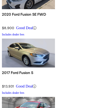
2020 Ford Fusion SE FWD
$8,900
Good Deal
Includes dealer fees
2017 Ford Fusion S
$13,931
Good Deal
Includes dealer fees