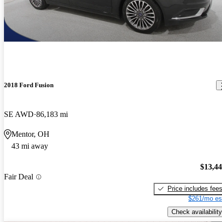
2018 Ford Fusion
SE AWD
86,183 mi
Mentor, OH
43 mi away
$13,4
Fair Deal
Price includes fee
$261/mo es
Check availability