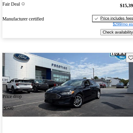
Fair Deal
$15,3
Price includes fee
Manufacturer certified
$299/mo es
Check availability
Sav
Price drop
-$500