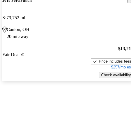
2019 Ford Fusion
S
79,752 mi
Canton, OH
20 mi away
$13,2
Fair Deal
Price includes fee
$257/mo es
Check availability