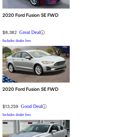
2020 Ford Fusion SE FWD
$8,382
Great Deal
Includes dealer fees
2020 Ford Fusion SE FWD
$13,259
Good Deal
Includes dealer fees