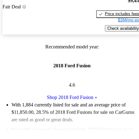
$9,4
Fair Deal
Price includes fee
$184/mo es
Check availability
Recommended model year:
2018 Ford Fusion
4.6
Shop 2018 Ford Fusion
»
With 1,884 currently listed for sale and an
average price of
$11,850.00
, 28.5% of 2018 Ford Fusions for sale on CarGurus
are rated as good or great deals.
Favorably reviewed:
Owners rated the 2018 Ford Fusion 5 / 5
stars.