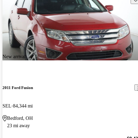
New arrival
2011 Ford Fusion
SEL
84,344 mi
Bedford, OH
23 mi away