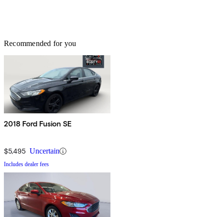
Recommended for you
2018 Ford Fusion SE
$5,495
Uncertain
Includes dealer fees