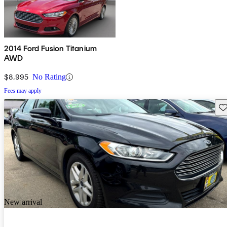
2014 Ford Fusion Titanium
AWD
$8,995
No Rating
Fees may apply
Sav
New arrival