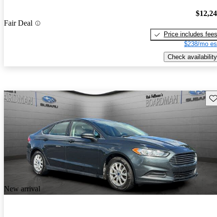
$12,2
Fair Deal
Price includes fee
$238/mo es
Check availability
Sav
New arrival