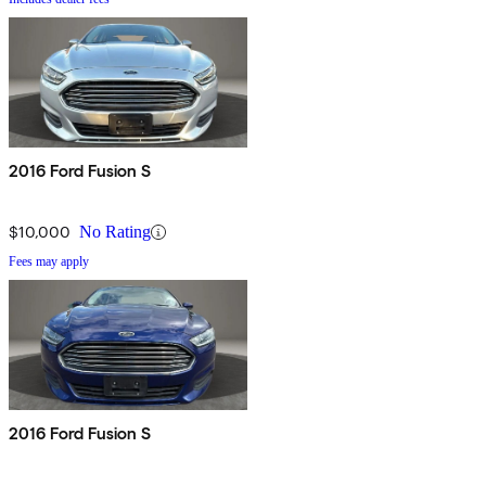
2016 Ford Fusion S
$10,000
No Rating
Fees may apply
2016 Ford Fusion S