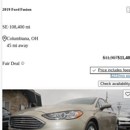
2019 Ford Fusion
SE
108,400 mi
Columbiana, OH
45 mi away
$11,907
$11,4
Fair Deal
Price includes fee
$222/mo es
Check availability
Sav