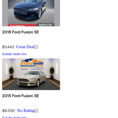
2016 Ford Fusion SE
$5,443
Great Deal
Includes dealer fees
2015 Ford Fusion SE
$8,050
No Rating
Includes dealer fees