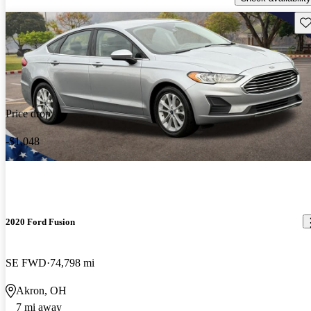
Sav
Price drop
-$1,048
2020 Ford Fusion
SE FWD
74,798 mi
Akron, OH
7 mi away