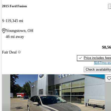
2015 Ford Fusion
S
119,345 mi
Youngstown, OH
46 mi away
$8,5
Fair Deal
Price includes fee
$167/mo es
Check availability
Sav