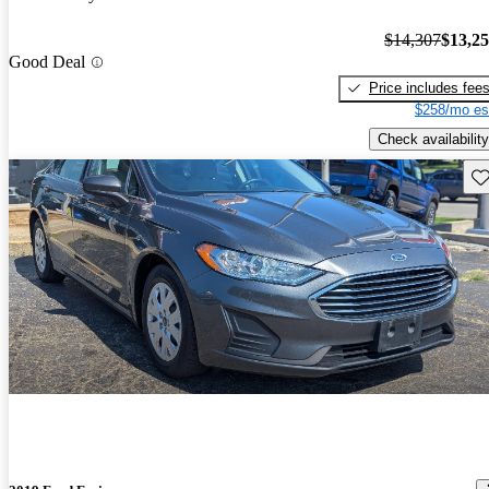
$14,307
$13,2
Good Deal
Price includes fee
$258/mo es
Check availability
Sav