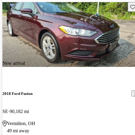
Sav
New arrival
2018 Ford Fusion
SE
90,182 mi
Vermilion, OH
49 mi away