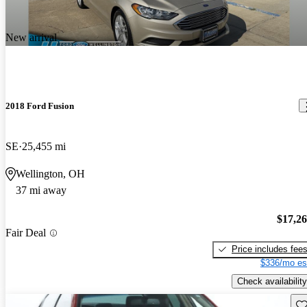
New arrival
2018 Ford Fusion
SE
25,455 mi
Wellington, OH
37 mi away
$17,2
Fair Deal
Price includes fee
$336/mo es
Check availability
Sav