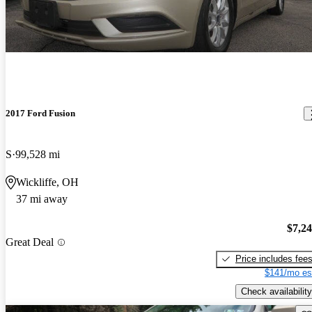
2017 Ford Fusion
S
99,528 mi
Wickliffe, OH
37 mi away
$7,2
Great Deal
Price includes fee
$141/mo es
Check availability