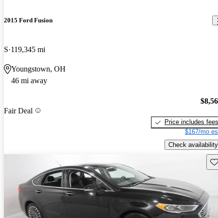
2015 Ford Fusion
S
119,345 mi
Youngstown, OH
46 mi away
$8,5
Fair Deal
Price includes fee
$167/mo es
Check availability
Sav