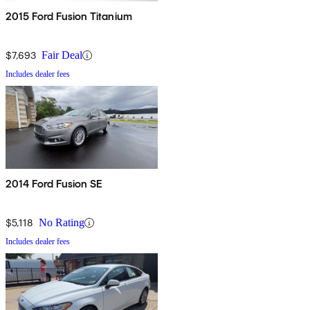
2015 Ford Fusion Titanium
$7,693
Fair Deal
Includes dealer fees
2014 Ford Fusion SE
$5,118
No Rating
Includes dealer fees