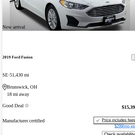
New arrival
2019 Ford Fusion
SE
51,430 mi
Brunswick, OH
18 mi away
Good Deal
$15,3
Price includes fee
Manufacturer certified
$299/mo es
Check availability