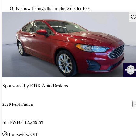
Only show listings that include dealer fees
Sav
Sponsored by
KDK Auto Brokers
2020 Ford Fusion
SE FWD
112,249 mi
Brunswick, OH