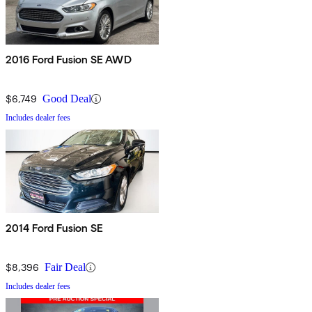
2016 Ford Fusion SE AWD
$6,749
Good Deal
Includes dealer fees
2014 Ford Fusion SE
$8,396
Fair Deal
Includes dealer fees