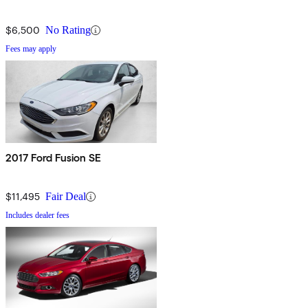
$6,500
No Rating
Fees may apply
2017 Ford Fusion SE
$11,495
Fair Deal
Includes dealer fees