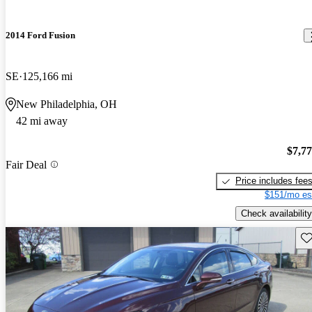
2014 Ford Fusion
SE
125,166 mi
New Philadelphia, OH
42 mi away
$7,7
Fair Deal
Price includes fee
$151/mo es
Check availability
Sav