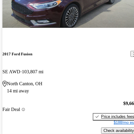
2017 Ford Fusion
SE AWD
103,807 mi
North Canton, OH
14 mi away
$9,6
Fair Deal
Price includes fee
$188/mo es
Check availability