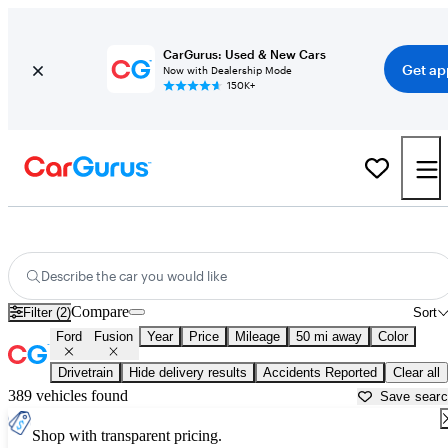
CarGurus: Used & New Cars
Get ap
Now with Dealership Mode
150K+
Used Ford Fusion for Sale near
Akron, OH
Describe the car you would like
Compare
Filter (2)
Sort
Ford
Fusion
Year
Price
Mileage
50 mi away
Color
Drivetrain
Hide delivery results
Accidents Reported
Clear all
389 vehicles found
Save sear
Shop with transparent pricing.