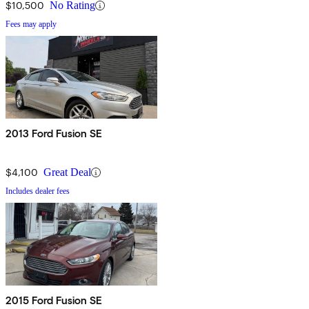
$10,500
No Rating
Fees may apply
2013 Ford Fusion SE
$4,100
Great Deal
Includes dealer fees
2015 Ford Fusion SE