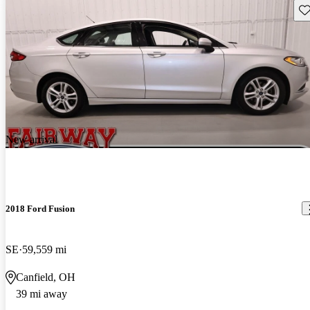
Sav
New arrival
2018 Ford Fusion
SE
59,559 mi
Canfield, OH
39 mi away