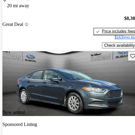
20 mi away
$8,3
Great Deal
Price includes fee
$163/mo es
Check availability
Sav
New arrival
Sponsored Listing