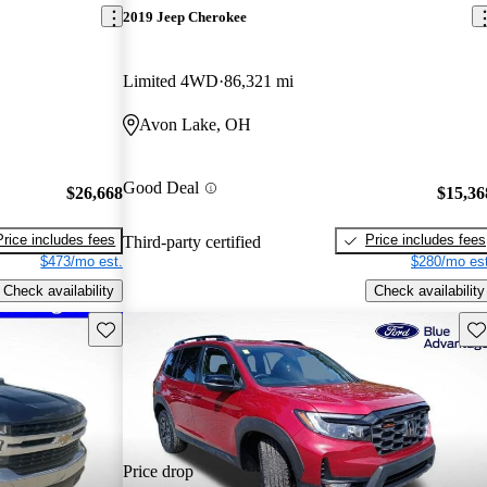
2019 Jeep Cherokee
Limited 4WD
86,321 mi
Avon Lake, OH
Good Deal
$26,668
$15,36
Price includes fees
Price includes fees
Third-party certified
$473/mo est.
$280/mo est
Check availability
Check availability
Save this listing
Sav
Price drop