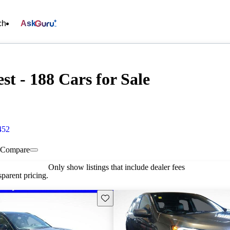
ch
Ask
t - 188 Cars for Sale
452
Compare
Only show listings that include dealer fees
parent pricing.
Save this listing