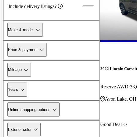
Include delivery listings?
Make & model
Price & payment
2022 Lincoln Corsai
Mileage
Reserve AWD
33,
Years
Avon Lake, OH
Online shopping options
Good Deal
Exterior color