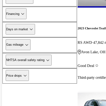
Financing
2023 Chevrolet Trail
Days on market
RS AWD
47,842 
Gas mileage
Avon Lake, OH
NHTSA overall safety rating
Good Deal
Price drops
Third-party certifi