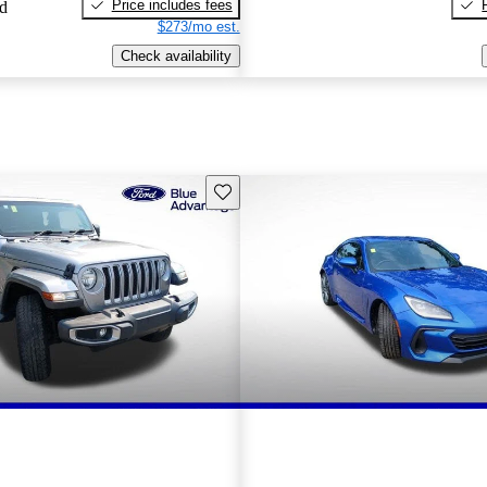
Price includes fees
ed
$273/mo est.
Check availability
Save this listing