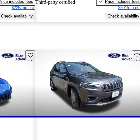
Price includes fees
Price includes fees
Third-party certified
$225/mo est.
$301/mo est
Check availability
Check availability
Save this listing
Sav