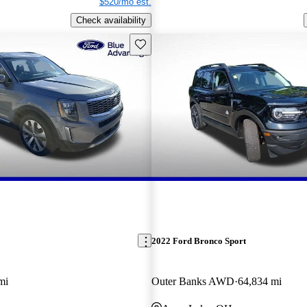
$520/mo est.
Check availability
Save this listing
2022 Ford Bronco Sport
mi
Outer Banks AWD
64,834 mi