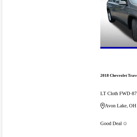
2018 Chevrolet Trav
LT Cloth FWD
87
Avon Lake, OH
Good Deal