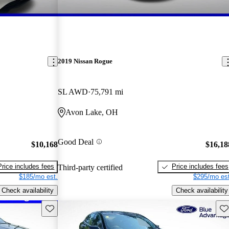
2019 Nissan Rogue
SL AWD
75,791 mi
Avon Lake, OH
Good Deal
$10,168
$16,18
Price includes fees
Price includes fees
Third-party certified
$185/mo est.
$295/mo est
Check availability
Check availability
Save this listing
Sav