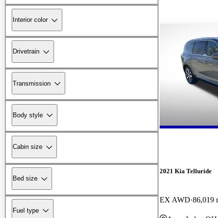
Interior color
Drivetrain
Transmission
Body style
Cabin size
2021 Kia Telluride
Bed size
EX AWD
86,019 
Fuel type