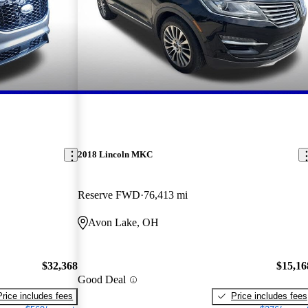
2018 Lincoln MKC
Reserve FWD
76,413 mi
Avon Lake, OH
$32,368
$15,16
Good Deal
Price includes fees
Price includes fees