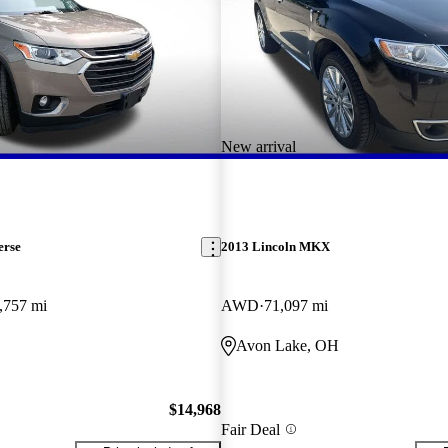
New arrival
erse
2013 Lincoln MKX
,757 mi
AWD
71,097 mi
Avon Lake, OH
$14,968
Fair Deal