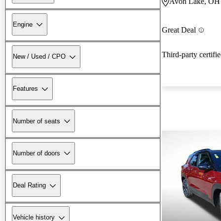
Avon Lake, OH
Engine
Great Deal
Third-party certifi
New / Used / CPO
Features
Number of seats
Number of doors
Deal Rating
Vehicle history