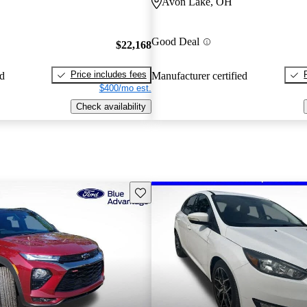
Avon Lake, OH
Good Deal
$22,168
Price includes fees
ed
Manufacturer certified
$400/mo est.
Check availability
Save this listing