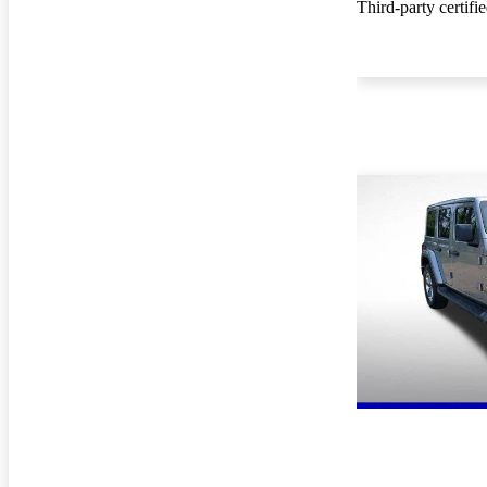
Third-party certifi