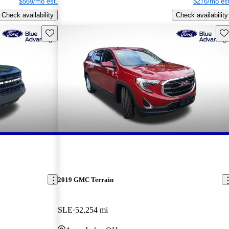
$569/mo est.
$276/mo est
Check availability
Check availability
Save this listing
Sav
2019 GMC Terrain
SLE
52,254 mi