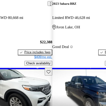
2023 Subaru BRZ
 4WD
80,668 mi
Limited RWD
46,628 mi
Avon Lake, OH
$22,388
Good Deal
Price includes fees
$408/mo est.
Check availability
Save this listing