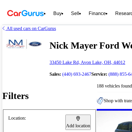
Buy
Sell
Finance
Resear
All used cars on CarGurus
Nick Mayer Ford Wes
33450 Lake Rd, Avon Lake, OH, 44012
Sales:
(440) 693-2467
Service:
(888) 855-6
188 vehicles found
Filters
Shop with trans
Location:
Add location