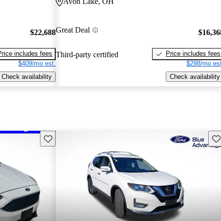
Avon Lake, OH
Great Deal
$22,688
$16,36
Price includes fees
Price includes fees
Third-party certified
$409/mo est.
$298/mo est
Check availability
Check availability
Save this listing
Sav