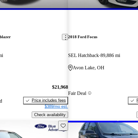
blazer
2018 Ford Focus
mi
SEL Hatchback
89,886 mi
Avon Lake, OH
$21,968
Fair Deal
Price includes fees
ed
$389/mo est.
Check availability
Save this listing