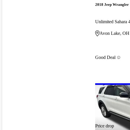
2018 Jeep Wrangler
Unlimited Sahara
Avon Lake, OH
Good Deal
Price drop