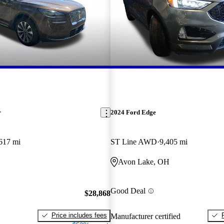
r
2024 Ford Edge
617 mi
ST Line AWD
9,405 mi
Avon Lake, OH
Good Deal
$28,868
Price includes fees
Manufacturer certified