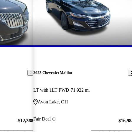
2023 Chevrolet Malibu
LT with 1LT FWD
71,922 mi
Avon Lake, OH
Fair Deal
$12,368
$16,98