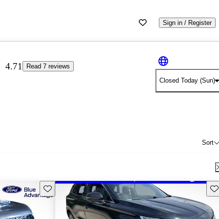
Sign in / Register
4.71
Read 7 reviews
Closed Today (Sun)
Sort
Save this listing
Sav