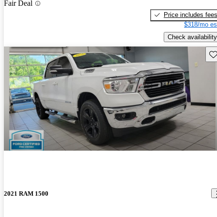
Fair Deal
Price includes fee
$318/mo es
Check availability
Sav
2021 RAM 1500