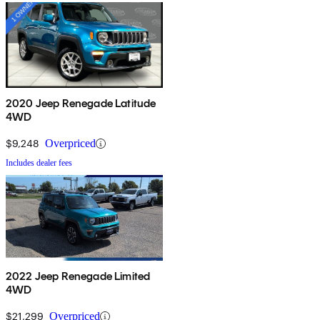
2020 Jeep Renegade Latitude
4WD
$9,248
Overpriced
Includes dealer fees
2022 Jeep Renegade Limited
4WD
$21,299
Overpriced