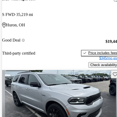
S FWD
35,219 mi
Huron, OH
Good Deal
$19,4
Price includes fee
Third-party certified
$345/mo es
Check availability
Sav