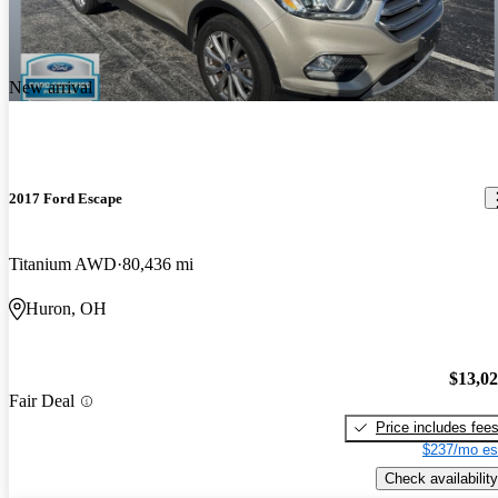
New arrival
2017 Ford Escape
Titanium AWD
80,436 mi
Huron, OH
$13,0
Fair Deal
Price includes fee
$237/mo es
Check availability