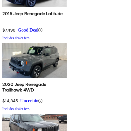
2015 Jeep Renegade Latitude
$7,498
Good Deal
Includes dealer fees
2020 Jeep Renegade
Trailhawk 4WD
$14,345
Uncertain
Includes dealer fees