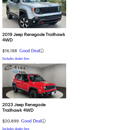
2019 Jeep Renegade Trailhawk
4WD
$16,198
Good Deal
Includes dealer fees
2023 Jeep Renegade
Trailhawk 4WD
$20,899
Good Deal
Includes dealer fees