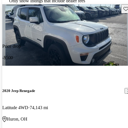
Only show listings that include dealer fees
Sav
Price drop
-$500
2020 Jeep Renegade
Latitude 4WD
74,143 mi
Huron, OH