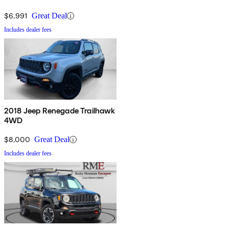
$6,991
Great Deal
Includes dealer fees
2018 Jeep Renegade Trailhawk
4WD
$8,000
Great Deal
Includes dealer fees