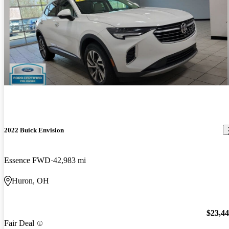
2022 Buick Envision
Essence FWD
42,983 mi
Huron, OH
$23,4
Fair Deal