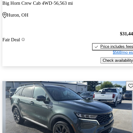
Big Horn Crew Cab 4WD
56,563 mi
Huron, OH
$31,4
Fair Deal
Price includes fee
$568/mo es
Check availability
Sav