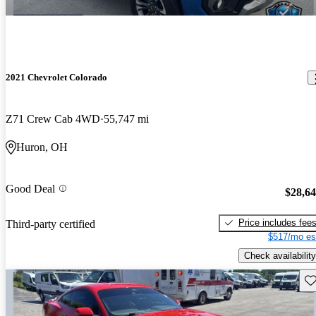
2021 Chevrolet Colorado
Z71 Crew Cab 4WD
55,747 mi
Huron, OH
Good Deal
$28,6
Price includes fee
Third-party certified
$517/mo es
Check availability
Sav