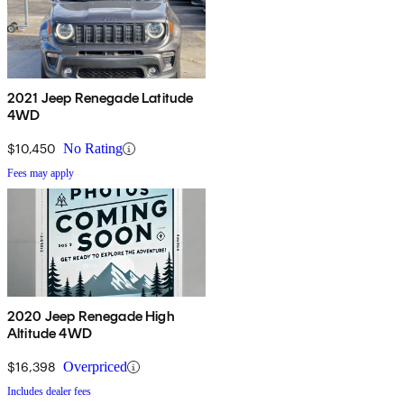
2021 Jeep Renegade Latitude
4WD
$10,450
No Rating
Fees may apply
2020 Jeep Renegade High
Altitude 4WD
$16,398
Overpriced
Includes dealer fees