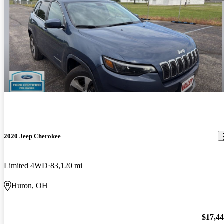
2020 Jeep Cherokee
Limited 4WD
83,120 mi
Huron, OH
$17,4