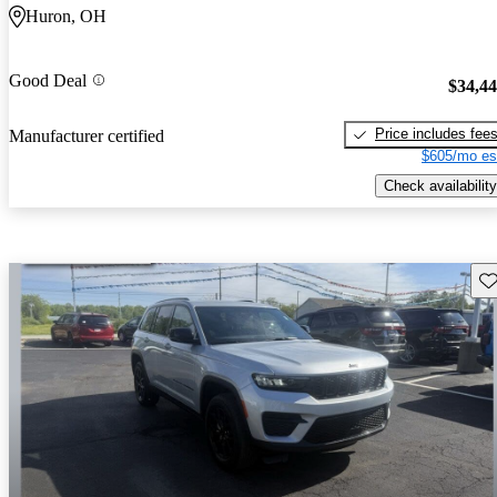
Huron, OH
Good Deal
$34,4
Price includes fee
Manufacturer certified
$605/mo es
Check availability
Sav