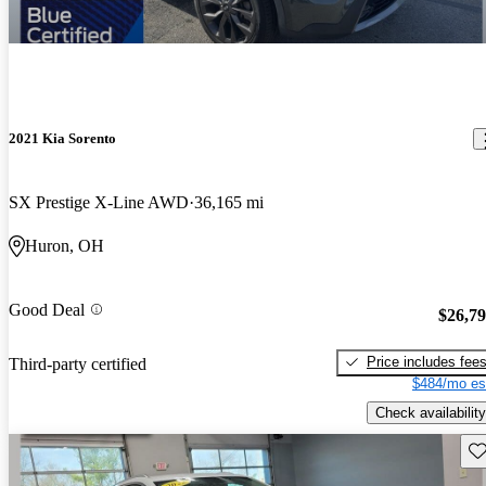
2021 Kia Sorento
SX Prestige X-Line AWD
36,165 mi
Huron, OH
Good Deal
$26,7
Price includes fee
Third-party certified
$484/mo es
Check availability
Sav