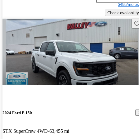
$495/mo es
Check availability
Sav
2024 Ford F-150
STX SuperCrew 4WD
63,455 mi