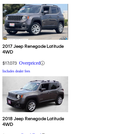
2017 Jeep Renegade Latitude
4WD
$17,073
Overpriced
Includes dealer fees
2018 Jeep Renegade Latitude
4WD