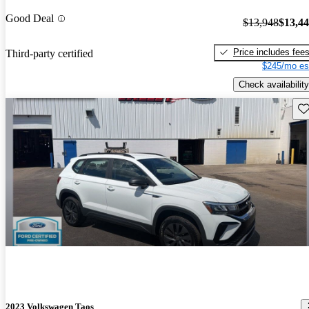
Good Deal
$13,948
$13,4
Price includes fee
Third-party certified
$245/mo es
Check availability
Sav
2023 Volkswagen Taos