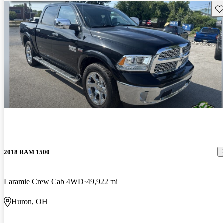
Sav
2018 RAM 1500
Laramie Crew Cab 4WD
49,922 mi
Huron, OH