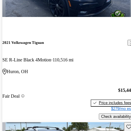
2021 Volkswagen Tiguan
SE R-Line Black 4Motion
110,516 mi
Huron, OH
$15,4
Fair Deal
Price includes fee
$279/mo es
Check availability
Sav