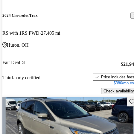
2024 Chevrolet Trax
RS with 1RS FWD
27,405 mi
Huron, OH
Fair Deal
$21,9
Price includes fee
Third-party certified
$386/mo es
Check availability
Sav