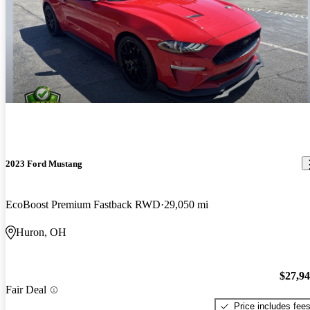
2023 Ford Mustang
EcoBoost Premium Fastback RWD
29,050 mi
Huron, OH
$27,9
Fair Deal
Price includes fee