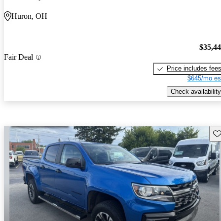
Huron, OH
$35,4
Fair Deal
Price includes fee
$645/mo es
Check availability
Sav