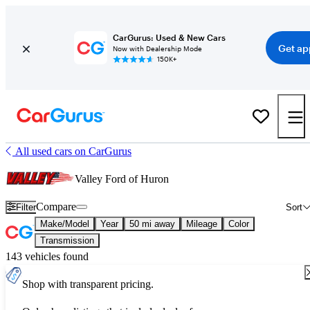
CarGurus: Used & New Cars
Get ap
Now with Dealership Mode
150K+
All used cars on CarGurus
Valley Ford of Huron
Compare
Filter
Sort
Make/Model
Year
50 mi away
Mileage
Color
Transmission
143 vehicles found
Shop with transparent pricing.