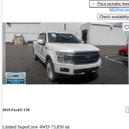
Price includes fee
$423/mo es
Check availability
Sav
2019 Ford F-150
Limited SuperCrew 4WD
73,850 mi