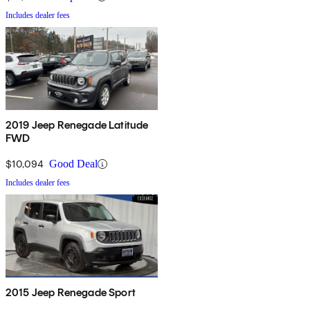
Includes dealer fees
2019 Jeep Renegade Latitude
FWD
$10,094
Good Deal
Includes dealer fees
2015 Jeep Renegade Sport