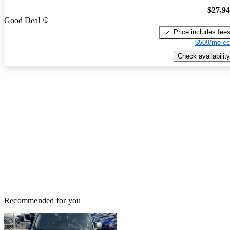
$27,9
Good Deal
Price includes fee
$509/mo es
Check availability
Recommended for you