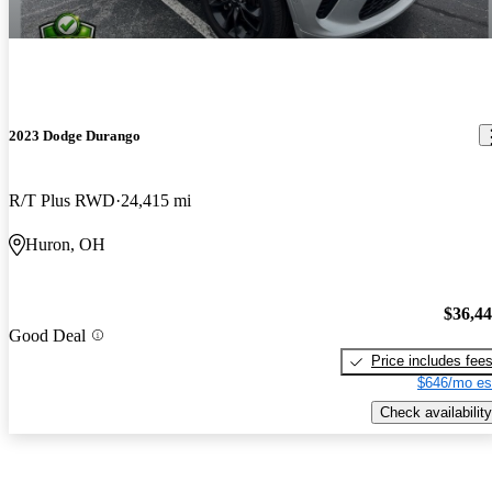
2023 Dodge Durango
R/T Plus RWD
24,415 mi
Huron, OH
$36,4
Good Deal
Price includes fee
$646/mo es
Check availability