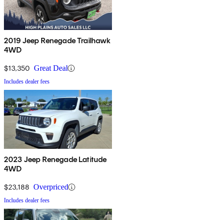
2019 Jeep Renegade Trailhawk
4WD
$13,350
Great Deal
Includes dealer fees
2023 Jeep Renegade Latitude
4WD
$23,188
Overpriced
Includes dealer fees