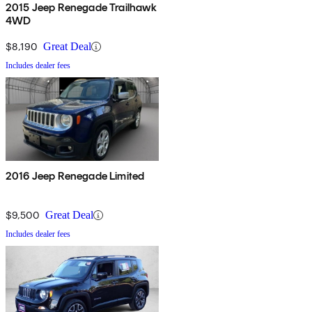
2015 Jeep Renegade Trailhawk
4WD
$8,190
Great Deal
Includes dealer fees
2016 Jeep Renegade Limited
$9,500
Great Deal
Includes dealer fees