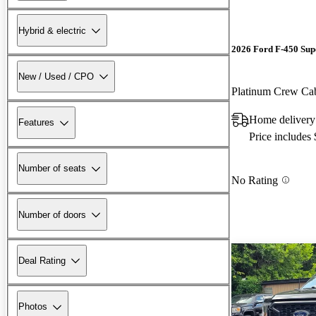
Hybrid & electric
2026 Ford F-450 Sup
New / Used / CPO
Platinum Crew 
Home delivery
Features
Price includes
Number of seats
No Rating
Number of doors
Deal Rating
Photos