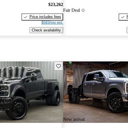
$23,262
Fair Deal
Price includes fees
$583/mo est.
Check availability
Save this listing
New arrival