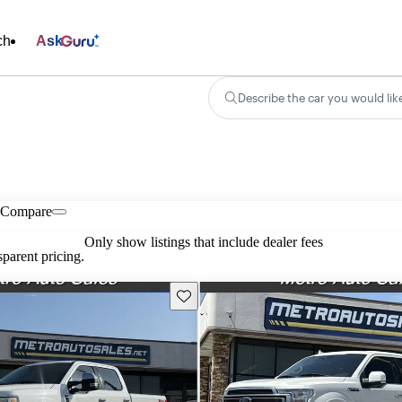
ch
Ask
Describe the car you would lik
Compare
Only show listings that include dealer fees
parent pricing.
Save this listing