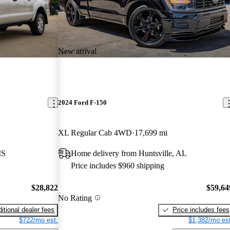
New arrival
2024 Ford F-150
XL Regular Cab 4WD
17,699 mi
MS
Home delivery from Huntsville, AL
Price includes $960 shipping
$28,822
$59,64
No Rating
itional dealer fees
Price includes fees
$722/mo est.
$1,382/mo est