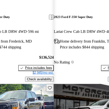
er Duty
2023 Ford F-350 Super Duty
Cab LB DRW 4WD
596 mi
Lariat Crew Cab LB DRW 4WD
4
 from Frederick, MD
Home delivery from Franklin, 
 $744 shipping
Price includes $844 shipping
$136,524
No Rating
Price includes fees
$2,945/mo est.
Check availability
Save this listing