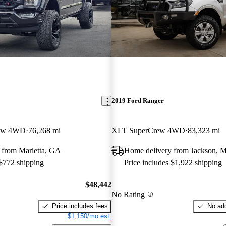
2019 Ford Ranger
rew 4WD
76,268 mi
XLT SuperCrew 4WD
83,323 mi
 from Marietta, GA
Home delivery from Jackson, 
 $772 shipping
Price includes $1,922 shipping
$48,442
No Rating
Price includes fees
No add
$1,150/mo est.