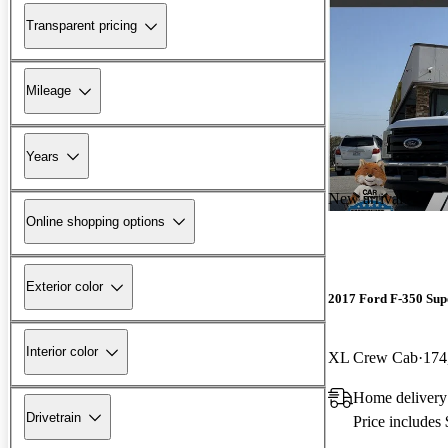
Transparent pricing
Mileage
Years
New arrival
Online shopping options
Exterior color
2017 Ford F-350 Sup
Interior color
XL Crew Cab
174
Home delivery
Drivetrain
Price includes