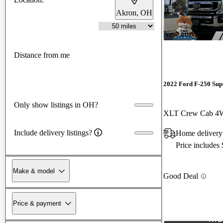
Akron, OH
New arrival
Distance from me
2022 Ford F-250 Sup
Only show listings in OH?
XLT Crew Cab 
Include delivery listings?
Home delivery
Price includes
Make & model
Good Deal
Price & payment