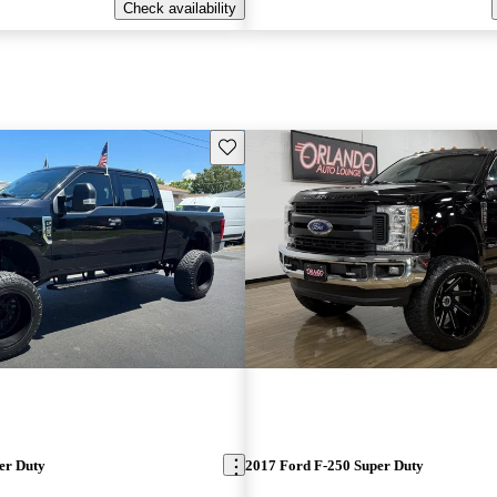
Check availability
Save this listing
er Duty
2017 Ford F-250 Super Duty