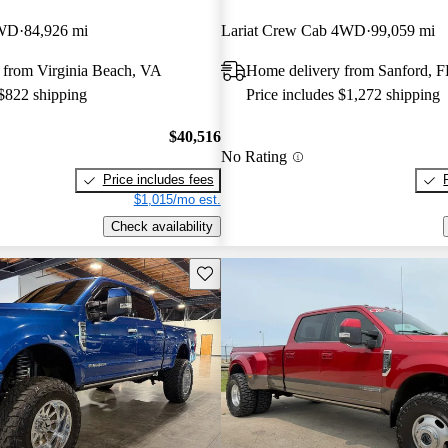
4WD
84,926 mi
Lariat Crew Cab 4WD
99,059 mi
 from Virginia Beach, VA
Home delivery from Sanford, F
 $822 shipping
Price includes $1,272 shipping
$40,516
No Rating
Price includes fees
$1,015/mo est.
Check availability
Save this listing