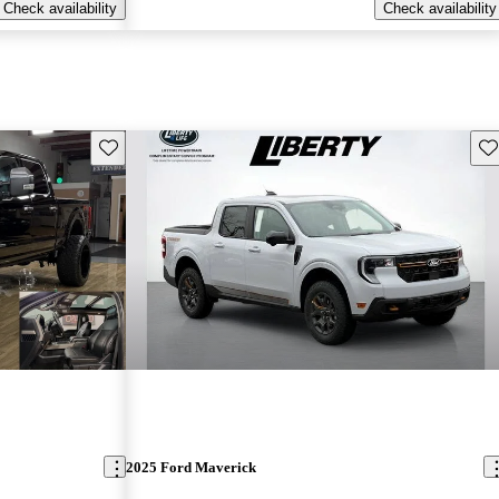
Check availability
Check availability
Save this listing
Sav
2025 Ford Maverick