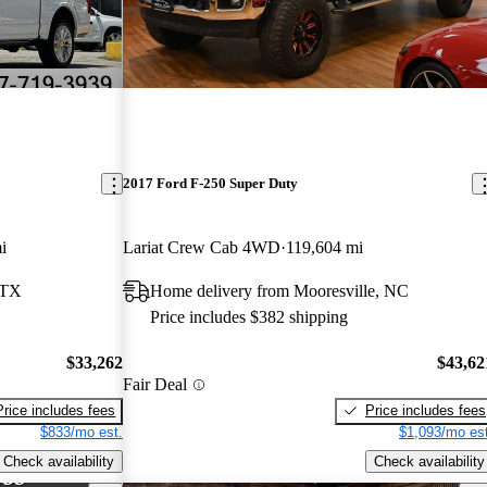
2017 Ford F-250 Super Duty
i
Lariat Crew Cab 4WD
119,604 mi
 TX
Home delivery from Mooresville, NC
Price includes $382 shipping
$33,262
$43,62
Fair Deal
Price includes fees
Price includes fees
$833/mo est.
$1,093/mo est
Check availability
Check availability