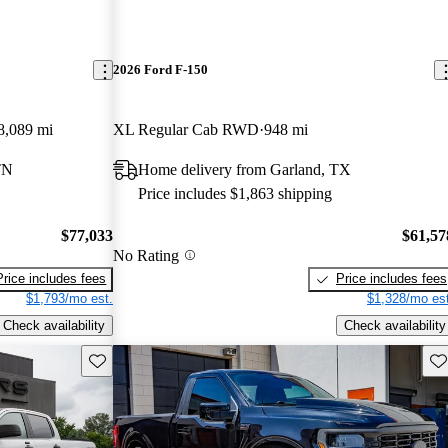
2026 Ford F-150
8,089 mi
XL Regular Cab RWD
948 mi
TN
Home delivery from Garland, TX
Price includes $1,863 shipping
$77,033
$61,57
No Rating
Price includes fees
Price includes fees
$1,793/mo est.
$1,328/mo est
Check availability
Check availability
Save this listing
Sav