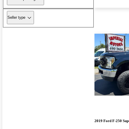
Seller type
2019 Ford F-250 Sup