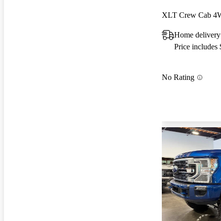
XLT Crew Cab 
Home delivery
Price includes
No Rating