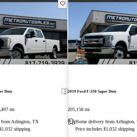
Save this listing
er Duty
2019 Ford F-350 Super Duty
,497 mi
205,158 mi
 from Arlington, TX
Home delivery from Arlington,
 $1,032 shipping
Price includes $1,032 shipping