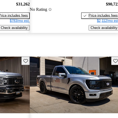
$31,262
$90,72
No Rating
Price includes fees
Price includes fees
$783/mo est.
$2,112/mo est
Check availability
Check availability
Save this listing
Sav