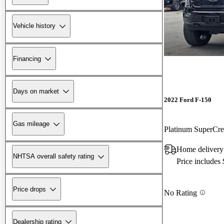
Vehicle history
Financing
Days on market
2022 Ford F-150
Gas mileage
Platinum SuperC
Home delivery
NHTSA overall safety rating
Price includes
Price drops
No Rating
Dealership rating