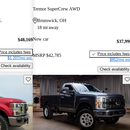
Tremor SuperCrew AWD
L
Brunswick, OH
18 mi away
New car
$48,169
$37,99
Price includes fees
Price includes fees
MSRP
$42,785
$1,207/mo est.
$852/mo est
Check availability
Check availability
Save this listing
Sav