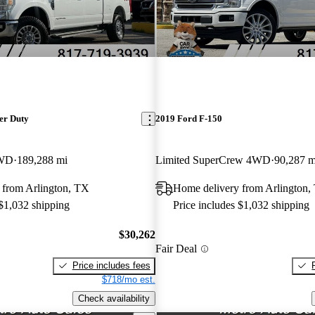
er Duty
2019 Ford F-150
4WD
189,288 mi
Limited SuperCrew 4WD
90,287 m
 from Arlington, TX
Home delivery from Arlington,
 $1,032 shipping
Price includes $1,032 shipping
$30,262
Fair Deal
Price includes fees
$718/mo est.
Check availability