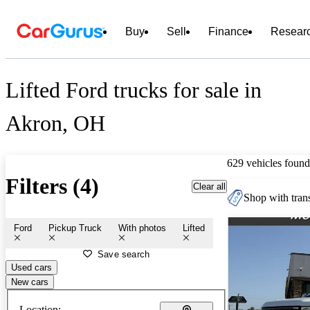
Buy
Sell
Finance
Resear
Lifted Ford trucks for sale in
Akron, OH
629 vehicles found
Filters (4)
Clear all
Shop with trans
Ford
Pickup Truck
With photos
Lifted
Save search
Used cars
New cars
Location: