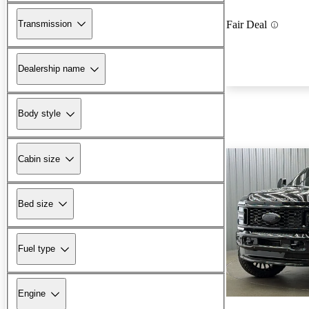
Transmission
Fair Deal
Dealership name
Body style
Cabin size
Bed size
Fuel type
Engine