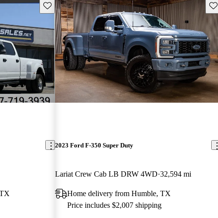
Save this listing
Sav
2023 Ford F-350 Super Duty
Lariat Crew Cab LB DRW 4WD
32,594 mi
 TX
Home delivery from Humble, TX
Price includes $2,007 shipping