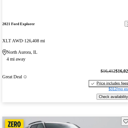
2021 Ford Explorer
XLT AWD
126,408 mi
North Aurora, IL
4 mi away
$16,412
$16,0
Great Deal
Price includes fee
$312/mo es
Check availability
Sav