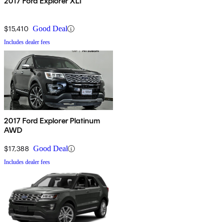
2017 Ford Explorer XLT
$15,410
Good Deal
Includes dealer fees
2017 Ford Explorer Platinum
AWD
$17,388
Good Deal
Includes dealer fees