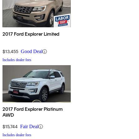
2017 Ford Explorer Limited
$13,455
Good Deal
Includes dealer fees
2017 Ford Explorer Platinum
AWD
$15,744
Fair Deal
Includes dealer fees