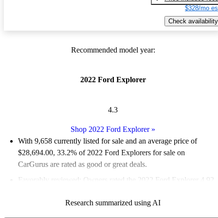
$328/mo es
Check availability
Recommended model year:
2022 Ford Explorer
4.3
Shop 2022 Ford Explorer
»
With 9,658 currently listed for sale and an
average price of
$28,694.00
, 33.2% of 2022 Ford Explorers for sale on
CarGurus are rated as good or great deals.
Favorably reviewed:
Owners rated the 2022 Ford Explorer 4.92
/ 5 stars and CarGurus experts gave it a 7.5 / 10.
Research summarized using AI
87.1% of 2022 Explorer models on CarGurus are accident free
.