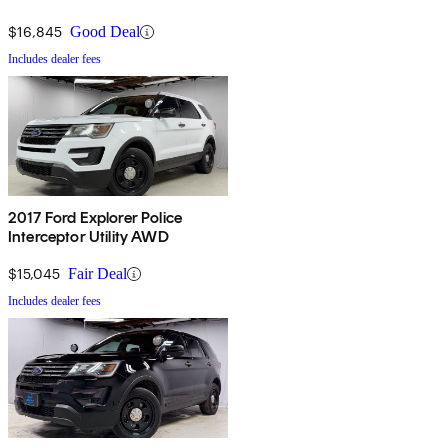
$16,845
Good Deal
Includes dealer fees
2017 Ford Explorer Police
Interceptor Utility AWD
$15,045
Fair Deal
Includes dealer fees