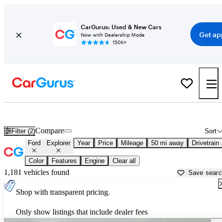
CarGurus: Used & New Cars
Get ap
Now with Dealership Mode
150K+
Used Ford Explorer for Sale near
Aurora, IL
Compare
Filter (2)
Sort
Ford
Explorer
Year
Price
Mileage
50 mi away
Drivetrain
Color
Features
Engine
Clear all
1,181 vehicles found
Save sear
Shop with transparent pricing.
Only show listings that include dealer fees