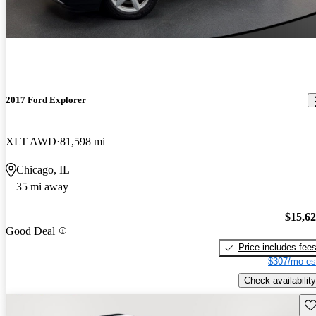
2017 Ford Explorer
XLT AWD
81,598 mi
Chicago, IL
35 mi away
$15,6
Good Deal
Price includes fee
$307/mo es
Check availability
Sav