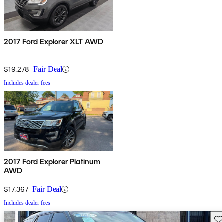
2017 Ford Explorer XLT AWD
$19,278
Fair Deal
Includes dealer fees
2017 Ford Explorer Platinum
AWD
$17,367
Fair Deal
Includes dealer fees
Sav