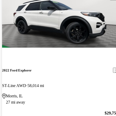
2022 Ford Explorer
ST-Line AWD
58,014 mi
Morris, IL
27 mi away
$29,7