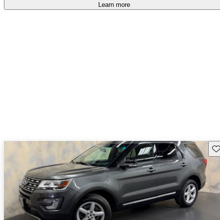
Learn more
Sav