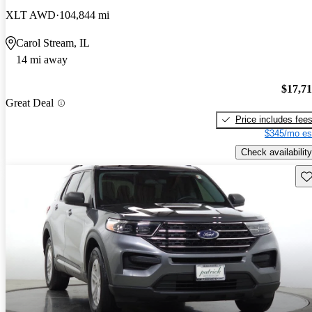
XLT AWD
104,844 mi
Carol Stream, IL
14 mi away
$17,7
Great Deal
Price includes fee
$345/mo es
Check availability
Sav