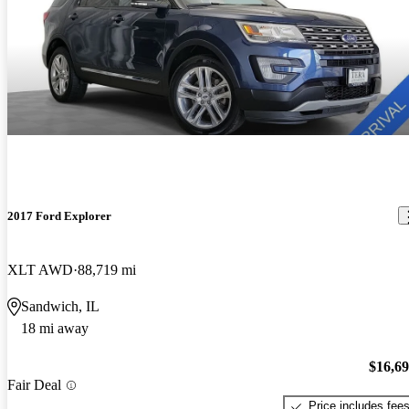
2017 Ford Explorer
XLT AWD
88,719 mi
Sandwich, IL
18 mi away
$16,6
Fair Deal
Price includes fee