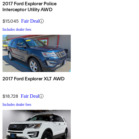
2017 Ford Explorer Police
Interceptor Utility AWD
$15,045
Fair Deal
Includes dealer fees
2017 Ford Explorer XLT AWD
$18,728
Fair Deal
Includes dealer fees