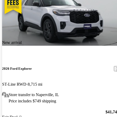
New arrival
2026 Ford Explorer
ST-Line RWD
8,715 mi
Store transfer to Naperville, IL
Price includes $749 shipping
$41,7