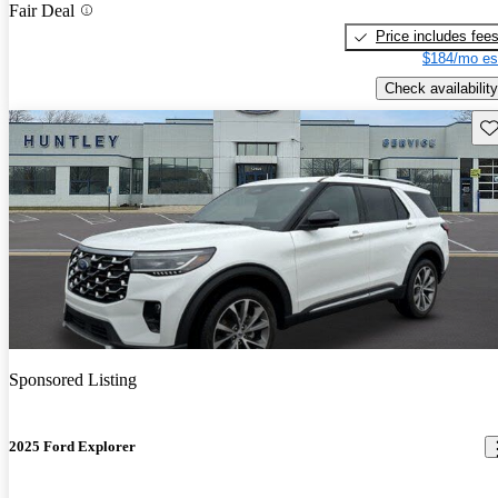
Fair Deal
Price includes fee
$184/mo es
Check availability
Sav
Sponsored Listing
2025 Ford Explorer