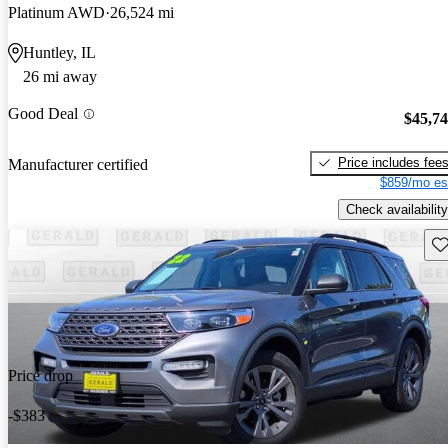
Platinum AWD
26,524 mi
Huntley, IL
26 mi away
Good Deal
$45,7
Price includes fee
Manufacturer certified
$859/mo es
Check availability
Sav
Price drop
-$383