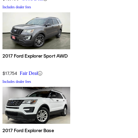
Includes dealer fees
2017 Ford Explorer Sport AWD
$17,754
Fair Deal
Includes dealer fees
2017 Ford Explorer Base