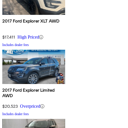
2017 Ford Explorer XLT AWD
$17,411
High Priced
Includes dealer fees
2017 Ford Explorer Limited
AWD
$20,523
Overpriced
Includes dealer fees