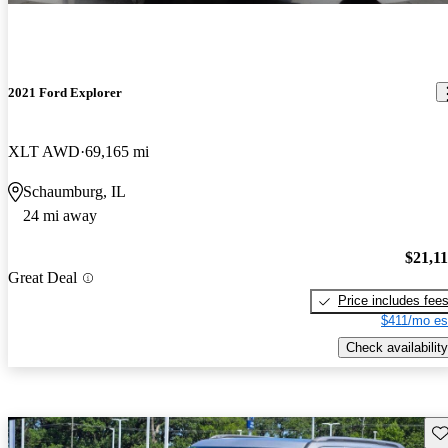
2021 Ford Explorer
XLT AWD
69,165 mi
Schaumburg, IL
24 mi away
$21,1
Great Deal
Price includes fee
$411/mo es
Check availability
Sav