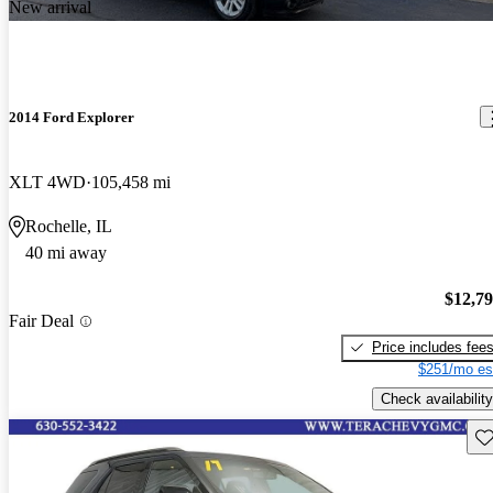
New arrival
2014 Ford Explorer
XLT 4WD
105,458 mi
Rochelle, IL
40 mi away
$12,7
Fair Deal
Price includes fee
$251/mo es
Check availability
Sav