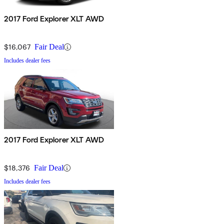
2017 Ford Explorer XLT AWD
$16,067
Fair Deal
Includes dealer fees
2017 Ford Explorer XLT AWD
$18,376
Fair Deal
Includes dealer fees