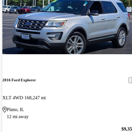
2016 Ford Explorer
XLT 4WD
168,247 mi
Plano, IL
12 mi away
$9,3