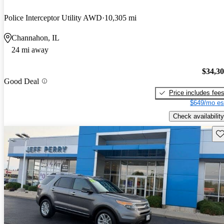
Police Interceptor Utility AWD
10,305 mi
Channahon, IL
24 mi away
$34,3
Good Deal
Price includes fee
$649/mo es
Check availability
Sav