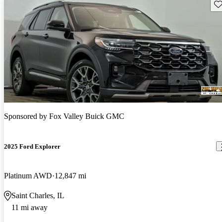
Sav
Sponsored by
Fox Valley Buick GMC
2025 Ford Explorer
Platinum AWD
12,847 mi
Saint Charles, IL
11 mi away