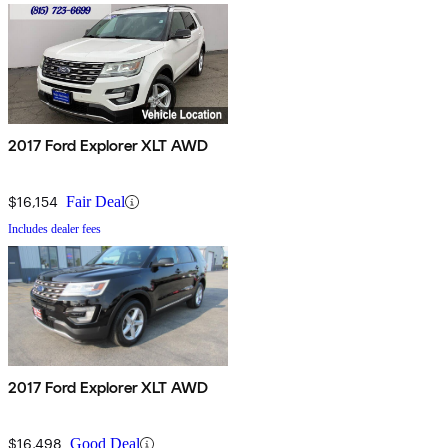
2017 Ford Explorer XLT AWD
$16,154
Fair Deal
Includes dealer fees
2017 Ford Explorer XLT AWD
$16,498
Good Deal