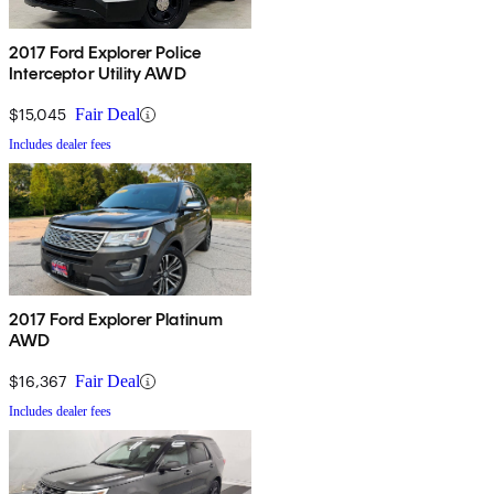
2017 Ford Explorer Police
Interceptor Utility AWD
$15,045
Fair Deal
Includes dealer fees
2017 Ford Explorer Platinum
AWD
$16,367
Fair Deal
Includes dealer fees