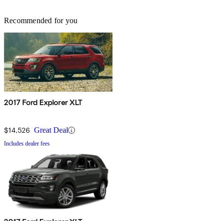
Recommended for you
2017 Ford Explorer XLT
$14,526
Great Deal
Includes dealer fees