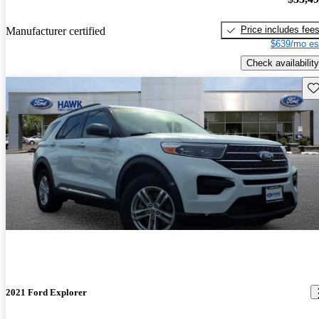
Price includes fee
Manufacturer certified
$639/mo es
Check availability
Sav
2021 Ford Explorer