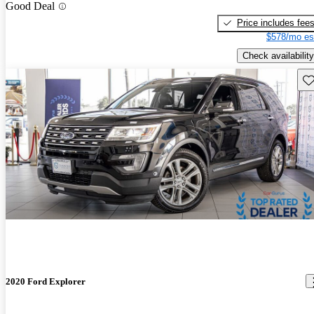
Good Deal
Price includes fee
$578/mo es
Check availability
Sav
2020 Ford Explorer