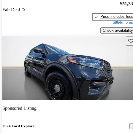
$51,3
Fair Deal
Price includes fee
$964/mo es
Check availability
Sav
Sponsored Listing
2024 Ford Explorer