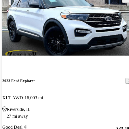
2023 Ford Explorer
XLT AWD
16,003 mi
Riverside, IL
27 mi away
Good Deal
$33,4