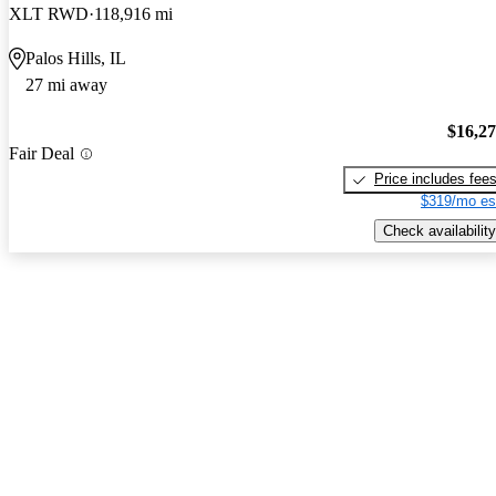
XLT RWD
118,916 mi
Palos Hills, IL
27 mi away
$16,2
Fair Deal
Price includes fee
$319/mo es
Check availability