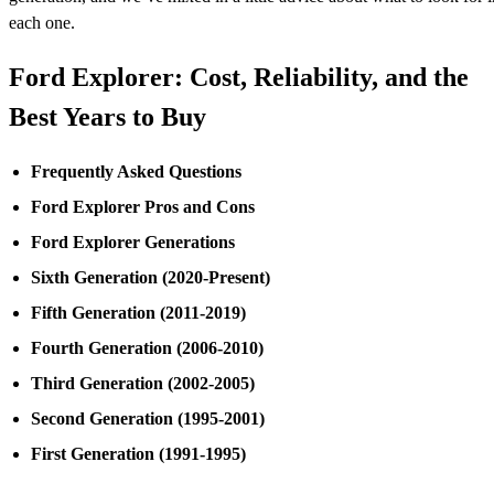
each one.
Ford Explorer: Cost, Reliability, and the
Best Years to Buy
Frequently Asked Questions
Ford Explorer Pros and Cons
Ford Explorer Generations
Sixth Generation (2020-Present)
Fifth Generation (2011-2019)
Fourth Generation (2006-2010)
Third Generation (2002-2005)
Second Generation (1995-2001)
First Generation (1991-1995)