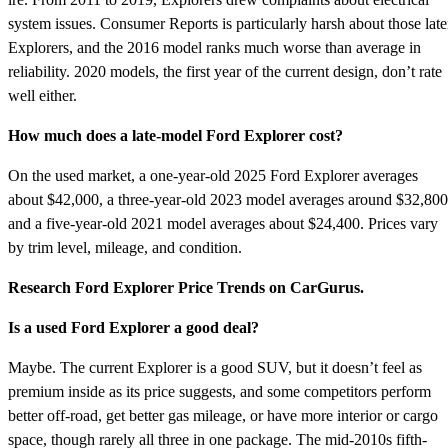
system issues. Consumer Reports is particularly harsh about those late
Explorers, and the 2016 model ranks much worse than average in
reliability. 2020 models, the first year of the current design, don’t rate
well either.
How much does a late-model Ford Explorer cost?
On the used market, a one-year-old 2025 Ford Explorer averages
about $42,000, a three-year-old 2023 model averages around $32,800
and a five-year-old 2021 model averages about $24,400. Prices vary
by trim level, mileage, and condition.
Research Ford Explorer Price Trends on CarGurus.
Is a used Ford Explorer a good deal?
Maybe. The current Explorer is a good SUV, but it doesn’t feel as
premium inside as its price suggests, and some competitors perform
better off-road, get better gas mileage, or have more interior or cargo
space, though rarely all three in one package. The mid-2010s fifth-