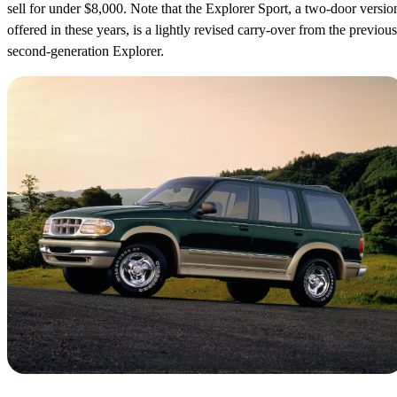
sell for under $8,000. Note that the Explorer Sport, a two-door versio
offered in these years, is a lightly revised carry-over from the previous
second-generation Explorer.