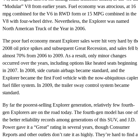
“Modular” V8 from earlier years. Fuel economy was atrocious, at 16
mpg combined for the V6 in RWD form or 15 MPG combined in the
V8 with four-wheel drive. Nevertheless, the Explorer was named
North American Truck of the Year in 2006.
The poor fuel economy meant Explorer sales were hit very hard by th
2008 oil price spikes and subsequent Great Recession, and sales fell 
almost 70% from 2006 to 2009. As a result, only minor changes
occurred over the years, including options like heated seats beginning
in 2007. In 2008, side curtain airbags became standard, and the
Explorer became the first Ford vehicle with the now-ubiquitous caple
fuel filler system. In 2009, the trailer sway control system became
standard.
By far the poorest-selling Explorer generation, relatively few fourth-
gen Explorers are on the road today. The fourth-gen model has one of
the better reliability records among generations of this SUV, and J.D.
Power gave it a “Great” rating in several years, though Consumer
Reports and other outlets don’t rate it as highly. They’re hard to find a