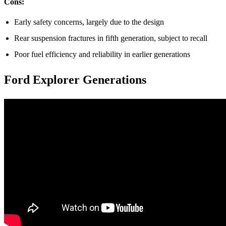
Cons:
Early safety concerns, largely due to the design
Rear suspension fractures in fifth generation, subject to recall
Poor fuel efficiency and reliability in earlier generations
Ford Explorer Generations