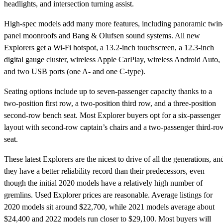
headlights, and intersection turning assist.
High-spec models add many more features, including panoramic twin
panel moonroofs and Bang & Olufsen sound systems. All new
Explorers get a Wi-Fi hotspot, a 13.2-inch touchscreen, a 12.3-inch
digital gauge cluster, wireless Apple CarPlay, wireless Android Auto,
and two USB ports (one A- and one C-type).
Seating options include up to seven-passenger capacity thanks to a
two-position first row, a two-position third row, and a three-position
second-row bench seat. Most Explorer buyers opt for a six-passenger
layout with second-row captain’s chairs and a two-passenger third-ro
seat.
These latest Explorers are the nicest to drive of all the generations, an
they have a better reliability record than their predecessors, even
though the initial 2020 models have a relatively high number of
gremlins. Used Explorer prices are reasonable. Average listings for
2020 models sit around $22,700, while 2021 models average about
$24,400 and 2022 models run closer to $29,100. Most buyers will