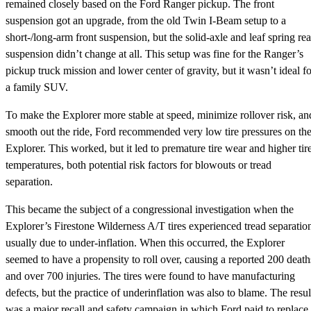
remained closely based on the Ford Ranger pickup. The front
suspension got an upgrade, from the old Twin I-Beam setup to a
short-/long-arm front suspension, but the solid-axle and leaf spring rea
suspension didn’t change at all. This setup was fine for the Ranger’s
pickup truck mission and lower center of gravity, but it wasn’t ideal fo
a family SUV.
To make the Explorer more stable at speed, minimize rollover risk, an
smooth out the ride, Ford recommended very low tire pressures on th
Explorer. This worked, but it led to premature tire wear and higher tir
temperatures, both potential risk factors for blowouts or tread
separation.
This became the subject of a congressional investigation when the
Explorer’s Firestone Wilderness A/T tires experienced tread separatio
usually due to under-inflation. When this occurred, the Explorer
seemed to have a propensity to roll over, causing a reported 200 death
and over 700 injuries. The tires were found to have manufacturing
defects, but the practice of underinflation was also to blame. The resul
was a major recall and safety campaign in which Ford paid to replace