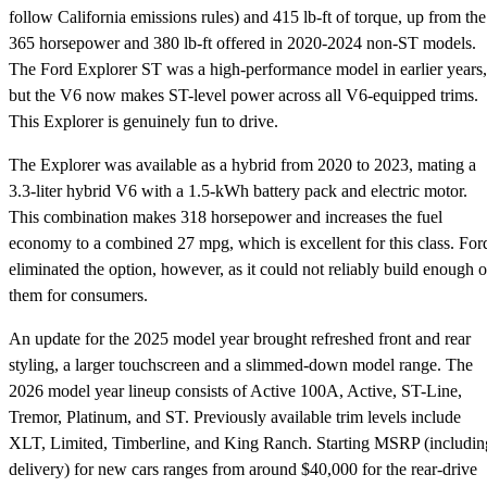
follow California emissions rules) and 415 lb-ft of torque, up from the
365 horsepower and 380 lb-ft offered in 2020-2024 non-ST models.
The Ford Explorer ST was a high-performance model in earlier years,
but the V6 now makes ST-level power across all V6-equipped trims.
This Explorer is genuinely fun to drive.
The Explorer was available as a hybrid from 2020 to 2023, mating a
3.3-liter hybrid V6 with a 1.5-kWh battery pack and electric motor.
This combination makes 318 horsepower and increases the fuel
economy to a combined 27 mpg, which is excellent for this class. For
eliminated the option, however, as it could not reliably build enough o
them for consumers.
An update for the 2025 model year brought refreshed front and rear
styling, a larger touchscreen and a slimmed-down model range. The
2026 model year lineup consists of Active 100A, Active, ST-Line,
Tremor, Platinum, and ST. Previously available trim levels include
XLT, Limited, Timberline, and King Ranch. Starting MSRP (includin
delivery) for new cars ranges from around $40,000 for the rear-drive