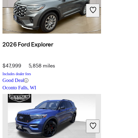
2026 Ford Explorer
$47,999
5,858 miles
Includes dealer fees
Good Deal
Oconto Falls, WI