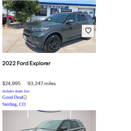
2022 Ford Explorer
$24,995
93,347 miles
Includes dealer fees
Good Deal
Sterling, CO