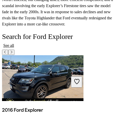
scandal involving the early Explorer’s Firestone tires saw the model
fade in the early 2000s. It was in response to sales declines and new
rivals like the Toyota Highlander that Ford eventually redesigned the
Explorer into a more car-like crossover.
Search for Ford Explorer
See all
2016 Ford Explorer