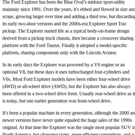
The Ford Explorer has been the Blue Oval’s midsize sport-utility
mainstay since 1991. Over the years, it’s ebbed and flowed in size an
scope, growing larger over time and adding a third row, but discardin
its early two-door versions and the 2000s-era Explorer Sport Trac
pickup. The Explorer started life as a typical body-on-frame design
derived from a pickup truck chassis, then became a crossover sharing 
platform with the Ford Taurus. Finally it adopted a model-specific
platform, sharing components only with the Lincoln Aviator.
In its early days the Explorer was powered by a V6 engine or an
optional V8, but these days it uses turbocharged four-cylinders and
V6s. Most Ford Explorer models have been either four-wheel drive
(4WD) or all-wheel drive (AWD), but the Explorer has also always
been offered in a two-wheel drive form. Usually rear-wheel drive as it
is today, but one earlier generation was front-wheel drive.
It’s been a popular machine in every generation, although the 2000 a
newer versions have never quite equaled the huge sales of the 1990s
original. At that time the Explorer was the single most popular SUV i
North America, but changing tastes, more efficient competitors, and a