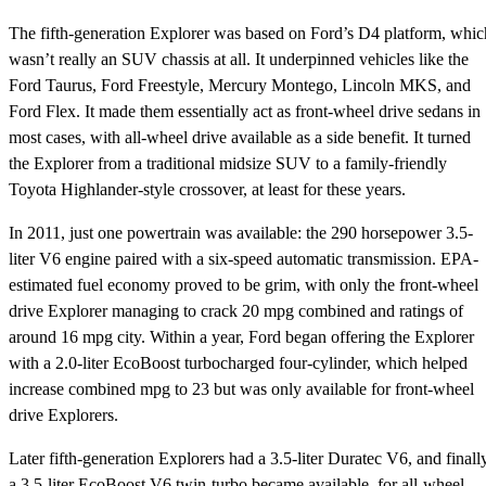
The fifth-generation Explorer was based on Ford’s D4 platform, whic
wasn’t really an SUV chassis at all. It underpinned vehicles like the
Ford Taurus, Ford Freestyle, Mercury Montego, Lincoln MKS, and
Ford Flex. It made them essentially act as front-wheel drive sedans in
most cases, with all-wheel drive available as a side benefit. It turned
the Explorer from a traditional midsize SUV to a family-friendly
Toyota Highlander-style crossover, at least for these years.
In 2011, just one powertrain was available: the 290 horsepower 3.5-
liter V6 engine paired with a six-speed automatic transmission. EPA-
estimated fuel economy proved to be grim, with only the front-wheel
drive Explorer managing to crack 20 mpg combined and ratings of
around 16 mpg city. Within a year, Ford began offering the Explorer
with a 2.0-liter EcoBoost turbocharged four-cylinder, which helped
increase combined mpg to 23 but was only available for front-wheel
drive Explorers.
Later fifth-generation Explorers had a 3.5-liter Duratec V6, and finally
a 3.5-liter EcoBoost V6 twin-turbo became available, for all-wheel