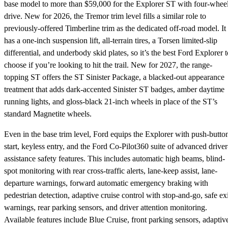
base model to more than $59,000 for the Explorer ST with four-whee
drive. New for 2026, the Tremor trim level fills a similar role to
previously-offered Timberline trim as the dedicated off-road model. It
has a one-inch suspension lift, all-terrain tires, a Torsen limited-slip
differential, and underbody skid plates, so it’s the best Ford Explorer t
choose if you’re looking to hit the trail. New for 2027, the range-
topping ST offers the ST Sinister Package, a blacked-out appearance
treatment that adds dark-accented Sinister ST badges, amber daytime
running lights, and gloss-black 21-inch wheels in place of the ST’s
standard Magnetite wheels.
Even in the base trim level, Ford equips the Explorer with push-butto
start, keyless entry, and the Ford Co-Pilot360 suite of advanced driver
assistance safety features. This includes automatic high beams, blind-
spot monitoring with rear cross-traffic alerts, lane-keep assist, lane-
departure warnings, forward automatic emergency braking with
pedestrian detection, adaptive cruise control with stop-and-go, safe exi
warnings, rear parking sensors, and driver attention monitoring.
Available features include Blue Cruise, front parking sensors, adaptiv