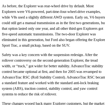
As before, the Explorer was rear-wheel drive by default. Most
Explorers were V6-powered, part-time-four-wheel-drive examples,
while V8s used a slightly different AWD system. Early on, V6 buyers
could still get a manual transmission as in the first two generations, bu
that option lasted only one year, and all other third-gen Explorers got
five-speed automatic transmissions. The two-door Explorer was
eliminated in this generation, but Ford also began offering the Explore
Sport Trac, a small pickup, based on the SUV.
Safety was a key concern with the suspension redesign. After the
rollover controversy on the second-generation Explorer, the tread
width, or “track,” got wider for better stability. AdvanceTrac stability
control became optional at first, and then for 2005 was revamped to
AdvanceTrac RSC (Roll Stability Control). AdvanceTrac RSC beca
a standard feature and worked with the standard anti-lock braking
system (ABS), traction control, stability control, and yaw control
systems to reduce the risk of rollover.
These changes wooed back many Explorer customers, but the market