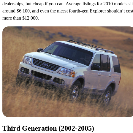
dealerships, but cheap if you can. Average listings for 2010 models sit
around $6,100, and even the nicest fourth-gen Explorer shouldn’t cos
more than $12,000.
Third Generation (2002-2005)