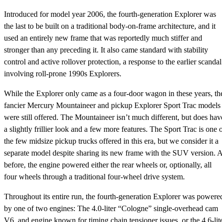
Introduced for model year 2006, the fourth-generation Explorer was
the last to be built on a traditional body-on-frame architecture, and it
used an entirely new frame that was reportedly much stiffer and
stronger than any preceding it. It also came standard with stability
control and active rollover protection, a response to the earlier scandal
involving roll-prone 1990s Explorers.
While the Explorer only came as a four-door wagon in these years, th
fancier Mercury Mountaineer and pickup Explorer Sport Trac models
were still offered. The Mountaineer isn’t much different, but does hav
a slightly frillier look and a few more features. The Sport Trac is one 
the few midsize pickup trucks offered in this era, but we consider it a
separate model despite sharing its new frame with the SUV version. 
before, the engine powered either the rear wheels or, optionally, all
four wheels through a traditional four-wheel drive system.
Throughout its entire run, the fourth-generation Explorer was powere
by one of two engines: The 4.0-liter “Cologne” single-overhead cam
V6, and engine known for timing chain tensioner issues, or the 4.6-lit