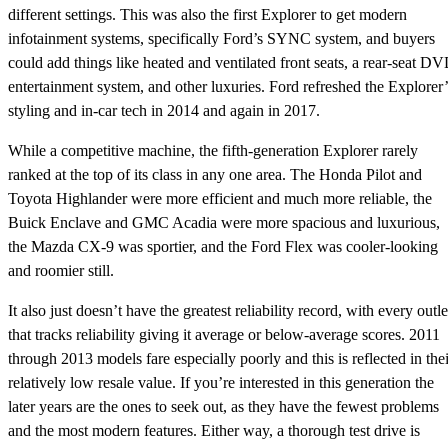
different settings. This was also the first Explorer to get modern
infotainment systems, specifically Ford’s SYNC system, and buyers
could add things like heated and ventilated front seats, a rear-seat D
entertainment system, and other luxuries. Ford refreshed the Explorer’
styling and in-car tech in 2014 and again in 2017.
While a competitive machine, the fifth-generation Explorer rarely
ranked at the top of its class in any one area. The Honda Pilot and
Toyota Highlander were more efficient and much more reliable, the
Buick Enclave and GMC Acadia were more spacious and luxurious,
the Mazda CX-9 was sportier, and the Ford Flex was cooler-looking
and roomier still.
It also just doesn’t have the greatest reliability record, with every outle
that tracks reliability giving it average or below-average scores. 2011
through 2013 models fare especially poorly and this is reflected in thei
relatively low resale value. If you’re interested in this generation the
later years are the ones to seek out, as they have the fewest problems
and the most modern features. Either way, a thorough test drive is