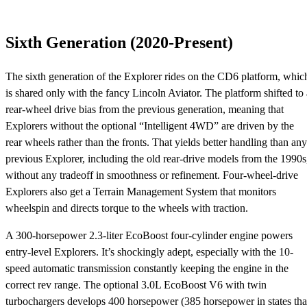
Sixth Generation (2020-Present)
The sixth generation of the Explorer rides on the CD6 platform, whic
is shared only with the fancy Lincoln Aviator. The platform shifted to 
rear-wheel drive bias from the previous generation, meaning that
Explorers without the optional “Intelligent 4WD” are driven by the
rear wheels rather than the fronts. That yields better handling than any
previous Explorer, including the old rear-drive models from the 1990s
without any tradeoff in smoothness or refinement. Four-wheel-drive
Explorers also get a Terrain Management System that monitors
wheelspin and directs torque to the wheels with traction.
A 300-horsepower 2.3-liter EcoBoost four-cylinder engine powers
entry-level Explorers. It’s shockingly adept, especially with the 10-
speed automatic transmission constantly keeping the engine in the
correct rev range. The optional 3.0L EcoBoost V6 with twin
turbochargers develops 400 horsepower (385 horsepower in states tha