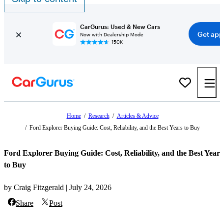
CarGurus: Used & New Cars
Get ap
Now with Dealership Mode
150K+
Home
/
Research
/
Articles & Advice
/
Ford Explorer Buying Guide: Cost, Reliability, and the Best Years to Buy
Ford Explorer Buying Guide: Cost, Reliability, and the Best Year
to Buy
by Craig Fitzgerald | July 24, 2026
Share
Post