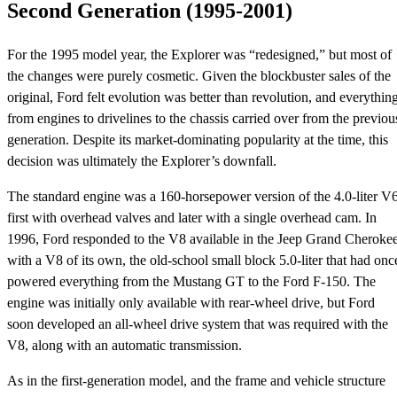
Second Generation (1995-2001)
For the 1995 model year, the Explorer was “redesigned,” but most of
the changes were purely cosmetic. Given the blockbuster sales of the
original, Ford felt evolution was better than revolution, and everythin
from engines to drivelines to the chassis carried over from the previou
generation. Despite its market-dominating popularity at the time, this
decision was ultimately the Explorer’s downfall.
The standard engine was a 160-horsepower version of the 4.0-liter V6
first with overhead valves and later with a single overhead cam. In
1996, Ford responded to the V8 available in the Jeep Grand Cheroke
with a V8 of its own, the old-school small block 5.0-liter that had onc
powered everything from the Mustang GT to the Ford F-150. The
engine was initially only available with rear-wheel drive, but Ford
soon developed an all-wheel drive system that was required with the
V8, along with an automatic transmission.
As in the first-generation model, and the frame and vehicle structure