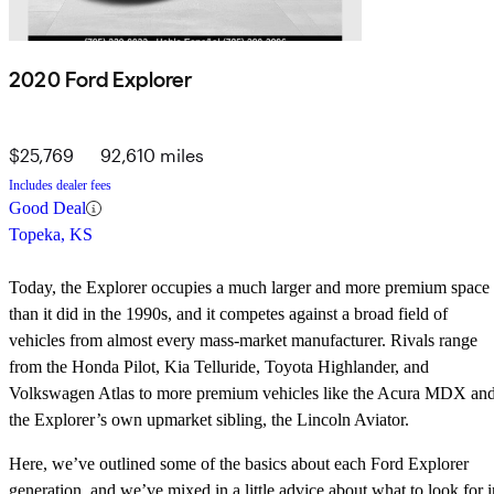
2020 Ford Explorer
$25,769
92,610 miles
Includes dealer fees
Good Deal
Topeka, KS
Today, the Explorer occupies a much larger and more premium space
than it did in the 1990s, and it competes against a broad field of
vehicles from almost every mass-market manufacturer. Rivals range
from the Honda Pilot, Kia Telluride, Toyota Highlander, and
Volkswagen Atlas to more premium vehicles like the Acura MDX an
the Explorer’s own upmarket sibling, the Lincoln Aviator.
Here, we’ve outlined some of the basics about each Ford Explorer
generation, and we’ve mixed in a little advice about what to look for i