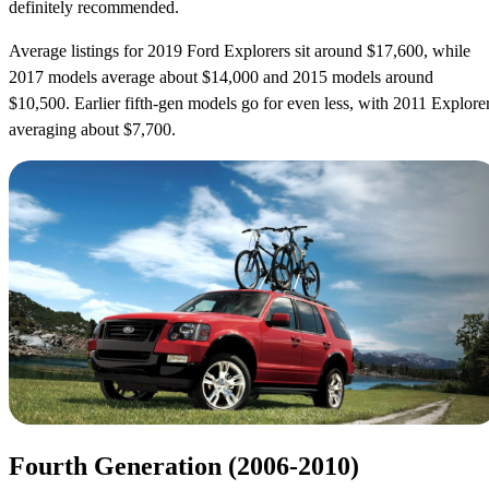
definitely recommended.
Average listings for 2019 Ford Explorers sit around $17,600, while
2017 models average about $14,000 and 2015 models around
$10,500. Earlier fifth-gen models go for even less, with 2011 Explore
averaging about $7,700.
Fourth Generation (2006-2010)