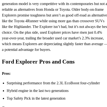
generation model is very competitive with its contemporaries but not 
reliable as alternatives from Honda or Toyota. Older body-on-frame
Explorers promise toughness but aren’t as good off-road as alternative
like the Toyota 4Runner while using more gas than crossover SUVs
like the Highlander. The Explorer isn’t bad, but it’s not always the bes
choice. On the plus side, used Explorer prices have risen just 0.4%
year-over-year, trailing the broader used car market’s 2.3% increase,
which means Explorers are depreciating slightly faster than average 
a potential advantage for buyers.
Ford Explorer Pros and Cons
Pros:
Surprising performance from the 2.3L EcoBoost four-cylinder
Hybrid engine in the last two generations
Top Safety Pick in the latest generation