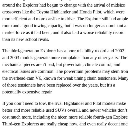
around the Explorer had begun to change with the arrival of midsize
crossovers like the Toyota Highlander and Honda Pilot, which were
more efficient and more car-like to drive. The Explorer still had ample
room and a good towing capacity, but it was no longer as dominant a
market force as it had been, and it also had a worse reliability record
than its new-school rivals.
The third-generation Explorer has a poor reliability record and 2002
and 2003 models generate more complaints than any other years. The
mechanical pieces aren’t bad, but powertrain, climate control, and
electrical issues are common. The powertrain problems may stem fro
the overhead-cam V6, known for weak timing chain tensioners. Man
of those tensioners have been replaced over the years, but it’s a
potentially expensive repair.
If you don’t need to tow, the rival Highlander and Pilot models make
better and more reliable used SUVs overall, and newer vehicles don’t
cost much more, including the nicer, more reliable fourth-gen Explorer
Third-gen Explorers are really cheap now, and even really decent one