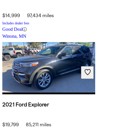
$14,999
97,434 miles
Includes dealer fees
Good Deal
Winona, MN
2021 Ford Explorer
$19,799
85,211 miles