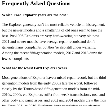
Frequently Asked Questions
Which Ford Explorer years are the best?
The Explorer generally isn’t the most reliable vehicle in this segment,
but the newest models and a smattering of old ones seem to fare the
best. Pre-1996 Explorers are very hard-wearing but very old now.
2021 and newer models have average repair records and don’t
generate many complaints, but they’re also still under warranty.
Among the recent fifth-generation models, 2017 and 2018 draw the
fewest complaints.
What are the worst Ford Explorer years?
Most generations of Explorer have a mixed repair record, but the third
generation models from the early 2000s fare the worst, followed
closely by the Taurus-based fifth-generation models from the mid-
2010s. 2000s-era Explorers suffer from weak transmissions, rust, and
other body and paint issues, and 2002 and 2004 models draw the mos
ire. From 2011 to 2019, Explorers drew complaints about electrical