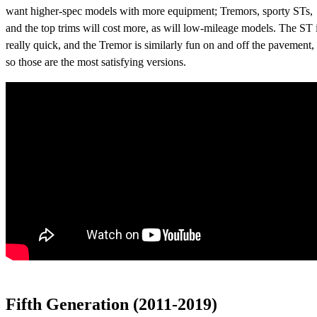
want higher-spec models with more equipment; Tremors, sporty STs,
and the top trims will cost more, as will low-mileage models. The ST 
really quick, and the Tremor is similarly fun on and off the pavement,
so those are the most satisfying versions.
Fifth Generation (2011-2019)