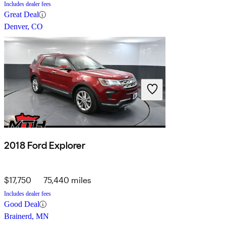
Includes dealer fees
Great Deal
Denver, CO
2018 Ford Explorer
$17,750
75,440 miles
Includes dealer fees
Good Deal
Brainerd, MN