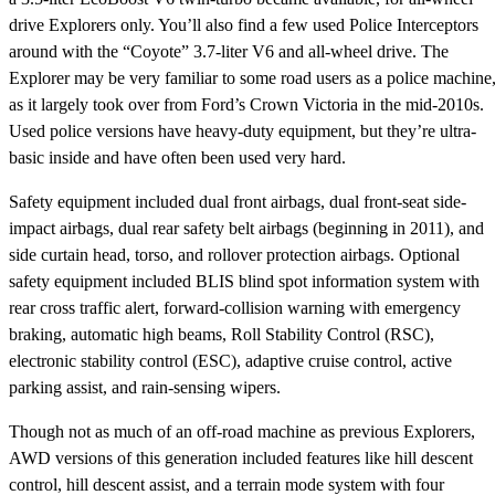
drive Explorers only. You’ll also find a few used Police Interceptors
around with the “Coyote” 3.7-liter V6 and all-wheel drive. The
Explorer may be very familiar to some road users as a police machine
as it largely took over from Ford’s Crown Victoria in the mid-2010s.
Used police versions have heavy-duty equipment, but they’re ultra-
basic inside and have often been used very hard.
Safety equipment included dual front airbags, dual front-seat side-
impact airbags, dual rear safety belt airbags (beginning in 2011), and
side curtain head, torso, and rollover protection airbags. Optional
safety equipment included BLIS blind spot information system with
rear cross traffic alert, forward-collision warning with emergency
braking, automatic high beams, Roll Stability Control (RSC),
electronic stability control (ESC), adaptive cruise control, active
parking assist, and rain-sensing wipers.
Though not as much of an off-road machine as previous Explorers,
AWD versions of this generation included features like hill descent
control, hill descent assist, and a terrain mode system with four