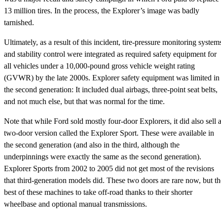
13 million tires. In the process, the Explorer’s image was badly
tarnished.
Ultimately, as a result of this incident, tire-pressure monitoring system
and stability control were integrated as required safety equipment for
all vehicles under a 10,000-pound gross vehicle weight rating
(GVWR) by the late 2000s. Explorer safety equipment was limited in
the second generation: It included dual airbags, three-point seat belts,
and not much else, but that was normal for the time.
Note that while Ford sold mostly four-door Explorers, it did also sell 
two-door version called the Explorer Sport. These were available in
the second generation (and also in the third, although the
underpinnings were exactly the same as the second generation).
Explorer Sports from 2002 to 2005 did not get most of the revisions
that third-generation models did. These two doors are rare now, but th
best of these machines to take off-road thanks to their shorter
wheelbase and optional manual transmissions.