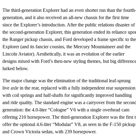
The third-generation Explorer had an even shorter run than the fourth
generation, and it also received an all-new chassis for the first time
since the Explorer’s introduction. After the public relations disaster of
the second-generation Explorer, this generation ended its reliance upo
the Ranger pickup chassis, and Ford developed a frame specific to the
Explorer (and its fancier cousins, the Mercury Mountaineer and the
Lincoln Aviator). Aesthetically, it was an evolution of the earlier
designs mixed with Ford’s then-new styling themes, but big differenc
lurked below.
The major change was the elimination of the traditional leaf-sprung
live axle in the rear, replaced with a fully independent rear suspension
with coil springs and half-shafts for significantly improved handling
and ride quality. The standard engine was a carryover from the secon
generation: the 4.0-liter “Cologne” V6 with a single overhead cam
offering 210 horsepower. The third-generation Explorer was the first 
offer the optional 4.6-liter “Modular” V8, as seen in the F-150 pickup
and Crown Victoria sedan, with 239 horsepower.