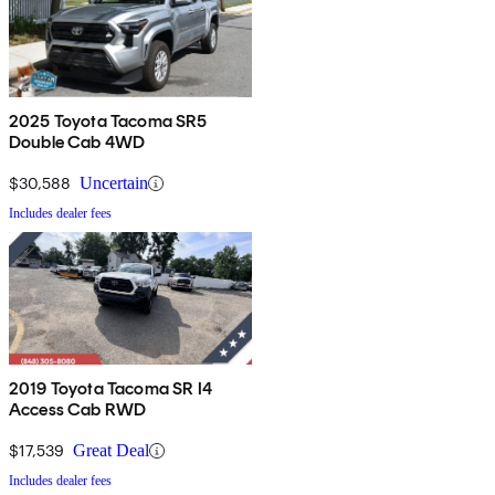
2025 Toyota Tacoma SR5
Double Cab 4WD
$30,588
Uncertain
Includes dealer fees
2019 Toyota Tacoma SR I4
Access Cab RWD
$17,539
Great Deal
Includes dealer fees