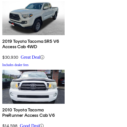
2019 Toyota Tacoma SR5 V6
Access Cab 4WD
$30,930
Great Deal
Includes dealer fees
2010 Toyota Tacoma
PreRunner Access Cab V6
$14,598
Good Deal