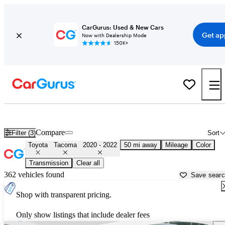
CarGurus: Used & New Cars
Get ap
Now with Dealership Mode
150K+
Used 2021 Toyota Tacoma for Sale near
New York, NY
Compare
Filter (3)
Sort
Toyota
Tacoma
2020 - 2022
50 mi away
Mileage
Color
Transmission
Clear all
362 vehicles found
Save sear
Shop with transparent pricing.
Only show listings that include dealer fees