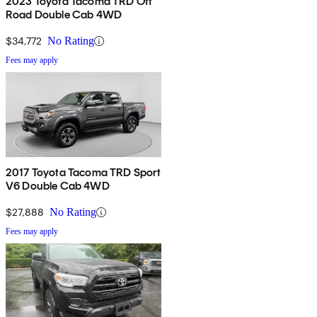
2023 Toyota Tacoma TRD Off
Road Double Cab 4WD
$34,772
No Rating
Fees may apply
2017 Toyota Tacoma TRD Sport
V6 Double Cab 4WD
$27,888
No Rating
Fees may apply