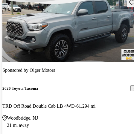
Sav
Sponsored by
Olger Motors
2020 Toyota Tacoma
TRD Off Road Double Cab LB 4WD
61,294 mi
Woodbridge, NJ
21 mi away