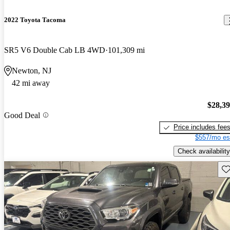
2022 Toyota Tacoma
SR5 V6 Double Cab LB 4WD
101,309 mi
Newton, NJ
42 mi away
$28,3
Good Deal
Price includes fee
$557/mo es
Check availability
Sav