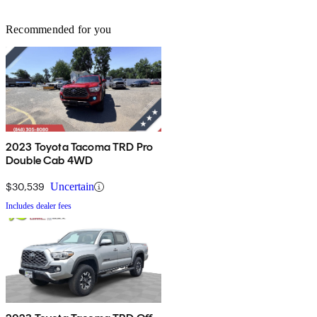
Recommended for you
2023 Toyota Tacoma TRD Pro
Double Cab 4WD
$30,539
Uncertain
Includes dealer fees