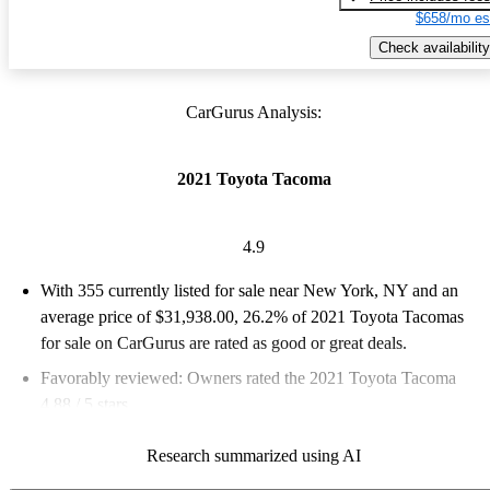
$658/mo es
Check availability
CarGurus Analysis:
2021 Toyota Tacoma
4.9
With 355 currently listed for sale near New York, NY and an
average price of $31,938.00
, 26.2% of 2021 Toyota Tacomas
for sale on CarGurus are rated as good or great deals.
Favorably reviewed:
Owners rated the 2021 Toyota Tacoma
4.88 / 5 stars.
100.0% of 2021 Tacoma models on CarGurus are accident free
.
Research summarized using AI
The 2021 Toyota Tacoma features a rugged design, excellent