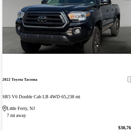
2022 Toyota Tacoma
SR5 V6 Double Cab LB 4WD
65,238 mi
Little Ferry, NJ
7 mi away
$30,7