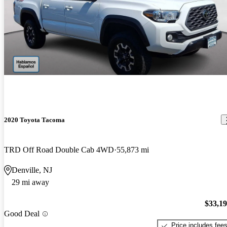
2020 Toyota Tacoma
TRD Off Road Double Cab 4WD
55,873 mi
Denville, NJ
29 mi away
$33,1
Good Deal
Price includes fee