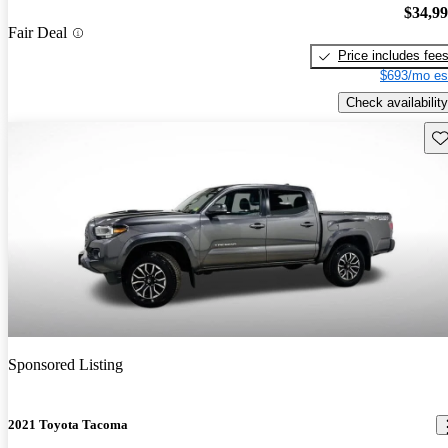
$34,9
Fair Deal
Price includes fee
$693/mo es
Check availability
Sav
Sponsored Listing
2021 Toyota Tacoma