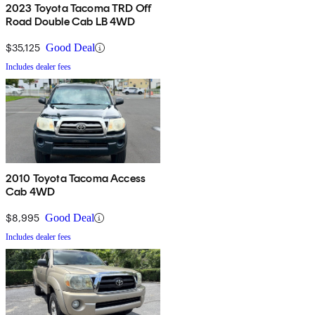
2023 Toyota Tacoma TRD Off
Road Double Cab LB 4WD
$35,125
Good Deal
Includes dealer fees
2010 Toyota Tacoma Access
Cab 4WD
$8,995
Good Deal
Includes dealer fees