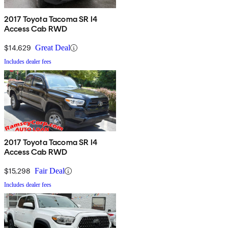
2017 Toyota Tacoma SR I4
Access Cab RWD
$14,629
Great Deal
Includes dealer fees
2017 Toyota Tacoma SR I4
Access Cab RWD
$15,298
Fair Deal
Includes dealer fees