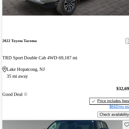
2022 Toyota Tacoma
TRD Sport Double Cab 4WD
69,187 mi
Lake Hopatcong, NJ
35 mi away
$32,6
Good Deal
Price includes fee
$642/mo es
Check availability
Sav