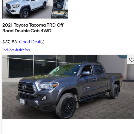
2021 Toyota Tacoma TRD Off
Road Double Cab 4WD
$37,153
Good Deal
Includes dealer fees
Sav