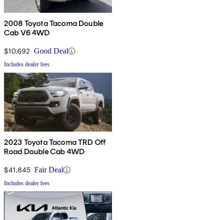
2008 Toyota Tacoma Double
Cab V6 4WD
$10,692
Good Deal
Includes dealer fees
2023 Toyota Tacoma TRD Off
Road Double Cab 4WD
$41,845
Fair Deal
Includes dealer fees