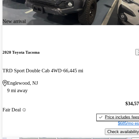
New arrival
2020 Toyota Tacoma
TRD Sport Double Cab 4WD
66,445 mi
Englewood, NJ
9 mi away
$34,5
Fair Deal
Price includes fee
$685/mo es
Check availability