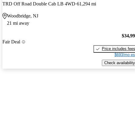
TRD Off Road Double Cab LB 4WD
61,294 mi
Woodbridge, NJ
21 mi away
$34,9
Fair Deal
Price includes fee
$693/mo es
Check availability