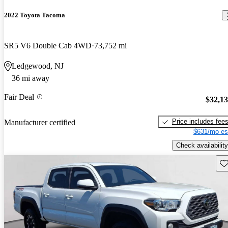
2022 Toyota Tacoma
SR5 V6 Double Cab 4WD
73,752 mi
Ledgewood, NJ
36 mi away
Fair Deal
$32,1
Price includes fee
Manufacturer certified
$631/mo es
Check availability
Sav