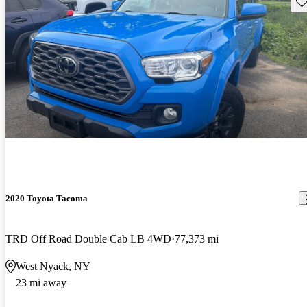
Sav
2020 Toyota Tacoma
TRD Off Road Double Cab LB 4WD
77,373 mi
West Nyack, NY
23 mi away