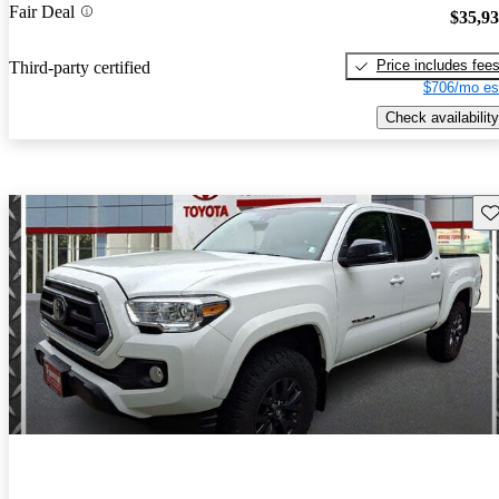
Fair Deal
$35,9
Price includes fee
Third-party certified
$706/mo es
Check availability
Sav