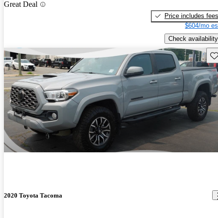
Great Deal
Price includes fee
$604/mo es
Check availability
Sav
2020 Toyota Tacoma