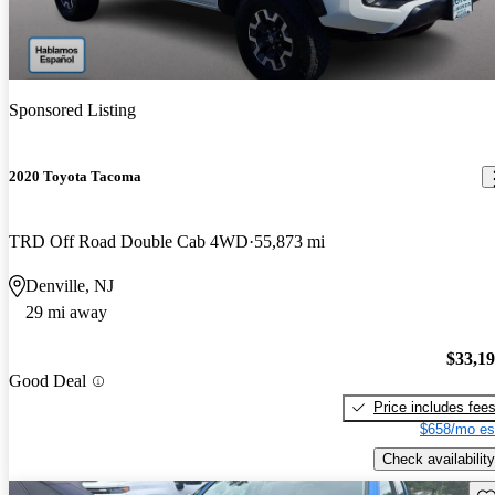
Sponsored Listing
2020 Toyota Tacoma
TRD Off Road Double Cab 4WD
55,873 mi
Denville, NJ
29 mi away
$33,1
Good Deal
Price includes fee
$658/mo es
Check availability