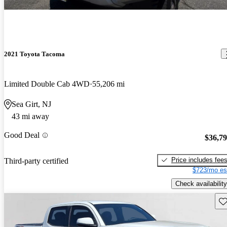
2021 Toyota Tacoma
Limited Double Cab 4WD
55,206 mi
Sea Girt, NJ
43 mi away
Good Deal
$36,7
Price includes fee
Third-party certified
$723/mo es
Check availability
Sav