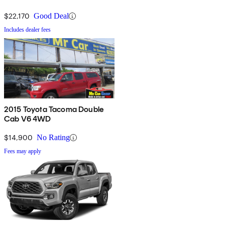
$22,170
Good Deal
Includes dealer fees
2015 Toyota Tacoma Double
Cab V6 4WD
$14,900
No Rating
Fees may apply