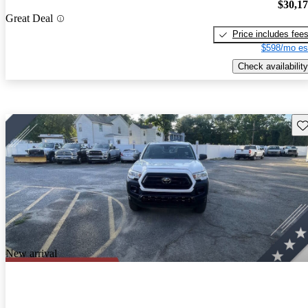
$30,1
Great Deal
Price includes fee
$598/mo es
Check availability
Sav
New arrival