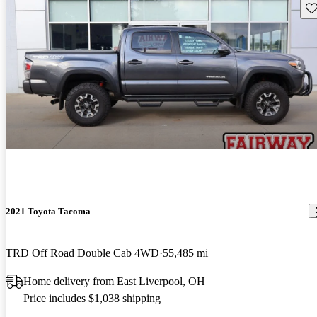
Sav
2021 Toyota Tacoma
TRD Off Road Double Cab 4WD
55,485 mi
Home delivery from East Liverpool, OH
Price includes $1,038 shipping