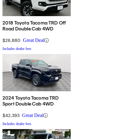
2018 Toyota Tacoma TRD Off
Road Double Cab 4WD
$26,880
Great Deal
Includes dealer fees
2024 Toyota Tacoma TRD
Sport Double Cab 4WD
$42,393
Great Deal
Includes dealer fees