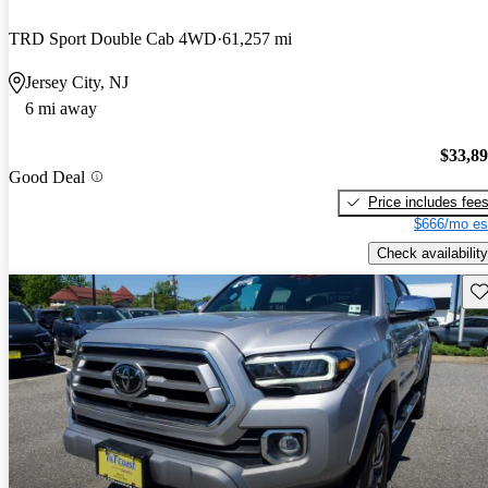
TRD Sport Double Cab 4WD
61,257 mi
Jersey City, NJ
6 mi away
$33,8
Good Deal
Price includes fee
$666/mo es
Check availability
Sav