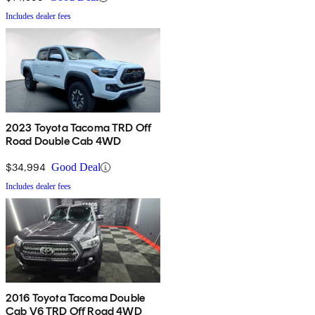
Includes dealer fees
2023 Toyota Tacoma TRD Off
Road Double Cab 4WD
$34,994
Good Deal
Includes dealer fees
2016 Toyota Tacoma Double
Cab V6 TRD Off Road 4WD