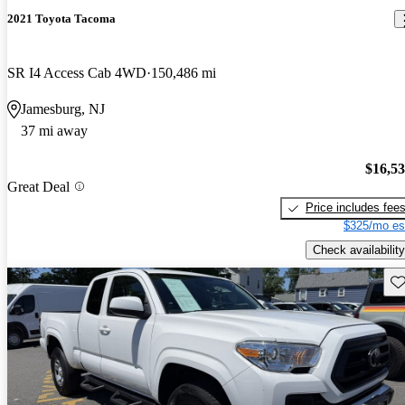
2021 Toyota Tacoma
SR I4 Access Cab 4WD
150,486 mi
Jamesburg, NJ
37 mi away
$16,5
Great Deal
Price includes fee
$325/mo es
Check availability
Sav