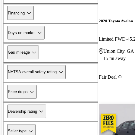
Financing
2020 Toyota Avalon
Days on market
Limited FWD
45,
Union City, GA
Gas mileage
15 mi away
NHTSA overall safety rating
Fair Deal
Price drops
Dealership rating
Seller type