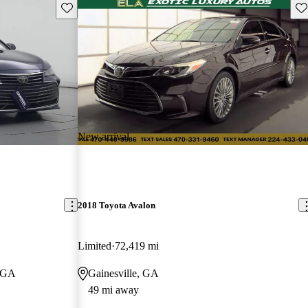
Save this listing
Sav
New arrival
2018 Toyota Avalon
Limited
72,419 mi
, GA
Gainesville, GA
49 mi away