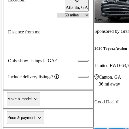
Atlanta, GA
New arrival
Sponsored by
Gran
Distance from me
2020 Toyota Avalon
Only show listings in GA?
Limited FWD
63,
Include delivery listings?
Canton, GA
36 mi away
Make & model
Good Deal
Price & payment