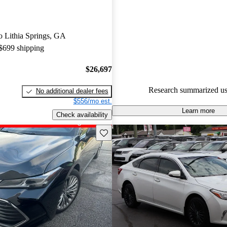
experts gave it a 7.5 / 10.
64.0% of 2019 Avalon models
to Lithia Springs, GA
are accident free
.
 $699 shipping
$26,697
Research summarized us
No additional dealer fees
$556/mo est.
Learn more
Check availability
Save this listing