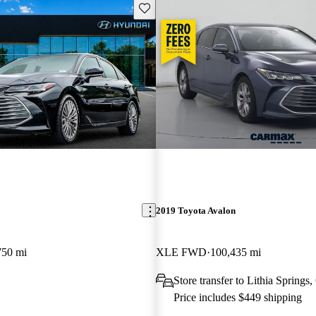
Save this listing
2019 Toyota Avalon
750 mi
XLE FWD
100,435 mi
Store transfer to Lithia Springs
Price includes $449 shipping