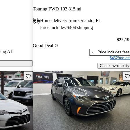
Touring FWD
103,815 mi
 on CarGurus
Home delivery from Orlando, FL
Price includes $404 shipping
$22,19
Good Deal
ing AI
Price includes fees
$462/mo est
Check availability
Save this listing
Sav