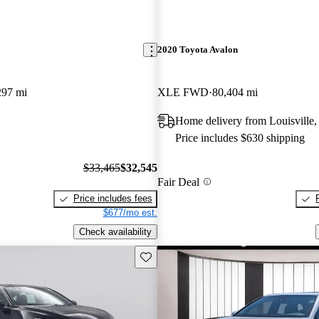
2020 Toyota Avalon
297 mi
XLE FWD
80,404 mi
Home delivery from Louisville
Price includes $630 shipping
$33,465
$32,545
Fair Deal
Price includes fees
$677/mo est.
Check availability
Save this listing