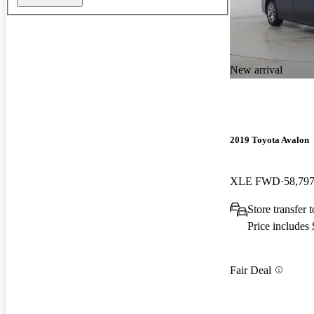
New arrival
2019 Toyota Avalon
XLE FWD
58,797
Store transfer 
Price includes
Fair Deal