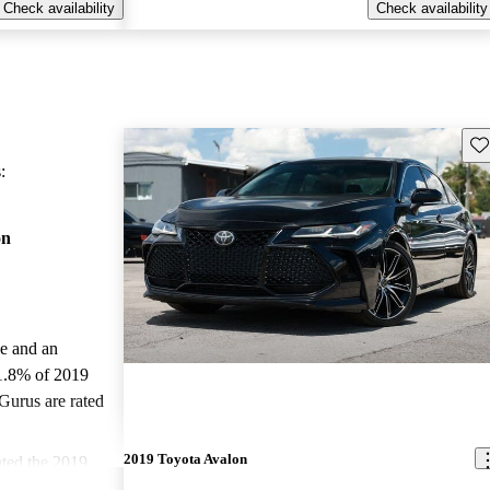
Check availability
Check availability
Sav
:
on
le and an
1.8% of 2019
Gurus are rated
2019 Toyota Avalon
ted the 2019
nd CarGurus