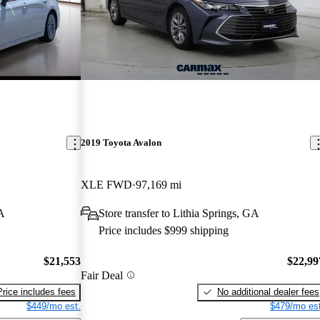
2019 Toyota Avalon
XLE FWD
97,169 mi
A
Store transfer to Lithia Springs, GA
Price includes $999 shipping
$21,553
$22,99
Fair Deal
Price includes fees
No additional dealer fees
$449/mo est.
$479/mo est