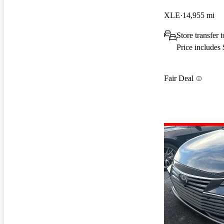
XLE
14,955 mi
Store transfer 
Price includes
Fair Deal