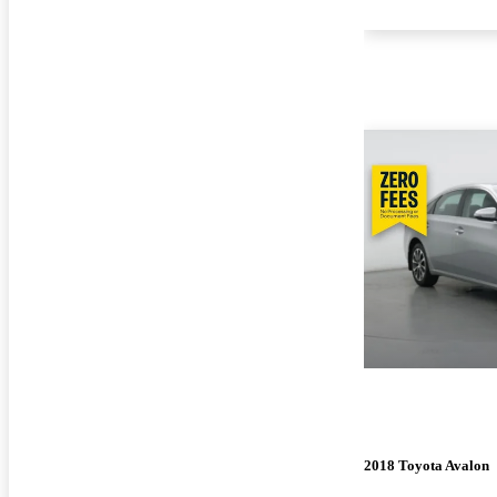
2018 Toyota Avalon