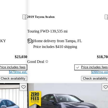
2019 Toyota Avalon
Touring FWD
139,535 mi
, KY
Home delivery from Tampa, FL
Price includes $410 shipping
$23,030
$18,70
Good Deal
Price includes fees
Price includes fees
$479/mo est.
$390/mo est
Check availability
Check availability
Save this listing
Sav