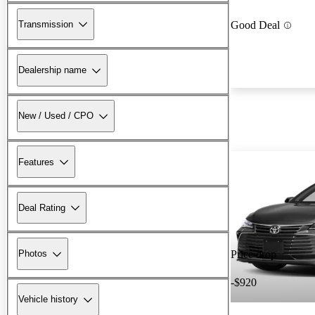
Transmission
Good Deal
Dealership name
New / Used / CPO
Features
Deal Rating
Photos
Price drop
-$920
Vehicle history