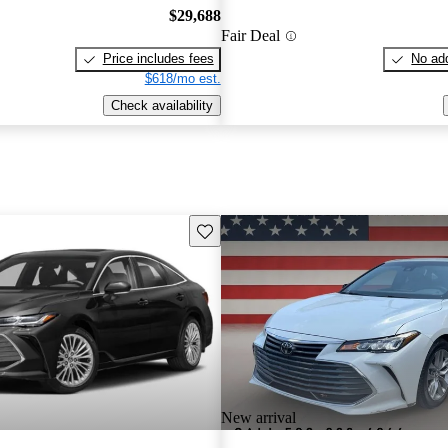
$29,688
Fair Deal
Price includes fees
No add
$618/mo est.
Check availability
Save this listing
New arrival