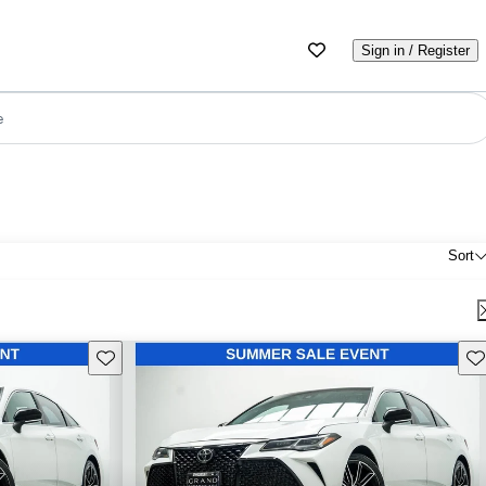
Sign in / Register
e
Sort
Save this listing
Sav