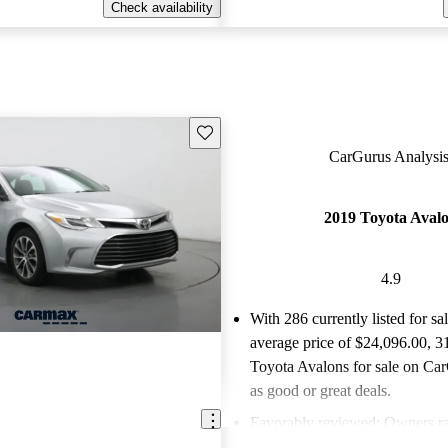
Check availability
Save this listing
CarGurus Analysis
2019 Toyota Aval
4.9
With 286 currently listed for sa
average price of $24,096.00
, 3
Toyota Avalons for sale on Car
as good or great deals.
Favorably reviewed:
Owners ra
Toyota Avalon 4.93 / 5 stars a