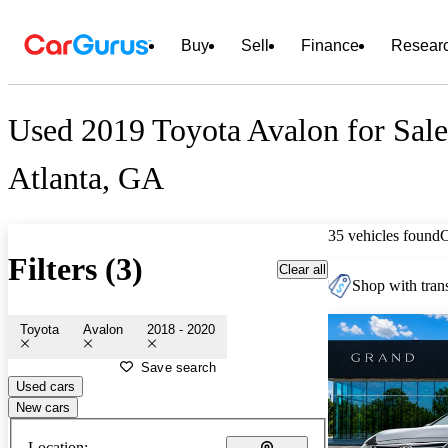
Buy
Sell
Finance
Resear
Used 2019 Toyota Avalon for Sale
Atlanta, GA
35 vehicles found
Filters (3)
Clear all
Shop with trans
Toyota
Avalon
2018 - 2020
Save search
Used cars
New cars
Location: