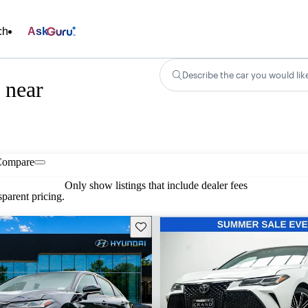
ch
Ask
Describe the car you would lik
 near
Compare
Only show listings that include dealer fees
parent pricing.
Save this listing