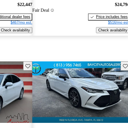
$22,447
$24,79
Fair Deal
itional dealer fees
Price includes fees
$467/mo est.
$516/mo est
Check availability
Check availability
Save this listing
Sav