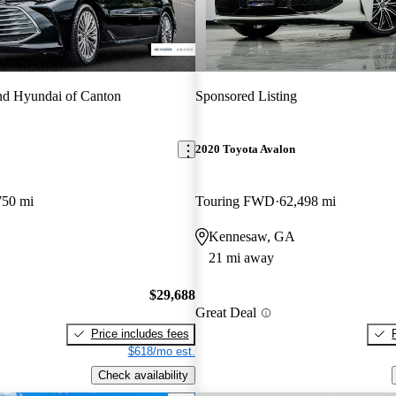
d Hyundai of Canton
Sponsored Listing
2020 Toyota Avalon
750 mi
Touring FWD
62,498 mi
Kennesaw, GA
21 mi away
$29,688
Great Deal
Price includes fees
$618/mo est.
Check availability