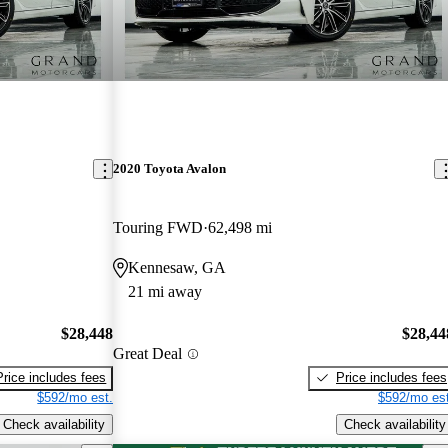
2020 Toyota Avalon
Touring FWD
62,498 mi
Kennesaw, GA
21 mi away
$28,448
$28,44
Great Deal
Price includes fees
Price includes fees
$592/mo est.
$592/mo est
Check availability
Check availability