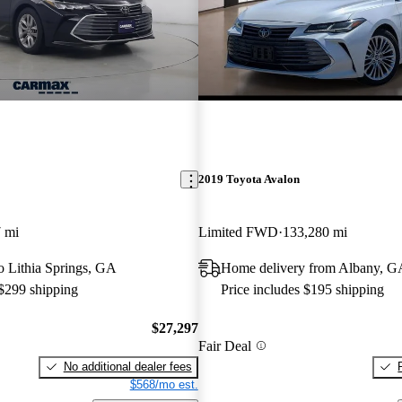
2019 Toyota Avalon
 mi
Limited FWD
133,280 mi
to Lithia Springs, GA
Home delivery from Albany, G
 $299 shipping
Price includes $195 shipping
$27,297
Fair Deal
No additional dealer fees
$568/mo est.