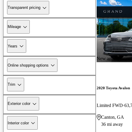
Transparent pricing
Mileage
Years
New arrival
Online shopping options
Trim
2020 Toyota Avalon
Exterior color
Limited FWD
63,
Canton, GA
Interior color
36 mi away