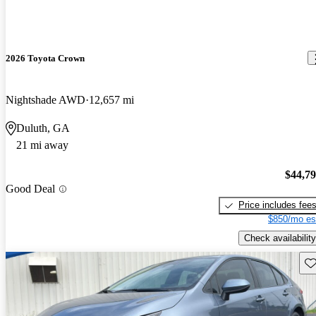
2026 Toyota Crown
Nightshade AWD
12,657 mi
Duluth, GA
21 mi away
$44,7
Good Deal
Price includes fee
$850/mo es
Check availability
Sav