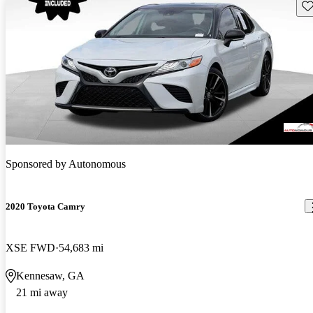
Sav
Sponsored by
Autonomous
2020 Toyota Camry
XSE FWD
54,683 mi
Kennesaw, GA
21 mi away