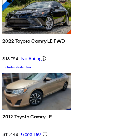
2022 Toyota Camry LE FWD
$13,794
No Rating
Includes dealer fees
2012 Toyota Camry LE
$11,449
Good Deal