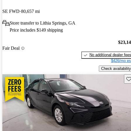
SE FWD
80,657 mi
Store transfer to Lithia Springs, GA
Price includes $149 shipping
$23,1
Fair Deal
No additional dealer fee
$426/mo es
Check availability
Sav