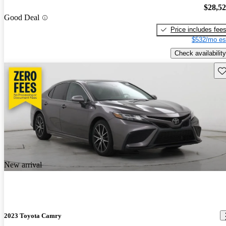
$28,5
Good Deal
Price includes fee
$532/mo es
Check availability
Sav
New arrival
2023 Toyota Camry