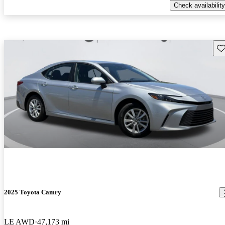
Check availability
Sav
2025 Toyota Camry
LE AWD
47,173 mi