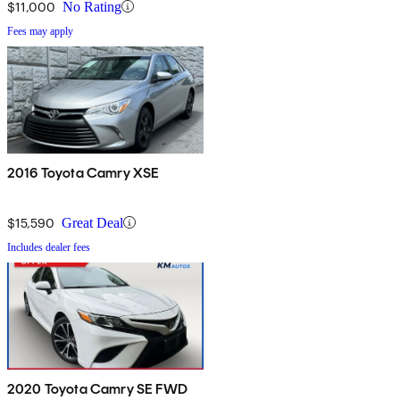
$11,000
No Rating
Fees may apply
2016 Toyota Camry XSE
$15,590
Great Deal
Includes dealer fees
2020 Toyota Camry SE FWD