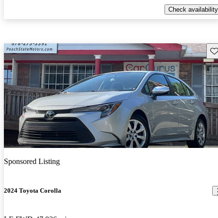
Check availability
Sav
Sponsored Listing
2024 Toyota Corolla