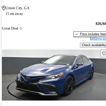
Union City, GA
15 mi away
$26,9
Great Deal
Price includes fee
$493/mo es
Check availability
Sav