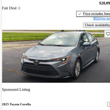
$28,0
Fair Deal
Price includes fee
$552/mo es
Check availability
Sav
Sponsored Listing
2025 Toyota Corolla