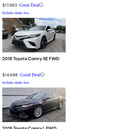
$17,993
Great Deal
Includes dealer fees
2019 Toyota Camry SE FWD
$14,698
Good Deal
Includes dealer fees
2019 Toyota Camry L FWD