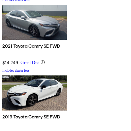
2021 Toyota Camry SE FWD
$14,249
Great Deal
Includes dealer fees
2019 Toyota Camry SE FWD