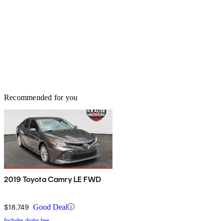
Recommended for you
2019 Toyota Camry LE FWD
$18,749
Good Deal
Includes dealer fees