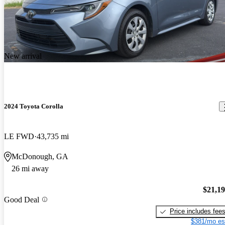
New arrival
2024 Toyota Corolla
LE FWD
43,735 mi
McDonough, GA
26 mi away
$21,1
Good Deal
Price includes fee
$381/mo es