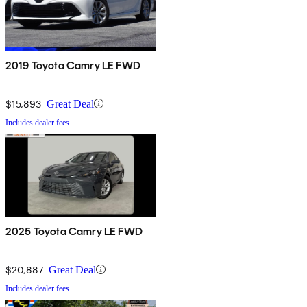
2019 Toyota Camry LE FWD
$15,893
Great Deal
Includes dealer fees
2025 Toyota Camry LE FWD
$20,887
Great Deal
Includes dealer fees