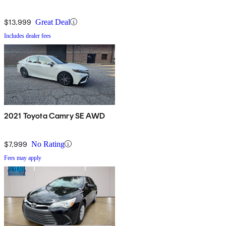
$13,999
Great Deal
Includes dealer fees
2021 Toyota Camry SE AWD
$7,999
No Rating
Fees may apply