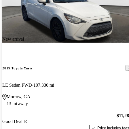
New arrival
2019 Toyota Yaris
LE Sedan FWD
107,330 mi
Morrow, GA
13 mi away
$11,2
Good Deal
Price includes fee