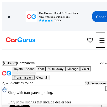
CarGurus: Used & New Cars
Get ap
Now with Dealership Mode
150K+
Toyota Sedans for Sale in
Atlanta, GA
Compare
Filter (2)
Sort
Toyota
Sedan
Year
50 mi away
Mileage
Color
Transmission
Clear all
2,525 vehicles found
Save sear
Shop with transparent pricing.
Only show listings that include dealer fees