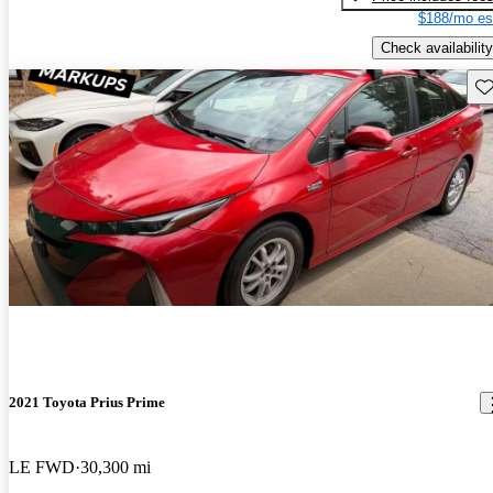
$188/mo es
Check availability
Sav
2021 Toyota Prius Prime
LE FWD
30,300 mi