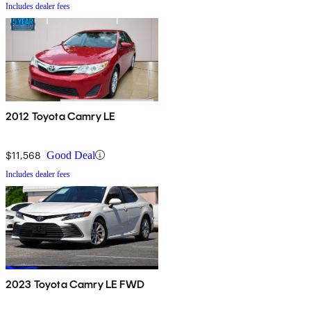
Includes dealer fees
2012 Toyota Camry LE
$11,568
Good Deal
Includes dealer fees
2023 Toyota Camry LE FWD