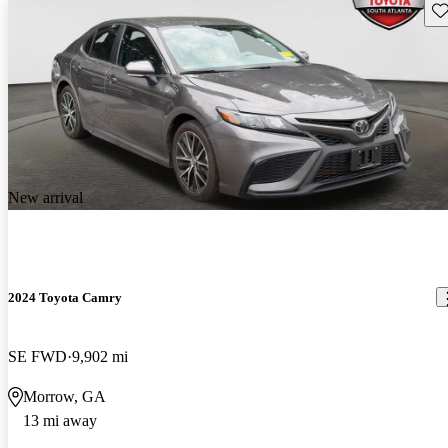
Sav
New arrival
2024 Toyota Camry
SE FWD
9,902 mi
Morrow, GA
13 mi away