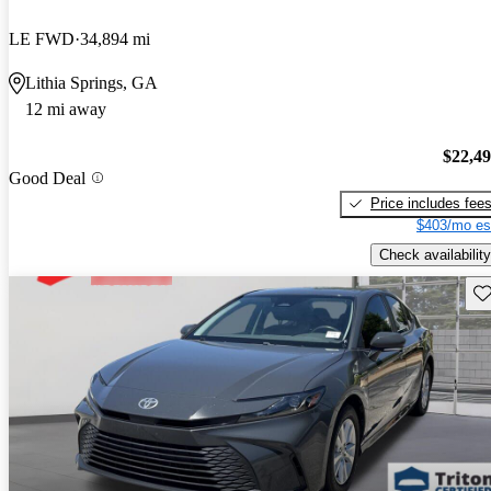
LE FWD
34,894 mi
Lithia Springs, GA
12 mi away
$22,4
Good Deal
Price includes fee
$403/mo es
Check availability
Sav