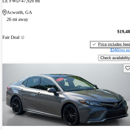
LE FWD
47,926 mi
Acworth, GA
26 mi away
$19,4
Fair Deal
Price includes fee
$346/mo es
Check availability
Sav