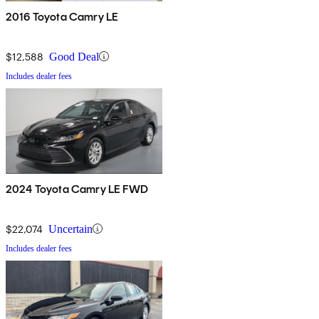
2016 Toyota Camry LE
$12,588
Good Deal
Includes dealer fees
2024 Toyota Camry LE FWD
$22,074
Uncertain
Includes dealer fees