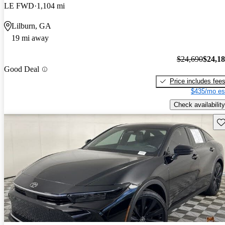
LE FWD
1,104 mi
Lilburn, GA
19 mi away
$24,690
$24,1
Good Deal
Price includes fee
$435/mo es
Check availability
Sav