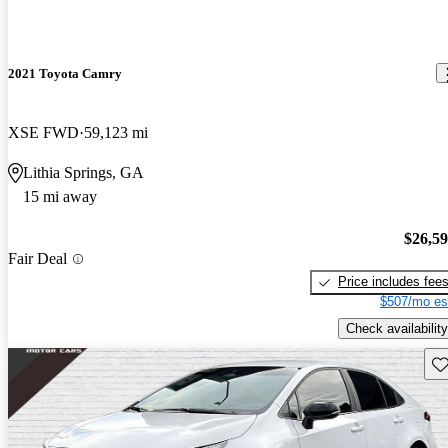
2021 Toyota Camry
XSE FWD
59,123 mi
Lithia Springs, GA
15 mi away
$26,5
Fair Deal
Price includes fee
$507/mo es
Check availability
Sav