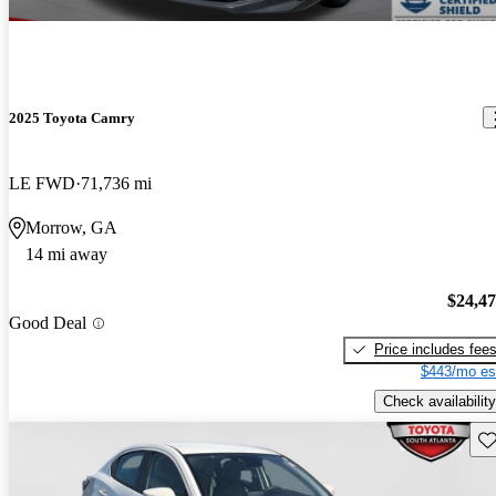
2025 Toyota Camry
LE FWD
71,736 mi
Morrow, GA
14 mi away
$24,4
Good Deal
Price includes fee
$443/mo es
Check availability
Sav