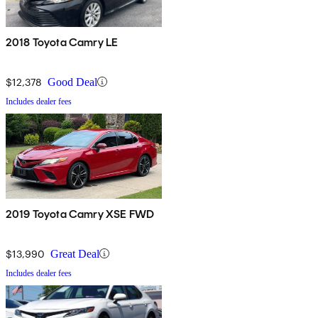
2018 Toyota Camry LE
$12,378
Good Deal
Includes dealer fees
2019 Toyota Camry XSE FWD
$13,990
Great Deal
Includes dealer fees