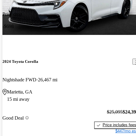
Price drop
-$698
2024 Toyota Corolla
Nightshade FWD
26,467 mi
Marietta, GA
15 mi away
$25,095
$24,3
Good Deal
Price includes fee
$447/mo es