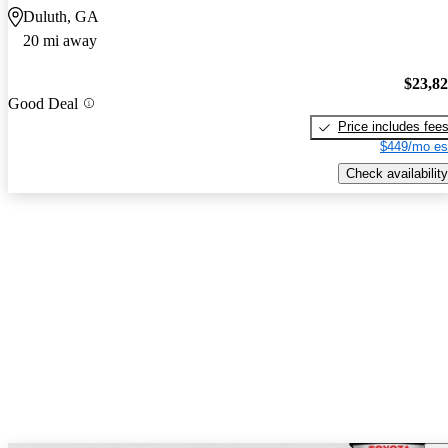
Duluth, GA
20 mi away
$23,8
Good Deal
Price includes fee
$449/mo es
Check availability