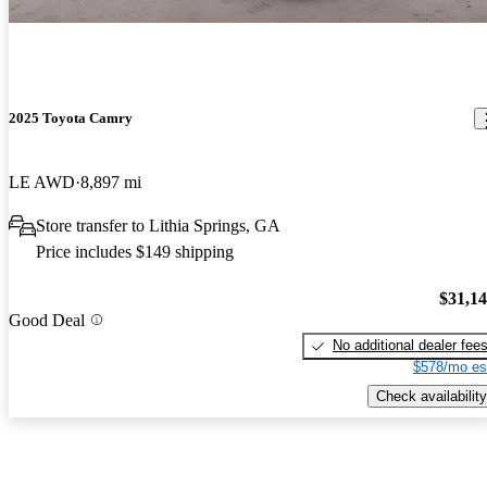
2025 Toyota Camry
LE AWD
8,897 mi
Store transfer to Lithia Springs, GA
Price includes $149 shipping
$31,1
Good Deal
No additional dealer fee
$578/mo es
Check availability