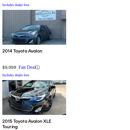
Includes dealer fees
2014 Toyota Avalon
$9,999
Fair Deal
Includes dealer fees
2015 Toyota Avalon XLE
Touring