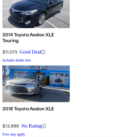
2014 Toyota Avalon XLE
Touring
$11,073
Good Deal
Includes dealer fees
2018 Toyota Avalon XLE
$13,999
No Rating
Fees may apply