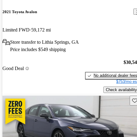
2021 Toyota Avalon
Limited FWD
59,172 mi
Store transfer to Lithia Springs, GA
Price includes $549 shipping
$30,5
Good Deal
No additional dealer fee
$753/mo es
Check availability
Sav