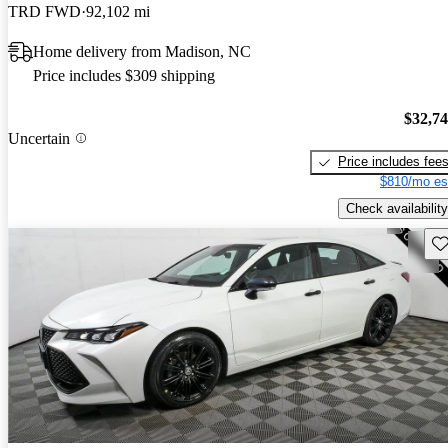
TRD FWD
92,102 mi
Home delivery from Madison, NC
Price includes $309 shipping
$32,7
Uncertain
Price includes fee
$810/mo es
Check availability
Sav