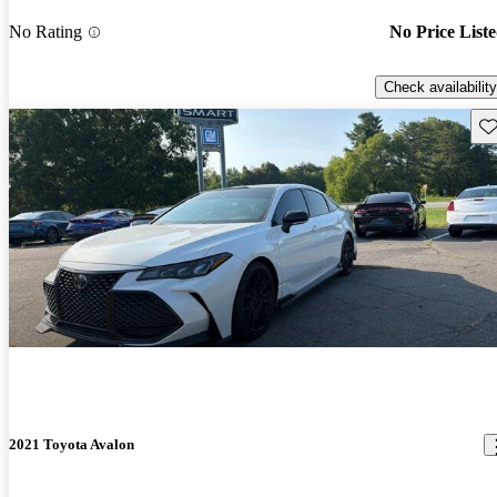
No Rating
No Price List
Check availability
Sav
2021 Toyota Avalon