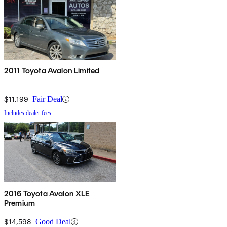
2011 Toyota Avalon Limited
$11,199
Fair Deal
Includes dealer fees
2016 Toyota Avalon XLE
Premium
$14,598
Good Deal