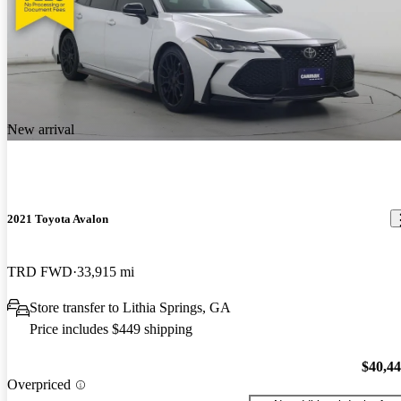
New arrival
2021 Toyota Avalon
TRD FWD
33,915 mi
Store transfer to Lithia Springs, GA
Price includes $449 shipping
$40,4
Overpriced