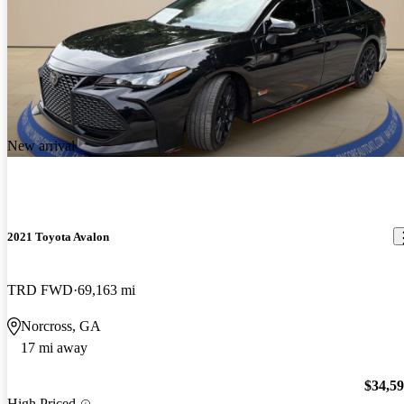
New arrival
2021 Toyota Avalon
TRD FWD
69,163 mi
Norcross, GA
17 mi away
$34,5
High Priced