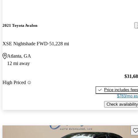
2021 Toyota Avalon
XSE Nightshade FWD
51,228 mi
Atlanta, GA
12 mi away
$31,6
High Priced
Price includes fee
$783/mo es
Check availability
Sav