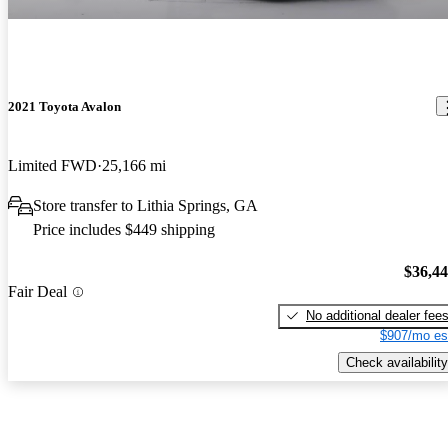
2021 Toyota Avalon
Limited FWD
25,166 mi
Store transfer to Lithia Springs, GA
Price includes $449 shipping
$36,4
Fair Deal
No additional dealer fee
$907/mo es
Check availability