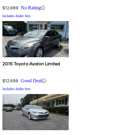
$12,689
No Rating
Includes dealer fees
2015 Toyota Avalon Limited
$12,698
Good Deal
Includes dealer fees