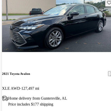
Sav
2021 Toyota Avalon
XLE AWD
127,497 mi
Home delivery from Guntersville, AL
Price includes $177 shipping