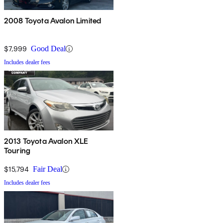
2008 Toyota Avalon Limited
$7,999
Good Deal
Includes dealer fees
2013 Toyota Avalon XLE
Touring
$15,794
Fair Deal
Includes dealer fees