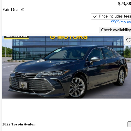
$23,8
Fair Deal
Price includes fee
$565/mo es
Check availability
Sav
2022 Toyota Avalon