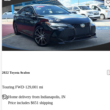
Sav
2022 Toyota Avalon
Touring FWD
129,001 mi
Home delivery from Indianapolis, IN
Price includes $651 shipping