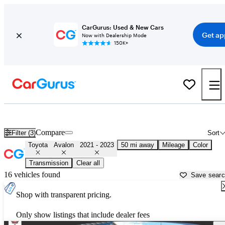
CarGurus: Used & New Cars
Get ap
Now with Dealership Mode
150K+
Used 2022 Toyota Avalon for Sale near
Atlanta, GA
Compare
Filter (3)
Sort
Toyota
Avalon
2021 - 2023
50 mi away
Mileage
Color
Transmission
Clear all
16 vehicles found
Save sear
Shop with transparent pricing.
Only show listings that include dealer fees