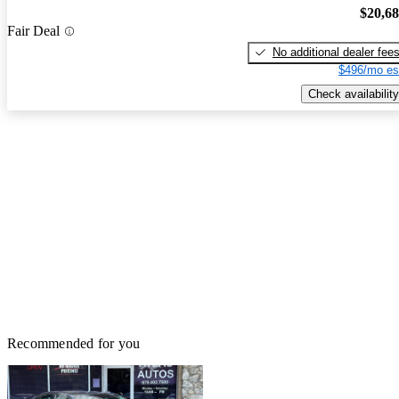
$20,6
Fair Deal
No additional dealer fee
$496/mo es
Check availability
Recommended for you