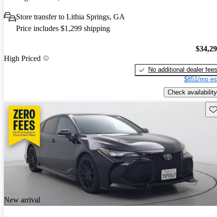
Store transfer to Lithia Springs, GA
Price includes $1,299 shipping
$34,2
High Priced
No additional dealer fee
$851/mo es
Check availability
Sav
New arrival