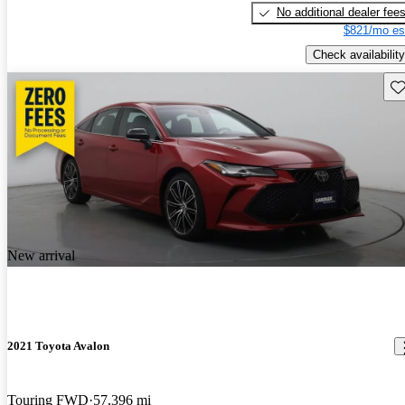
No additional dealer fee
$821/mo es
Check availability
Sav
New arrival
2021 Toyota Avalon
Touring FWD
57,396 mi