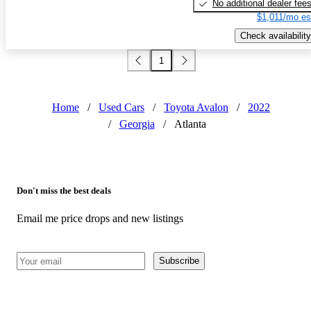
No additional dealer fee
$1,011/mo es
Check availability
1
Home
/
Used Cars
/
Toyota Avalon
/
2022
/
Georgia
/
Atlanta
Don't miss the best deals
Email me price drops and new listings
Subscribe