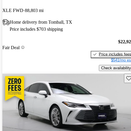
XLE FWD
88,803 mi
Home delivery from Tomball, TX
Price includes $703 shipping
$22,9
Fair Deal
Price includes fee
$541/mo es
Check availability
Sav