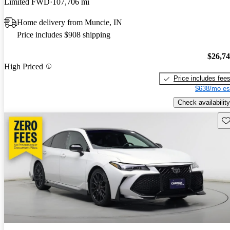
Limited FWD
107,706 mi
Home delivery from Muncie, IN
Price includes $908 shipping
$26,7
High Priced
Price includes fee
$638/mo es
Check availability
Sav