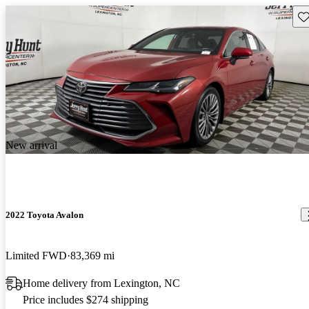
Sav
New arrival
2022 Toyota Avalon
Limited FWD
83,369 mi
Home delivery from Lexington, NC
Price includes $274 shipping