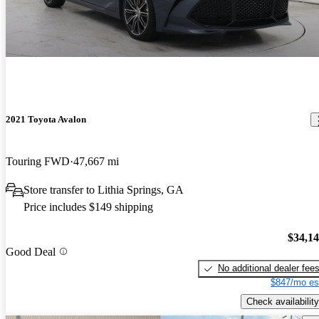
2021 Toyota Avalon
Touring FWD
47,667 mi
Store transfer to Lithia Springs, GA
Price includes $149 shipping
$34,1
Good Deal
No additional dealer fee
$847/mo es
Check availability