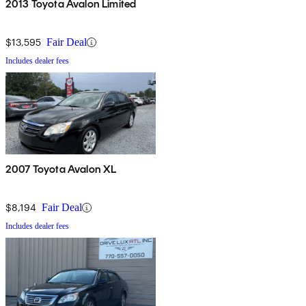
2013 Toyota Avalon Limited
$13,595
Fair Deal
Includes dealer fees
2007 Toyota Avalon XL
$8,194
Fair Deal
Includes dealer fees