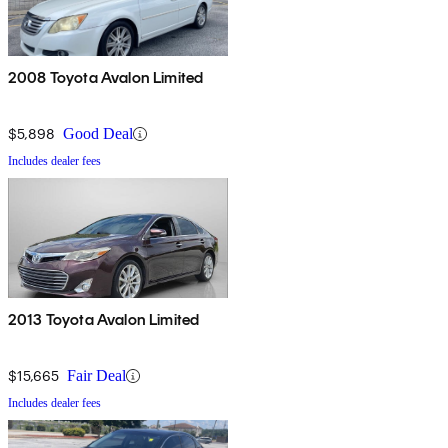
2008 Toyota Avalon Limited
$5,898
Good Deal
Includes dealer fees
2013 Toyota Avalon Limited
$15,665
Fair Deal
Includes dealer fees