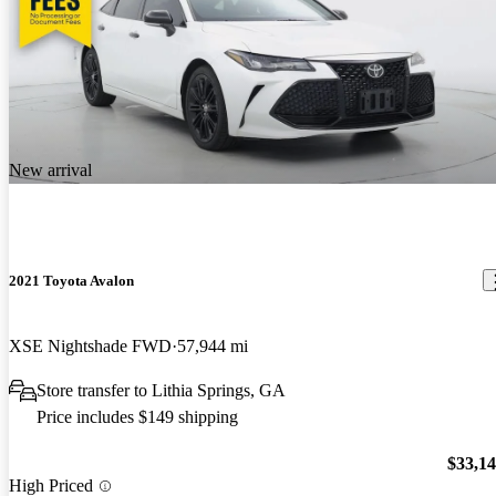
New arrival
2021 Toyota Avalon
XSE Nightshade FWD
57,944 mi
Store transfer to Lithia Springs, GA
Price includes $149 shipping
$33,1
High Priced