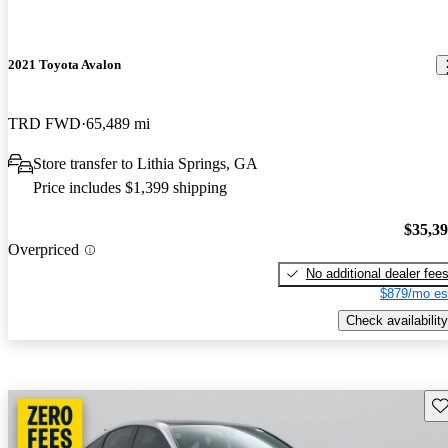
2021 Toyota Avalon
TRD FWD
65,489 mi
Store transfer to Lithia Springs, GA
Price includes $1,399 shipping
$35,3
Overpriced
No additional dealer fee
$879/mo es
Check availability
Sav