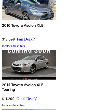
2016 Toyota Avalon XLE
$12,399
Fair Deal
Includes dealer fees
2014 Toyota Avalon XLE
Touring
$11,299
Good Deal
Includes dealer fees