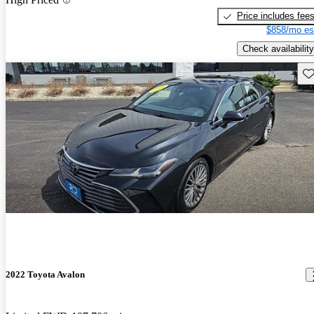
Price includes fee
$858/mo es
Check availability
Sav
2022 Toyota Avalon