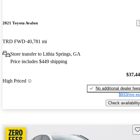
2021 Toyota Avalon
TRD FWD
40,781 mi
Store transfer to Lithia Springs, GA
Price includes $449 shipping
$37,4
High Priced
No additional dealer fee
$933/mo es
Check availability
Sav