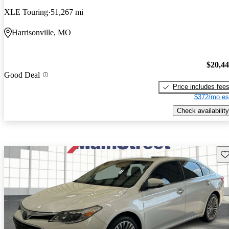
XLE Touring
51,267 mi
Harrisonville, MO
$20,4
Good Deal
Price includes fee
$372/mo es
Check availability
Sav