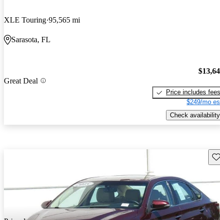
XLE Touring
95,565 mi
Sarasota, FL
$13,6
Great Deal
Price includes fee
$249/mo es
Check availability
Sav