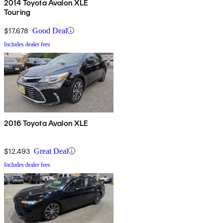
2014 Toyota Avalon XLE
Touring
$17,678
Good Deal
Includes dealer fees
2016 Toyota Avalon XLE
$12,493
Great Deal
Includes dealer fees