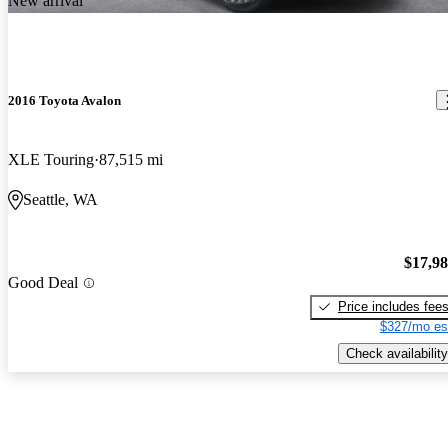
New arrival
2016 Toyota Avalon
XLE Touring
87,515 mi
Seattle, WA
$17,9
Good Deal
Price includes fee
$327/mo es
Check availability