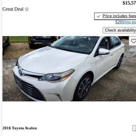
$15,5
Great Deal
Price includes fee
$284/mo es
Check availability
Sav
2016 Toyota Avalon