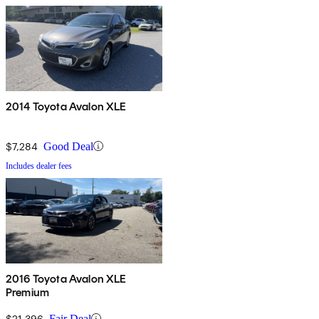
2014 Toyota Avalon XLE
$7,284
Good Deal
Includes dealer fees
2016 Toyota Avalon XLE
Premium
$21,396
Fair Deal