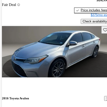
Fair Deal
Price includes fee
$375/mo es
Check availability
Sav
2016 Toyota Avalon