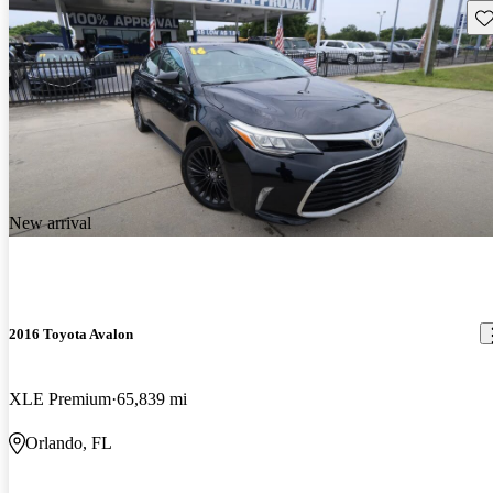
Sav
New arrival
2016 Toyota Avalon
XLE Premium
65,839 mi
Orlando, FL