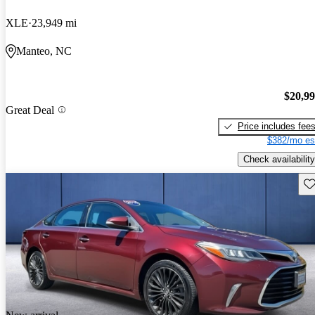
XLE
23,949 mi
Manteo, NC
$20,9
Great Deal
Price includes fee
$382/mo es
Check availability
Sav