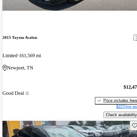
2015 Toyota Avalon
Limited
161,569 mi
Newport, TN
$12,4
Good Deal
Price includes fee
$227/mo es
Check availability
Sav