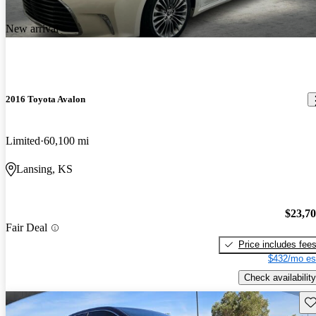
New arrival
2016 Toyota Avalon
Limited
60,100 mi
Lansing, KS
$23,7
Fair Deal
Price includes fee
$432/mo es
Check availability
Sav