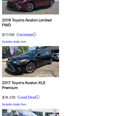
2019 Toyota Avalon Limited
FWD
$17,198
Uncertain
Includes dealer fees
2017 Toyota Avalon XLE
Premium
$18,376
Good Deal
Includes dealer fees