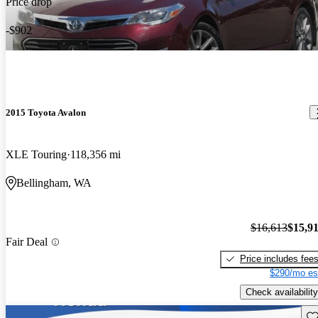
Price drop
-$902
2015 Toyota Avalon
XLE Touring
118,356 mi
Bellingham, WA
$16,613
$15,9
Fair Deal
Price includes fee
$290/mo es
Check availability
Sav