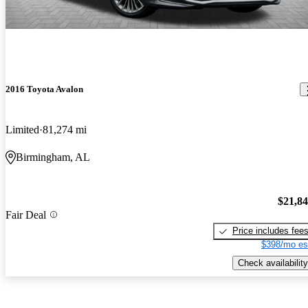
2016 Toyota Avalon
Limited
81,274 mi
Birmingham, AL
$21,8
Fair Deal
Price includes fee
$398/mo es
Check availability