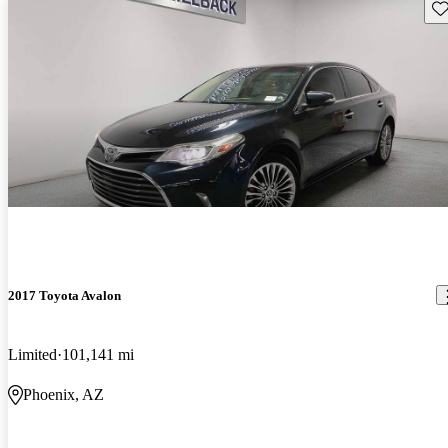
Sav
2017 Toyota Avalon
Limited
101,141 mi
Phoenix, AZ