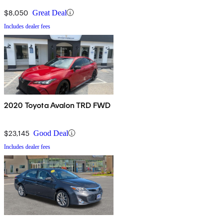
$8,050
Great Deal
Includes dealer fees
2020 Toyota Avalon TRD FWD
$23,145
Good Deal
Includes dealer fees