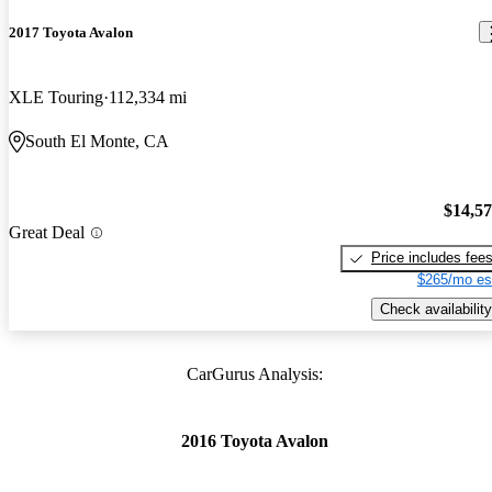
2017 Toyota Avalon
XLE Touring
112,334 mi
South El Monte, CA
$14,5
Great Deal
Price includes fee
$265/mo es
Check availability
CarGurus Analysis:
2016 Toyota Avalon