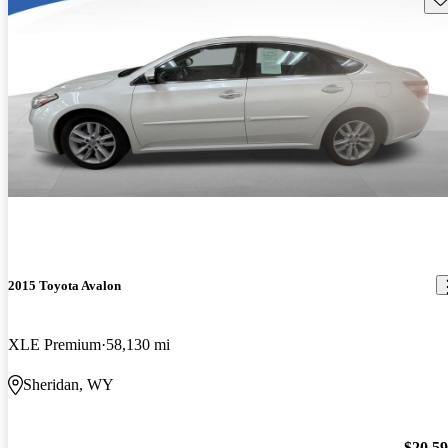
2015 Toyota Avalon
XLE Premium
58,130 mi
Sheridan, WY
$20,5