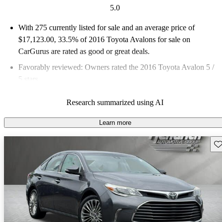
5.0
With 275 currently listed for sale and an
average price of
$17,123.00
, 33.5% of 2016 Toyota Avalons for sale on
CarGurus are rated as good or great deals.
Favorably reviewed:
Owners rated the 2016 Toyota Avalon 5 /
5 stars.
54.5% of 2016 Avalon models on CarGurus are accident free
.
Research summarized using AI
The 2016 Toyota Avalon features a smooth ride, luxurious feel,
and impressive efficiency, making it a strong contender in the
Learn more
executive sedan segment.
Sav