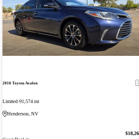
2016 Toyota Avalon
Limited
91,574 mi
Henderson, NV
$18,2