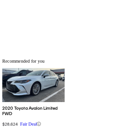
Recommended for you
2020 Toyota Avalon Limited
FWD
$28,624
Fair Deal