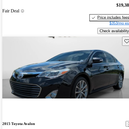
$19,3
Fair Deal
Price includes fee
$353/mo es
Check availability
Sav
2015 Toyota Avalon