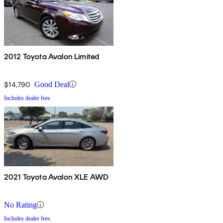
2012 Toyota Avalon Limited
$14,790
Good Deal
Includes dealer fees
2021 Toyota Avalon XLE AWD
No Rating
Includes dealer fees