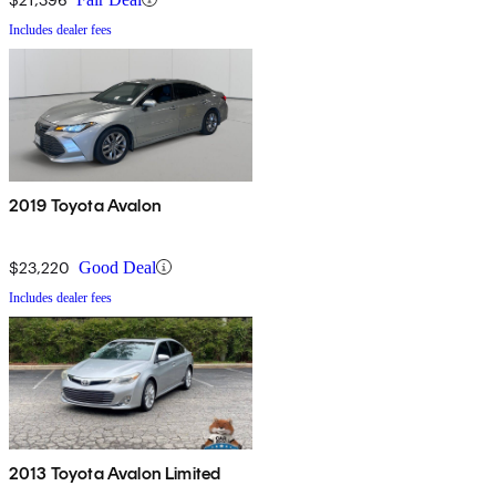
Includes dealer fees
2019 Toyota Avalon
$23,220
Good Deal
Includes dealer fees
2013 Toyota Avalon Limited