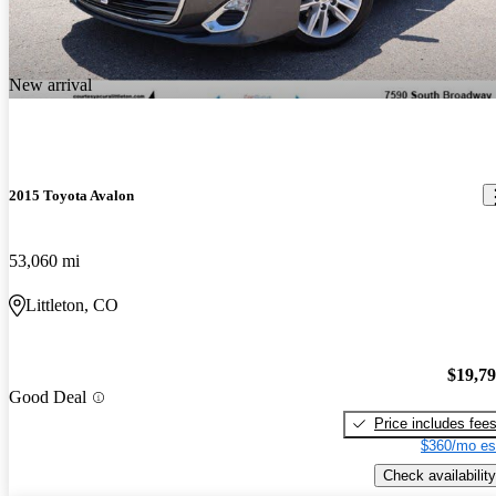
New arrival
2015 Toyota Avalon
53,060 mi
Littleton, CO
$19,7
Good Deal
Price includes fee
$360/mo es
Check availability