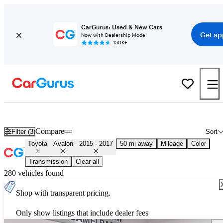
CarGurus: Used & New Cars
Get ap
Now with Dealership Mode
150K+
Used 2016 Toyota Avalon for Sale
Nationwide
Compare
Filter (3)
Sort
Toyota
Avalon
2015 - 2017
50 mi away
Mileage
Color
Transmission
Clear all
280 vehicles found
Shop with transparent pricing.
Only show listings that include dealer fees