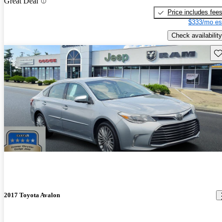
Great Deal
Price includes fee
$333/mo es
Check availability
Sav
2017 Toyota Avalon