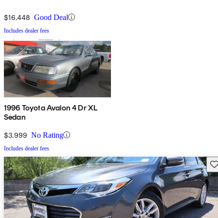
$16,448
Good Deal
Includes dealer fees
1996 Toyota Avalon 4 Dr XL
Sedan
$3,999
No Rating
Includes dealer fees
Sav