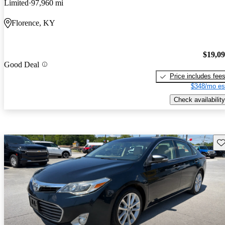
Limited
97,960 mi
Florence, KY
$19,0
Good Deal
Price includes fee
$348/mo es
Check availability
Sav