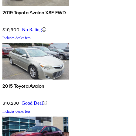
2019 Toyota Avalon XSE FWD
$19,900
No Rating
Includes dealer fees
2015 Toyota Avalon
$10,280
Good Deal
Includes dealer fees