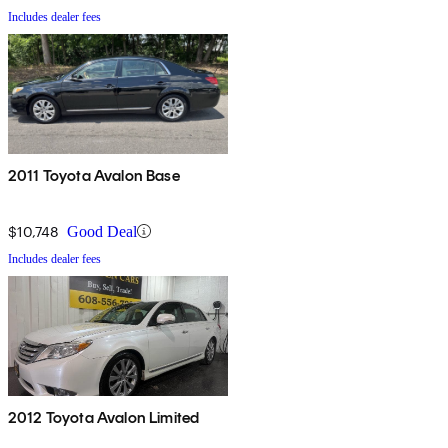
Includes dealer fees
2011 Toyota Avalon Base
$10,748
Good Deal
Includes dealer fees
2012 Toyota Avalon Limited