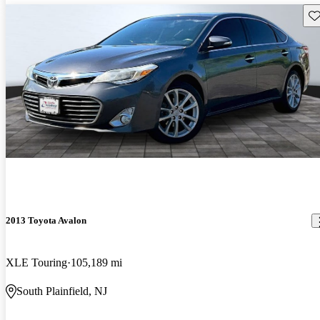
Sav
2013 Toyota Avalon
XLE Touring
105,189 mi
South Plainfield, NJ