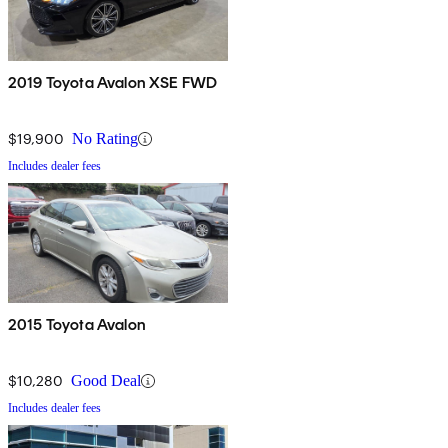
2019 Toyota Avalon XSE FWD
$19,900
No Rating
Includes dealer fees
2015 Toyota Avalon
$10,280
Good Deal
Includes dealer fees