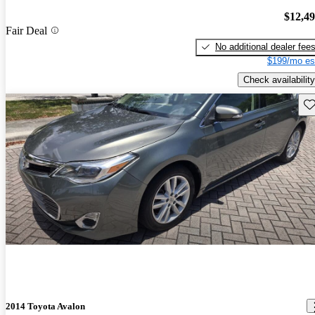
$12,4
Fair Deal
No additional dealer fee
$199/mo es
Check availability
Sav
2014 Toyota Avalon