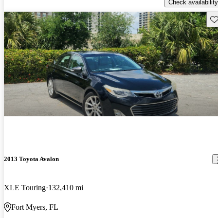
Check availability
Sav
2013 Toyota Avalon
XLE Touring
132,410 mi
Fort Myers, FL