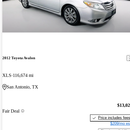
2012 Toyota Avalon
XLS
116,674 mi
San Antonio, TX
$13,0
Fair Deal
Price includes fee
$209/mo es