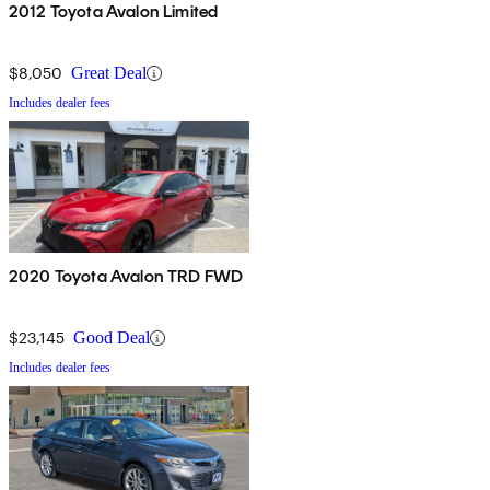
2012 Toyota Avalon Limited
$8,050
Great Deal
Includes dealer fees
2020 Toyota Avalon TRD FWD
$23,145
Good Deal
Includes dealer fees