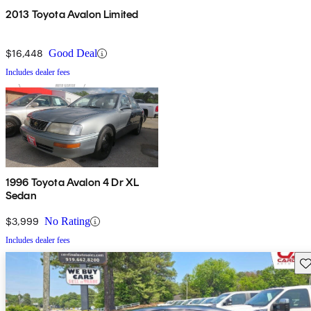
2013 Toyota Avalon Limited
$16,448
Good Deal
Includes dealer fees
1996 Toyota Avalon 4 Dr XL
Sedan
$3,999
No Rating
Includes dealer fees
Sav