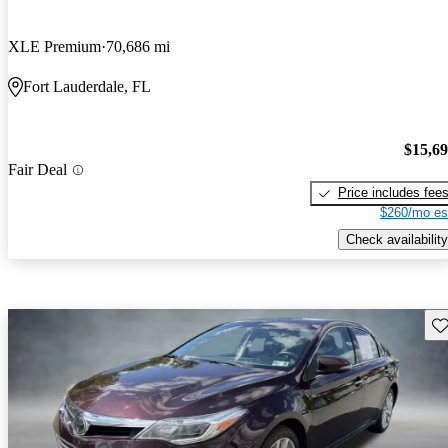
XLE Premium
70,686 mi
Fort Lauderdale, FL
$15,6
Fair Deal
Price includes fee
$260/mo es
Check availability
Sav