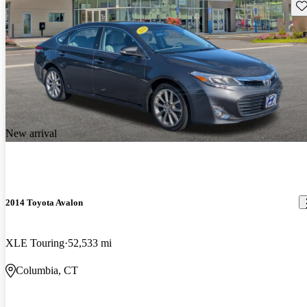
Sav
New arrival
2014 Toyota Avalon
XLE Touring
52,533 mi
Columbia, CT