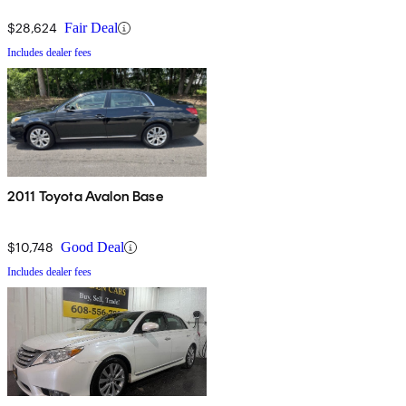
$28,624
Fair Deal
Includes dealer fees
2011 Toyota Avalon Base
$10,748
Good Deal
Includes dealer fees