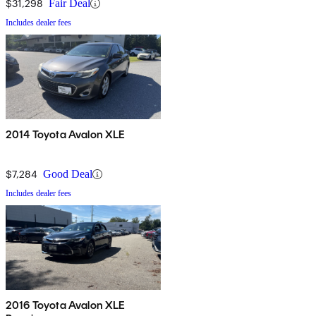
$31,298
Fair Deal
Includes dealer fees
2014 Toyota Avalon XLE
$7,284
Good Deal
Includes dealer fees
2016 Toyota Avalon XLE