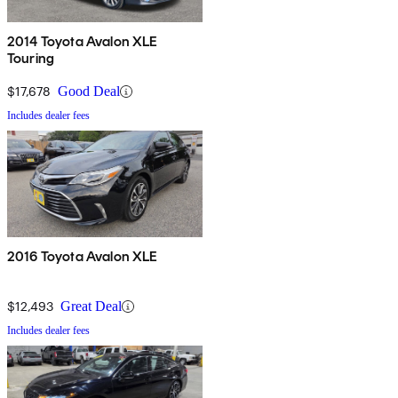
2014 Toyota Avalon XLE
Touring
$17,678
Good Deal
Includes dealer fees
2016 Toyota Avalon XLE
$12,493
Great Deal
Includes dealer fees