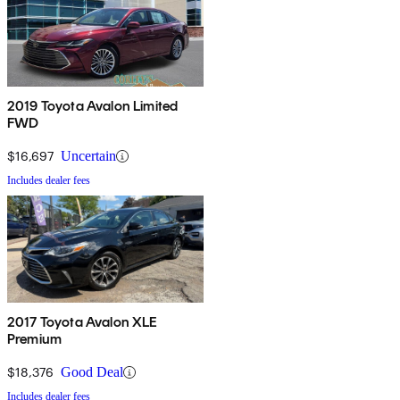
2019 Toyota Avalon Limited
FWD
$16,697
Uncertain
Includes dealer fees
2017 Toyota Avalon XLE
Premium
$18,376
Good Deal
Includes dealer fees