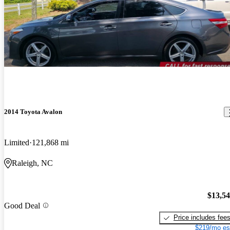
2014 Toyota Avalon
Limited
121,868 mi
Raleigh, NC
$13,5
Good Deal
Price includes fee
$219/mo es