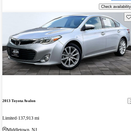
Check availability
Sav
2013 Toyota Avalon
Limited
137,913 mi
Middletown, NJ