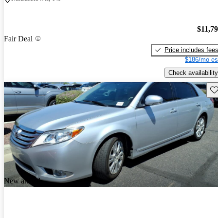
$11,7
Fair Deal
Price includes fee
$186/mo es
Check availability
Sav
New arrival