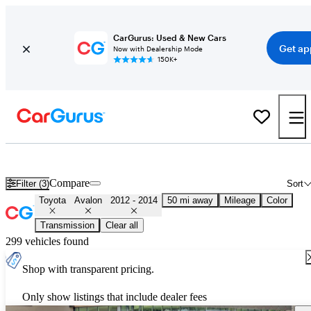
CarGurus: Used & New Cars
Get ap
Now with Dealership Mode
150K+
Used 2013 Toyota Avalon for Sale
Nationwide
Compare
Filter (3)
Sort
Toyota
Avalon
2012 - 2014
50 mi away
Mileage
Color
Transmission
Clear all
299 vehicles found
Shop with transparent pricing.
Only show listings that include dealer fees