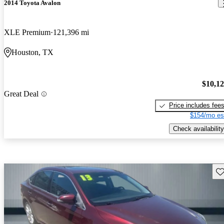
2014 Toyota Avalon
XLE Premium
121,396 mi
Houston, TX
$10,1
Great Deal
Price includes fee
$154/mo es
Check availability
Sav