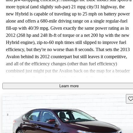
more typical (and slightly sub-par) 21 mpg city/31 highway, the
new Hybrid is capable of traveling up to 25 mph on battery power
alone and offers a 680-mile driving range on a single regular-fuel
fill-up with 40/39 mpg. Given exactly the same power rating as in
2012 (268 hp and 248 lb-ft of torque or a net 200 hp with the new
Hybrid engine), zip-to-60 mph times still slipped to improve fuel
efficiency, but they're no worse than 8 seconds. That sets the 2013
Avalon behind its 2012 counterpart but still leaves it competitive,
and all of the efficiency changes (other than fuel efficiency)
combined just might put the Avalon back on the map for a broader
audience—or the styling could backfire and alienate its existing
audience while winning no points otherwise for its middling
Learn more
performance. The Avalon's new skin is an apparent page stolen
Sav
from Hyundai's book, with a swooping belt line, rakish cabin and
decidedly "thin"-streamlined sporting look. The giant front end of
every Avalon features a conspicuous chrome-accented grille
(something Hyundai didn't draw so much attention to for its Sonata
Hybrid) that fetches the most criticism from potential drivers, but