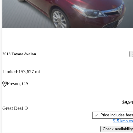
2013 Toyota Avalon
Limited
153,627 mi
Fresno, CA
$9,9
Great Deal
Price includes fee
$151/mo es
Check availability