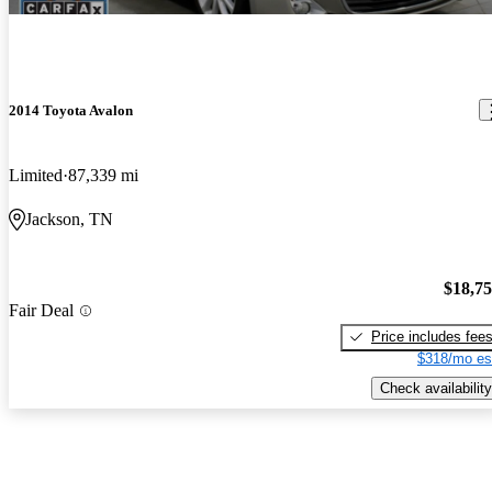
2014 Toyota Avalon
Limited
87,339 mi
Jackson, TN
$18,7
Fair Deal
Price includes fee
$318/mo es
Check availability