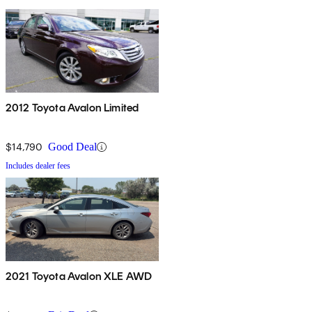
2012 Toyota Avalon Limited
$14,790
Good Deal
Includes dealer fees
2021 Toyota Avalon XLE AWD