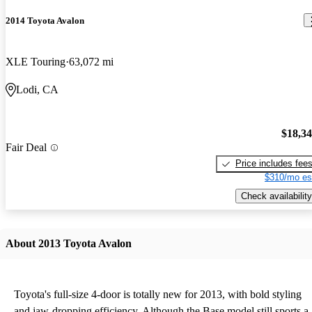
2014 Toyota Avalon
XLE Touring
63,072 mi
Lodi, CA
$18,3
Fair Deal
Price includes fee
$310/mo es
Check availability
About 2013 Toyota Avalon
Toyota's full-size 4-door is totally new for 2013, with bold styling
and jaw-dropping efficiency. Although the Base model still sports a