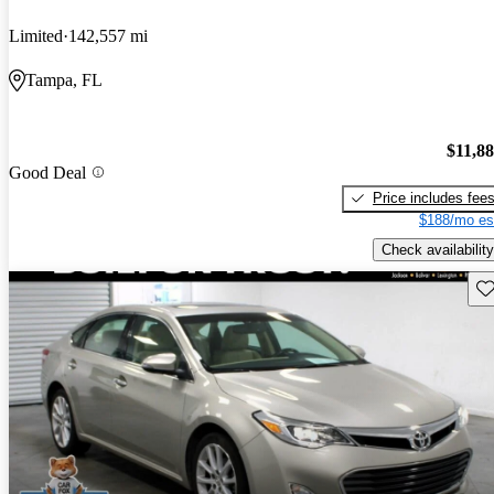
Limited
142,557 mi
Tampa, FL
$11,8
Good Deal
Price includes fee
$188/mo es
Check availability
Sav