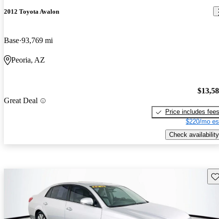
2012 Toyota Avalon
Base
93,769 mi
Peoria, AZ
$13,5
Great Deal
Price includes fee
$220/mo es
Check availability
Sav