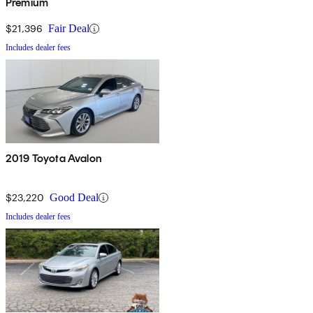
Premium
$21,396
Fair Deal
Includes dealer fees
2019 Toyota Avalon
$23,220
Good Deal
Includes dealer fees