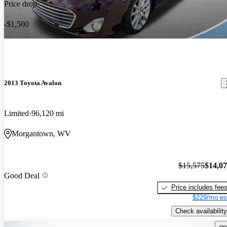
Price drop
-$1,500
2013 Toyota Avalon
Limited
96,120 mi
Morgantown, WV
$15,575
$14,0
Good Deal
Price includes fee
$229/mo es
Check availability