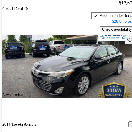
$17,6
Good Deal
Price includes fee
$297/mo es
Check availability
Sav
New arrival
2014 Toyota Avalon