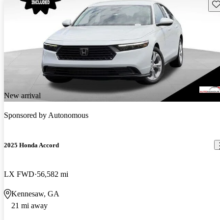
Sav
New arrival
Sponsored by
Autonomous
2025 Honda Accord
LX FWD
56,582 mi
Kennesaw, GA
21 mi away