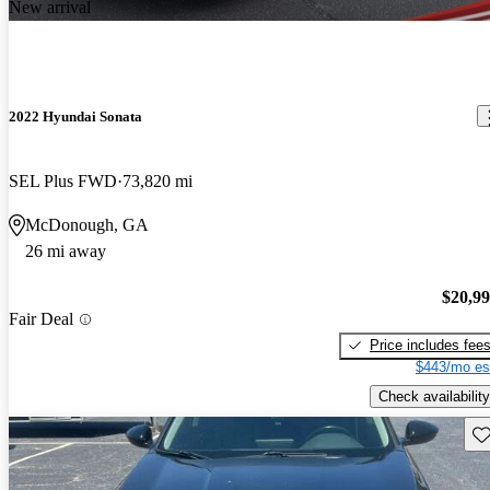
New arrival
2022 Hyundai Sonata
SEL Plus FWD
73,820 mi
McDonough, GA
26 mi away
$20,9
Fair Deal
Price includes fee
$443/mo es
Check availability
Sav