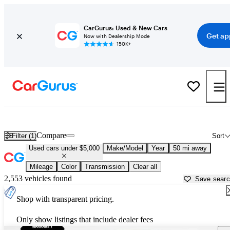
CarGurus: Used & New Cars
Get ap
Now with Dealership Mode
150K+
Best Family Sedans For Sale in
Atlanta, GA
Compare
Filter (1)
Sort
Used cars under $5,000
Make/Model
Year
50 mi away
Mileage
Color
Transmission
Clear all
2,553 vehicles found
Save sear
Shop with transparent pricing.
Only show listings that include dealer fees