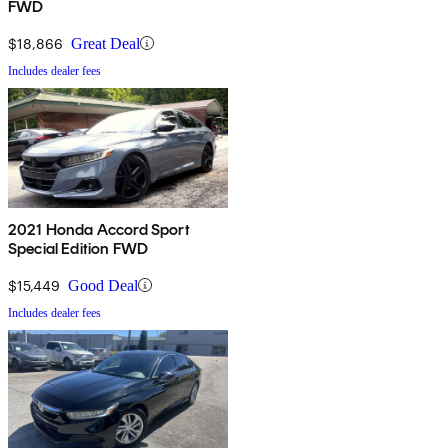
FWD
$18,866
Great Deal
Includes dealer fees
2021 Honda Accord Sport
Special Edition FWD
$15,449
Good Deal
Includes dealer fees