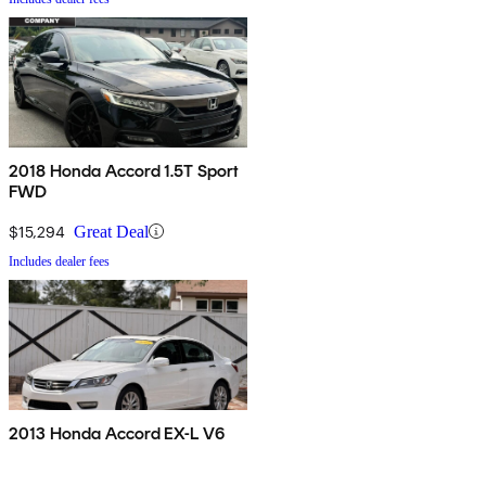
2018 Honda Accord 1.5T Sport
FWD
$15,294
Great Deal
Includes dealer fees
2013 Honda Accord EX-L V6