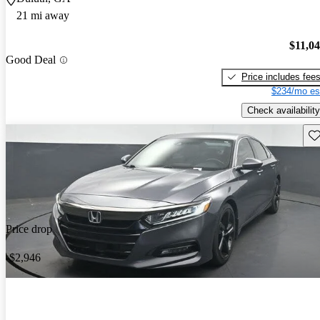
21 mi away
$11,0
Good Deal
Price includes fee
$234/mo es
Check availability
Sav
Price drop
-$2,946