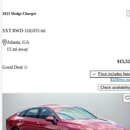
2021 Dodge Charger
SXT RWD
118,055 mi
Atlanta, GA
15 mi away
$15,5
Good Deal
Price includes fee
$329/mo es
Check availability
Sav