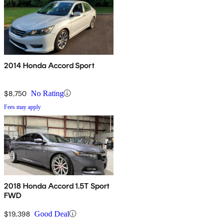
2014 Honda Accord Sport
$8,750
No Rating
Fees may apply
2018 Honda Accord 1.5T Sport
FWD
$19,398
Good Deal