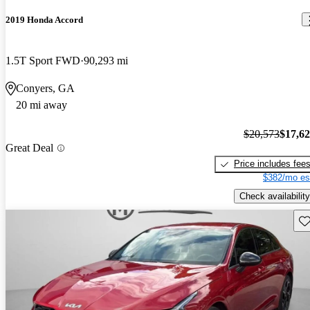
2019 Honda Accord
1.5T Sport FWD
90,293 mi
Conyers, GA
20 mi away
$20,573
$17,6
Great Deal
Price includes fee
$382/mo es
Check availability
Sav