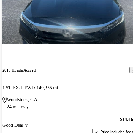
2018 Honda Accord
1.5T EX-L FWD
149,355 mi
Woodstock, GA
24 mi away
$14,4
Good Deal
Price includes fee