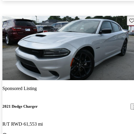
Sav
Sponsored Listing
2021 Dodge Charger
R/T RWD
61,553 mi