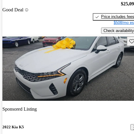
$25,0
Good Deal
Price includes fee
$508/mo es
Check availability
Sav
Sponsored Listing
2022 Kia K5