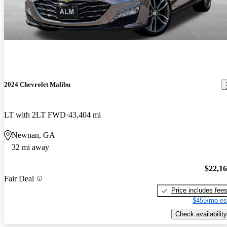
2024 Chevrolet Malibu
LT with 2LT FWD
43,404 mi
Newnan, GA
32 mi away
$22,1
Fair Deal
Price includes fee
$455/mo es
Check availability