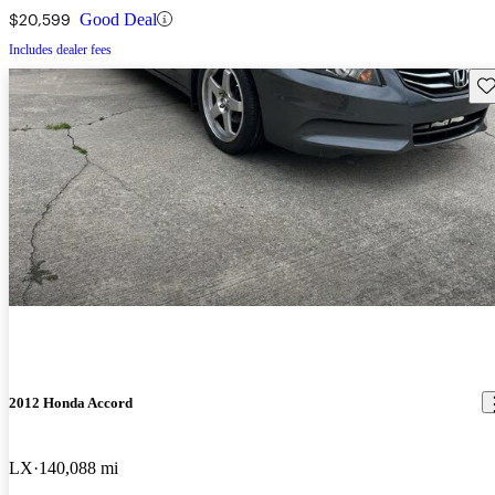
$20,599
Good Deal
Includes dealer fees
Sav
2012 Honda Accord
LX
140,088 mi