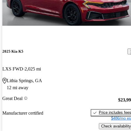
2025 Kia K5
LXS FWD
2,025 mi
Lithia Springs, GA
12 mi away
Great Deal
$23,9
Price includes fee
Manufacturer certified
$486/mo es
Check availability