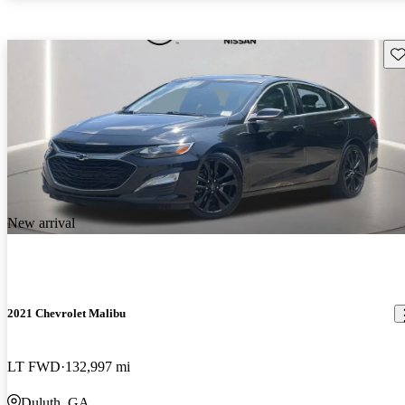
Sav
New arrival
2021 Chevrolet Malibu
LT FWD
132,997 mi
Duluth, GA