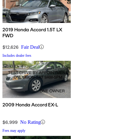
2019 Honda Accord 1.5T LX
FWD
$12,626
Fair Deal
Includes dealer fees
2009 Honda Accord EX-L
$6,999
No Rating
Fees may apply