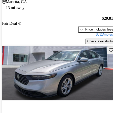
Marietta, GA
13 mi away
$29,8
Fair Deal
Price includes fee
$631/mo es
Check availability
Sav