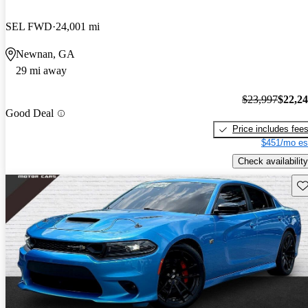
SEL FWD
24,001 mi
Newnan, GA
29 mi away
$23,997
$22,2
Good Deal
Price includes fee
$451/mo es
Check availability
Sav