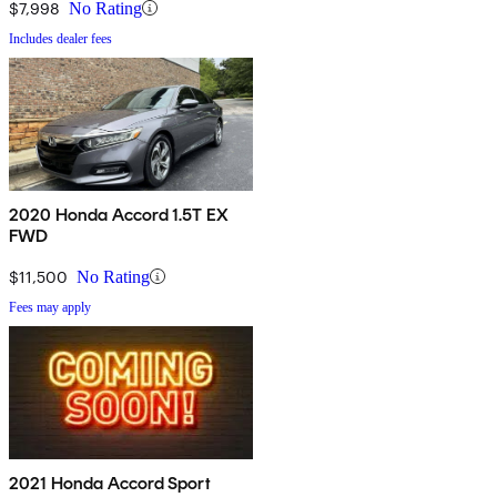
$7,998
No Rating
Includes dealer fees
2020 Honda Accord 1.5T EX
FWD
$11,500
No Rating
Fees may apply
2021 Honda Accord Sport