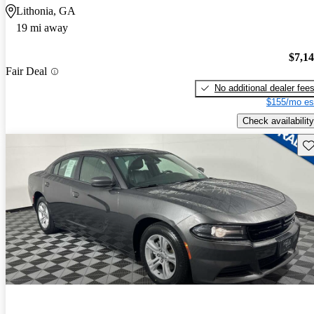
Lithonia, GA
19 mi away
$7,1
Fair Deal
No additional dealer fee
$155/mo es
Check availability
Sav