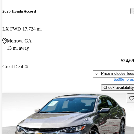
2025 Honda Accord
LX FWD
17,724 mi
Morrow, GA
13 mi away
$24,6
Great Deal
Price includes fee
$500/mo es
Check availability
Sav