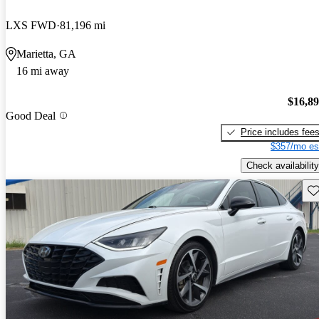
LXS FWD
81,196 mi
Marietta, GA
16 mi away
$16,8
Good Deal
Price includes fee
$357/mo es
Check availability
Sav