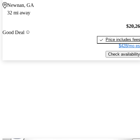
Newnan, GA
32 mi away
$20,2
Good Deal
Price includes fee
$428/mo es
Check availability