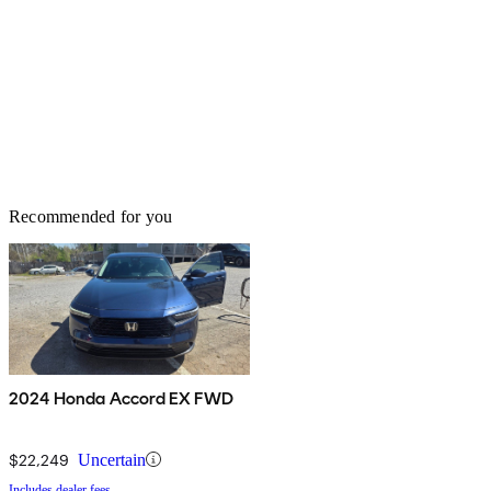
Recommended for you
2024 Honda Accord EX FWD
$22,249
Uncertain
Includes dealer fees