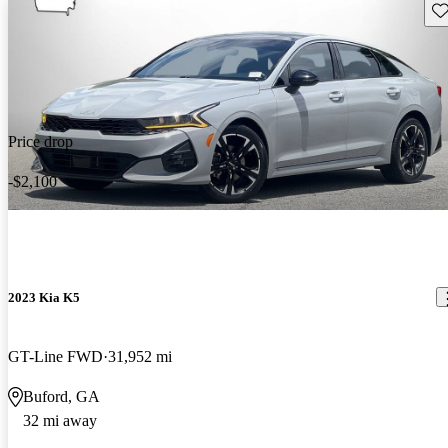
Sav
Price drop
-$2,100
2023 Kia K5
GT-Line FWD
31,952 mi
Buford, GA
32 mi away