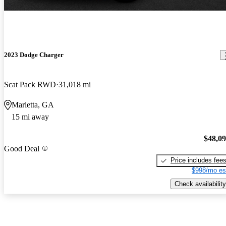
2023 Dodge Charger
Scat Pack RWD
31,018 mi
Marietta, GA
15 mi away
$48,0
Good Deal
Price includes fee
$998/mo es
Check availability