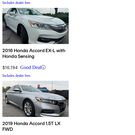
Includes dealer fees
2016 Honda Accord EX-L with
Honda Sensing
$16,194
Good Deal
Includes dealer fees
2019 Honda Accord 1.5T LX
FWD