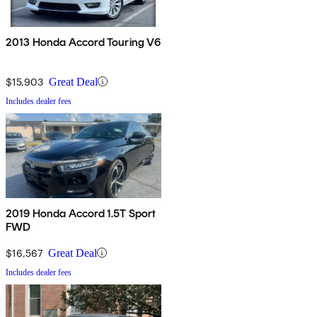
2013 Honda Accord Touring V6
$15,903
Great Deal
Includes dealer fees
2019 Honda Accord 1.5T Sport
FWD
$16,567
Great Deal
Includes dealer fees