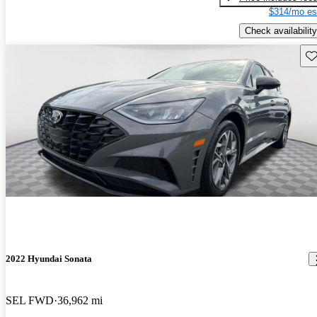
$314/mo es
Check availability
Sav
2022 Hyundai Sonata
SEL FWD
36,962 mi