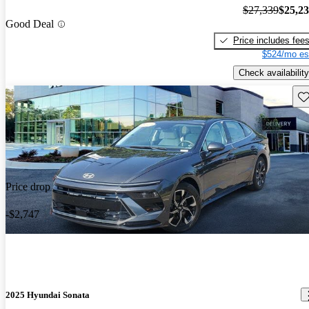
$27,339
$25,2
Good Deal
Price includes fee
$524/mo es
Check availability
Sav
Price drop
-$2,747
2025 Hyundai Sonata