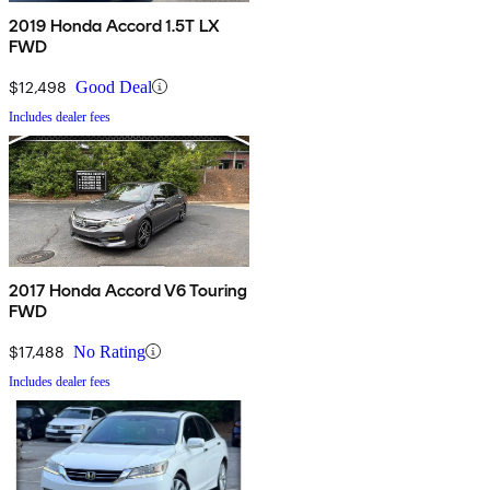
2019 Honda Accord 1.5T LX
FWD
$12,498
Good Deal
Includes dealer fees
2017 Honda Accord V6 Touring
FWD
$17,488
No Rating
Includes dealer fees