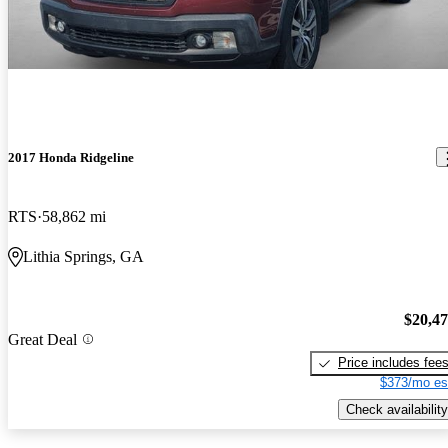
2017 Honda Ridgeline
RTS
58,862 mi
Lithia Springs, GA
$20,4
Great Deal
Price includes fee
$373/mo es
Check availability