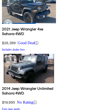
2021 Jeep Wrangler 4xe
Sahara 4WD
$26,399
Good Deal
Includes dealer fees
2014 Jeep Wrangler Unlimited
Sahara 4WD
$19,995
No Rating
Fees may apply