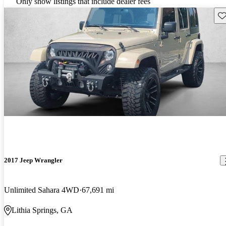
Only show listings that include dealer fees
Sav
2017 Jeep Wrangler
Unlimited Sahara 4WD
67,691 mi
Lithia Springs, GA