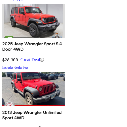
2025 Jeep Wrangler Sport S 4-
Door 4WD
$28,399
Great Deal
Includes dealer fees
2013 Jeep Wrangler Unlimited
Sport 4WD