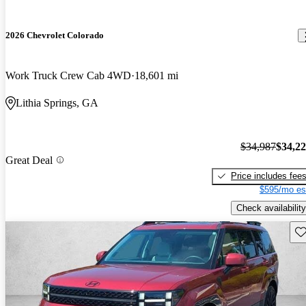
2026 Chevrolet Colorado
Work Truck Crew Cab 4WD
18,601 mi
Lithia Springs, GA
$34,987
$34,2
Great Deal
Price includes fee
$595/mo es
Check availability
Sav