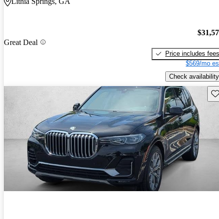
Lithia Springs, GA
$31,5
Great Deal
Price includes fee
$569/mo es
Check availability
Sav