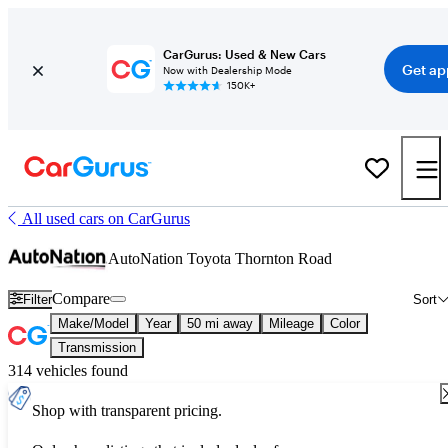
CarGurus: Used & New Cars
Get ap
Now with Dealership Mode
150K+
All used cars on CarGurus
AutoNation Toyota Thornton Road
Compare
Filter
Sort
Make/Model
Year
50 mi away
Mileage
Color
Transmission
314 vehicles found
Shop with transparent pricing.