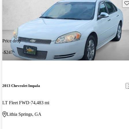
Sav
Price drop
-$247
2013 Chevrolet Impala
LT Fleet FWD
74,483 mi
Lithia Springs, GA