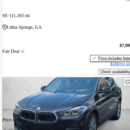
SE
111,183 mi
Lithia Springs, GA
$7,9
Fair Deal
Price includes fee
$146/mo es
Check availability
Sav
Price drop