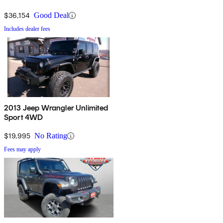
$36,154
Good Deal
Includes dealer fees
2013 Jeep Wrangler Unlimited
Sport 4WD
$19,995
No Rating
Fees may apply