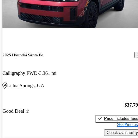
2025 Hyundai Santa Fe
Calligraphy FWD
3,361 mi
Lithia Springs, GA
$37,7
Good Deal
Price includes fee
$659/mo es
Check availability