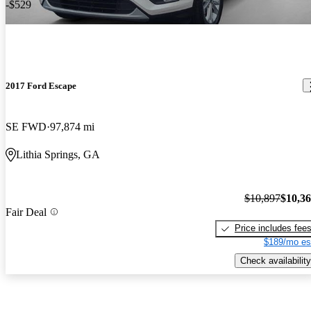
-$529
2017 Ford Escape
SE FWD
97,874 mi
Lithia Springs, GA
$10,897
$10,3
Fair Deal
Price includes fee
$189/mo es
Check availability