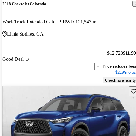
2018 Chevrolet Colorado
Work Truck Extended Cab LB RWD
121,547 mi
Lithia Springs, GA
$12,723
$11,9
Good Deal
Price includes fee
$219/mo es
Check availability
Sav