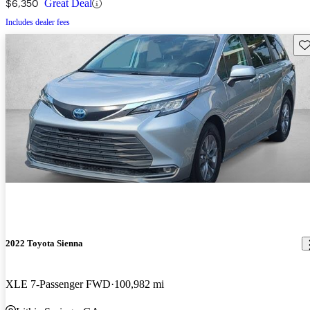
$6,350
Great Deal
Includes dealer fees
Sav
2022 Toyota Sienna
XLE 7-Passenger FWD
100,982 mi