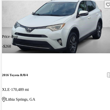
Sav
Price drop
-$268
2016 Toyota RAV4
XLE
170,489 mi
Lithia Springs, GA