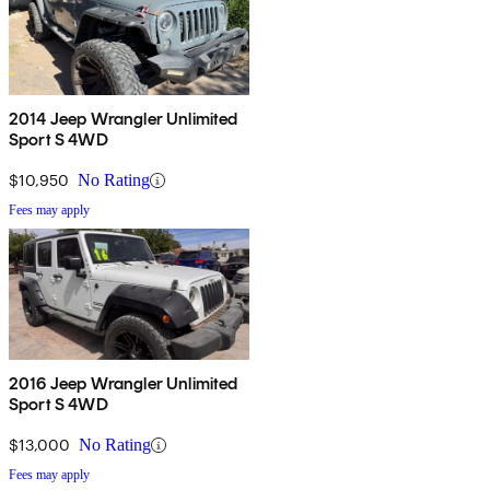
2014 Jeep Wrangler Unlimited
Sport S 4WD
$10,950
No Rating
Fees may apply
2016 Jeep Wrangler Unlimited
Sport S 4WD
$13,000
No Rating
Fees may apply