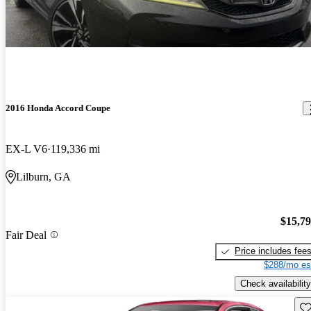
2016 Honda Accord Coupe
EX-L V6
119,336 mi
Lilburn, GA
$15,7
Fair Deal
Price includes fee
$288/mo es
Check availability
Sav