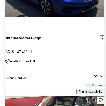
2017 Honda Accord Coupe
LX-S
147,420 mi
South Holland, IL
$9,925
Great Deal
$181/mo est.
Check availability
Save 