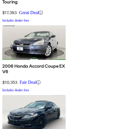
Touring
$17,393
Great Deal
Includes dealer fees
2006 Honda Accord Coupe EX
V6
$10,353
Fair Deal
Includes dealer fees