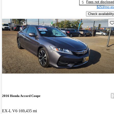
Fees not disclose
$253/mo es
Check availability
Sav
2016 Honda Accord Coupe
EX-L V6
169,435 mi