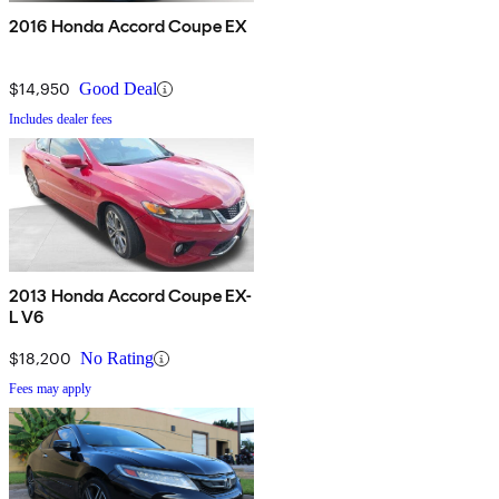
2016 Honda Accord Coupe EX
$14,950
Good Deal
Includes dealer fees
2013 Honda Accord Coupe EX-
L V6
$18,200
No Rating
Fees may apply