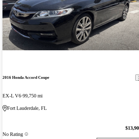
2016 Honda Accord Coupe
EX-L V6
99,750 mi
Fort Lauderdale, FL
$13,9
No Rating