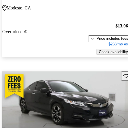
Modesto, CA
$13,0
Overpriced
Price includes fee
$238/mo es
Check availability
Sav