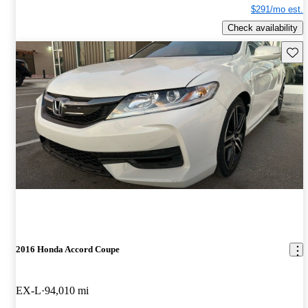
$291/mo est.
Check availability
Save 
2016 Honda Accord Coupe
EX-L
94,010 mi