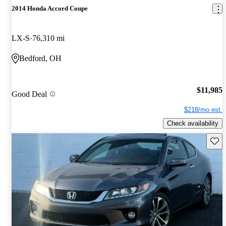
2014 Honda Accord Coupe
LX-S
76,310 mi
Bedford, OH
$11,985
Good Deal
$218/mo est.
Check availability
Save 