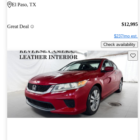
El Paso, TX
$12,995
Great Deal
$237/mo est.
Check availability
Save 