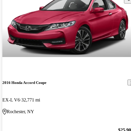
2016 Honda Accord Coupe
EX-L V6
32,771 mi
Rochester, NY
$25,9