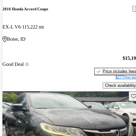
2016 Honda Accord Coupe
EX-L V6
115,222 mi
Boise, ID
$15,1
Good Deal
Price includes fee
$277/mo es
Check availability
Sav