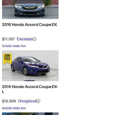
2016 Honda Accord Coupe EX
$11,397
Uncertain
Includes dealer fees
2014 Honda Accord Coupe EX-
L
$16,998
Overpriced
Includes dealer fees