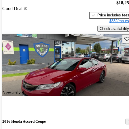
$18,2
Good Deal
Price includes fee
$332/mo es
Check availability
Sav
New arrival
2016 Honda Accord Coupe