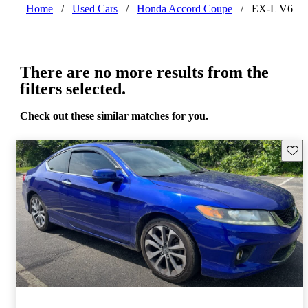
Home
/
Used Cars
/
Honda Accord Coupe
/
EX-L V6
There are no more results from the
filters selected.
Check out these similar matches for you.
Save 