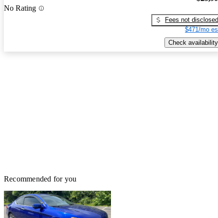
No Rating
Fees not disclose
$471/mo es
Check availability
Recommended for you