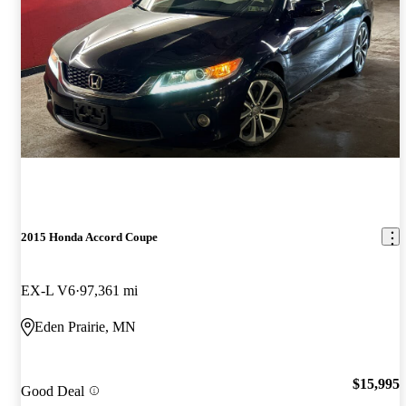
2015 Honda Accord Coupe
EX-L V6
97,361 mi
Eden Prairie, MN
$15,995
Good Deal