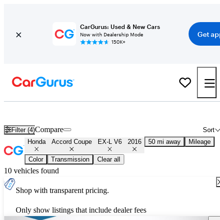
CarGurus: Used & New Cars
Get ap
Now with Dealership Mode
150K+
Used 2016 Honda Accord Coupe EX-L V6 for Sale
Nationwide
Compare
Filter (4)
Sort
Honda
Accord Coupe
EX-L V6
2016
50 mi away
Mileage
Color
Transmission
Clear all
10 vehicles found
Shop with transparent pricing.
Only show listings that include dealer fees