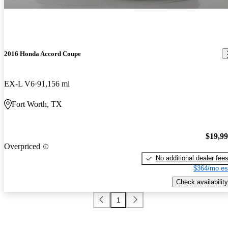
2016 Honda Accord Coupe
EX-L V6
91,156 mi
Fort Worth, TX
$19,9
Overpriced
No additional dealer fee
$364/mo es
Check availability
1