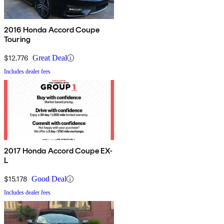
2016 Honda Accord Coupe
Touring
$12,776
Great Deal
Includes dealer fees
2017 Honda Accord Coupe EX-
L
$15,178
Good Deal
Includes dealer fees