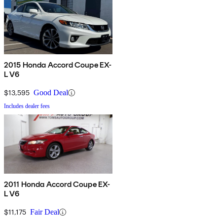
2015 Honda Accord Coupe EX-
L V6
$13,595
Good Deal
Includes dealer fees
2011 Honda Accord Coupe EX-
L V6
$11,175
Fair Deal