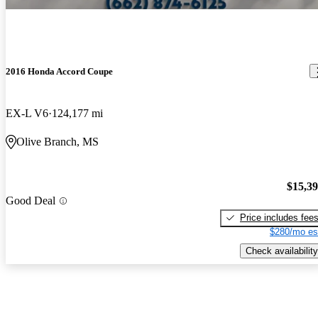
2016 Honda Accord Coupe
EX-L V6
124,177 mi
Olive Branch, MS
$15,3
Good Deal
Price includes fee
$280/mo es
Check availability