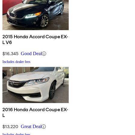
2015 Honda Accord Coupe EX-
L V6
$16,345
Good Deal
Includes dealer fees
2016 Honda Accord Coupe EX-
L
$13,220
Great Deal
Includes dealer fees