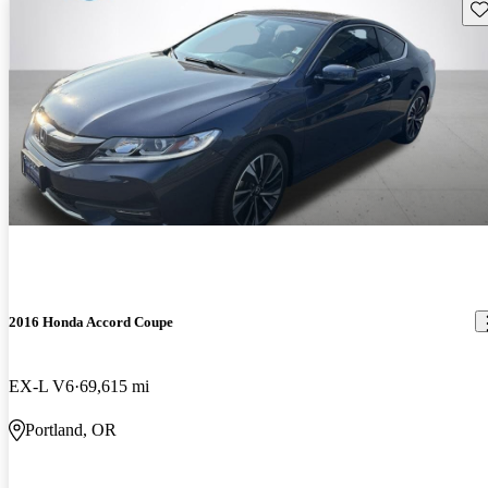
Sav
2016 Honda Accord Coupe
EX-L V6
69,615 mi
Portland, OR