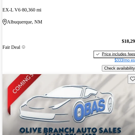
EX-L V6
80,360 mi
Albuquerque, NM
$18,2
Fair Deal
Price includes fee
$333/mo es
Check availability
Sav