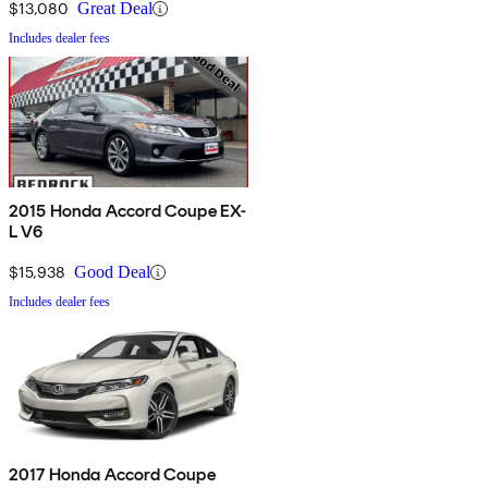
$13,080
Great Deal
Includes dealer fees
2015 Honda Accord Coupe EX-
L V6
$15,938
Good Deal
Includes dealer fees
2017 Honda Accord Coupe