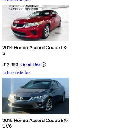
2014 Honda Accord Coupe LX-
S
$12,383
Good Deal
Includes dealer fees
2015 Honda Accord Coupe EX-
L V6