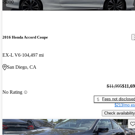
-$300
2016 Honda Accord Coupe
EX-L V6
104,497 mi
San Diego, CA
$11,995
$11,6
No Rating
Fees not disclose
$213/mo es
Check availability
Sav