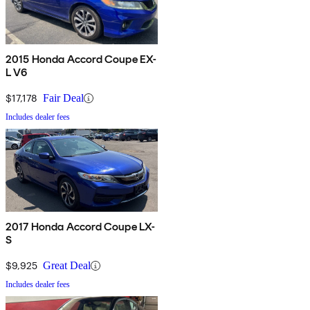
2015 Honda Accord Coupe EX-
L V6
$17,178
Fair Deal
Includes dealer fees
2017 Honda Accord Coupe LX-
S
$9,925
Great Deal
Includes dealer fees