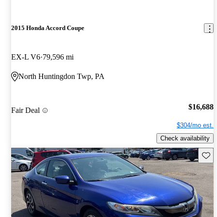
2015 Honda Accord Coupe
EX-L V6
79,596 mi
North Huntingdon Twp, PA
$16,688
Fair Deal
$304/mo est.
Check availability
Save 