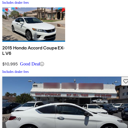
Includes dealer fees
2015 Honda Accord Coupe EX-
L V6
$10,995
Good Deal
Includes dealer fees
Sav
Price drop