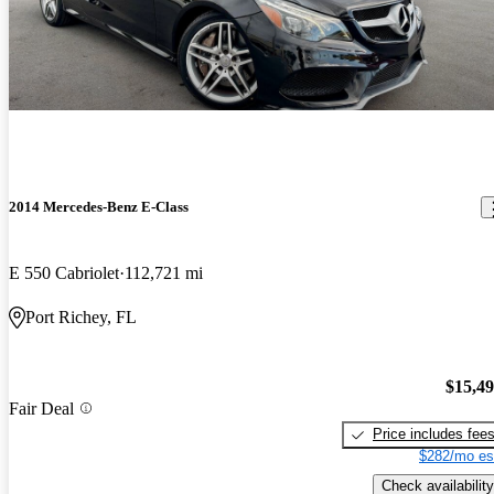
2014 Mercedes-Benz E-Class
E 550 Cabriolet
112,721 mi
Port Richey, FL
$15,4
Fair Deal
Price includes fee
$282/mo es
Check availability