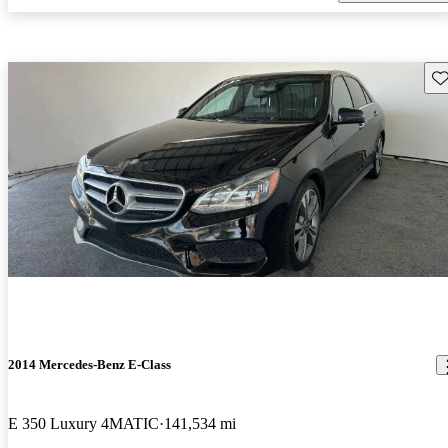
Sav
2014 Mercedes-Benz E-Class
E 350 Luxury 4MATIC
141,534 mi