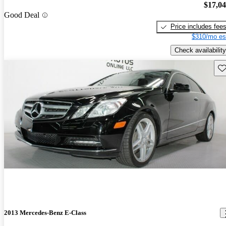
$17,0
Good Deal
Price includes fee
$310/mo es
Check availability
Sav
2013 Mercedes-Benz E-Class