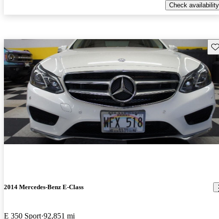
Check availability
Sav
2014 Mercedes-Benz E-Class
E 350 Sport
92,851 mi