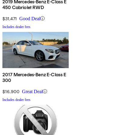
2019 Mercedes-Benz E-Class E
450 Cabriolet RWD
$31,471
Good Deal
Includes dealer fees
2017 Mercedes-Benz E-Class E
300
$16,900
Great Deal
Includes dealer fees