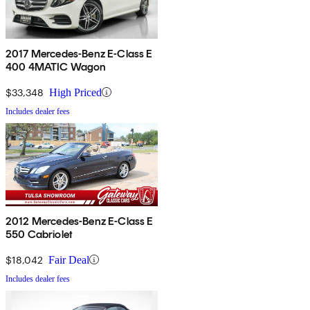
2017 Mercedes-Benz E-Class E
400 4MATIC Wagon
$33,348
High Priced
Includes dealer fees
2012 Mercedes-Benz E-Class E
550 Cabriolet
$18,042
Fair Deal
Includes dealer fees