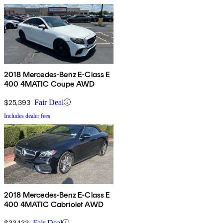
2018 Mercedes-Benz E-Class E
400 4MATIC Coupe AWD
$25,393
Fair Deal
Includes dealer fees
2018 Mercedes-Benz E-Class E
400 4MATIC Cabriolet AWD
$33,133
Fair Deal