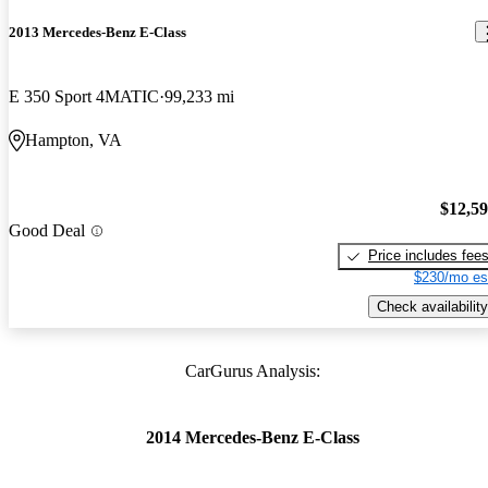
2013 Mercedes-Benz E-Class
E 350 Sport 4MATIC
99,233 mi
Hampton, VA
$12,5
Good Deal
Price includes fee
$230/mo es
Check availability
CarGurus Analysis:
2014 Mercedes-Benz E-Class