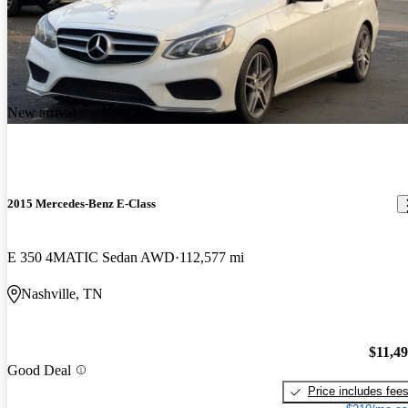
New arrival
2015 Mercedes-Benz E-Class
E 350 4MATIC Sedan AWD
112,577 mi
Nashville, TN
$11,4
Good Deal
Price includes fee