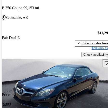
E 350 Coupe
99,153 mi
Scottsdale, AZ
$11,2
Fair Deal
Price includes fee
$206/mo es
Check availability
Sav
Price drop
-$300