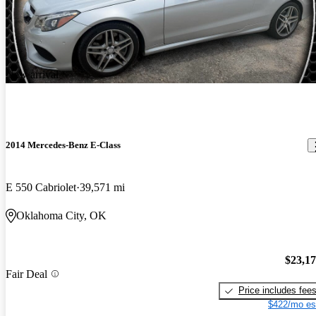
New arrival
2014 Mercedes-Benz E-Class
E 550 Cabriolet
39,571 mi
Oklahoma City, OK
$23,1
Fair Deal
Price includes fee
$422/mo es