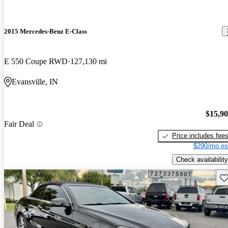
2015 Mercedes-Benz E-Class
E 550 Coupe RWD
127,130 mi
Evansville, IN
$15,9
Fair Deal
Price includes fee
$290/mo es
Check availability
Sav