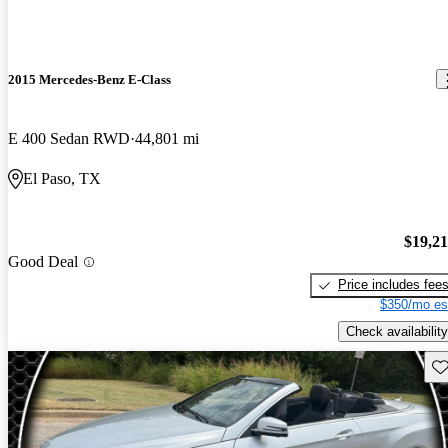
2015 Mercedes-Benz E-Class
E 400 Sedan RWD
44,801 mi
El Paso, TX
$19,2
Good Deal
Price includes fee
$350/mo es
Check availability
Sav