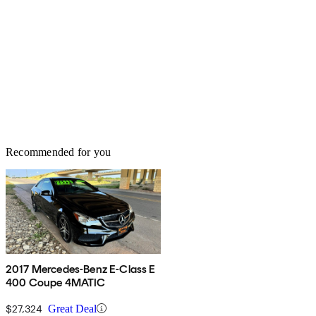
Recommended for you
2017 Mercedes-Benz E-Class E
400 Coupe 4MATIC
$27,324
Great Deal