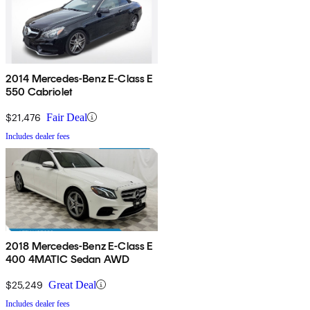
2014 Mercedes-Benz E-Class E
550 Cabriolet
$21,476
Fair Deal
Includes dealer fees
2018 Mercedes-Benz E-Class E
400 4MATIC Sedan AWD
$25,249
Great Deal
Includes dealer fees