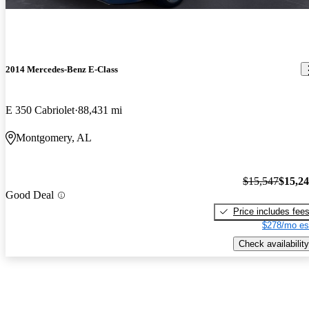
2014 Mercedes-Benz E-Class
E 350 Cabriolet
88,431 mi
Montgomery, AL
$15,547
$15,2
Good Deal
Price includes fee
$278/mo es
Check availability