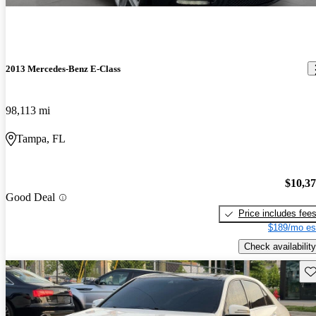
2013 Mercedes-Benz E-Class
98,113 mi
Tampa, FL
$10,3
Good Deal
Price includes fee
$189/mo es
Check availability
Sav