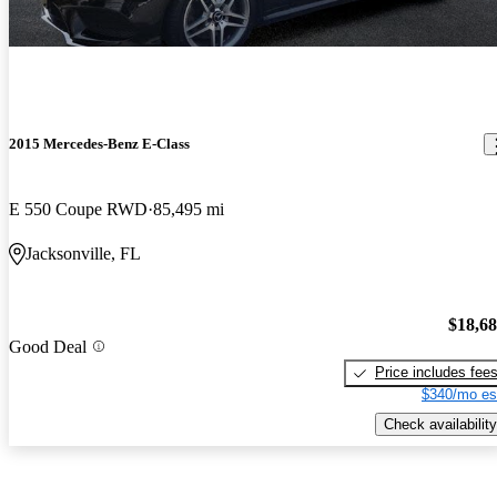
2015 Mercedes-Benz E-Class
E 550 Coupe RWD
85,495 mi
Jacksonville, FL
$18,6
Good Deal
Price includes fee
$340/mo es
Check availability