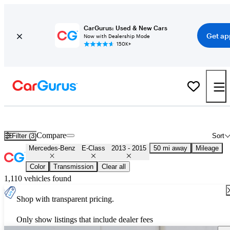
CarGurus: Used & New Cars
Get ap
Now with Dealership Mode
150K+
Used 2014 Mercedes-Benz E-Class for Sale
Nationwide
Compare
Filter (3)
Sort
Mercedes-Benz
E-Class
2013 - 2015
50 mi away
Mileage
Color
Transmission
Clear all
1,110 vehicles found
Shop with transparent pricing.
Only show listings that include dealer fees