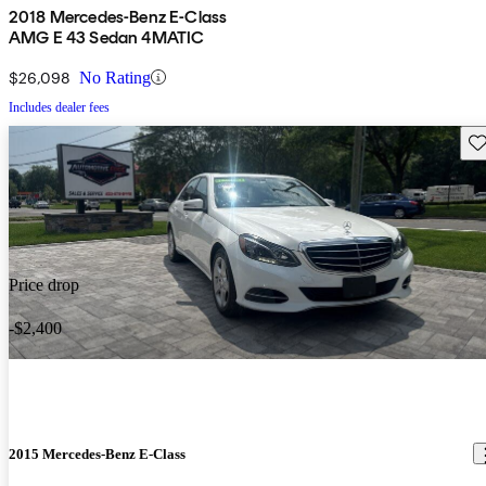
2018 Mercedes-Benz E-Class
AMG E 43 Sedan 4MATIC
$26,098
No Rating
Includes dealer fees
Sav
Price drop
-$2,400
2015 Mercedes-Benz E-Class