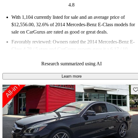
4.8
With 1,104 currently listed for sale and an
average price of
$12,556.00
, 32.6% of 2014 Mercedes-Benz E-Class models for
sale on CarGurus are rated as good or great deals.
Favorably reviewed:
Owners rated the 2014 Mercedes-Benz E-
Class 4.78 / 5 stars and CarGurus experts gave it a 6.17 / 10.
57.4% of 2014 E-Class models on CarGurus are accident free
.
Research summarized using AI
Learn more
Sav