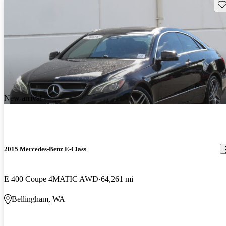
Sav
New arrival
2015 Mercedes-Benz E-Class
E 400 Coupe 4MATIC AWD
64,261 mi
Bellingham, WA