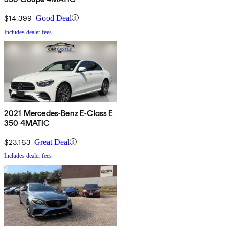
$14,399
Good Deal
Includes dealer fees
2021 Mercedes-Benz E-Class E
350 4MATIC
$23,163
Great Deal
Includes dealer fees