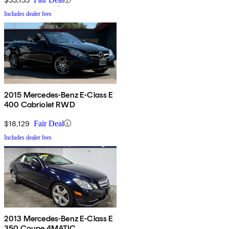
Includes dealer fees
2015 Mercedes-Benz E-Class E
400 Cabriolet RWD
$18,129
Fair Deal
Includes dealer fees
2013 Mercedes-Benz E-Class E
350 Coupe 4MATIC