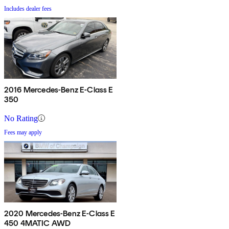
Includes dealer fees
2016 Mercedes-Benz E-Class E
350
No Rating
Fees may apply
2020 Mercedes-Benz E-Class E
450 4MATIC AWD