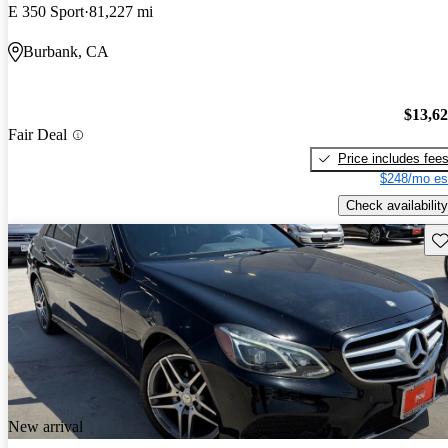
E 350 Sport
81,227 mi
Burbank, CA
$13,6
Fair Deal
Price includes fee
$248/mo es
Check availability
Sav
New arrival