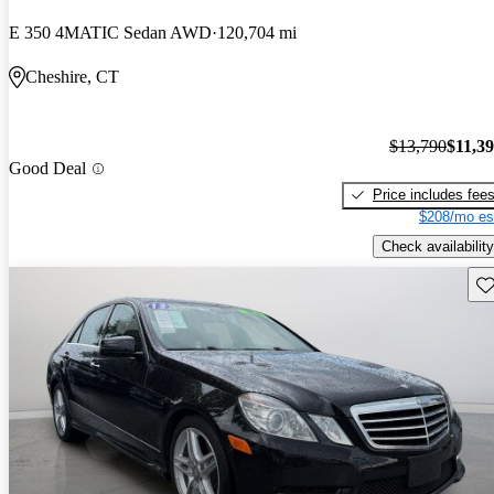
E 350 4MATIC Sedan AWD
120,704 mi
Cheshire, CT
$13,790
$11,3
Good Deal
Price includes fee
$208/mo es
Check availability
Sav