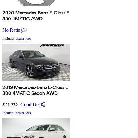
2020 Mercedes-Benz E-Class E
350 4MATIC AWD
No Rating
Includes dealer fees
2019 Mercedes-Benz E-Class E
300 4MATIC Sedan AWD
$21,372
Good Deal
Includes dealer fees