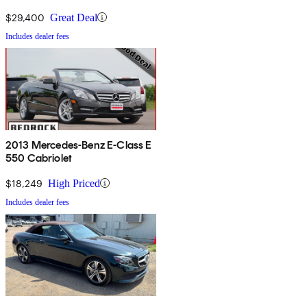
$29,400
Great Deal
Includes dealer fees
2013 Mercedes-Benz E-Class E
550 Cabriolet
$18,249
High Priced
Includes dealer fees