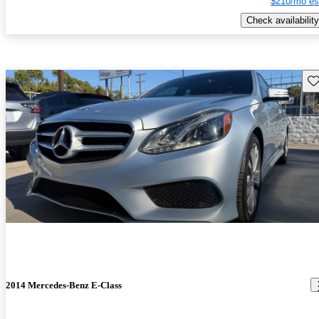
$210/mo es
Check availability
Sav
2014 Mercedes-Benz E-Class