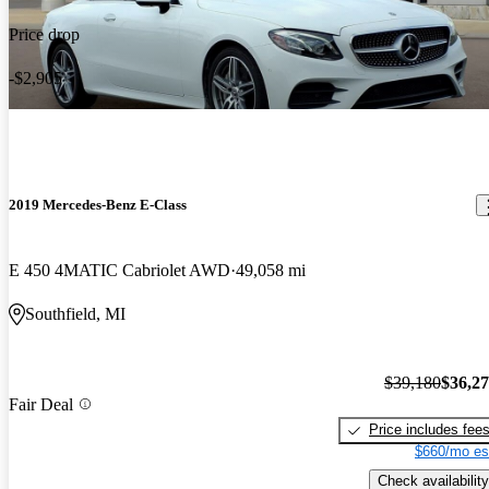
Price drop
-$2,905
2019 Mercedes-Benz E-Class
E 450 4MATIC Cabriolet AWD
49,058 mi
Southfield, MI
$39,180
$36,2
Fair Deal
Price includes fee
$660/mo es
Check availability