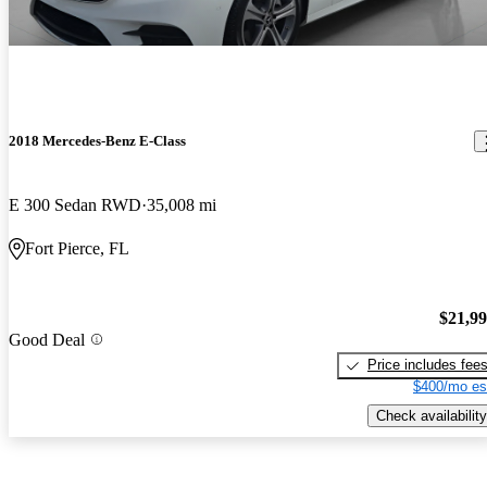
2018 Mercedes-Benz E-Class
E 300 Sedan RWD
35,008 mi
Fort Pierce, FL
$21,9
Good Deal
Price includes fee
$400/mo es
Check availability