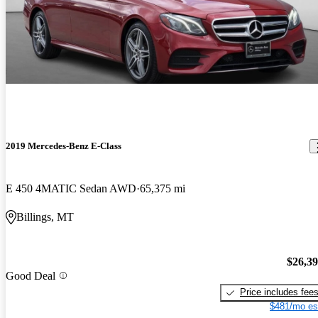
2019 Mercedes-Benz E-Class
E 450 4MATIC Sedan AWD
65,375 mi
Billings, MT
$26,3
Good Deal
Price includes fee
$481/mo es