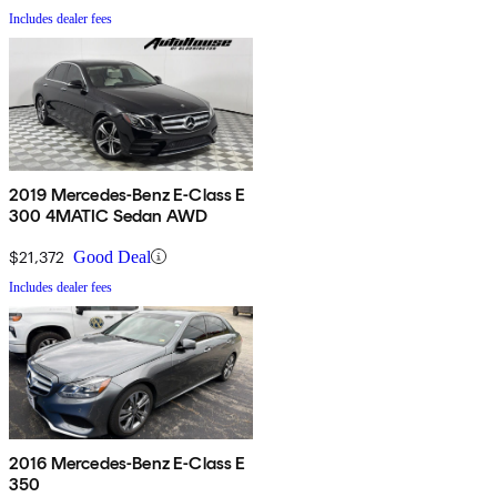
Includes dealer fees
2019 Mercedes-Benz E-Class E
300 4MATIC Sedan AWD
$21,372
Good Deal
Includes dealer fees
2016 Mercedes-Benz E-Class E
350