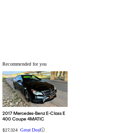
Recommended for you
2017 Mercedes-Benz E-Class E
400 Coupe 4MATIC
$27,324
Great Deal