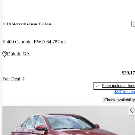
2018 Mercedes-Benz E-Class
E 400 Cabriolet RWD
64,787 mi
Duluth, GA
$29,1
Fair Deal
Price includes fee
$531/mo es
Check availability
Sav