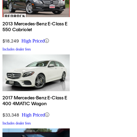
2013 Mercedes-Benz E-Class E
550 Cabriolet
$18,249
High Priced
Includes dealer fees
2017 Mercedes-Benz E-Class E
400 4MATIC Wagon
$33,348
High Priced
Includes dealer fees