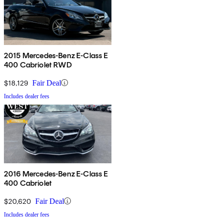
2015 Mercedes-Benz E-Class E
400 Cabriolet RWD
$18,129
Fair Deal
Includes dealer fees
2016 Mercedes-Benz E-Class E
400 Cabriolet
$20,620
Fair Deal
Includes dealer fees