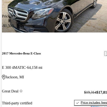
Price drop
-$1,500
2017 Mercedes-Benz E-Class
E 300 4MATIC
64,158 mi
Jackson, MI
Great Deal
$19,314
$17,8
Price includes fee
Third-party certified