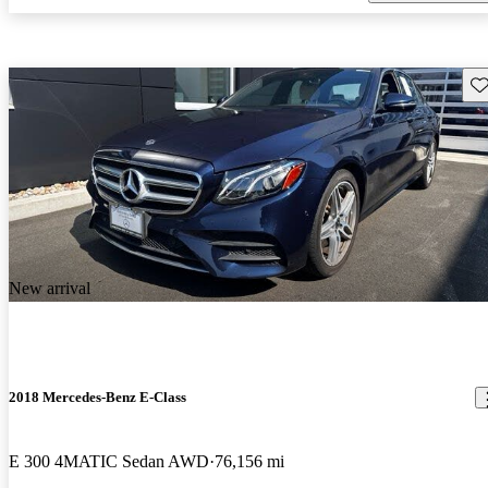
Sav
New arrival
2018 Mercedes-Benz E-Class
E 300 4MATIC Sedan AWD
76,156 mi