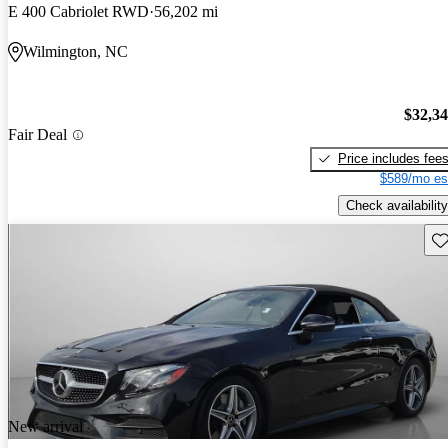
E 400 Cabriolet RWD
56,202 mi
Wilmington, NC
$32,3
Fair Deal
Price includes fee
$589/mo es
Check availability
Sav
New arrival