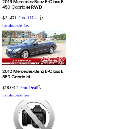
2019 Mercedes-Benz E-Class E
450 Cabriolet RWD
$31,471
Good Deal
Includes dealer fees
2012 Mercedes-Benz E-Class E
550 Cabriolet
$18,042
Fair Deal
Includes dealer fees