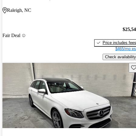
Raleigh, NC
$25,5
Fair Deal
Price includes fee
$465/mo es
Check availability
Sav