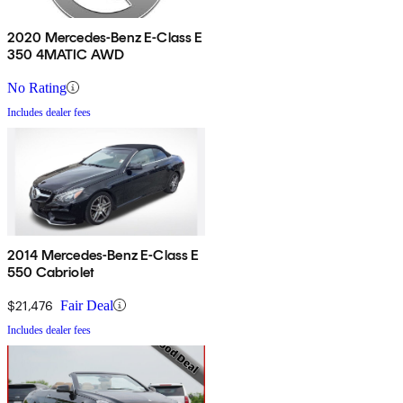
2020 Mercedes-Benz E-Class E
350 4MATIC AWD
No Rating
Includes dealer fees
2014 Mercedes-Benz E-Class E
550 Cabriolet
$21,476
Fair Deal
Includes dealer fees