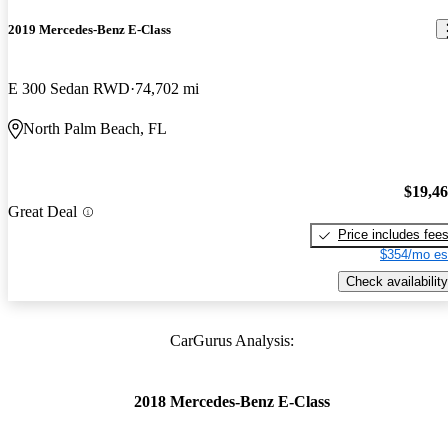
2019 Mercedes-Benz E-Class
E 300 Sedan RWD
74,702 mi
North Palm Beach, FL
$19,4
Great Deal
Price includes fee
$354/mo es
Check availability
CarGurus Analysis:
2018 Mercedes-Benz E-Class