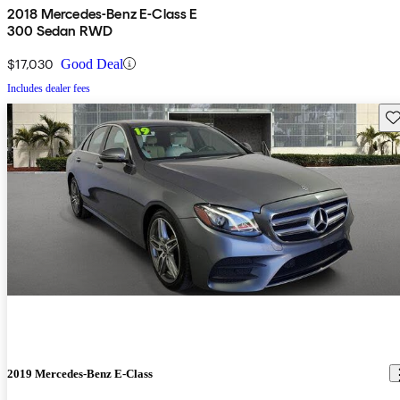
2018 Mercedes-Benz E-Class E
300 Sedan RWD
$17,030
Good Deal
Includes dealer fees
Sav
2019 Mercedes-Benz E-Class