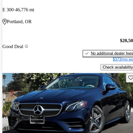
E 300
46,776 mi
Portland, OR
$20,5
Good Deal
No additional dealer fee
$373/mo es
Check availability
Sav
Price drop
-$1,032