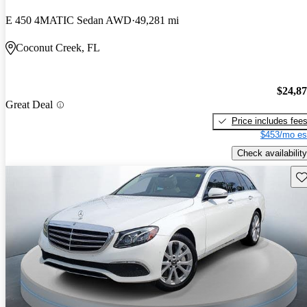
E 450 4MATIC Sedan AWD
49,281 mi
Coconut Creek, FL
$24,8
Great Deal
Price includes fee
$453/mo es
Check availability
Sav