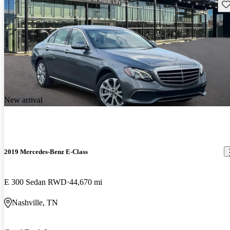
Sav
New arrival
2019 Mercedes-Benz E-Class
E 300 Sedan RWD
44,670 mi
Nashville, TN