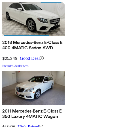
2018 Mercedes-Benz E-Class E
400 4MATIC Sedan AWD
$25,249
Good Deal
Includes dealer fees
2011 Mercedes-Benz E-Class E
350 Luxury 4MATIC Wagon
$15,175
High Priced