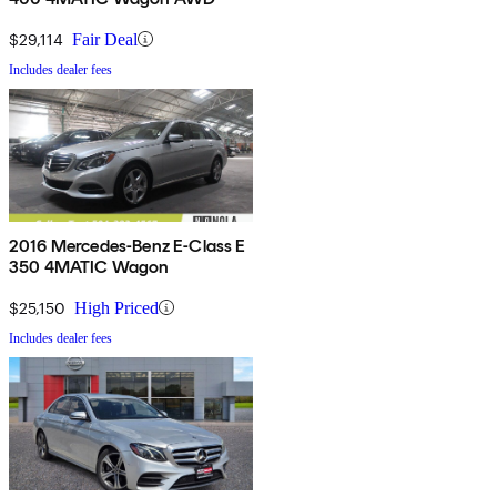
$29,114
Fair Deal
Includes dealer fees
2016 Mercedes-Benz E-Class E
350 4MATIC Wagon
$25,150
High Priced
Includes dealer fees