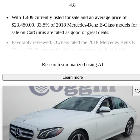
4.8
With 1,409 currently listed for sale and an
average price of
$23,450.00
, 33.5% of 2018 Mercedes-Benz E-Class models for
sale on CarGurus are rated as good or great deals.
Favorably reviewed:
Owners rated the 2018 Mercedes-Benz E-
Class 4.76 / 5 stars and CarGurus experts gave it an 8 / 10.
58.8% of 2018 E-Class models on CarGurus are accident free
.
Research summarized using AI
Learn more
Sav