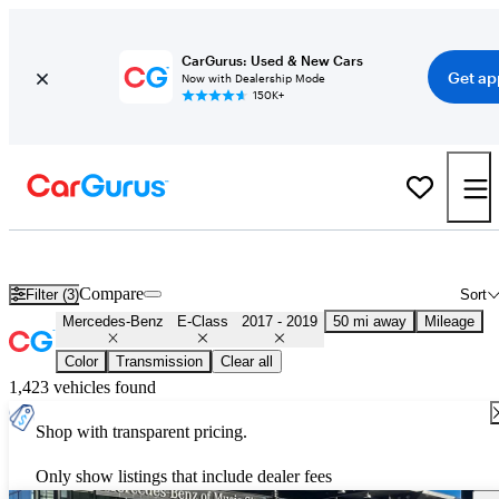
CarGurus: Used & New Cars
Get ap
Now with Dealership Mode
150K+
Used 2018 Mercedes-Benz E-Class for Sale
Nationwide
Compare
Filter (3)
Sort
Mercedes-Benz
E-Class
2017 - 2019
50 mi away
Mileage
Color
Transmission
Clear all
1,423 vehicles found
Shop with transparent pricing.
Only show listings that include dealer fees