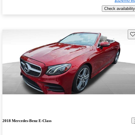
$324/mo es
Check availability
Sav
2018 Mercedes-Benz E-Class