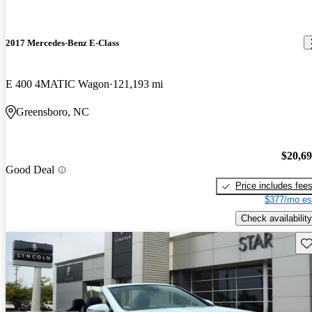
2017 Mercedes-Benz E-Class
E 400 4MATIC Wagon
121,193 mi
Greensboro, NC
$20,6
Good Deal
Price includes fee
$377/mo es
Check availability
Sav