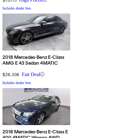
Includes dealer fees
2018 Mercedes-Benz E-Class
AMG E 43 Sedan 4MATIC
$26,336
Fair Deal
Includes dealer fees
2018 Mercedes-Benz E-Class E
400 4MATIC Wagon AWD