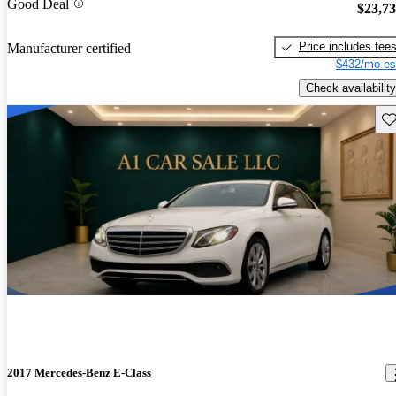
Good Deal
$23,7
Price includes fee
Manufacturer certified
$432/mo es
Check availability
Sav
2017 Mercedes-Benz E-Class