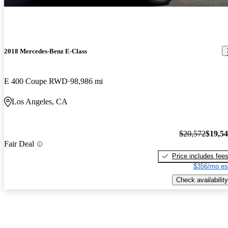
2018 Mercedes-Benz E-Class
E 400 Coupe RWD
98,986 mi
Los Angeles, CA
$20,572
$19,5
Fair Deal
Price includes fee
$356/mo es
Check availability