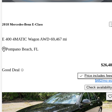
2018 Mercedes-Benz E-Class
E 400 4MATIC Wagon AWD
69,467 mi
Pompano Beach, FL
$26,4
Good Deal
Price includes fee
$482/mo es
Check availability
Sav