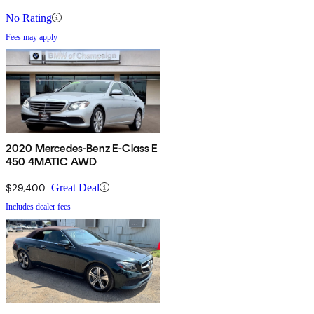
No Rating
Fees may apply
2020 Mercedes-Benz E-Class E
450 4MATIC AWD
$29,400
Great Deal
Includes dealer fees