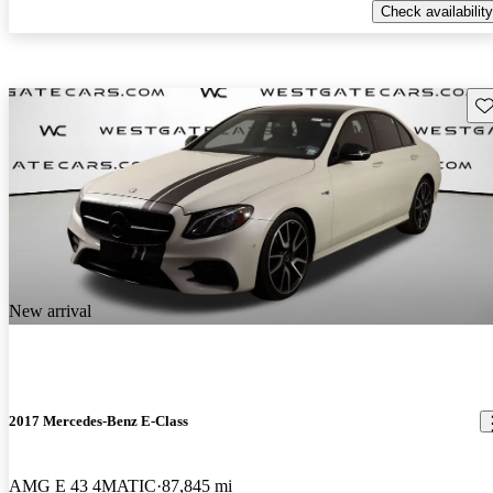
Check availability
Sav
New arrival
2017 Mercedes-Benz E-Class
AMG E 43 4MATIC
87,845 mi