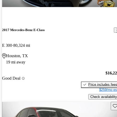
2017 Mercedes-Benz E-Class
E 300
80,324 mi
Houston, TX
19 mi away
$16,2
Good Deal
Price includes fee
$259/mo es
Check availability
Sav