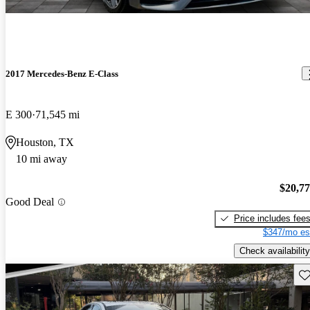
2017 Mercedes-Benz E-Class
E 300
71,545 mi
Houston, TX
10 mi away
$20,7
Good Deal
Price includes fee
$347/mo es
Check availability
Sav