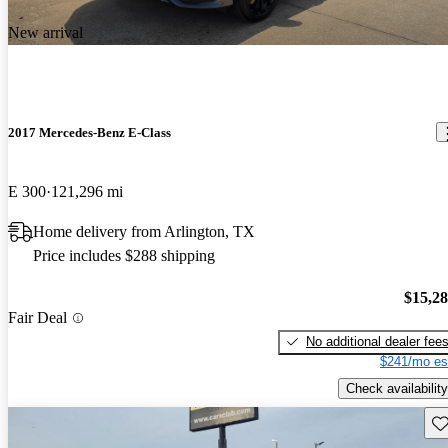
New arrival
2017 Mercedes-Benz E-Class
E 300
121,296 mi
Home delivery from Arlington, TX
Price includes $288 shipping
$15,2
Fair Deal
No additional dealer fee
$241/mo es
Check availability
Sav