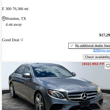
E 300
76,366 mi
Houston, TX
4 mi away
$17,2
Good Deal
No additional dealer fee
$280/mo es
Check availability
Sav