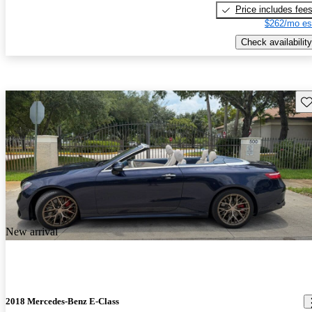
Price includes fee
$262/mo es
Check availability
Sav
New arrival
2018 Mercedes-Benz E-Class