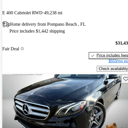
E 400 Cabriolet RWD
49,238 mi
Home delivery from Pompano Beach , FL
Price includes $1,442 shipping
$31,4
Fair Deal
Price includes fee
$553/mo es
Check availability
Sav