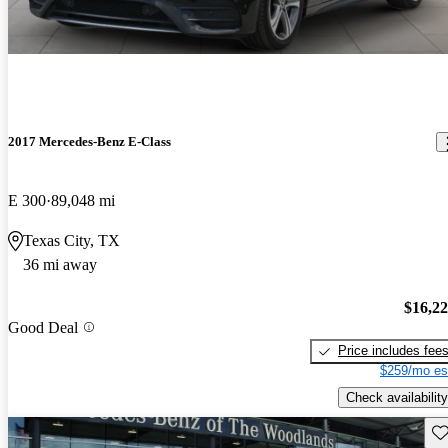
2017 Mercedes-Benz E-Class
E 300
89,048 mi
Texas City, TX
36 mi away
$16,2
Good Deal
Price includes fee
$259/mo es
Check availability
Sav