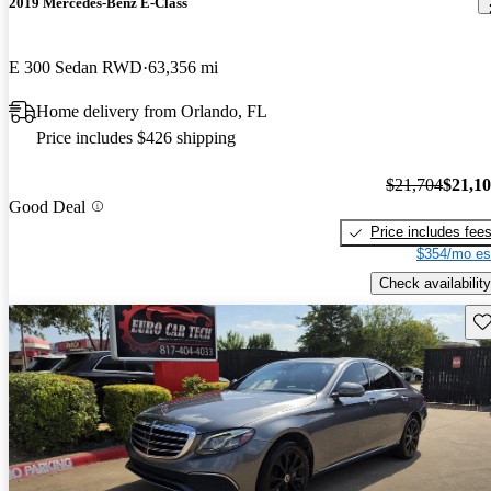
2019 Mercedes-Benz E-Class
E 300 Sedan RWD
63,356 mi
Home delivery from Orlando, FL
Price includes $426 shipping
$21,704
$21,1
Good Deal
Price includes fee
$354/mo es
Check availability
Sav