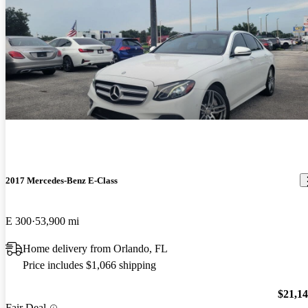
2017 Mercedes-Benz E-Class
E 300
53,900 mi
Home delivery from Orlando, FL
Price includes $1,066 shipping
$21,1
Fair Deal