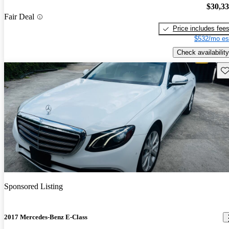
$30,3
Fair Deal
Price includes fee
$532/mo es
Check availability
Sav
Sponsored Listing
2017 Mercedes-Benz E-Class