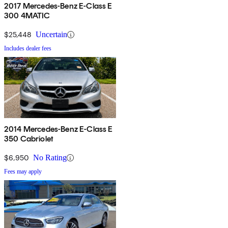
2017 Mercedes-Benz E-Class E
300 4MATIC
$25,448
Uncertain
Includes dealer fees
2014 Mercedes-Benz E-Class E
350 Cabriolet
$6,950
No Rating
Fees may apply