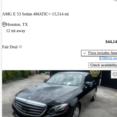
AMG E 53 Sedan 4MATIC+
15,514 mi
Houston, TX
12 mi away
$44,1
Fair Deal
Price includes fee
$799/mo es
Check availability
Sav