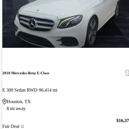
2018 Mercedes-Benz E-Class
E 300 Sedan RWD
96,414 mi
Houston, TX
8 mi away
$16,3
Fair Deal