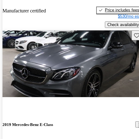
Price includes fee
Manufacturer certified
$530/mo es
Check availability
Sav
2019 Mercedes-Benz E-Class