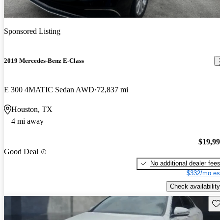
Sponsored Listing
2019 Mercedes-Benz E-Class
E 300 4MATIC Sedan AWD
72,837 mi
Houston, TX
4 mi away
$19,9
Good Deal
No additional dealer fee
$332/mo es
Check availability
Sav