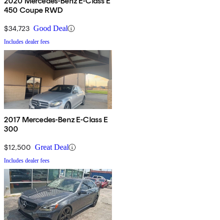
2020 Mercedes-Benz E-Class E
450 Coupe RWD
$34,723
Good Deal
Includes dealer fees
2017 Mercedes-Benz E-Class E
300
$12,500
Great Deal
Includes dealer fees