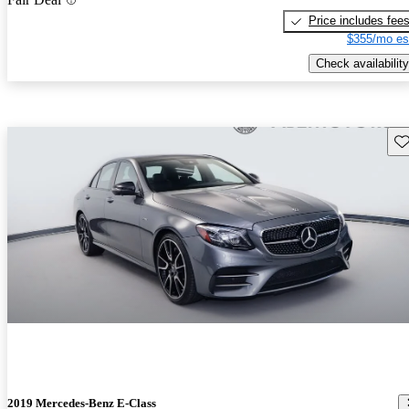
Price includes fee
$355/mo es
Check availability
Sav
2019 Mercedes-Benz E-Class