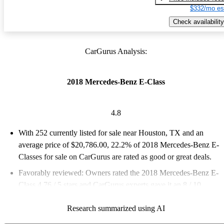
$332/mo es
Check availability
CarGurus Analysis:
2018 Mercedes-Benz E-Class
4.8
With 252 currently listed for sale near Houston, TX and an
average price of $20,786.00
, 22.2% of 2018 Mercedes-Benz E-
Classes for sale on CarGurus are rated as good or great deals.
Favorably reviewed:
Owners rated the 2018 Mercedes-Benz E-
Class 4.76 / 5 stars and CarGurus experts gave it an 8 / 10.
70.6% of 2018 E-Class models on CarGurus are accident free
.
Research summarized using AI