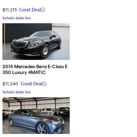
$11,215
Good Deal
Includes dealer fees
2014 Mercedes-Benz E-Class E
350 Luxury 4MATIC
$11,240
Good Deal
Includes dealer fees