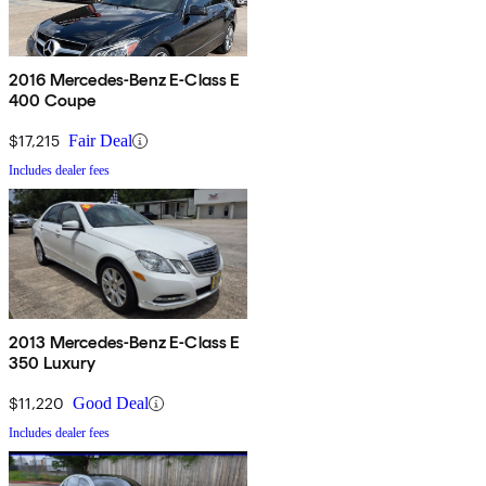
2016 Mercedes-Benz E-Class E
400 Coupe
$17,215
Fair Deal
Includes dealer fees
2013 Mercedes-Benz E-Class E
350 Luxury
$11,220
Good Deal
Includes dealer fees