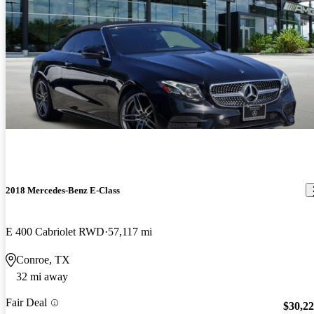
2018 Mercedes-Benz E-Class
E 400 Cabriolet RWD
57,117 mi
Conroe, TX
32 mi away
Fair Deal
$30,2