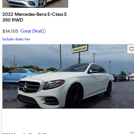
2022 Mercedes-Benz E-Class E
350 RWD
$34,105
Great Deal
Includes dealer fees
Sav
Price drop
-$2,286