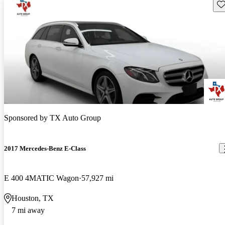
Sav
Sponsored by
TX Auto Group
2017 Mercedes-Benz E-Class
E 400 4MATIC Wagon
57,927 mi
Houston, TX
7 mi away