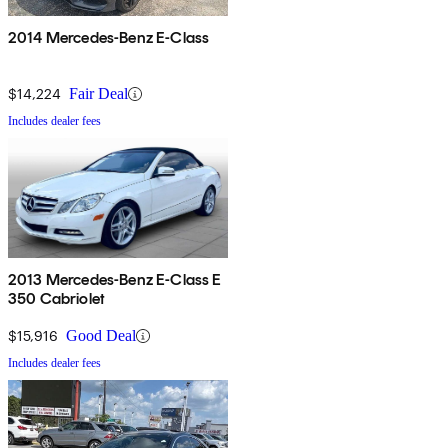
2014 Mercedes-Benz E-Class
$14,224
Fair Deal
Includes dealer fees
2013 Mercedes-Benz E-Class E
350 Cabriolet
$15,916
Good Deal
Includes dealer fees