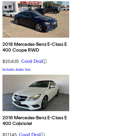
2018 Mercedes-Benz E-Class E
400 Coupe RWD
$20,635
Good Deal
Includes dealer fees
2016 Mercedes-Benz E-Class E
400 Cabriolet
$17,145
Good Deal