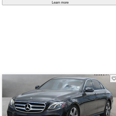
Learn more
Sav