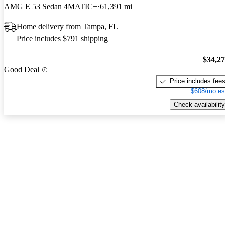
AMG E 53 Sedan 4MATIC+
61,391 mi
Home delivery from Tampa, FL
Price includes $791 shipping
$34,2
Good Deal
Price includes fee
$608/mo es
Check availability