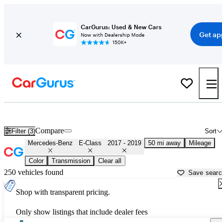
CarGurus: Used & New Cars
Get ap
Now with Dealership Mode
150K+
Used 2018 Mercedes-Benz E-Class for Sale near
Houston, TX
Compare
Filter (3)
Sort
Mercedes-Benz
E-Class
2017 - 2019
50 mi away
Mileage
Color
Transmission
Clear all
250 vehicles found
Save sear
Shop with transparent pricing.
Only show listings that include dealer fees