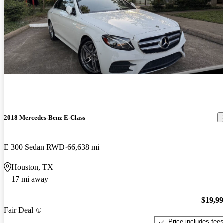
2018 Mercedes-Benz E-Class
E 300 Sedan RWD
66,638 mi
Houston, TX
17 mi away
$19,9
Fair Deal
Price includes fee