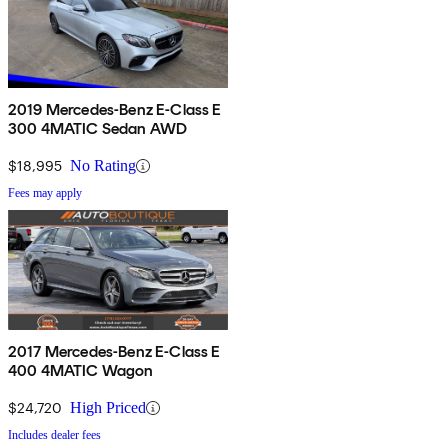
2019 Mercedes-Benz E-Class E
300 4MATIC Sedan AWD
$18,995
No Rating
Fees may apply
2017 Mercedes-Benz E-Class E
400 4MATIC Wagon
$24,720
High Priced
Includes dealer fees