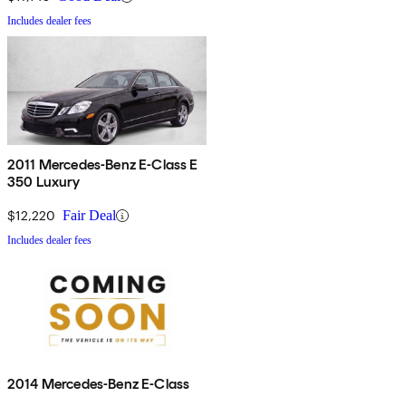
Includes dealer fees
2011 Mercedes-Benz E-Class E
350 Luxury
$12,220
Fair Deal
Includes dealer fees
2014 Mercedes-Benz E-Class