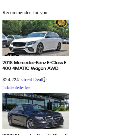
Recommended for you
2018 Mercedes-Benz E-Class E
400 4MATIC Wagon AWD
$24,224
Great Deal
Includes dealer fees