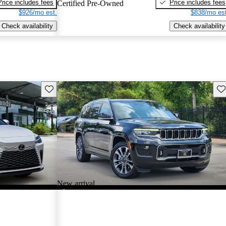
Price includes fees
Price includes fees
Certified Pre-Owned
$926/mo est.
$838/mo est
Check availability
Check availability
Save this listing
Sav
New arrival