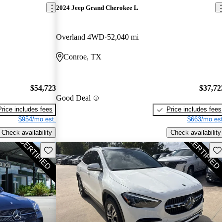
2024 Jeep Grand Cherokee L
Overland 4WD
52,040 mi
Conroe, TX
$54,723
$37,72
Good Deal
Price includes fees
Price includes fees
$954/mo est.
$663/mo est
Check availability
Check availability
Save this listing
Sav