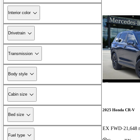
Interior color
Drivetrain
Transmission
Body style
Cabin size
2025 Honda CR-V
Bed size
EX FWD
21,648 
Fuel type