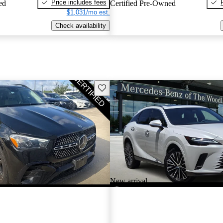
Price includes fees
ed
Certified Pre-Owned
$1,031/mo est.
Check availability
Save this listing
New arrival