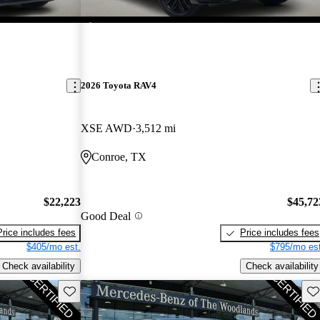
2026 Toyota RAV4
XSE AWD
3,512 mi
Conroe, TX
$22,223
$45,72
Good Deal
Price includes fees
Price includes fees
$405/mo est.
$795/mo est
Check availability
Check availability
Save this listing
Sav