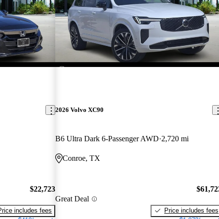
2026 Volvo XC90
B6 Ultra Dark 6-Passenger AWD
2,720 mi
Conroe, TX
$22,723
$61,72
Great Deal
Price includes fees
Price includes fees