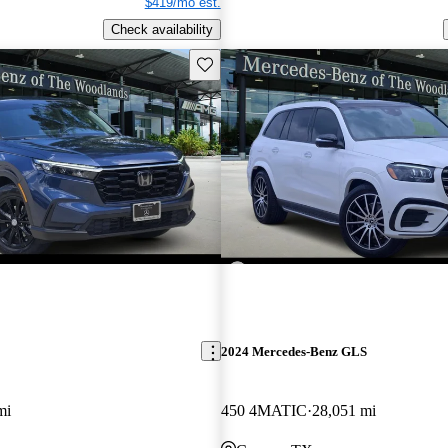
$419/mo est.
Check availability
Save this listing
2024 Mercedes-Benz GLS
mi
450 4MATIC
28,051 mi