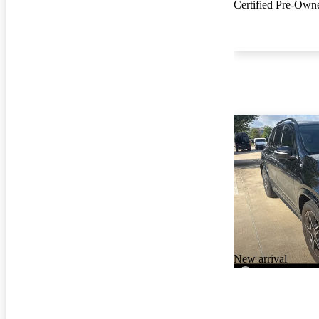
Certified Pre-Own
New arrival