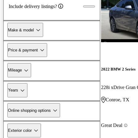
Include delivery listings?
Make & model
Price & payment
2022 BMW 2 Series
Mileage
228i xDrive Gra
Years
Conroe, TX
Online shopping options
Great Deal
Exterior color