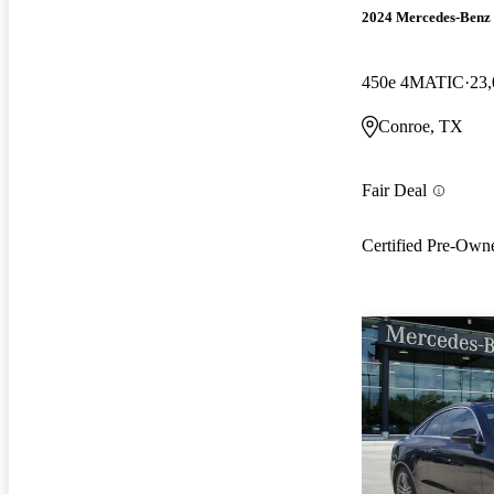
2024 Mercedes-Ben
450e 4MATIC
23,
Conroe, TX
Fair Deal
Certified Pre-Own