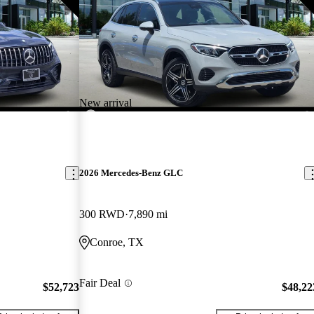
New arrival
2026 Mercedes-Benz GLC
300 RWD
7,890 mi
Conroe, TX
Fair Deal
$52,723
$48,22