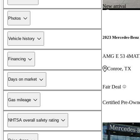
New arrival
Photos
2023 Mercedes-Benz 
Vehicle history
AMG E 53 4MAT
Financing
Conroe, TX
Days on market
Fair Deal
Gas mileage
Certified Pre-Own
NHTSA overall safety rating