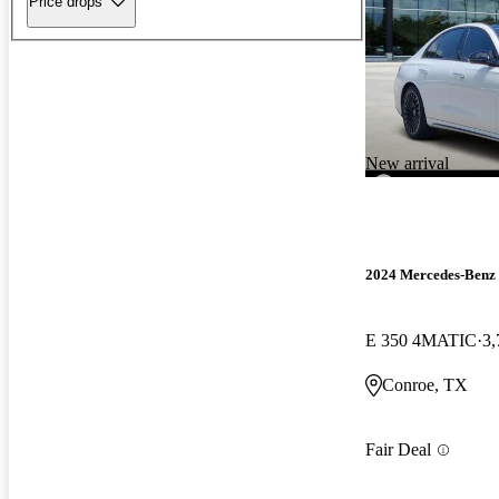
Price drops
New arrival
2024 Mercedes-Benz 
E 350 4MATIC
3,
Conroe, TX
Fair Deal