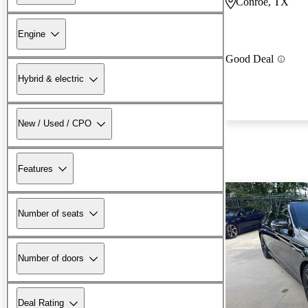
Conroe, TX
Engine
Good Deal
Hybrid & electric
New / Used / CPO
Features
Number of seats
Number of doors
Deal Rating