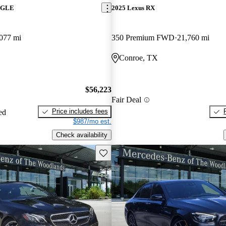
z GLE
2025 Lexus RX
077 mi
350 Premium FWD
21,760 mi
Conroe, TX
$56,223
Fair Deal
Price includes fees
ed
$987/mo est.
Check availability
Save this listing