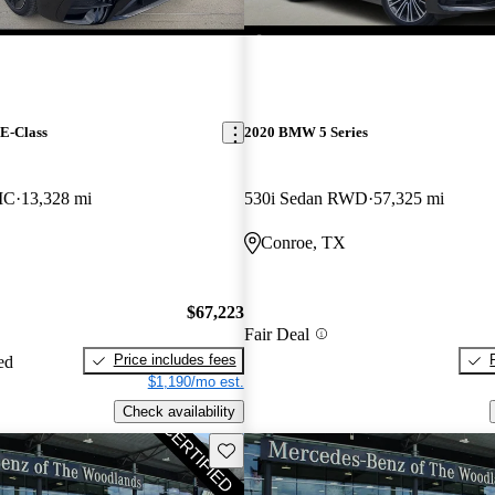
E-Class
2020 BMW 5 Series
IC
13,328 mi
530i Sedan RWD
57,325 mi
Conroe, TX
$67,223
Fair Deal
Price includes fees
ed
$1,190/mo est.
Check availability
Save this listing