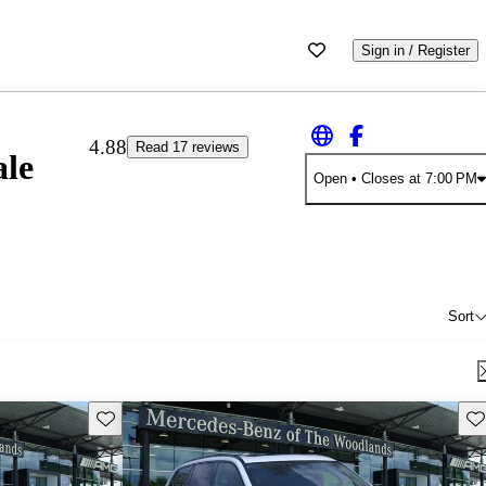
Sign in / Register
4.88
Read 17 reviews
ale
Open
• Closes at 7:00 PM
Sort
Save this listing
Sav