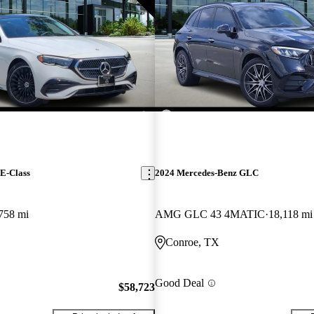
E-Class
2024 Mercedes-Benz GLC
758 mi
AMG GLC 43 4MATIC
18,118 mi
Conroe, TX
Good Deal
$58,723