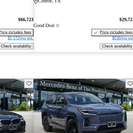
Conroe, TX
$66,723
$29,72
Good Deal
Price includes fees
Price includes fees
$1,172/mo est.
$536/mo est
Check availability
Check availability
Save this listing
Sav