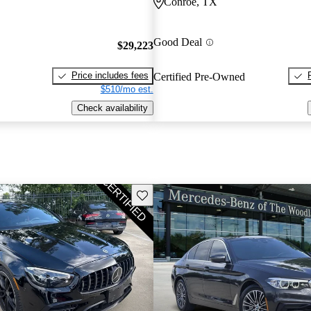
Conroe, TX
Good Deal
$29,223
Price includes fees
Certified Pre-Owned
$510/mo est.
Check availability
Save this listing