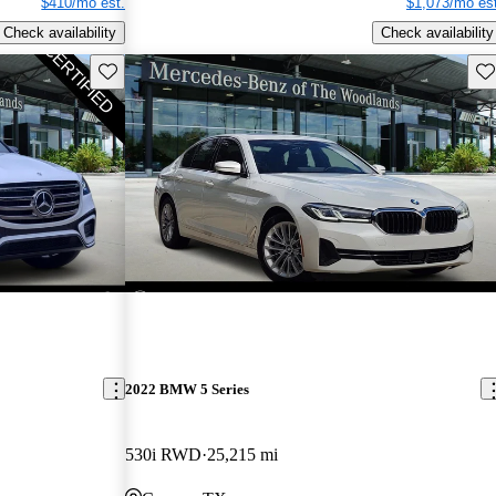
$410/mo est.
$1,073/mo est
Check availability
Check availability
Save this listing
Sav
2022 BMW 5 Series
530i RWD
25,215 mi