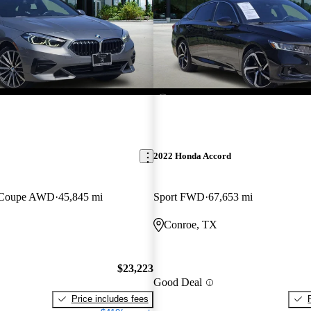
2022 Honda Accord
n Coupe AWD
45,845 mi
Sport FWD
67,653 mi
Conroe, TX
$23,223
Good Deal
Price includes fees