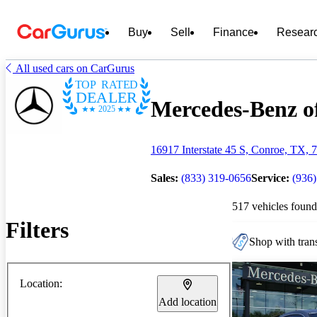
Buy
Sell
Finance
Resear
All used cars on CarGurus
TOP RATED
DEALER
Mercedes-Benz of
2025
16917 Interstate 45 S, Conroe, TX, 
Sales:
(833) 319-0656
Service:
(936
517 vehicles found
Filters
Shop with trans
Location:
Add location