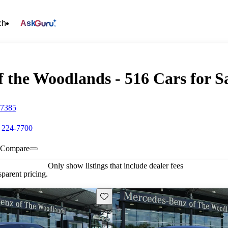
ch
Ask
 the Woodlands - 516 Cars for S
77385
) 224-7700
Compare
Only show listings that include dealer fees
parent pricing.
Save this listing