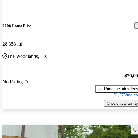
2008 Lotus Elise
28,353 mi
The Woodlands, TX
$70,0
No Rating
Price includes fee
$1,275/mo es
Check availability
Sav