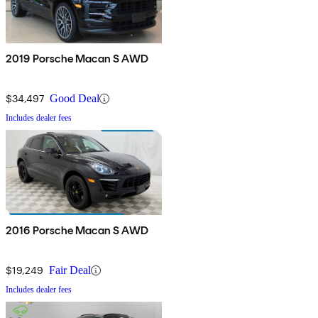
2019 Porsche Macan S AWD
$34,497
Good Deal
Includes dealer fees
2016 Porsche Macan S AWD
$19,249
Fair Deal
Includes dealer fees