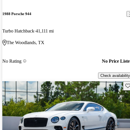
1988 Porsche 944
Turbo Hatchback
41,111 mi
The Woodlands, TX
No Rating
No Price List
Check availability
Sav