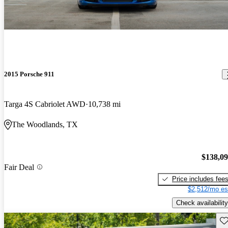
2015 Porsche 911
Targa 4S Cabriolet AWD
10,738 mi
The Woodlands, TX
$138,0
Fair Deal
Price includes fee
$2,512/mo es
Check availability
Sav