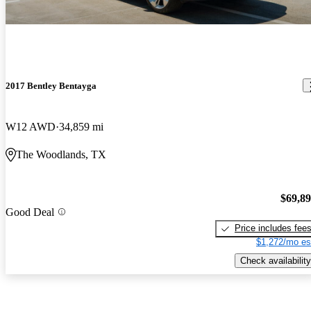
2017 Bentley Bentayga
W12 AWD
34,859 mi
The Woodlands, TX
$69,8
Good Deal
Price includes fee
$1,272/mo es
Check availability