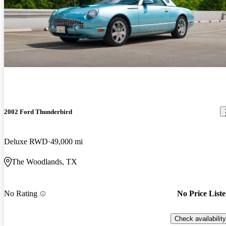
2002 Ford Thunderbird
Deluxe RWD
49,000 mi
The Woodlands, TX
No Rating
No Price List
Check availability