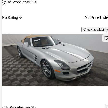
The Woodlands, TX
No Rating
No Price List
Check availability
Sav
2012 Mercedes-Benz SLS