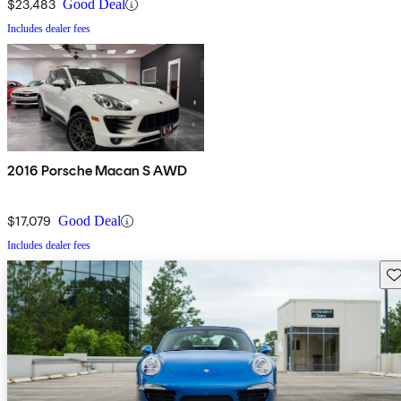
$23,483
Good Deal
Includes dealer fees
2016 Porsche Macan S AWD
$17,079
Good Deal
Includes dealer fees
Sav