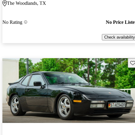
The Woodlands, TX
No Rating
No Price List
Check availability
Sav