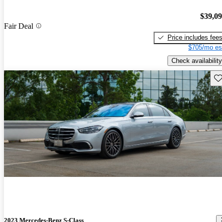
$39,0
Fair Deal
Price includes fee
$705/mo es
Check availability
Sav
2023 Mercedes-Benz S-Class