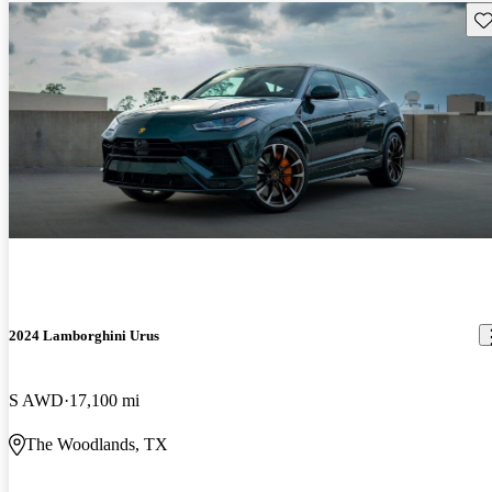
Sav
2024 Lamborghini Urus
S AWD
17,100 mi
The Woodlands, TX