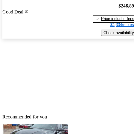
$246,8
Good Deal
Price includes fee
$4,334/mo es
Check availability
Recommended for you