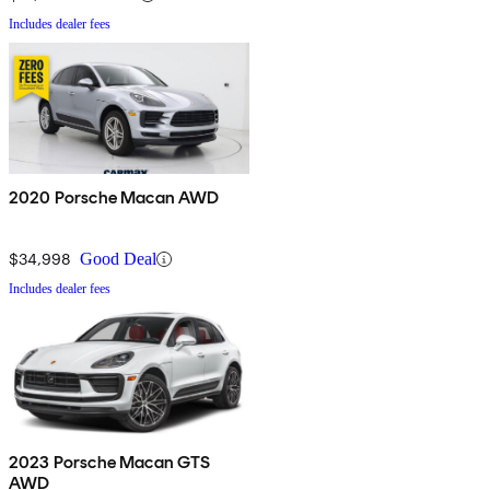
Includes dealer fees
2020 Porsche Macan AWD
$34,998
Good Deal
Includes dealer fees
2023 Porsche Macan GTS
AWD