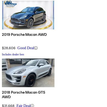
2019 Porsche Macan AWD
$28,606
Good Deal
Includes dealer fees
2018 Porsche Macan GTS
AWD
$31,668
Fair Deal