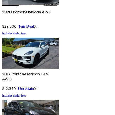
2020 Porsche Macan AWD
$29,500
Fair Deal
Includes dealer fees
2017 Porsche Macan GTS
AWD
$12,340
Uncertain
Includes dealer fees