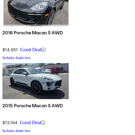
2016 Porsche Macan S AWD
$14,951
Good Deal
Includes dealer fees
2015 Porsche Macan S AWD
$13,194
Good Deal
Includes dealer fees