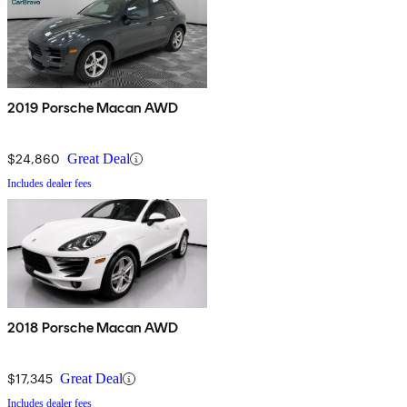
2019 Porsche Macan AWD
$24,860
Great Deal
Includes dealer fees
2018 Porsche Macan AWD
$17,345
Great Deal
Includes dealer fees