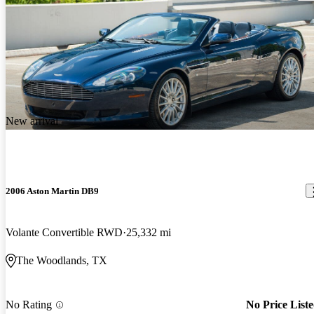
New arrival
2006 Aston Martin DB9
Volante Convertible RWD
25,332 mi
The Woodlands, TX
No Rating
No Price List