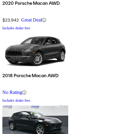
2020 Porsche Macan AWD
$23,942
Great Deal
Includes dealer fees
2018 Porsche Macan AWD
No Rating
Includes dealer fees