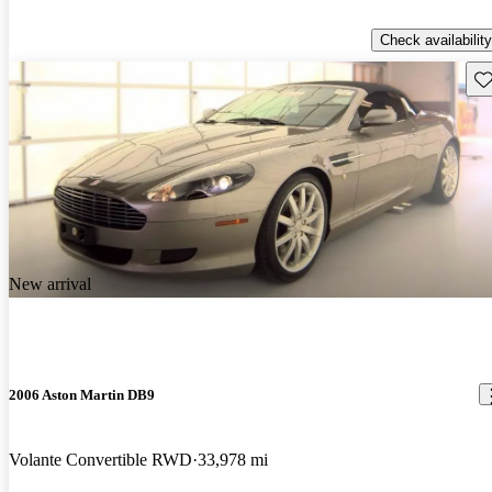
Check availability
Sav
New arrival
2006 Aston Martin DB9
Volante Convertible RWD
33,978 mi