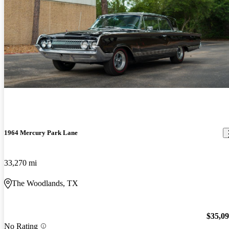
1964 Mercury Park Lane
33,270 mi
The Woodlands, TX
$35,0
No Rating