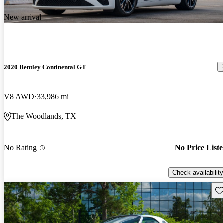
New arrival
2020 Bentley Continental GT
V8 AWD
33,986 mi
The Woodlands, TX
No Rating
No Price List
Check availability
Sav