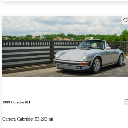
Sav
1989 Porsche 911
Carrera Cabriolet
53,203 mi