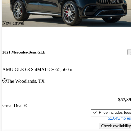
New arrival
2021 Mercedes-Benz GLE
AMG GLE 63 S 4MATIC+
55,560 mi
The Woodlands, TX
$57,8
Great Deal
Price includes fee
$1,045/mo es
Check availability