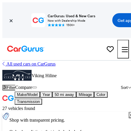
CarGurus: Used & New Cars
Get ap
Now with Dealership Mode
150K+
All used cars on CarGurus
Viking Hiline
Compare
Filter
Sort
Make/Model
Year
50 mi away
Mileage
Color
Transmission
27 vehicles found
Shop with transparent pricing.