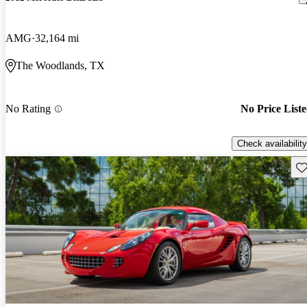
AMG
32,164 mi
The Woodlands, TX
No Rating
No Price List
Check availability
Sav