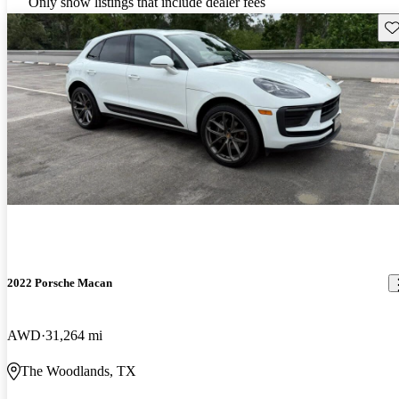
Only show listings that include dealer fees
Sav
2022 Porsche Macan
AWD
31,264 mi
The Woodlands, TX