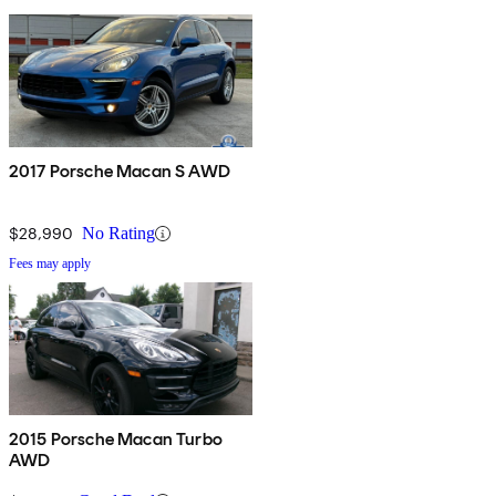
2017 Porsche Macan S AWD
$28,990
No Rating
Fees may apply
2015 Porsche Macan Turbo
AWD