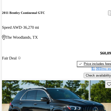
2011 Bentley Continental GTC
Speed AWD
36,270 mi
The Woodlands, TX
$60,0
Fair Deal
Price includes fee
$1,093/mo es
Check availability
Sav