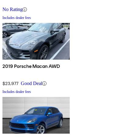
No Rating
Includes dealer fees
2019 Porsche Macan AWD
$23,977
Good Deal
Includes dealer fees