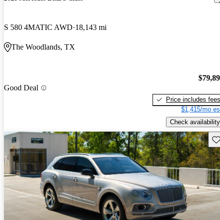
S 580 4MATIC AWD
18,143 mi
The Woodlands, TX
$79,8
Good Deal
Price includes fee
$1,415/mo es
Check availability
Sav