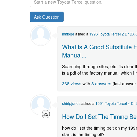
a
new
Toyota
Tercel
question.
mkfoge
asked a
1996 Toyota Tercel 2 Dr DX
What Is A Good Substitute F
Manual...
Searching through sites, etc. its clear
is a pdf of the factory manual, which I
368 views
with
3 answers
(last answer
shirlpjones
asked a
1991 Toyota Tercel 4 Dr
25
How Do I Set The Timing Bel
how do i set the timing belt on my 199
start. is the timing off?