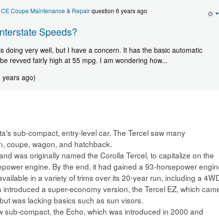
r CE Coupe Maintenance & Repair
question 6 years ago
Interstate Speeds?
is doing very well, but I have a concern. It has the basic automatic
be revved fairly high at 55 mpg. I am wondering how...
3 years ago)
ta's sub-compact, entry-level car. The Tercel saw many
edan, coupe, wagon, and hatchback.
 and was originally named the Corolla Tercel, to capitalize on the
rsepower engine. By the end, it had gained a 93-horsepower engin
available in a variety of trims over its 20-year run, including a 4W
ota introduced a super-economy version, the Tercel EZ, which cam
 but was lacking basics such as sun visors.
new sub-compact, the Echo, which was introduced in 2000 and