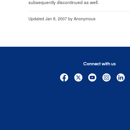
subsequently discontinued as well.
Updated
Jan 8, 2007
by
Anonymous
Connect with us