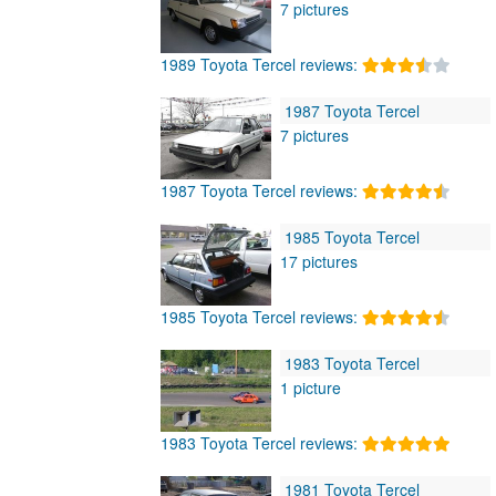
7 pictures
1989 Toyota Tercel reviews:
1987 Toyota Tercel
7 pictures
1987 Toyota Tercel reviews:
1985 Toyota Tercel
17 pictures
1985 Toyota Tercel reviews:
1983 Toyota Tercel
1 picture
1983 Toyota Tercel reviews:
1981 Toyota Tercel