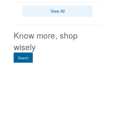
View All
Know more, shop
wisely
Search