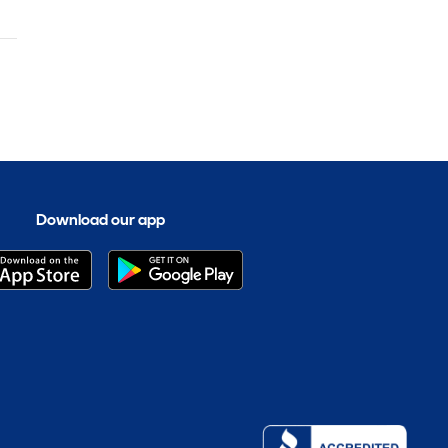
Download our app