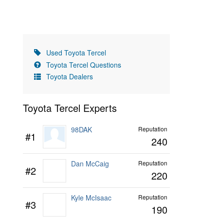
Used Toyota Tercel
Toyota Tercel Questions
Toyota Dealers
Toyota Tercel Experts
98DAK
Reputation
#1
240
Dan McCaig
Reputation
#2
220
Kyle McIsaac
Reputation
#3
190