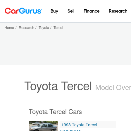
Buy
Sell
Finance
Research
Home
/
Research
/
Toyota
/
Tercel
Toyota Tercel
Model Ove
Toyota Tercel Cars
1998 Toyota Tercel
28 pictures