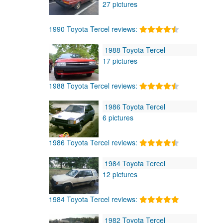
27 pictures
1990 Toyota Tercel reviews:
1988 Toyota Tercel
17 pictures
1988 Toyota Tercel reviews:
1986 Toyota Tercel
6 pictures
1986 Toyota Tercel reviews:
1984 Toyota Tercel
12 pictures
1984 Toyota Tercel reviews:
1982 Toyota Tercel