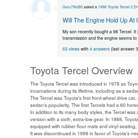
Guru7WJB5
asked a
1998 Toyota Tercel 2 D
Will The Engine Hold Up At 
My son recently bought a 98 Tercel. It 
transmission and the engine seems to 
63 views
with
4 answers
(last answer 
Toyota Tercel
Overview
The Toyota Tercel was introduced in 1978 as Toyo
incarnations during its lifetime, including as a s
The Tercel was Toyota's first front-wheel drive car,
sedan's popularity. The first Tercels had a 60 ho
In addition to its many body styles, the Tercel was 
version with a sixth, extra-low gear. In 1988, Toy
equipped with rubber floor mats and vinyl seating,
It was discontinued in 1998 in favor of Toyota's 