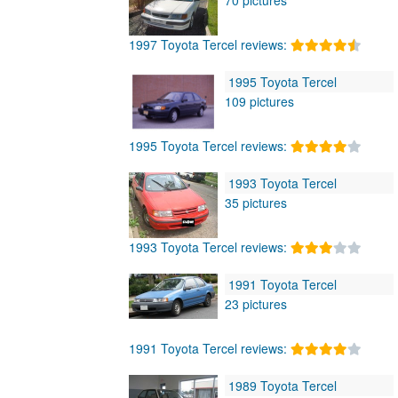
1997 Toyota Tercel reviews:
1995 Toyota Tercel
109 pictures
1995 Toyota Tercel reviews:
1993 Toyota Tercel
35 pictures
1993 Toyota Tercel reviews:
1991 Toyota Tercel
23 pictures
1991 Toyota Tercel reviews:
1989 Toyota Tercel