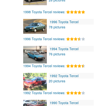
1998 Toyota Tercel reviews:
1996 Toyota Tercel
78 pictures
1996 Toyota Tercel reviews:
1994 Toyota Tercel
76 pictures
1994 Toyota Tercel reviews:
1992 Toyota Tercel
20 pictures
1992 Toyota Tercel reviews:
1990 Toyota Tercel