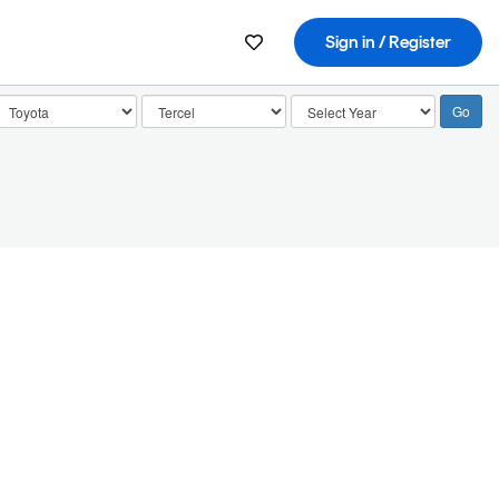
Sign in / Register