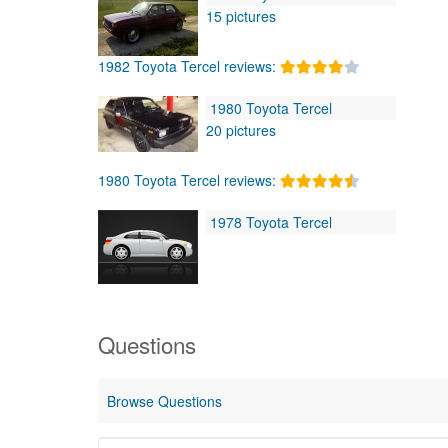
15 pictures
1982 Toyota Tercel reviews:
1980 Toyota Tercel
20 pictures
1980 Toyota Tercel reviews:
1978 Toyota Tercel
Questions
Browse Questions
Start