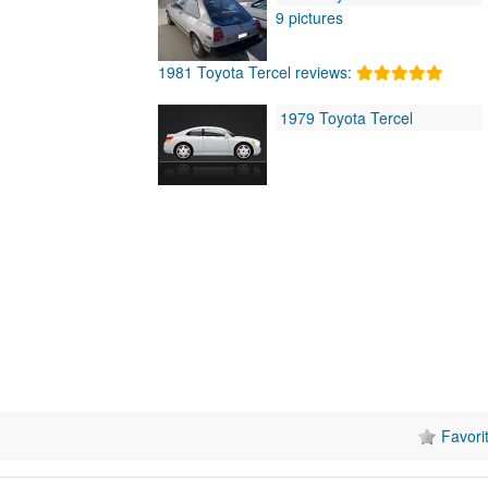
9 pictures
1981 Toyota Tercel reviews:
1979 Toyota Tercel
Favori