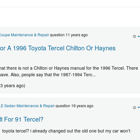
 Coupe Maintenance & Repair
question 11 years ago
or A 1996 Toyota Tercel Chilton Or Haynes
 that there is not a Chilton or Haynes manual for the 1996 Tercel. There
 have. Also, people say that the 1987-1994 Terc...
 3 years ago)
 LE Sedan Maintenance & Repair
question 19 years ago
t For 91 Tercel?
1 toyota tercel? i already changed out the old one but my car won't