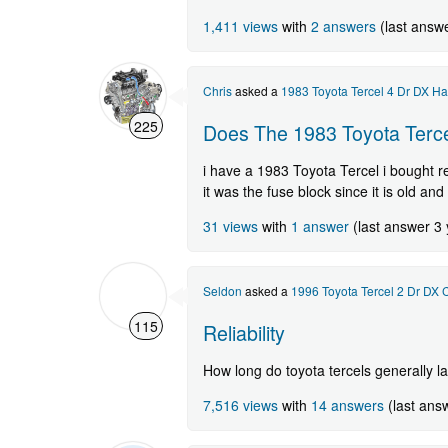
1,411 views
with
2 answers
(last answ
Chris
asked a
1983 Toyota Tercel 4 Dr DX H
225
Does The 1983 Toyota Terce
i have a 1983 Toyota Tercel i bought re
it was the fuse block since it is old an
31 views
with
1 answer
(last answer 3
Seldon
asked a
1996 Toyota Tercel 2 Dr DX
115
Reliability
How long do toyota tercels generally la
7,516 views
with
14 answers
(last ans