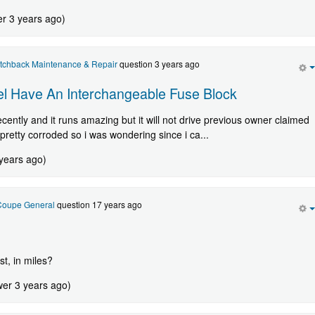
er 3 years ago)
atchback Maintenance & Repair
question 3 years ago
l Have An Interchangeable Fuse Block
cently and it runs amazing but it will not drive previous owner claimed
d pretty corroded so i was wondering since i ca...
 years ago)
 Coupe General
question 17 years ago
st, in miles?
wer 3 years ago)