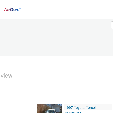
Ask
rview
1997 Toyota Tercel
70 pictures