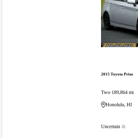
2015 Toyota Prius
Two
189,864 mi
Honolulu, HI
Uncertain