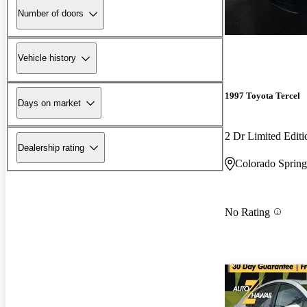
Number of doors
Vehicle history
1997 Toyota Tercel
Days on market
2 Dr Limited Edit
Dealership rating
Colorado Sprin
No Rating