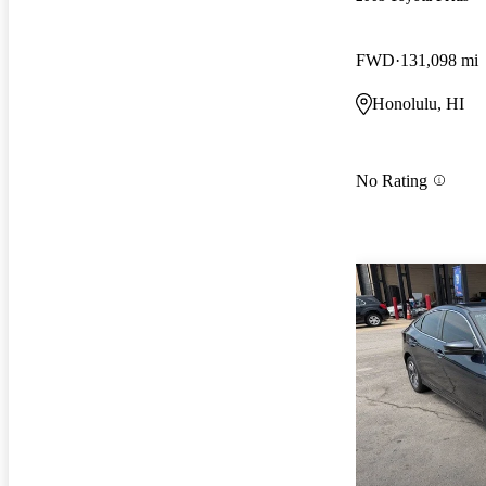
FWD
131,098 mi
Honolulu, HI
No Rating