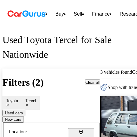
Buy
Sell
Finance
Resear
Used Toyota Tercel for Sale
Nationwide
3 vehicles found
C
Filters (2)
Clear all
Shop with trans
Toyota
Tercel
Used cars
New cars
Location: