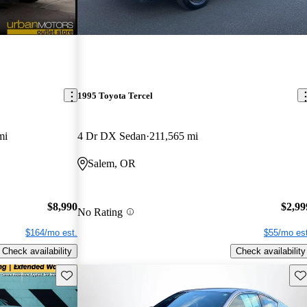
1995 Toyota Tercel
mi
4 Dr DX Sedan
211,565 mi
Salem, OR
$8,990
$2,99
No Rating
$164/mo est.
$55/mo est
Check availability
Check availability
Save this listing
Sav