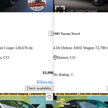
1985 Toyota Tercel
ion Coupe
128,676 mi
4 Dr Deluxe AWD Wagon
72,790 
gs, CO
Denver, CO
$3,990
No Rating
$73/mo est.
Check availability
Save this listing