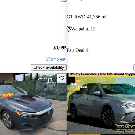
GT RWD
41,356 mi
Waipahu, HI
$3,995
Fair Deal
$73/mo est.
Check availability
Save this listing