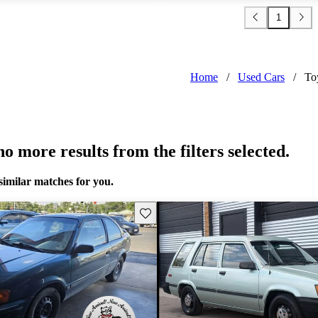
1
Home
/
Used Cars
/
To
o more results from the filters selected.
similar matches for you.
Save this listing