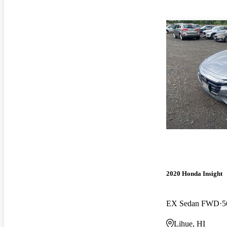
2020 Honda Insight
EX Sedan FWD
5
Lihue, HI