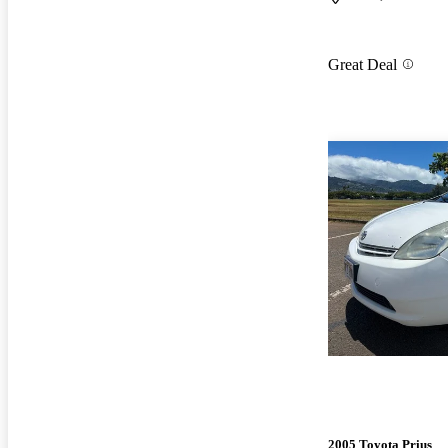
Great Deal
2005 Toyota Prius