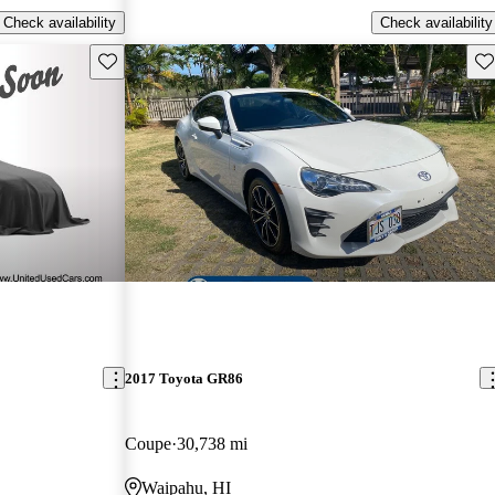
Check availability
Check availability
Save this listing
Sav
2017 Toyota GR86
Coupe
30,738 mi
Waipahu, HI