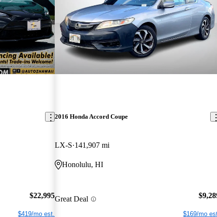
2016 Honda Accord Coupe
LX-S
141,907 mi
Honolulu, HI
$22,995
$9,28
Great Deal
$419/mo est.
$169/mo est