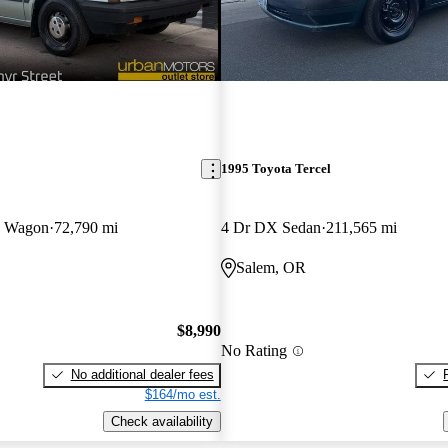
1995 Toyota Tercel
D Wagon
72,790 mi
4 Dr DX Sedan
211,565 mi
Salem, OR
$8,990
No Rating
No additional dealer fees
$164/mo est.
Check availability