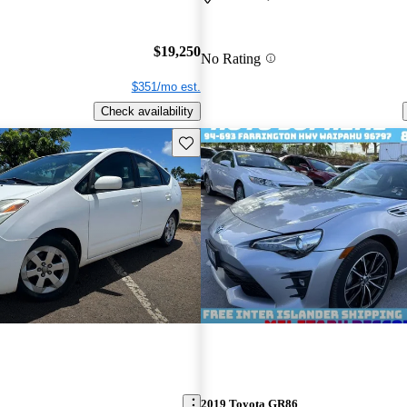
$19,250
No Rating
$351/mo est.
Check availability
Save this listing
2019 Toyota GR86