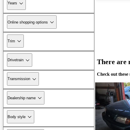
Years
Online shopping options
Trim
Drivetrain
There are n
Check out these 
Transmission
Dealership name
Body style