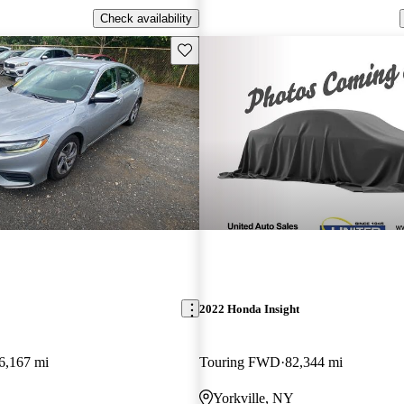
Check availability
Save this listing
2022 Honda Insight
6,167 mi
Touring FWD
82,344 mi
Yorkville, NY