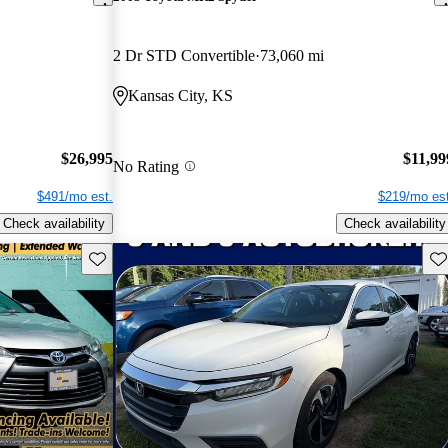
2 Dr STD Convertible
73,060 mi
Kansas City, KS
$26,995
$11,99
No Rating
$491/mo est.
$219/mo est
Check availability
Check availability
Save this listing
Sav