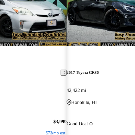
2017 Toyota GR86
42,422 mi
Honolulu, HI
$3,999
Good Deal
$73/mo est.