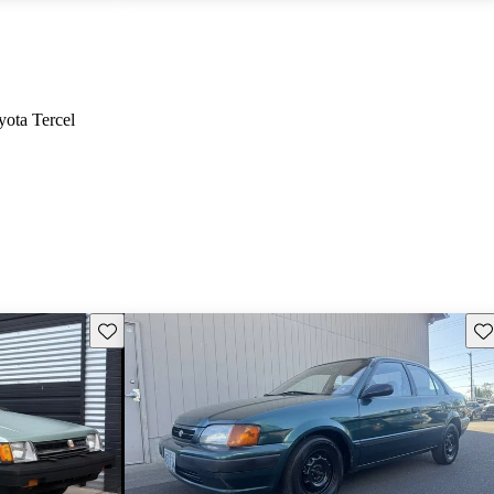
yota Tercel
Save this listing
Sav