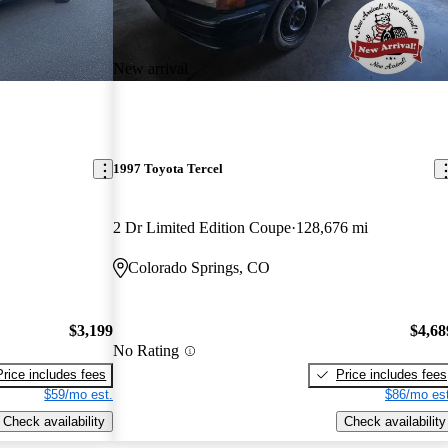
New arrival
1997 Toyota Tercel
2 Dr Limited Edition Coupe
128,676 mi
Colorado Springs, CO
$3,199
$4,68
No Rating
Price includes fees
Price includes fees
$59/mo est.
$86/mo est
Check availability
Check availability