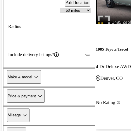
Add location
Radius
1985 Toyota Tercel
Include delivery listings?
4 Dr Deluxe AW
Make & model
Denver, CO
Price & payment
No Rating
Mileage