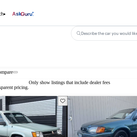
ch
Ask
Describe the car you would lik
ompare
Only show listings that include dealer fees
parent pricing.
Save this listing