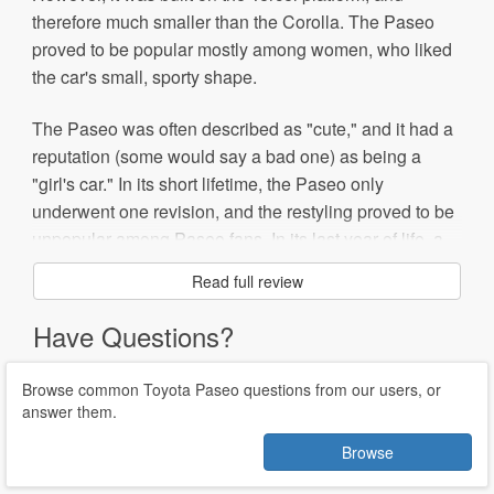
therefore much smaller than the Corolla. The Paseo
proved to be popular mostly among women, who liked
the car's small, sporty shape.
The Paseo was often described as "cute," and it had a
reputation (some would say a bad one) as being a
"girl's car." In its short lifetime, the Paseo only
underwent one revision, and the restyling proved to be
unpopular among Paseo fans. In its last year of life, a
convertible was available.
Read full review
Because they are cheap and can accept a variety of
Have Questions?
engines, Paseos have been popular among
modification enthusiasts.
Browse common Toyota Paseo questions from our users, or
answer them.
The Paseo was retired in 1997, due to slowing sales
and a decline in overall coupe sales.
Browse