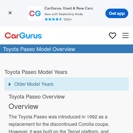
CarGurus: Used & New Cars
Get app
Now with Dealership Mode
150K+
Toyota Paseo Model Overview
Toyota Paseo Model Years
Older Model Years
Toyota Paseo Overview
Overview
The Toyota Paseo was introduced in 1992 as a
replacement for the discontinued Corolla coupe.
However, it was built on the Tercel platform, and