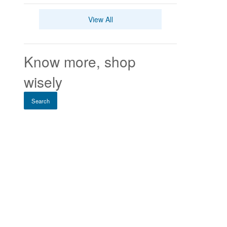
View All
Know more, shop
wisely
Search