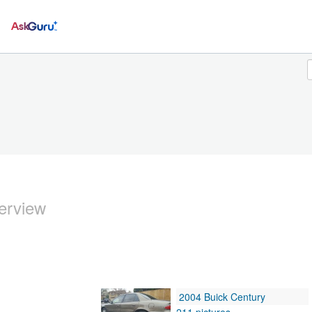
Ask
erview
2004 Buick Century
211 pictures