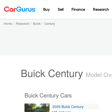
Buy
Sell
Finance
Research
Home
/
Research
/
Buick
/
Century
Buick Century
Model Ov
Buick Century Cars
2005 Buick Century
135 pictures