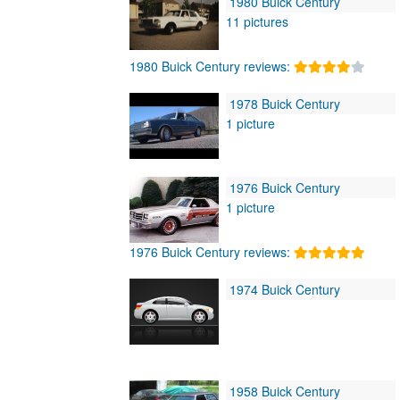
1980 Buick Century
11 pictures
1980 Buick Century reviews:
1978 Buick Century
1 picture
1976 Buick Century
1 picture
1976 Buick Century reviews:
1974 Buick Century
1958 Buick Century