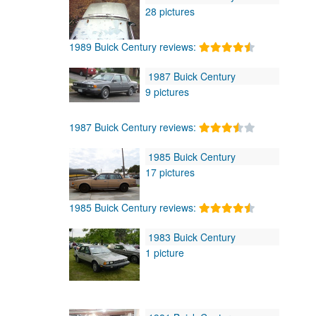
28 pictures
1989 Buick Century reviews:
1987 Buick Century
9 pictures
1987 Buick Century reviews:
1985 Buick Century
17 pictures
1985 Buick Century reviews:
1983 Buick Century
1 picture