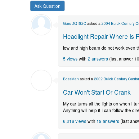
new
Buick
Century
question.
GuruDQT82C
asked a
2004 Buick Century 
Headlight Repair Where Is 
low and high beam do not work even t
5 views
with
2 answers
(last answer 1
BossMan
asked a
2002 Buick Century Cust
Car Won't Start Or Crank
My car turns all the lights on when I t
Anything will help if I can follow the dir
6,216 views
with
19 answers
(last ans