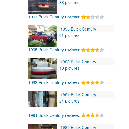
38 pictures
1997 Buick Century reviews:
1995 Buick Century
61 pictures
1995 Buick Century reviews:
1993 Buick Century
40 pictures
1993 Buick Century reviews:
1991 Buick Century
24 pictures
1991 Buick Century reviews:
1989 Buick Century