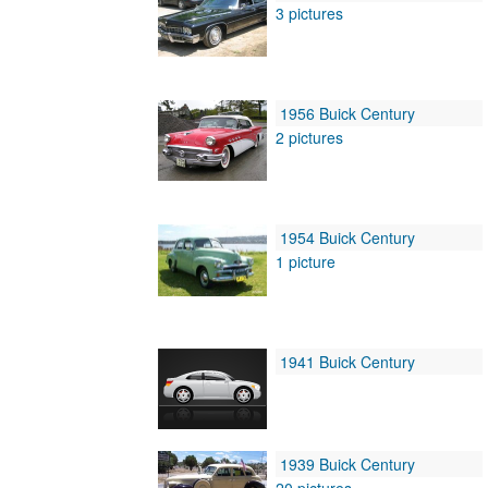
3 pictures
1956 Buick Century
2 pictures
1954 Buick Century
1 picture
1941 Buick Century
1939 Buick Century
20 pictures