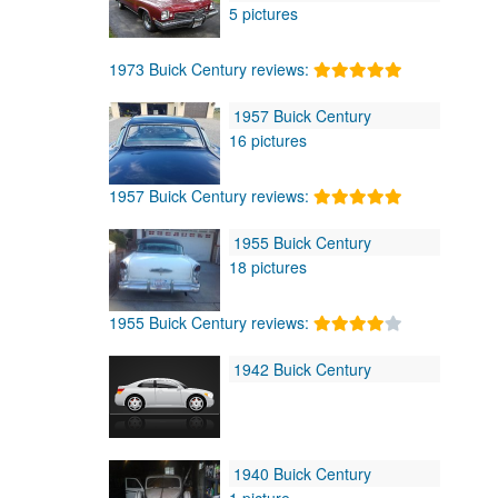
5 pictures
1973 Buick Century reviews:
1957 Buick Century
16 pictures
1957 Buick Century reviews:
1955 Buick Century
18 pictures
1955 Buick Century reviews:
1942 Buick Century
1940 Buick Century
1 picture