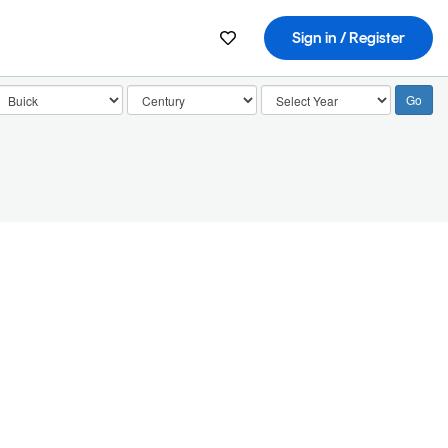
Sign in / Register