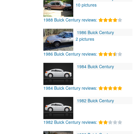
10 pictures
1988 Buick Century reviews:
1986 Buick Century
2 pictures
1986 Buick Century reviews:
1984 Buick Century
1984 Buick Century reviews:
1982 Buick Century
1982 Buick Century reviews: