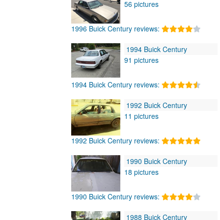
56 pictures
1996 Buick Century reviews:
1994 Buick Century
91 pictures
1994 Buick Century reviews:
1992 Buick Century
11 pictures
1992 Buick Century reviews:
1990 Buick Century
18 pictures
1990 Buick Century reviews:
1988 Buick Century