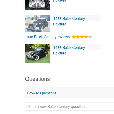
1938 Buick Century
1 picture
1938 Buick Century reviews:
1936 Buick Century
1 picture
Questions
Browse Questions
Start
a