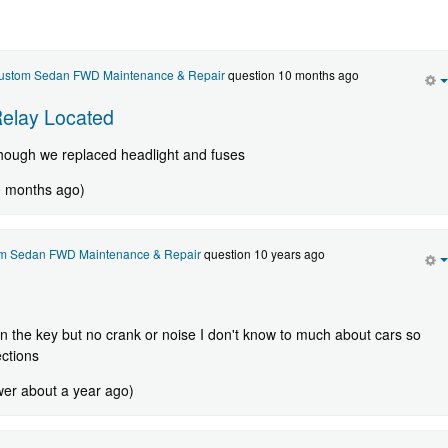
Custom Sedan FWD Maintenance & Repair
question 10 months ago
Relay Located
hough we replaced headlight and fuses
0 months ago)
om Sedan FWD Maintenance & Repair
question 10 years ago
urn the key but no crank or noise I don't know to much about cars so
ections
wer about a year ago)