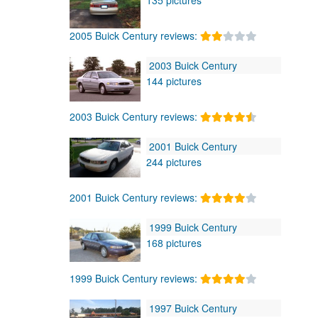
2005 Buick Century reviews:
2003 Buick Century
144 pictures
2003 Buick Century reviews:
2001 Buick Century
244 pictures
2001 Buick Century reviews:
1999 Buick Century
168 pictures
1999 Buick Century reviews:
1997 Buick Century