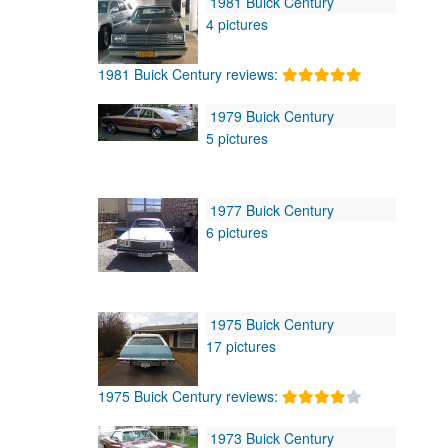
1981 Buick Century
4 pictures
1981 Buick Century reviews:
1979 Buick Century
5 pictures
1977 Buick Century
6 pictures
1975 Buick Century
17 pictures
1975 Buick Century reviews:
1973 Buick Century