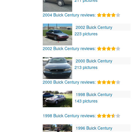
2004 Buick Century reviews:
2002 Buick Century
223 pictures
2002 Buick Century reviews:
2000 Buick Century
213 pictures
2000 Buick Century reviews:
1998 Buick Century
143 pictures
1998 Buick Century reviews:
1996 Buick Century