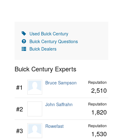
Used Buick Century
Buick Century Questions
Buick Dealers
Buick Century Experts
Bruce Sampson
Reputation
#1
2,510
John Saffrahn
Reputation
#2
1,820
Rowefast
Reputation
#3
1,530