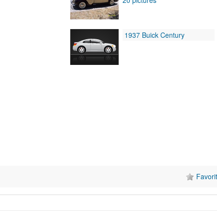
1937 Buick Century
Favori