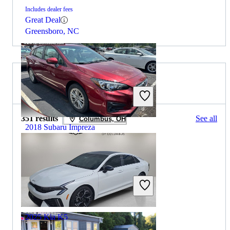
Includes dealer fees
Great Deal
Greensboro, NC
2025 Kia K5 for Sale
351 results
See all
Columbus, OH
2018 Subaru Impreza
$10,393
100,844 miles
Includes dealer fees
Great Deal
Grove City, OH
2025 Kia K5