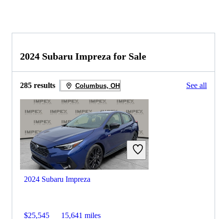
2024 Subaru Impreza for Sale
285 results
See all
Columbus, OH
2024 Subaru Impreza
$25,545
15,641 miles