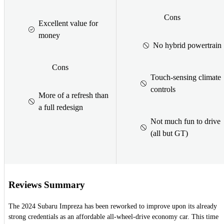
Cons
Excellent value for
money
No hybrid powertrain
Cons
Touch-sensing climate
controls
More of a refresh than
a full redesign
Not much fun to drive
(all but GT)
Reviews Summary
The 2024 Subaru Impreza has been reworked to improve upon its already
strong credentials as an affordable all-wheel-drive economy car. This time