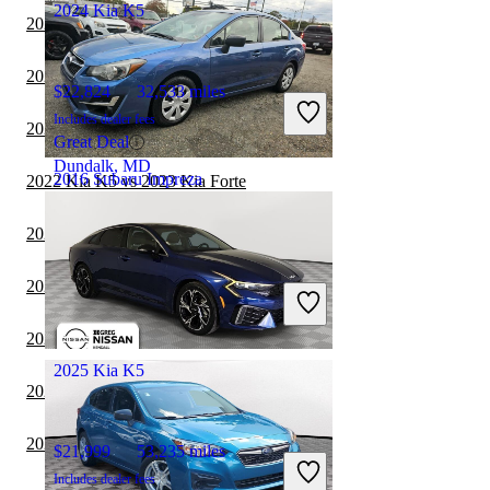
2024 Kia K5
2022 Kia K5 vs 2023 BMW 3 Series
2022 Kia Forte vs 2023 Kia K5
$22,824
32,533 miles
Includes dealer fees
2022 Volvo S60 vs 2023 Kia K5
Great Deal
Dundalk, MD
2016 Subaru Impreza
2022 Kia K5 vs 2023 Kia Forte
2022 Volvo S60 vs 2022 Kia K5
$11,655
84,224 miles
2022 Tesla Model 3 vs 2023 Kia K5
Includes dealer fees
Good Deal
Newport News, VA
2022 Kia K5 vs 2023 Subaru Legacy
2025 Kia K5
2022 Subaru Legacy vs 2023 Kia K5
2022 Toyota Corolla vs 2023 Kia K5
$21,999
53,235 miles
Includes dealer fees