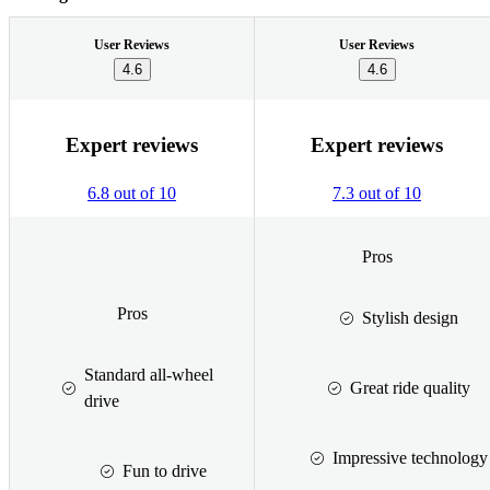
User Reviews
User Reviews
4.6
4.6
Expert reviews
Expert reviews
6.8 out of 10
7.3 out of 10
Pros
Pros
Stylish design
Standard all-wheel
Great ride quality
drive
Impressive technology
Fun to drive