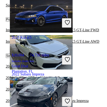
Subaru Forester vs Subaru Impreza
$8,848
180,590 miles
Popular trims
Includes dealer fees
Great Deal
Merrillville, IN
Impreza 2.0i Sport Premium Hatchback vs K5 GT-Line FWD
2023 Kia K5
Impreza 2.0i Sport Premium Hatchback vs K5 GT-Line AWD
$20,094
74,739 miles
Similar Comparisons by Year
Includes dealer fees
Great Deal
2024 Kia K5 vs 2024 BMW 3 Series
Plantation, FL
2022 Subaru Impreza
2024 Cadillac CT5 vs 2024 Kia K5
2024 Kia K5 vs 2024 Toyota Corolla
$12,432
125,798 miles
Includes dealer fees
2023 Honda Civic Hatchback vs 2024 Subaru Impreza
Great Deal