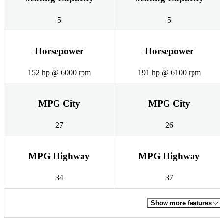
5
5
Horsepower
Horsepower
152 hp @ 6000 rpm
191 hp @ 6100 rpm
MPG City
MPG City
27
26
MPG Highway
MPG Highway
34
37
Show more features