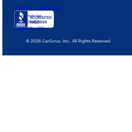
$20,385
82,456 miles
Includes dealer fees
Good Deal
Chillicothe, OH
© 2026 CarGurus, Inc., All Rights Reserved.