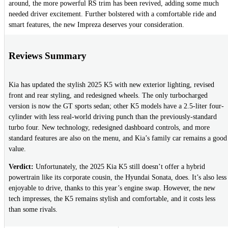
around, the more powerful RS trim has been revived, adding some much
needed driver excitement. Further bolstered with a comfortable ride and
smart features, the new Impreza deserves your consideration.
Reviews Summary
Kia has updated the stylish 2025 K5 with new exterior lighting, revised
front and rear styling, and redesigned wheels. The only turbocharged
version is now the GT sports sedan; other K5 models have a 2.5-liter four-
cylinder with less real-world driving punch than the previously-standard
turbo four. New technology, redesigned dashboard controls, and more
standard features are also on the menu, and Kia’s family car remains a good
value.
Verdict:
Unfortunately, the 2025 Kia K5 still doesn’t offer a hybrid
powertrain like its corporate cousin, the Hyundai Sonata, does. It’s also less
enjoyable to drive, thanks to this year’s engine swap. However, the new
tech impresses, the K5 remains stylish and comfortable, and it costs less
than some rivals.