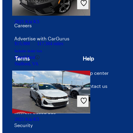
Price trends
2021 Kia K5
Careers
Advertise with CarGurus
$15,988
117,384 miles
Includes dealer fees
Good Deal
Terms
Help
Stafford, VA
Terms of use
Help center
Privacy policy
Contact us
Your Privacy Choices
Interest-based ads
2023 Kia K5
Security