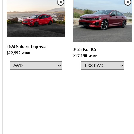
2024 Subaru Impreza
2025 Kia K5
$22,995
MSRP
$27,190
MSRP