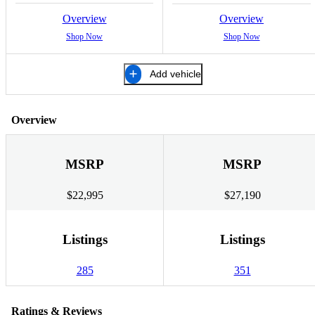
Overview
Overview
Shop Now
Shop Now
Add vehicle
Overview
MSRP
MSRP
$22,995
$27,190
Listings
Listings
285
351
Ratings & Reviews