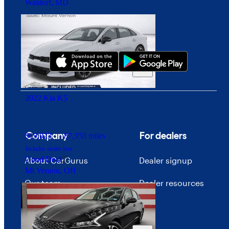
Waldorf, MD
Download our app
2022 Kia K5
Company
For dealers
$19,023
87,350 miles
Includes dealer fees
Good Deal
About CarGurus
Dealer signup
Mt Vernon, OH
Our team
Dealer resources
Press
Investor relations