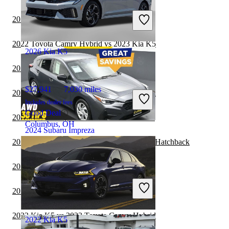
Includes dealer fees
2022 Kia K5 vs 2023 Volvo S60
Good Deal
Hudson, FL
2022 Toyota Camry Hybrid vs 2023 Kia K5
2026 Kia K5
2022 Kia K5 vs 2022 Kia Forte
$27,941
7,030 miles
2022 Kia K5 vs 2022 Toyota Camry Hybrid
Includes dealer fees
Good Deal
2022 Subaru Impreza vs 2023 Cadillac CT5
Columbus, OH
2024 Subaru Impreza
2022 Subaru Impreza vs 2022 Honda Civic Hatchback
2022 Kia K5 vs 2022 Toyota Corolla
$19,933
69,948 miles
Includes dealer fees
2022 BMW 3 Series vs 2023 Kia K5
Good Deal
Maple Shade, NJ
2022 Kia K5 vs 2023 Toyota Camry Hybrid
2022 Kia K5