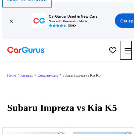
CarGurus: Used & New Cars
Get ap
Now with Dealership Mode
150K+
Home
/
Research
/
Compare Cars
/
Subaru Impreza vs Kia K5
Subaru Impreza vs Kia K5