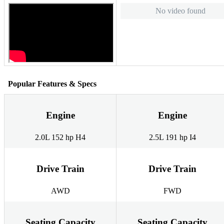
No video found
Popular Features & Specs
Engine
Engine
2.0L 152 hp H4
2.5L 191 hp I4
Drive Train
Drive Train
AWD
FWD
Seating Capacity
Seating Capacity