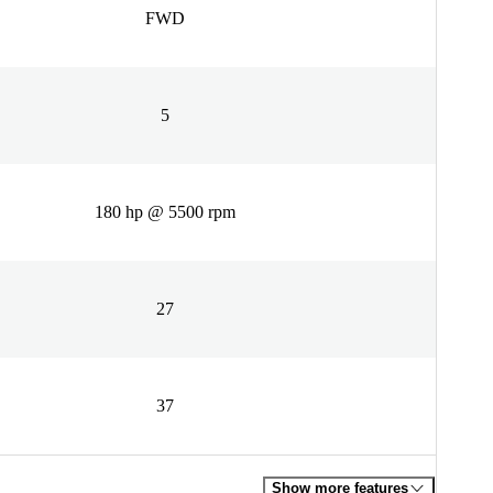
FWD
5
180 hp @ 5500 rpm
27
37
Show more features