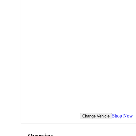
Shop Now
Change Vehicle
Overview