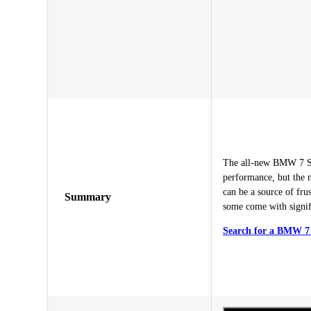
The all-new BMW 7 Ser
performance, but the n
can be a source of fru
Summary
some come with signi
Search for a BMW 7