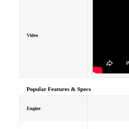
Video
Popular Features & Specs
Engine