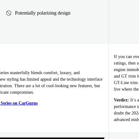
Potentially polarizing design
If you can ov
ratings, then 
engine immobi
ies masterfully blends comfort, luxury, and
and GT trim le
ew styling has limited appeal and the technology interface
GT-Line trim. 
stration. There are a lot of cool-looking new features, but
live where the
ficant compromises.
Verdict:
It’s 
 Series on CarGurus
performance in
doubt the 2024
advanced midsi