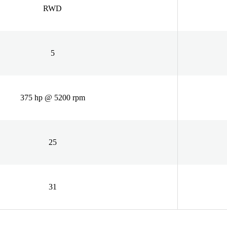
RWD
5
375 hp @ 5200 rpm
25
31