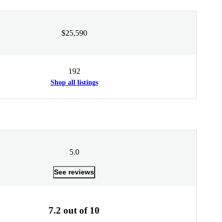
$25,590
192
Shop all listings
5.0
See reviews
7.2 out of 10