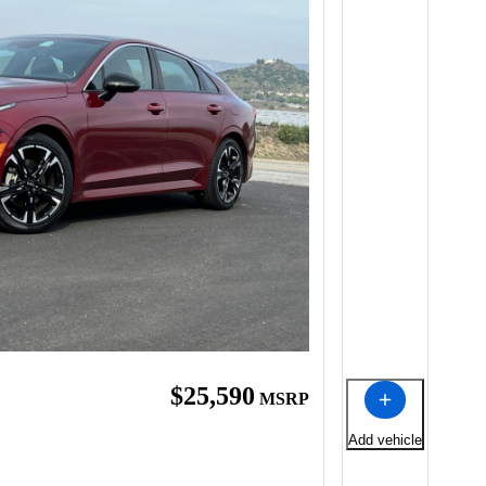
$25,590
MSRP
Add vehicle