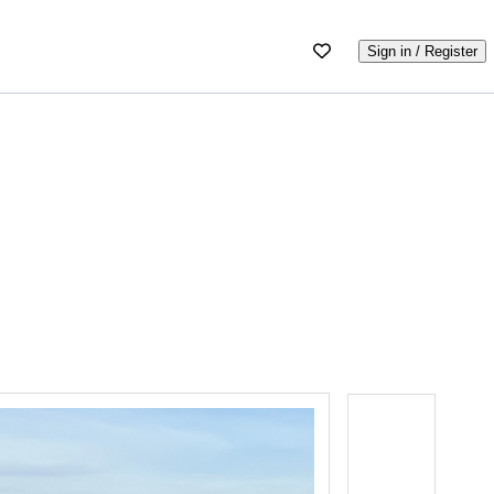
Sign in / Register