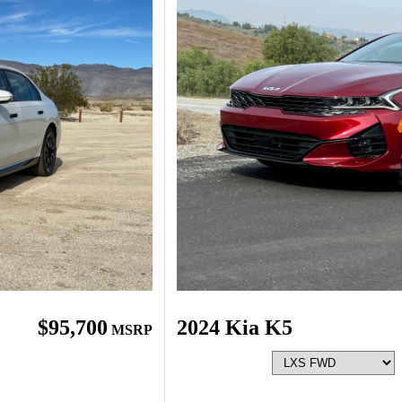
$95,700
2024 Kia K5
MSRP