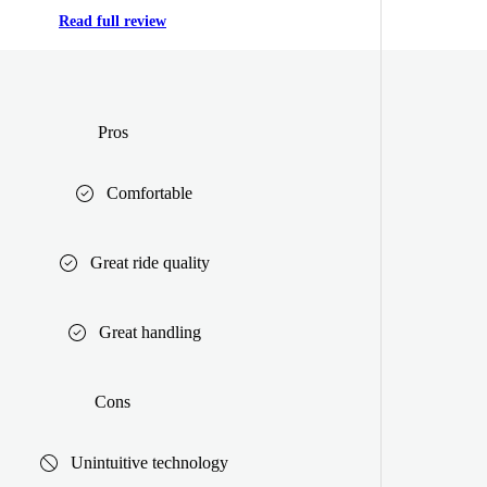
Read full review
Pros
Comfortable
Great ride quality
Great handling
Cons
Unintuitive technology