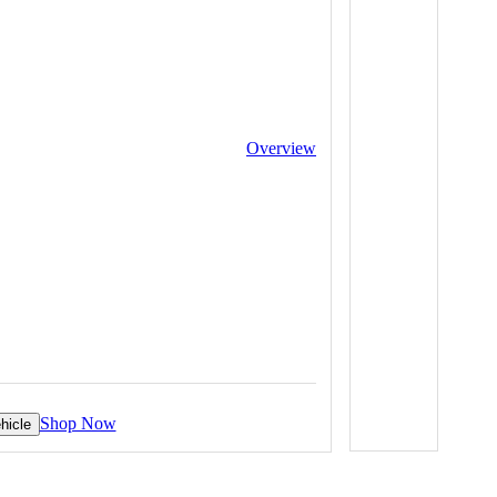
Overview
Shop Now
hicle