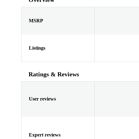
MSRP
Listings
Ratings & Reviews
User reviews
Expert reviews