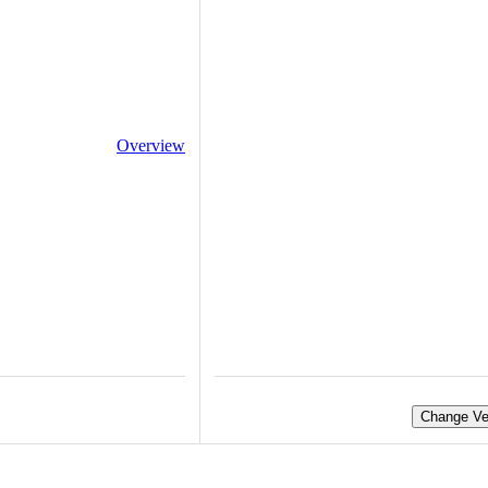
Overview
Change Ve