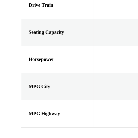
Drive Train
Seating Capacity
Horsepower
MPG City
MPG Highway