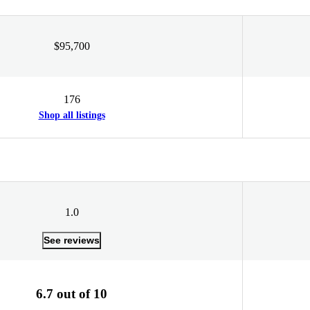
$95,700
176
Shop all listings
1.0
See reviews
6.7 out of 10