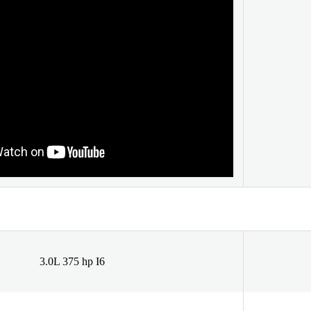
3.0L 375 hp I6