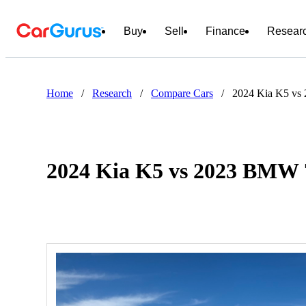
Buy
Sell
Finance
Resear
Home
/
Research
/
Compare Cars
/
2024 Kia K5 vs
2024 Kia K5 vs 2023 BMW 7