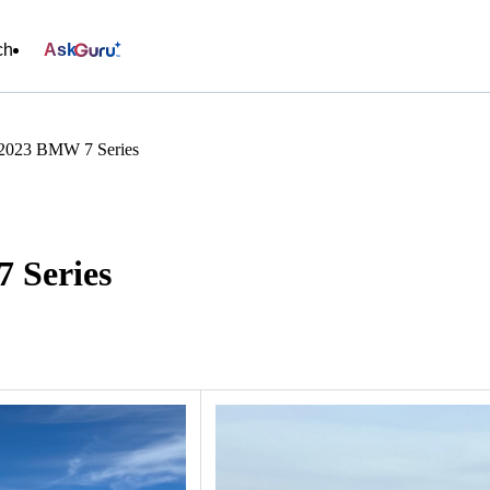
ch
Ask
 2023 BMW 7 Series
 Series