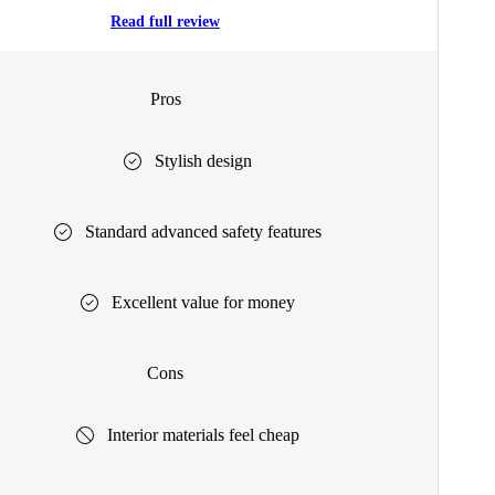
Read full review
Pros
Stylish design
Standard advanced safety features
Excellent value for money
Cons
Interior materials feel cheap