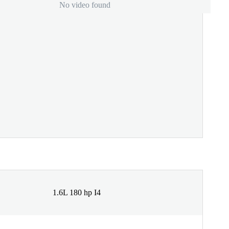
No video found
1.6L 180 hp I4