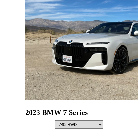
2023 BMW 7 Series