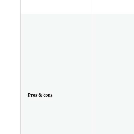
Pros & cons