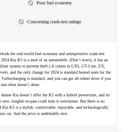
Poor fuel economy
Concerning crash-test ratings
erlook the real-world fuel economy and unimpressive crash-test
a 2024 Kia K5 is a steal of an automobile. (Don’t worry, it has an
lizer system to prevent theft.) It comes in LXS, GT-Line, EX,
vels, and the only change for 2024 is standard heated seats for the
Turbocharging is standard, and you can get all-wheel drive if you
 sun often doesn’t shine.
a shame Kia doesn’t offer the K5 with a hybrid powertrain, and its
 new, tougher-to-pass crash tests is worrisome. But there is no
 Kia K5 is a stylish, comfortable, enjoyable, and technologically
ze car. And the price is undeniably nice.