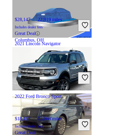
$28,147
22,919 miles
Includes dealer fees
Great Deal
Columbus, OH
2021 Lincoln Navigator
$38,895
77,937 miles
Includes dealer fees
Good Deal
Morgantown, WV
2022 Ford Bronco Sport
$18,417
73,068 miles
Includes dealer fees
Great Deal