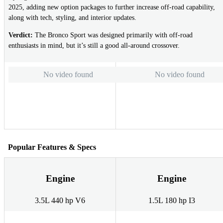
2025, adding new option packages to further increase off-road capability,
along with tech, styling, and interior updates.
Verdict:
The Bronco Sport was designed primarily with off-road
enthusiasts in mind, but it’s still a good all-around crossover.
No video found
No video found
Popular Features & Specs
Engine
Engine
3.5L 440 hp V6
1.5L 180 hp I3