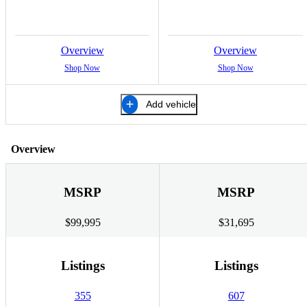
Overview
Overview
Shop Now
Shop Now
Add vehicle
Overview
MSRP
MSRP
$99,995
$31,695
Listings
Listings
355
607