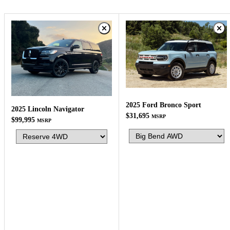
2025 Ford Bronco Sport
2025 Lincoln Navigator
$31,695
MSRP
$99,995
MSRP