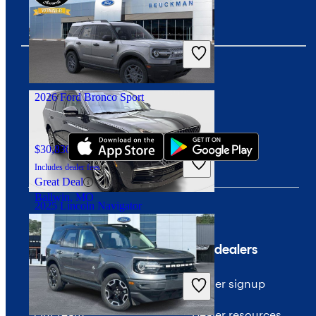
$7,448
169,435 miles
Includes dealer fees
Great Deal
Irvington, NJ
2026 Ford Bronco Sport
Download our app
$30,830
1,000 miles
Includes dealer fees
Great Deal
Ballwin, MO
2025 Lincoln Navigator
Company
For dealers
$71,792
12,506 miles
Includes dealer fees
About CarGurus
Dealer signup
Great Deal
Irving, TX
Our team
Dealer resources