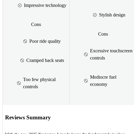
Impressive technology
Stylish design
Cons
Cons
Poor ride quality
Excessive touchscreen
controls
Cramped back seats
Mediocre fuel
Too few physical
economy
controls
Reviews Summary