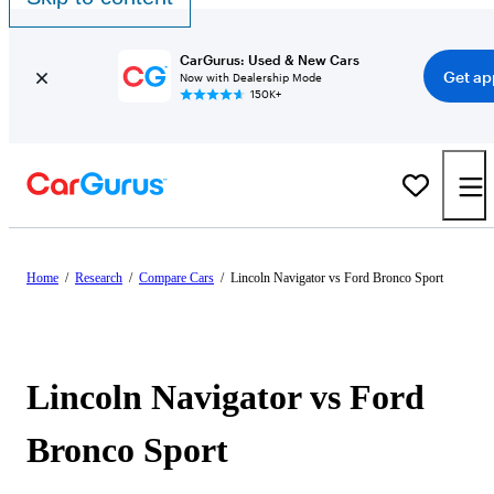
CarGurus: Used & New Cars
Get ap
Now with Dealership Mode
150K+
Home
/
Research
/
Compare Cars
/
Lincoln Navigator vs Ford Bronco Sport
Lincoln Navigator vs Ford
Bronco Sport