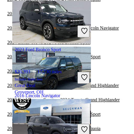
2024 Kia EV9 vs 2024 Lincoln Navigator
$15,390
198,461 miles
Includes dealer fees
2024 Toyota Grand Highlander vs 2024 Lincoln Navigator
Great Deal
Jackson, MI
2024 Lexus TX vs 2024 Ford Bronco Sport
2023 Ford Bronco Sport
2023 Toyota Sequoia vs 2023 Ford Bronco Sport
2023 Lincoln Navigator vs 2024 Kia EV9
$26,393
17,730 miles
Includes dealer fees
2023 Lincoln Navigator vs 2024 Toyota Grand Highlander
Great Deal
Groveport, OH
2016 Lincoln Navigator
2023 Ford Bronco Sport vs 2024 Toyota Grand Highlander
2023 Toyota Sequoia vs 2024 Ford Bronco Sport
$9,000
191,254 miles
Includes dealer fees
2023 Ford Bronco Sport vs 2024 Toyota Sequoia
Great Deal