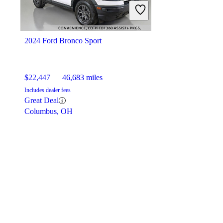
2024 Ford Bronco Sport
$22,447
46,683 miles
Includes dealer fees
Great Deal
Columbus, OH