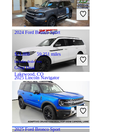
$36,883
57,236 miles
Includes dealer fees
Good Deal
Ft Wayne, IN
2024 Ford Bronco Sport
$21,880
59,251 miles
Includes dealer fees
Great Deal
Lakewood, CO
2025 Lincoln Navigator
$80,556
12,116 miles
Includes dealer fees
Good Deal
Hicksville, OH
2025 Ford Bronco Sport