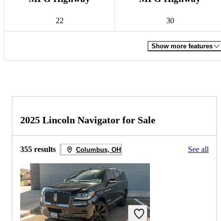
22
30
Show more features
2025 Lincoln Navigator for Sale
355 results
See all
Columbus, OH