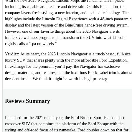
With the new 2025 Navigator, Lincoln keeps the fundamentals in place,
including its capable architecture and drivetrain. On this foundation, the
company layers fresh styling, a new interior, and updated technology. The
highlights include the Lincoln Digital Experience with a 48-inch panoramic
display and the latest version of the BlueCruise hands-free driving system.
However, one of our favorite things about the 2025 Navigator are its
immersive wellness programs that transform the SUV into what Lincoln
rightly calls a “spa on wheels.”
Verdict:
At its heart, the 2025 Lincoln Navigator is a truck-based, full-size
luxury SUV that shares plenty with the more affordable Ford Expedition.
In exchange for the premium you’ll pay, the Navigator has exclusive
design, materials, and features, and the luxurious Black Label trim is almost
decadent inside. We think it might be worth its high price tag.
Reviews Summary
Launched for the 2021 model year, the Ford Bronco Sport is a compact
crossover SUV that combines the platform of the Ford Escape with the
styling and off-road focus of its namesake. Ford doubles down on that for