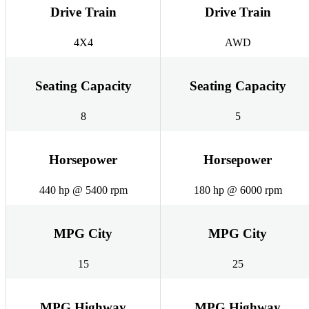
Drive Train
Drive Train
4X4
AWD
Seating Capacity
Seating Capacity
8
5
Horsepower
Horsepower
440 hp @ 5400 rpm
180 hp @ 6000 rpm
MPG City
MPG City
15
25
MPG Highway
MPG Highway