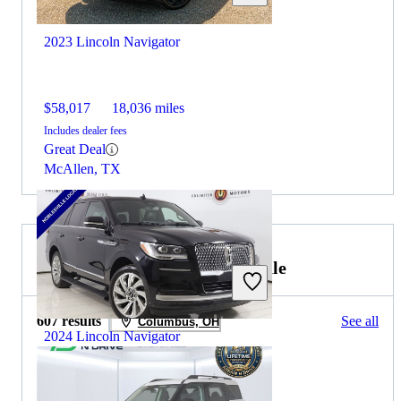
2023 Lincoln Navigator
$58,017
18,036 miles
Includes dealer fees
Great Deal
McAllen, TX
2025 Ford Bronco Sport for Sale
607 results
See all
Columbus, OH
2024 Lincoln Navigator