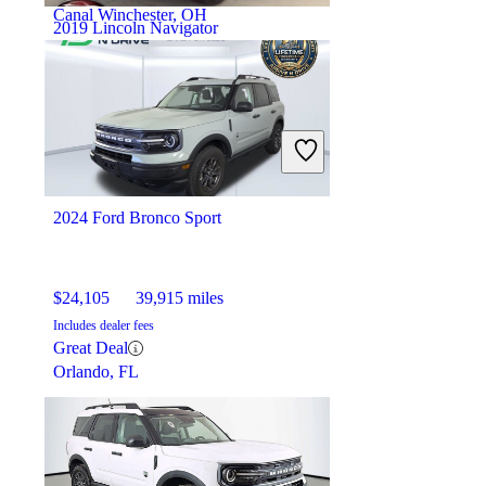
Canal Winchester, OH
2019 Lincoln Navigator
$34,205
76,739 miles
Includes dealer fees
Good Deal
Waldorf, MD
2024 Ford Bronco Sport
$24,105
39,915 miles
Includes dealer fees
Great Deal
Orlando, FL