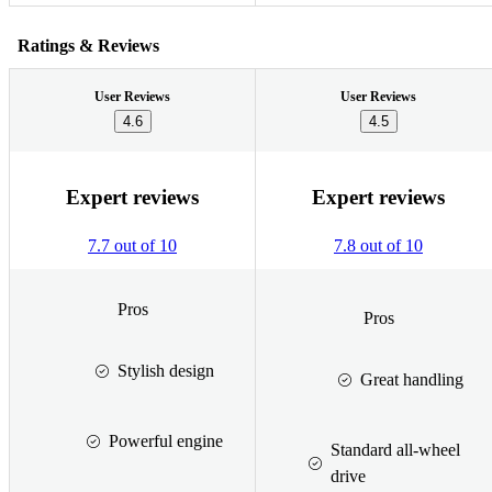
Ratings & Reviews
User Reviews
User Reviews
4.6
4.5
Expert reviews
Expert reviews
7.7 out of 10
7.8 out of 10
Pros
Pros
Stylish design
Great handling
Powerful engine
Standard all-wheel
drive