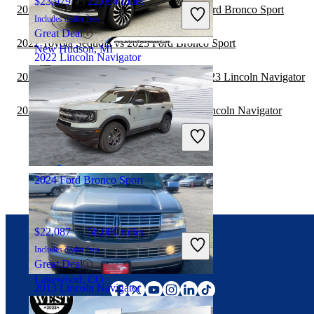
$23,979
22,094 miles
2022 Toyota Highlander Hybrid vs 2022 Ford Bronco Sport
Includes dealer fees
Great Deal
2022 Toyota Sequoia vs 2023 Ford Bronco Sport
New Hudson, MI
2022 Lincoln Navigator
2022 Land Rover Range Rover Velar vs 2023 Lincoln Navigator
$52,638
42,721 miles
2022 Toyota Highlander Hybrid vs 2023 Lincoln Navigator
Includes dealer fees
Great Deal
Wall Township, NJ
2024 Ford Bronco Sport
$22,087
58,000 miles
Includes dealer fees
Connect with us
Great Deal
Lakewood, CO
2013 Lincoln Navigator