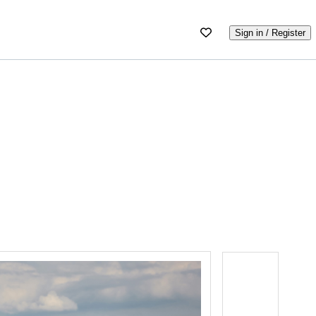
Sign in / Register