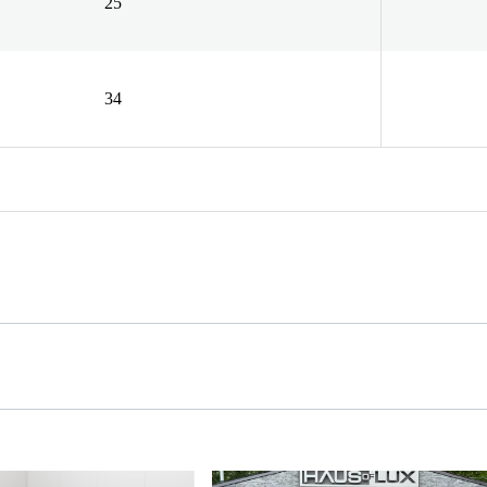
25
34