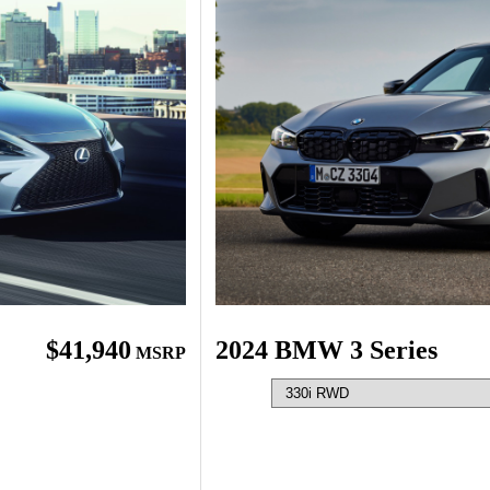
$41,940
2024 BMW 3 Series
MSRP