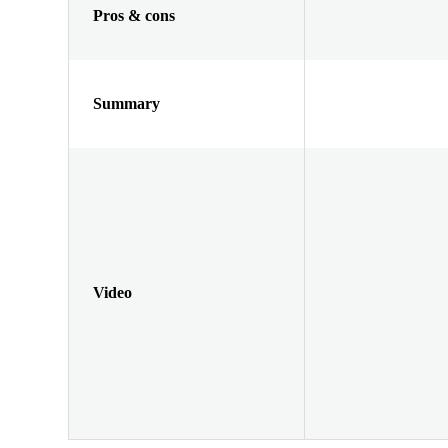
Pros & cons
Summary
Video