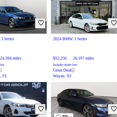
3 Series
2024 BMW 3 Series
24,394 miles
$52,256
26,197 miles
fees
Includes dealer fees
Great Deal
e, FL
Wayne, NJ