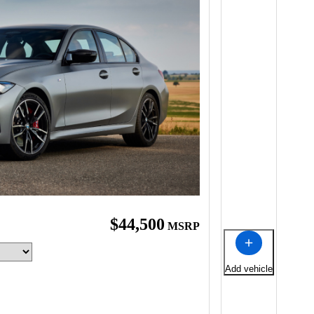
$44,500
MSRP
Add vehicle