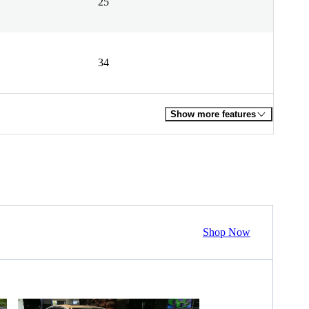
25
34
Show more features
Shop Now