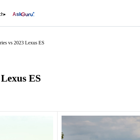
ch
Ask
ies vs 2023 Lexus ES
 Lexus ES