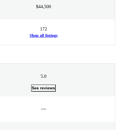
$44,500
172
Shop all listings
5.0
See reviews