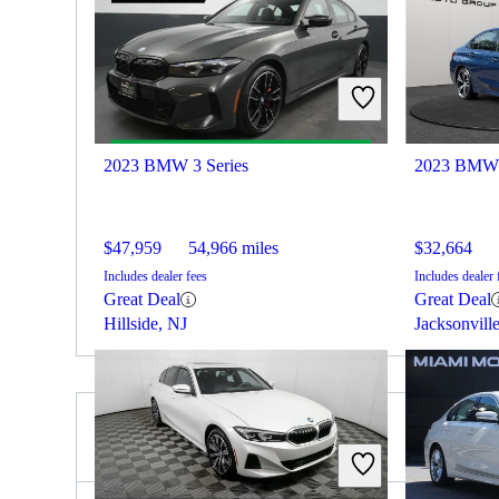
2023 BMW 3 Series
2023 BMW 
$47,959
54,966 miles
$32,664
Includes dealer fees
Includes dealer 
Great Deal
Great Deal
Hillside, NJ
Jacksonvill
2023 Lexus ES for Sale