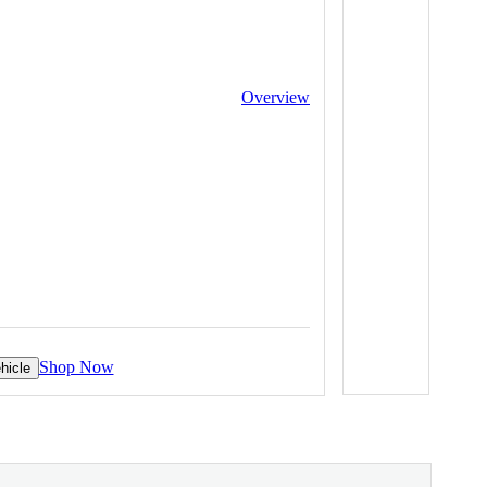
Overview
Shop Now
hicle