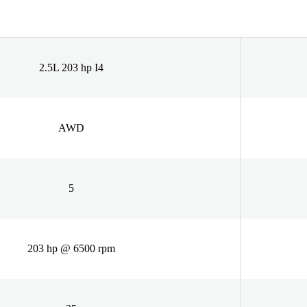
2.5L 203 hp I4
AWD
5
203 hp @ 6500 rpm