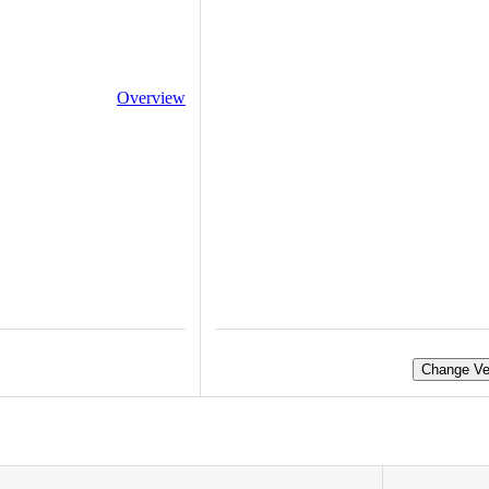
Overview
Change Ve