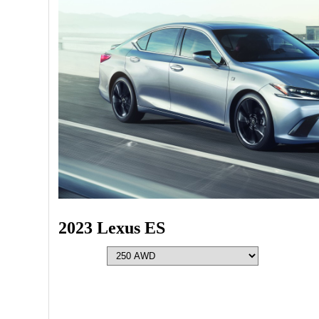
2023 Lexus ES