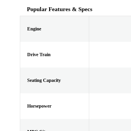
Popular Features & Specs
Engine
Drive Train
Seating Capacity
Horsepower