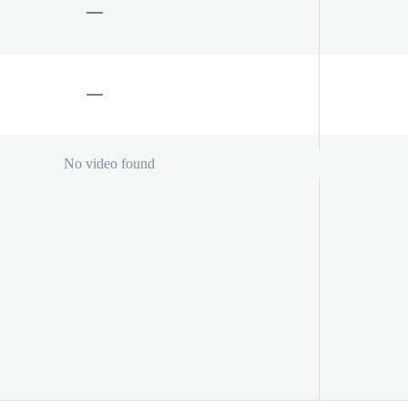
No video found