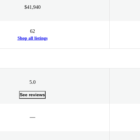
$41,940
62
Shop all listings
5.0
See reviews