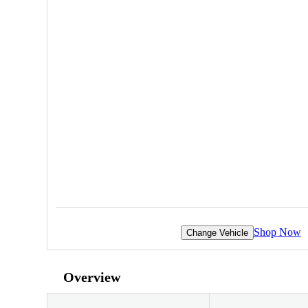
Shop Now
Change Vehicle
Overview