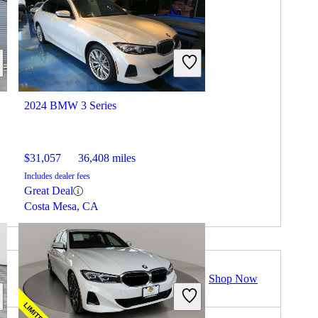
2024 BMW 3 Series
$31,057
36,408 miles
Includes dealer fees
Great Deal
Costa Mesa, CA
Shop Now