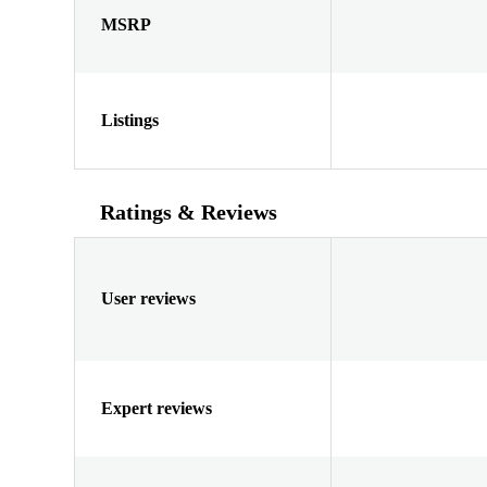
MSRP
Listings
Ratings & Reviews
User reviews
Expert reviews