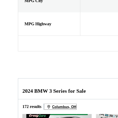
MPG City
MPG Highway
2024 BMW 3 Series for Sale
172 results
Columbus, OH