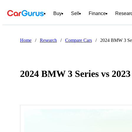
Buy
Sell
Finance
Resear
Home
/
Research
/
Compare Cars
/
2024 BMW 3 Ser
2024 BMW 3 Series vs 2023