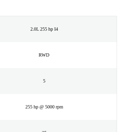
2.0L 255 hp I4
RWD
5
255 hp @ 5000 rpm