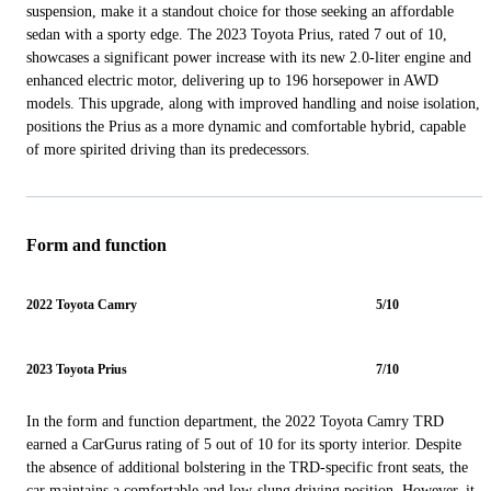
suspension, make it a standout choice for those seeking an affordable
sedan with a sporty edge. The 2023 Toyota Prius, rated 7 out of 10,
showcases a significant power increase with its new 2.0-liter engine and
enhanced electric motor, delivering up to 196 horsepower in AWD
models. This upgrade, along with improved handling and noise isolation,
positions the Prius as a more dynamic and comfortable hybrid, capable
of more spirited driving than its predecessors.
Form and function
2022 Toyota Camry
5/10
2023 Toyota Prius
7/10
In the form and function department, the 2022 Toyota Camry TRD
earned a CarGurus rating of 5 out of 10 for its sporty interior. Despite
the absence of additional bolstering in the TRD-specific front seats, the
car maintains a comfortable and low-slung driving position. However, it