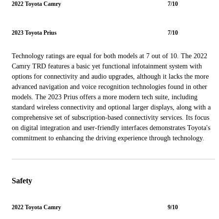
2022 Toyota Camry
7/10
2023 Toyota Prius
7/10
Technology ratings are equal for both models at 7 out of 10. The 2022
Camry TRD features a basic yet functional infotainment system with
options for connectivity and audio upgrades, although it lacks the more
advanced navigation and voice recognition technologies found in other
models. The 2023 Prius offers a more modern tech suite, including
standard wireless connectivity and optional larger displays, along with a
comprehensive set of subscription-based connectivity services. Its focus
on digital integration and user-friendly interfaces demonstrates Toyota's
commitment to enhancing the driving experience through technology.
Safety
2022 Toyota Camry
9/10