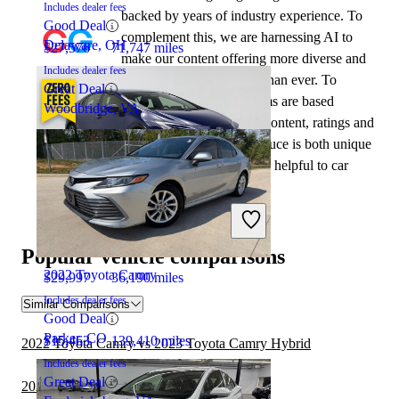
Includes dealer fees
backed by years of industry experience. To
Good Deal
complement this, we are harnessing AI to
Delaware, OH
$27,576
71,747 miles
make our content offering more diverse and
Includes dealer fees
more helpful to shoppers than ever. To
Great Deal
achieve this, our AI systems are based
Woodbridge, VA
exclusively on CarGurus content, ratings and
data, so that what we produce is both unique
to CarGurus, and uniquely helpful to car
shoppers.
2024 Toyota Prius
Popular vehicle comparisons
2022 Toyota Camry
$29,997
36,190 miles
Includes dealer fees
Similar Comparisons
Good Deal
Parker, CO
$15,463
139,410 miles
2022 Toyota Camry vs 2023 Toyota Camry Hybrid
Includes dealer fees
Great Deal
2023 Toyota Prius vs 2024 Nissan Sentra