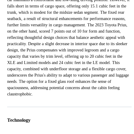
falls short in terms of cargo space, offering only 15.1 cubic feet in the
trunk, which is modest for the midsize sedan segment. The fixed rear
seatback, a result of structural enhancements for performance reasons,
further limits versatility in cargo management. The 2023 Toyota Prius,
on the other hand, scored 7 points out of 10 for form and function,
reflecting thoughtful design choices that balance aesthetic appeal with
practicality. Despite a slight decrease in interior space due to its sleeker
design, the Prius compensates with improved legroom and a cargo
capacity that varies by trim level, offering up to 20 cubic feet in the
XLE and Limited models and 24 cubic feet in the LE model. This
capacity, combined with underfloor storage and a flexible cargo cover,
underscores the Prius's ability to adapt to various passenger and luggage
needs. The option for a fixed glass roof enhances the sense of
spaciousness, addressing potential concerns about the cabin feeling
claustrophobic.
Technology