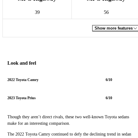
39
56
Show more features
Look and feel
2022 Toyota Camry
6/10
2023 Toyota Prius
6/10
Though they aren’t direct rivals, these two well-known Toyota sedans
make for an interesting comparison.
The 2022 Toyota Camry continued to defy the declining trend in sedan