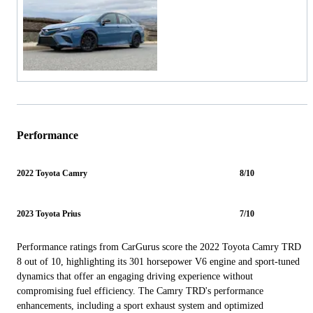
Performance
2022 Toyota Camry
8/10
2023 Toyota Prius
7/10
Performance ratings from CarGurus score the 2022 Toyota Camry TRD
8 out of 10, highlighting its 301 horsepower V6 engine and sport-tuned
dynamics that offer an engaging driving experience without
compromising fuel efficiency. The Camry TRD's performance
enhancements, including a sport exhaust system and optimized