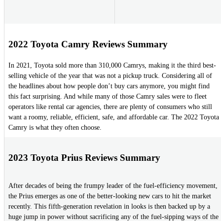
2022 Toyota Camry Reviews Summary
In 2021, Toyota sold more than 310,000 Camrys, making it the third best-
selling vehicle of the year that was not a pickup truck. Considering all of
the headlines about how people don’t buy cars anymore, you might find
this fact surprising. And while many of those Camry sales were to fleet
operators like rental car agencies, there are plenty of consumers who still
want a roomy, reliable, efficient, safe, and affordable car. The 2022 Toyota
Camry is what they often choose.
2023 Toyota Prius Reviews Summary
After decades of being the frumpy leader of the fuel-efficiency movement,
the Prius emerges as one of the better-looking new cars to hit the market
recently. This fifth-generation revelation in looks is then backed up by a
huge jump in power without sacrificing any of the fuel-sipping ways of the