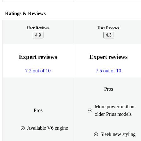
Ratings & Reviews
User Reviews
User Reviews
4.9
4.3
Expert reviews
Expert reviews
7.2 out of 10
7.5 out of 10
Pros
More powerful than
Pros
older Prius models
Available V6 engine
Sleek new styling