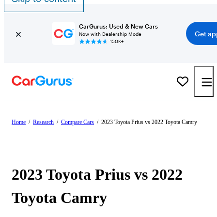
CarGurus: Used & New Cars
Get ap
Now with Dealership Mode
150K+
Home
/
Research
/
Compare Cars
/
2023 Toyota Prius vs 2022 Toyota Camry
2023 Toyota Prius vs 2022
Toyota Camry