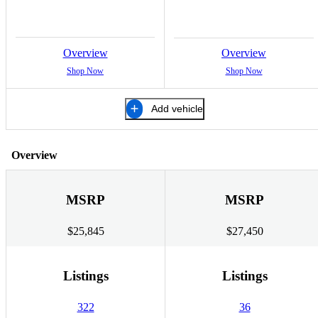
Overview
Overview
Shop Now
Shop Now
Add vehicle
Overview
MSRP
MSRP
$25,845
$27,450
Listings
Listings
322
36