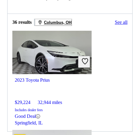
36 results
See all
Columbus, OH
2023 Toyota Prius
$29,224
32,944 miles
Includes dealer fees
Good Deal
Springfield, IL