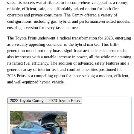
sales. Its success was attributed to its comprehensive appeal as a roomy,
reliable, efficient, safe, and affordably priced option for both fleet
operators and private consumers. The Camry offered a variety of
configurations, including gas, hybrid, and performance-oriented models,
ensuring a version for every taste and need.
The Toyota Prius underwent a radical transformation for 2023, emerging
as a visually appealing contender in the hybrid market. This fifth-
generation model not only boasts significant aesthetic enhancements but
also impresses with a notable increase in power, all the while maintaining
its famed fuel efficiency. The addition of advanced safety features and a
generous array of interior tech and comfort amenities positioned the
2023 Prius as a compelling option for those seeking a modern, efficient,
and well-equipped hybrid vehicle.
2022 Toyota Camry
2023 Toyota Prius