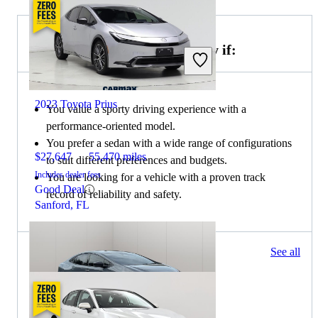
Choose the 2022 Toyota Camry if:
2023 Toyota Prius
You value a sporty driving experience with a
performance-oriented model.
You prefer a sedan with a wide range of configurations
$27,647
55,470 miles
to suit different preferences and budgets.
Includes dealer fees
You are looking for a vehicle with a proven track
Good Deal
record of reliability and safety.
Sanford, FL
322 results
See all
Columbus, OH