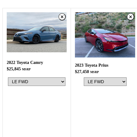
2022 Toyota Camry
2023 Toyota Prius
$25,845
MSRP
$27,450
MSRP