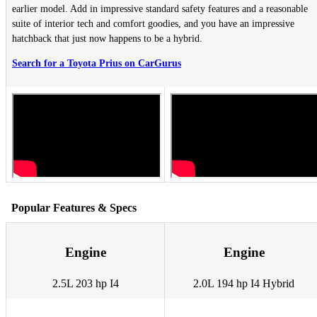
earlier model. Add in impressive standard safety features and a reasonable
suite of interior tech and comfort goodies, and you have an impressive
hatchback that just now happens to be a hybrid.
Search for a Toyota Prius on CarGurus
Popular Features & Specs
Engine
Engine
2.5L 203 hp I4
2.0L 194 hp I4 Hybrid