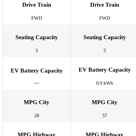
Drive Train
Drive Train
FWD
FWD
Seating Capacity
Seating Capacity
5
5
EV Battery Capacity
EV Battery Capacity
0.9 kWh
MPG City
MPG City
28
57
MPG Highway
MPG Highway