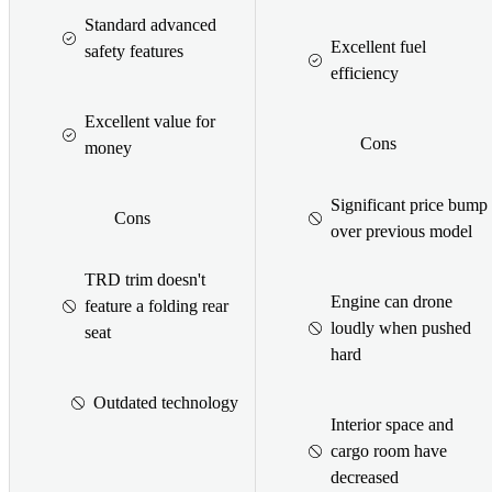
Standard advanced
Excellent fuel
safety features
efficiency
Excellent value for
Cons
money
Significant price bump
Cons
over previous model
TRD trim doesn't
Engine can drone
feature a folding rear
loudly when pushed
seat
hard
Outdated technology
Interior space and
cargo room have
decreased