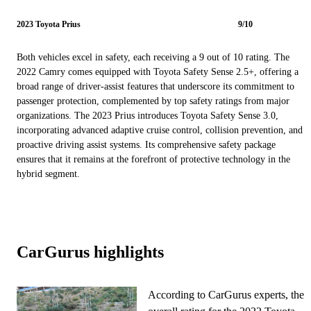
2023 Toyota Prius
9/10
Both vehicles excel in safety, each receiving a 9 out of 10 rating. The
2022 Camry comes equipped with Toyota Safety Sense 2.5+, offering a
broad range of driver-assist features that underscore its commitment to
passenger protection, complemented by top safety ratings from major
organizations. The 2023 Prius introduces Toyota Safety Sense 3.0,
incorporating advanced adaptive cruise control, collision prevention, and
proactive driving assist systems. Its comprehensive safety package
ensures that it remains at the forefront of protective technology in the
hybrid segment.
CarGurus highlights
According to CarGurus experts, the