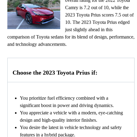
overall rating for the 2022 Toyota
Camry is 7.2 out of 10, while the
2023 Toyota Prius scores 7.5 out of
10. The 2023 Toyota Prius edged
just slightly ahead in this
comparison of Toyota sedans for its blend of design, performance,
and technology advancements.
Choose the 2023 Toyota Prius if:
You prioritize fuel efficiency combined with a
significant boost in power and driving dynamics.
You appreciate a vehicle with a modern, eye-catching
design and high-quality interior finishes.
You desire the latest in vehicle technology and safety
features in a hybrid package.