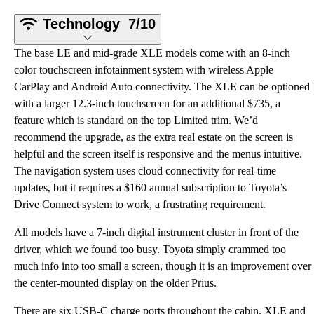
Technology
7/10
The base LE and mid-grade XLE models come with an 8-inch
color touchscreen infotainment system with wireless Apple
CarPlay and Android Auto connectivity. The XLE can be optioned
with a larger 12.3-inch touchscreen for an additional $735, a
feature which is standard on the top Limited trim. We’d
recommend the upgrade, as the extra real estate on the screen is
helpful and the screen itself is responsive and the menus intuitive.
The navigation system uses cloud connectivity for real-time
updates, but it requires a $160 annual subscription to Toyota’s
Drive Connect system to work, a frustrating requirement.
All models have a 7-inch digital instrument cluster in front of the
driver, which we found too busy. Toyota simply crammed too
much info into too small a screen, though it is an improvement over
the center-mounted display on the older Prius.
There are six USB-C charge ports throughout the cabin, XLE and