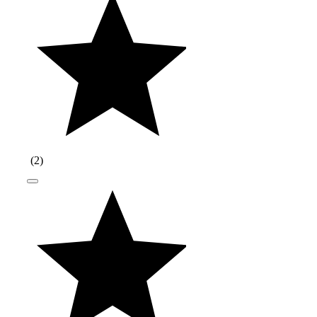
(
2
)