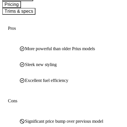
Pricing
Trims & specs
Pros
More powerful than older Prius models
Sleek new styling
Excellent fuel efficiency
Cons
Significant price bump over previous model