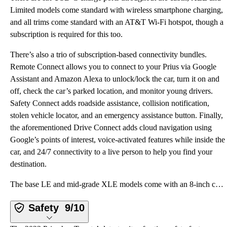
Limited models come standard with wireless smartphone charging,
and all trims come standard with an AT&T Wi-Fi hotspot, though a
subscription is required for this too.
There’s also a trio of subscription-based connectivity bundles.
Remote Connect allows you to connect to your Prius via Google
Assistant and Amazon Alexa to unlock/lock the car, turn it on and
off, check the car’s parked location, and monitor young drivers.
Safety Connect adds roadside assistance, collision notification,
stolen vehicle locator, and an emergency assistance button. Finally,
the aforementioned Drive Connect adds cloud navigation using
Google’s points of interest, voice-activated features while inside the
car, and 24/7 connectivity to a live person to help you find your
destination.
The base LE and mid-grade XLE models come with an 8-inch color touchscreen infotainment system with
Safety
9/10