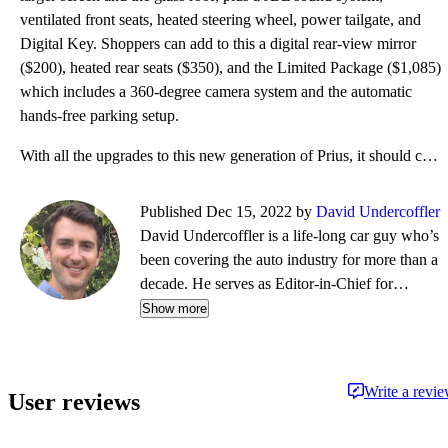
ventilated front seats, heated steering wheel, power tailgate, and
Digital Key. Shoppers can add to this a digital rear-view mirror
($200), heated rear seats ($350), and the Limited Package ($1,085)
which includes a 360-degree camera system and the automatic
hands-free parking setup.
With all the upgrades to this new generation of Prius, it should come as no surprise that it gets a
Published Dec 15, 2022 by
David Undercoffler
David Undercoffler is a life-long car guy who’s
been covering the auto industry for more than a
decade. He serves as Editor-in-Chief for
Autolist.com, a sister company to CarGurus. He
Show more
also oversees content operations for CarGurus
Canada and EV content for CarGurus U.S., in
addition to regularly joining the CarGurus
Write a revi
User reviews
podcast, The Driveway, and shooting new-car
videos for CarGurus. Prior to joining Autolist in