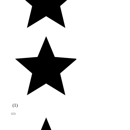
(
1
)