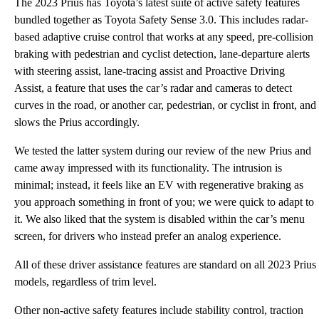
The 2023 Prius has Toyota’s latest suite of active safety features
bundled together as Toyota Safety Sense 3.0. This includes radar-
based adaptive cruise control that works at any speed, pre-collision
braking with pedestrian and cyclist detection, lane-departure alerts
with steering assist, lane-tracing assist and Proactive Driving
Assist, a feature that uses the car’s radar and cameras to detect
curves in the road, or another car, pedestrian, or cyclist in front, and
slows the Prius accordingly.
We tested the latter system during our review of the new Prius and
came away impressed with its functionality. The intrusion is
minimal; instead, it feels like an EV with regenerative braking as
you approach something in front of you; we were quick to adapt to
it. We also liked that the system is disabled within the car’s menu
screen, for drivers who instead prefer an analog experience.
All of these driver assistance features are standard on all 2023 Prius
models, regardless of trim level.
Other non-active safety features include stability control, traction