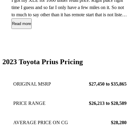
I got my XLE for 1000 under retail price. Right place right
time I guess and so far I only have a few miles on it. So not
to much to say other than it has remote start that is not listed
on the window sticker and all the controls are easy to do. My
Read more
biggest pet peeve is the antenna does not pick up my stations
that my other Prius did in my driveway but they do come in
down the road. Love the detail on the body lines that doesn’t
look like the old ones. So far fuel mileage is way off on the
estimate left for cruising range. Happy with Prius and will
2023 Toyota Prius Pricing
continue to buy them. Had the last one for almost 10 years so
fingers crossed.
Jul 26, 2023
ORIGINAL MSRP
$27,450 to $35,865
PRICE RANGE
$26,213 to $28,589
AVERAGE PRICE ON CG
$28,280