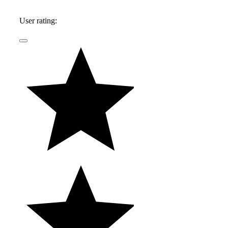
2017, he was the L.A. Bureau Reporter for
Automotive News and the automotive critic and
User rating:
autos reporter at the L.A. Times.