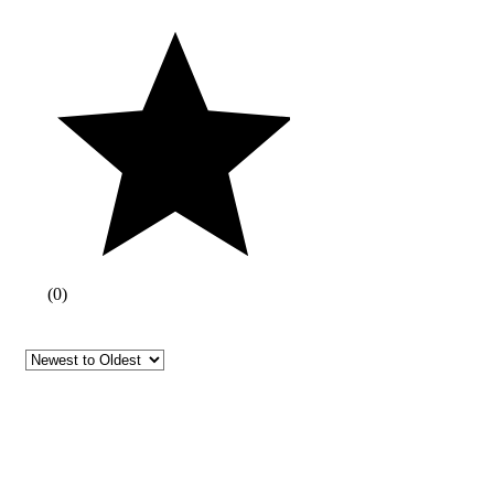
(
0
)