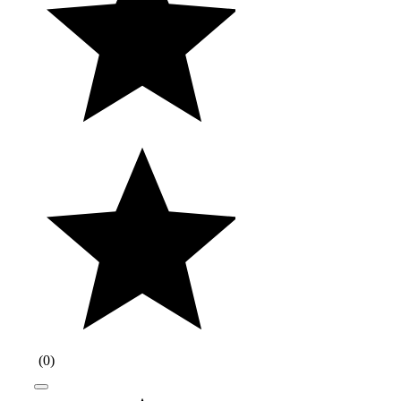
(
0
)