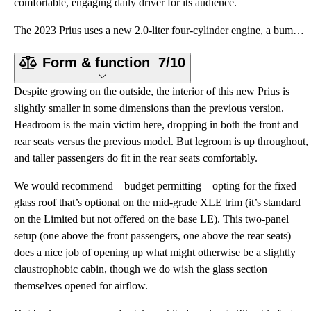
comfortable, engaging daily driver for its audience.
The 2023 Prius uses a new 2.0-liter four-cylinder engine, a bump in size from the 1.8-liter unit in
Form & function
7/10
Despite growing on the outside, the interior of this new Prius is
slightly smaller in some dimensions than the previous version.
Headroom is the main victim here, dropping in both the front and
rear seats versus the previous model. But legroom is up throughout,
and taller passengers do fit in the rear seats comfortably.
We would recommend—budget permitting—opting for the fixed
glass roof that’s optional on the mid-grade XLE trim (it’s standard
on the Limited but not offered on the base LE). This two-panel
setup (one above the front passengers, one above the rear seats)
does a nice job of opening up what might otherwise be a slightly
claustrophobic cabin, though we do wish the glass section
themselves opened for airflow.