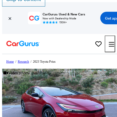
CarGurus: Used & New Cars
Get ap
Now with Dealership Mode
150K+
Home
/
Research
/
2023 Toyota Prius
Video review available