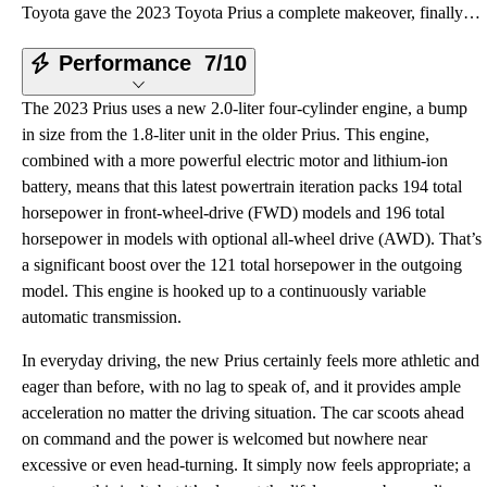
Toyota gave the 2023 Toyota Prius a complete makeover, finally giving the hybrid head-turning style
Performance
7/10
The 2023 Prius uses a new 2.0-liter four-cylinder engine, a bump
in size from the 1.8-liter unit in the older Prius. This engine,
combined with a more powerful electric motor and lithium-ion
battery, means that this latest powertrain iteration packs 194 total
horsepower in front-wheel-drive (FWD) models and 196 total
horsepower in models with optional all-wheel drive (AWD). That’s
a significant boost over the 121 total horsepower in the outgoing
model. This engine is hooked up to a continuously variable
automatic transmission.
In everyday driving, the new Prius certainly feels more athletic and
eager than before, with no lag to speak of, and it provides ample
acceleration no matter the driving situation. The car scoots ahead
on command and the power is welcomed but nowhere near
excessive or even head-turning. It simply now feels appropriate; a