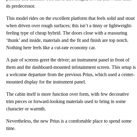
its predecessor.
This model rides on the excellent platform that feels solid and stout
when driven over rough surfaces; this isn’t a tinny or lightweight-
feeling type of cheap hybrid. The doors close with a reassuring
‘thunk’ and inside, materials and the fit and finish are top notch.
Nothing here feels like a cut-rate economy car.
A pair of screens greet the driver; an instrument panel in front of
them and the dashboard-mounted infotainment screen. This setup is
a welcome departure from the previous Prius, which used a center-
mounted display for the instrument panel.
The cabin itself is more function over form, with few decorative
trim pieces or forward-looking materials used to bring in some
character or warmth.
Nevertheless, the new Prius is a comfortable place to spend some
time.