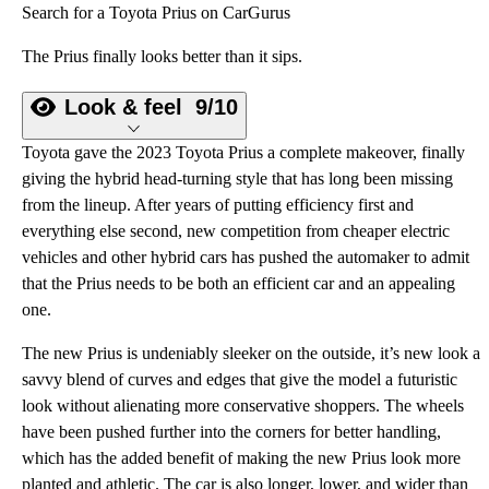
Search for a Toyota Prius on CarGurus
The Prius finally looks better than it sips.
Look & feel
9/10
Toyota gave the 2023 Toyota Prius a complete makeover, finally
giving the hybrid head-turning style that has long been missing
from the lineup. After years of putting efficiency first and
everything else second, new competition from cheaper electric
vehicles and other hybrid cars has pushed the automaker to admit
that the Prius needs to be both an efficient car and an appealing
one.
The new Prius is undeniably sleeker on the outside, it’s new look a
savvy blend of curves and edges that give the model a futuristic
look without alienating more conservative shoppers. The wheels
have been pushed further into the corners for better handling,
which has the added benefit of making the new Prius look more
planted and athletic. The car is also longer, lower, and wider than