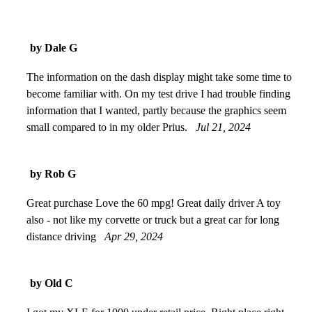
by Dale G
The information on the dash display might take some time to
become familiar with. On my test drive I had trouble finding
information that I wanted, partly because the graphics seem
small compared to in my older Prius.
Jul 21, 2024
by Rob G
Great purchase Love the 60 mpg! Great daily driver A toy
also - not like my corvette or truck but a great car for long
distance driving
Apr 29, 2024
by Old C