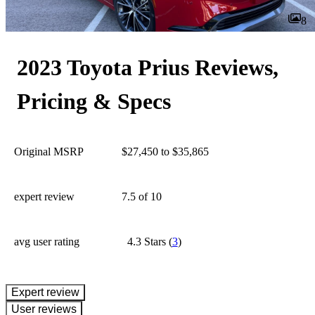
8
2023 Toyota Prius Reviews,
Pricing & Specs
Original MSRP
$27,450 to $35,865
expert review
7.5
of 10
avg user rating
4.3 Stars
(
3
)
expert review
User reviews