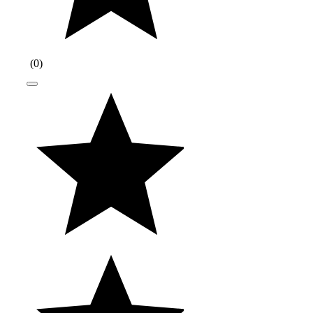
(
0
)