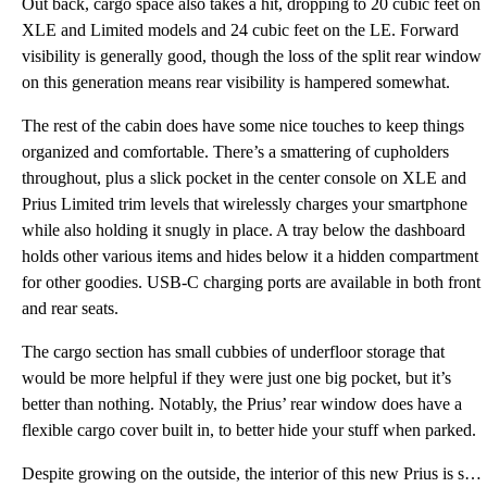
Out back, cargo space also takes a hit, dropping to 20 cubic feet on
XLE and Limited models and 24 cubic feet on the LE. Forward
visibility is generally good, though the loss of the split rear window
on this generation means rear visibility is hampered somewhat.
The rest of the cabin does have some nice touches to keep things
organized and comfortable. There’s a smattering of cupholders
throughout, plus a slick pocket in the center console on XLE and
Prius Limited trim levels that wirelessly charges your smartphone
while also holding it snugly in place. A tray below the dashboard
holds other various items and hides below it a hidden compartment
for other goodies. USB-C charging ports are available in both front
and rear seats.
The cargo section has small cubbies of underfloor storage that
would be more helpful if they were just one big pocket, but it’s
better than nothing. Notably, the Prius’ rear window does have a
flexible cargo cover built in, to better hide your stuff when parked.
Despite growing on the outside, the interior of this new Prius is slightly smaller in some dimension