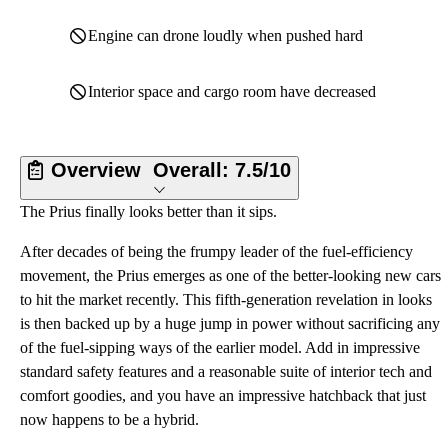
Engine can drone loudly when pushed hard
Interior space and cargo room have decreased
Overview
Overall:
7.5/10
The Prius finally looks better than it sips.
After decades of being the frumpy leader of the fuel-efficiency
movement, the Prius emerges as one of the better-looking new cars
to hit the market recently. This fifth-generation revelation in looks
is then backed up by a huge jump in power without sacrificing any
of the fuel-sipping ways of the earlier model. Add in impressive
standard safety features and a reasonable suite of interior tech and
comfort goodies, and you have an impressive hatchback that just
now happens to be a hybrid.