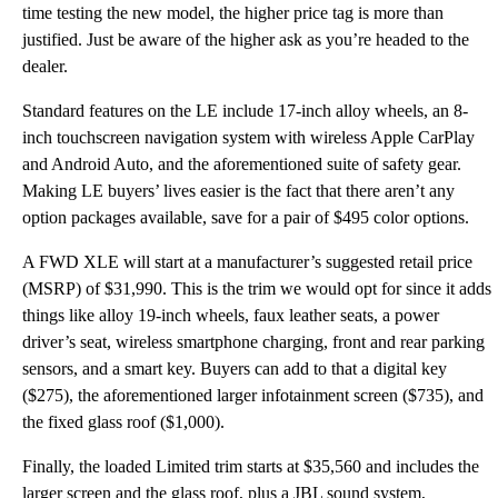
time testing the new model, the higher price tag is more than
justified. Just be aware of the higher ask as you’re headed to the
dealer.
Standard features on the LE include 17-inch alloy wheels, an 8-
inch touchscreen navigation system with wireless Apple CarPlay
and Android Auto, and the aforementioned suite of safety gear.
Making LE buyers’ lives easier is the fact that there aren’t any
option packages available, save for a pair of $495 color options.
A FWD XLE will start at a manufacturer’s suggested retail price
(MSRP) of $31,990. This is the trim we would opt for since it adds
things like alloy 19-inch wheels, faux leather seats, a power
driver’s seat, wireless smartphone charging, front and rear parking
sensors, and a smart key. Buyers can add to that a digital key
($275), the aforementioned larger infotainment screen ($735), and
the fixed glass roof ($1,000).
Finally, the loaded Limited trim starts at $35,560 and includes the
larger screen and the glass roof, plus a JBL sound system,