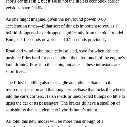
sports car this isn’t, but it’s also not the lifeless econobox earlier
versions have felt like.
As one might imagine, given the newfound power, 0-60
acceleration times—if that sort of thing is important to you as a
hybrid shopper—have dropped significantly from the older model.
Budget 7.1 seconds now versus 10.5 seconds previously.
Road and wind noise are nicely isolated, save for when drivers
push the Prius hard for acceleration; then, too much of the engine’s
loud droning flow into the cabin, but at least these intrusions are
short-lived.
The Prius’ handling also feels agile and athletic thanks to the
revised suspension and that longer wheelbase that tucks the wheels
into the car’s corners. Harsh roads or unexpected bumps do little to
upset the car or its passengers. The brakes do have a small bit of
squishiness that is endemic to hybrids but it’s minor.
All told, this new model will be more than enough of a