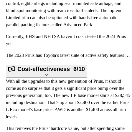
control, eight airbags including seat-mounted side airbags, and
blind-spot monitoring with rear cross-traffic alerts. The top-end
Limited trim can also be optioned with hands-free automatic
parallel parking features called Advanced Park.
Currently, IIHS and NHTSA haven’t crash-tested the 2023 Prius
yet.
The 2023 Prius has Toyota’s latest suite of active safety features bundled together as Toyota Safety
Cost-effectiveness
6/10
With all the upgrades to this new generation of Prius, it should
come as no surprise that it gets a significant price bump over the
previous generation, too. The new LE base model starts at $28,545
including destination. That’s up about $2,400 over the earlier Prius
L Eco model’s base price. AWD is another $1,400 across all trim
levels.
This removes the Prius’ hardcore value, but after spending some