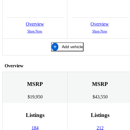
Overview
Overview
Shop Now
Shop Now
Add vehicle
Overview
MSRP
MSRP
$19,950
$43,550
Listings
Listings
184
212