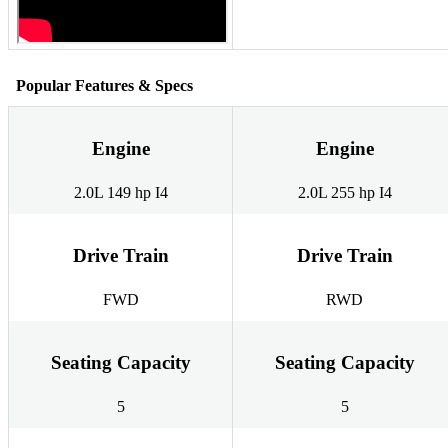
Popular Features & Specs
Engine
Engine
2.0L 149 hp I4
2.0L 255 hp I4
Drive Train
Drive Train
FWD
RWD
Seating Capacity
Seating Capacity
5
5