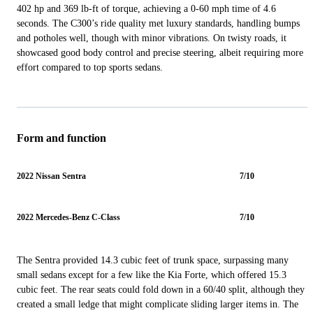
402 hp and 369 lb-ft of torque, achieving a 0-60 mph time of 4.6
seconds. The C300’s ride quality met luxury standards, handling bumps
and potholes well, though with minor vibrations. On twisty roads, it
showcased good body control and precise steering, albeit requiring more
effort compared to top sports sedans.
Form and function
2022 Nissan Sentra
7/10
2022 Mercedes-Benz C-Class
7/10
The Sentra provided 14.3 cubic feet of trunk space, surpassing many
small sedans except for a few like the Kia Forte, which offered 15.3
cubic feet. The rear seats could fold down in a 60/40 split, although they
created a small ledge that might complicate sliding larger items in. The