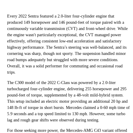
Every 2022 Sentra featured a 2.0-liter four-cylinder engine that
produced 149 horsepower and 146 pound-feet of torque paired with a
continuously variable transmission (CVT) and front-wheel drive. While
the engine wasn't particularly exceptional, the CVT managed power
effectively, offering consistent low-end acceleration and satisfactory
highway performance. The Sentra’s steering was well-balanced, and its
cornering was sharp, though not sporty. The suspension handled minor
road bumps adequately but struggled with more severe conditions.
Overall, it was a solid performer for commuting and occasional road
trips.
The C300 model of the 2022 C-Class was powered by a 2.0-liter
turbocharged four-cylinder engine, delivering 255 horsepower and 295
pound-feet of torque, supplemented by a 48-volt mild-hybrid system.
This setup included an electric motor providing an additional 20 hp and
148 lb-ft of torque in short bursts. Mercedes claimed a 0-60 mph time of
5.9 seconds and a top speed limited to 130 mph. However, some turbo
lag and rough gear shifts were observed during testing.
For those seeking more power, the Mercedes-AMG C43 variant offered