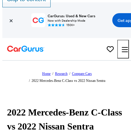
CarGurus: Used & New Cars
Get ap
Now with Dealership Mode
150K+
Home
/
Research
/
Compare Cars
/
2022 Mercedes-Benz C-Class vs 2022 Nissan Sentra
2022 Mercedes-Benz C-Class
vs 2022 Nissan Sentra