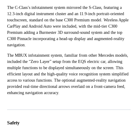
The C-Class’s infotainment system mirrored the S-Class, featuring a
12.3-inch digital instrument cluster and an 11.9-inch portrait-oriented
touchscreen, standard on the base C300 Premium model. Wireless Apple
CarPlay and Android Auto were included, with the mid-tier C300
Premium adding a Burmester 3D surround-sound system and the top
C300 Pinnacle incorporating a head-up display and augmented-reality
navigation.
The MBUX infotainment system, familiar from other Mercedes models,
included the “Zero Layer” setup from the EQS electric car, allowing
multiple functions to be displayed simultaneously on the screen. This
efficient layout and the high-quality voice recognition system simplified
access to various functions. The optional augmented-reality navigation
provided real-time directional arrows overlaid on a front-camera feed,
enhancing navigation accuracy.
Safety