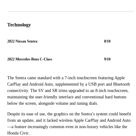
Technology
2022 Nissan Sentra
8/10
2022 Mercedes-Benz C-Class
9/10
The Sentra came standard with a 7-inch touchscreen featuring Apple
CarPlay and Android Auto, supplemented by a USB port and Bluetooth
connectivity. The SV and SR trims upgraded to an 8-inch touchscreen,
maintaining the user-friendly interface and conventional hard buttons
below the screen, alongside volume and tuning dials.
Despite its ease of use, the graphics on the Sentra’s system could benefit
from an update, and it lacked wireless Apple CarPlay and Android Auto
—a feature increasingly common even in non-luxury vehicles like the
Honda Civic.