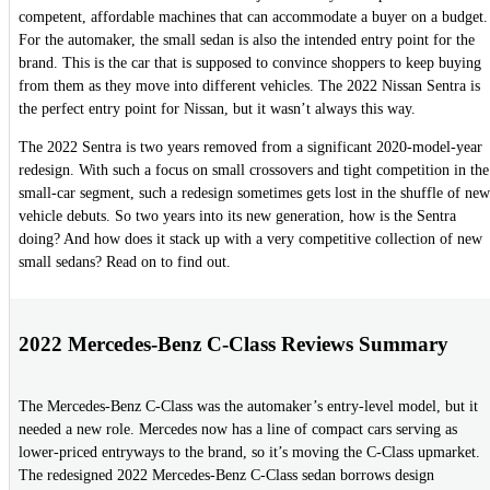
competent, affordable machines that can accommodate a buyer on a budget.
For the automaker, the small sedan is also the intended entry point for the
brand. This is the car that is supposed to convince shoppers to keep buying
from them as they move into different vehicles. The 2022 Nissan Sentra is
the perfect entry point for Nissan, but it wasn’t always this way.
The 2022 Sentra is two years removed from a significant 2020-model-year
redesign. With such a focus on small crossovers and tight competition in the
small-car segment, such a redesign sometimes gets lost in the shuffle of new
vehicle debuts. So two years into its new generation, how is the Sentra
doing? And how does it stack up with a very competitive collection of new
small sedans? Read on to find out.
2022 Mercedes-Benz C-Class Reviews Summary
The Mercedes-Benz C-Class was the automaker’s entry-level model, but it
needed a new role. Mercedes now has a line of compact cars serving as
lower-priced entryways to the brand, so it’s moving the C-Class upmarket.
The redesigned 2022 Mercedes-Benz C-Class sedan borrows design