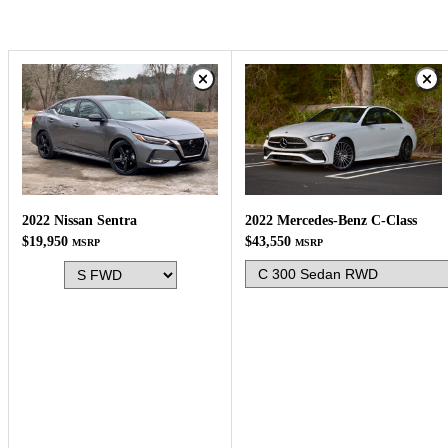
2022 Mercedes-Benz C-Class
2022 Nissan Sentra
$43,550
$19,950
MSRP
MSRP