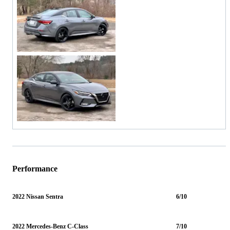
Performance
2022 Nissan Sentra
6/10
2022 Mercedes-Benz C-Class
7/10