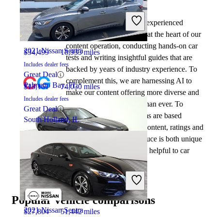
By:
CarGurus + AI
2023 Mercedes-Benz C-Class
At CarGurus, our team of experienced
automotive writers remain at the heart of our
content operation, conducting hands-on car
2021 Nissan Sentra
$34,499
18,933 miles
tests and writing insightful guides that are
Includes dealer fees
backed by years of industry experience. To
Great Deal
complement this, we are harnessing AI to
Palmetto Bay, FL
$13,161
74,030 miles
make our content offering more diverse and
Includes dealer fees
more helpful to shoppers than ever. To
Great Deal
achieve this, our AI systems are based
South Holland, IL
exclusively on CarGurus content, ratings and
data, so that what we produce is both unique
to CarGurus, and uniquely helpful to car
shoppers.
2023 Mercedes-Benz C-Class
Popular vehicle comparisons
2021 Nissan Sentra
$27,804
51,442 miles