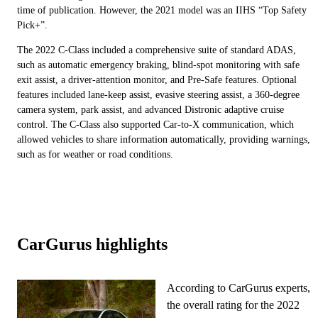
time of publication. However, the 2021 model was an IIHS “Top Safety
Pick+”.
The 2022 C-Class included a comprehensive suite of standard ADAS,
such as automatic emergency braking, blind-spot monitoring with safe
exit assist, a driver-attention monitor, and Pre-Safe features. Optional
features included lane-keep assist, evasive steering assist, a 360-degree
camera system, park assist, and advanced Distronic adaptive cruise
control. The C-Class also supported Car-to-X communication, which
allowed vehicles to share information automatically, providing warnings,
such as for weather or road conditions.
CarGurus highlights
According to CarGurus experts,
the overall rating for the 2022