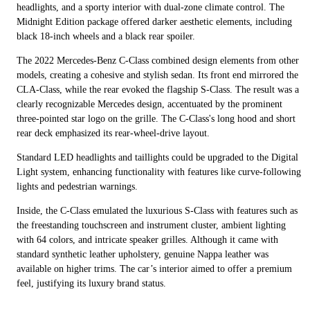
headlights, and a sporty interior with dual-zone climate control. The
Midnight Edition package offered darker aesthetic elements, including
black 18-inch wheels and a black rear spoiler.
The 2022 Mercedes-Benz C-Class combined design elements from other
models, creating a cohesive and stylish sedan. Its front end mirrored the
CLA-Class, while the rear evoked the flagship S-Class. The result was a
clearly recognizable Mercedes design, accentuated by the prominent
three-pointed star logo on the grille. The C-Class's long hood and short
rear deck emphasized its rear-wheel-drive layout.
Standard LED headlights and taillights could be upgraded to the Digital
Light system, enhancing functionality with features like curve-following
lights and pedestrian warnings.
Inside, the C-Class emulated the luxurious S-Class with features such as
the freestanding touchscreen and instrument cluster, ambient lighting
with 64 colors, and intricate speaker grilles. Although it came with
standard synthetic leather upholstery, genuine Nappa leather was
available on higher trims. The car’s interior aimed to offer a premium
feel, justifying its luxury brand status.