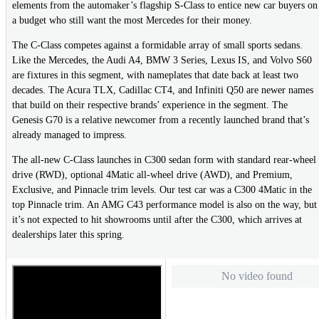
elements from the automaker’s flagship S-Class to entice new car buyers on
a budget who still want the most Mercedes for their money.
The C-Class competes against a formidable array of small sports sedans.
Like the Mercedes, the Audi A4, BMW 3 Series, Lexus IS, and Volvo S60
are fixtures in this segment, with nameplates that date back at least two
decades. The Acura TLX, Cadillac CT4, and Infiniti Q50 are newer names
that build on their respective brands’ experience in the segment. The
Genesis G70 is a relative newcomer from a recently launched brand that’s
already managed to impress.
The all-new C-Class launches in C300 sedan form with standard rear-wheel
drive (RWD), optional 4Matic all-wheel drive (AWD), and Premium,
Exclusive, and Pinnacle trim levels. Our test car was a C300 4Matic in the
top Pinnacle trim. An AMG C43 performance model is also on the way, but
it’s not expected to hit showrooms until after the C300, which arrives at
dealerships later this spring.
No video found