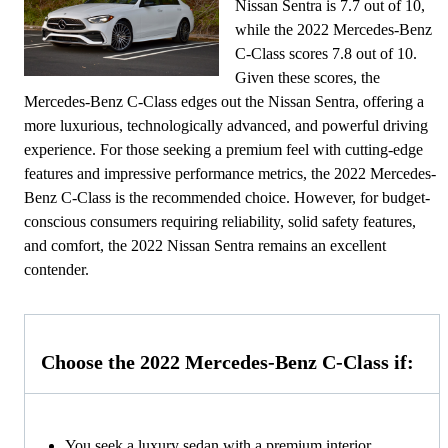
Nissan Sentra is 7.7 out of 10,
while the 2022 Mercedes-Benz
C-Class scores 7.8 out of 10.
Given these scores, the
Mercedes-Benz C-Class edges out the Nissan Sentra, offering a
more luxurious, technologically advanced, and powerful driving
experience. For those seeking a premium feel with cutting-edge
features and impressive performance metrics, the 2022 Mercedes-
Benz C-Class is the recommended choice. However, for budget-
conscious consumers requiring reliability, solid safety features,
and comfort, the 2022 Nissan Sentra remains an excellent
contender.
Choose the 2022 Mercedes-Benz C-Class if:
You seek a luxury sedan with a premium interior,