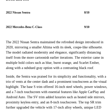
2022 Nissan Sentra
8/10
2022 Mercedes-Benz C-Class
9/10
The 2022 Nissan Sentra maintained the refreshed design introduced in
2020, mirroring a smaller Altima with its sleek, coupe-like silhouette.
The model radiated modernity and elegance, significantly distancing
itself from the more cartoonish earlier iterations. The exterior came in
multiple bold colors such as blue, burnt orange, and Scarlet Ember,
along with a subdued gray option with a contrasting black roof.
Inside, the Sentra was praised for its simplicity and functionality, with a
trio of vents at the center dash and a prominent touchscreen as the visual
highlight. The base S trim offered 16-inch steel wheels, power windows,
and a 7-inch touchscreen with essential features like Apple CarPlay and
Android Auto. The SV trim added luxuries such as heated side mirrors,
proximity keyless entry, and an 8-inch touchscreen. The top SR trim
further upgraded the vehicle with 17-inch alloy wheels, unique LED