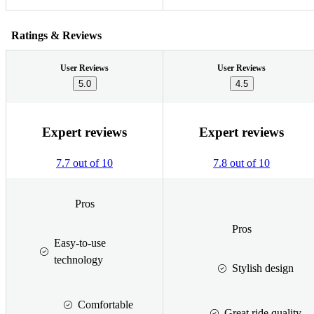
Ratings & Reviews
User Reviews
User Reviews
5.0
4.5
Expert reviews
Expert reviews
7.7 out of 10
7.8 out of 10
Pros
Pros
Easy-to-use
technology
Stylish design
Comfortable
Great ride quality