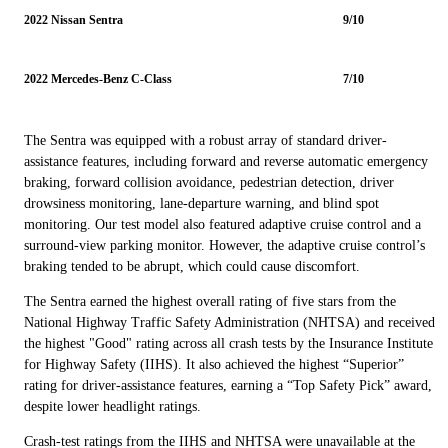
2022 Nissan Sentra
9/10
2022 Mercedes-Benz C-Class
7/10
The Sentra was equipped with a robust array of standard driver-
assistance features, including forward and reverse automatic emergency
braking, forward collision avoidance, pedestrian detection, driver
drowsiness monitoring, lane-departure warning, and blind spot
monitoring. Our test model also featured adaptive cruise control and a
surround-view parking monitor. However, the adaptive cruise control’s
braking tended to be abrupt, which could cause discomfort.
The Sentra earned the highest overall rating of five stars from the
National Highway Traffic Safety Administration (NHTSA) and received
the highest "Good" rating across all crash tests by the Insurance Institute
for Highway Safety (IIHS). It also achieved the highest “Superior”
rating for driver-assistance features, earning a “Top Safety Pick” award,
despite lower headlight ratings.
Crash-test ratings from the IIHS and NHTSA were unavailable at the