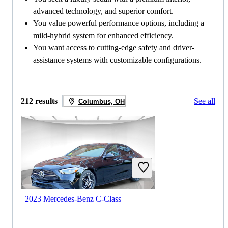
advanced technology, and superior comfort.
You value powerful performance options, including a
mild-hybrid system for enhanced efficiency.
You want access to cutting-edge safety and driver-
assistance systems with customizable configurations.
212 results
See all
Columbus, OH
2023 Mercedes-Benz C-Class