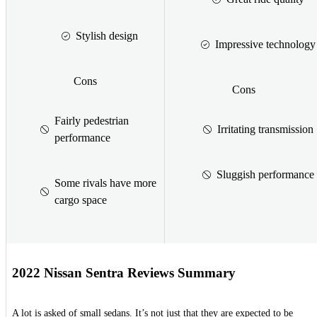
Stylish design
Impressive technology
Cons
Cons
Fairly pedestrian
Irritating transmission
performance
Sluggish performance
Some rivals have more
cargo space
2022 Nissan Sentra Reviews Summary
A lot is asked of small sedans. It’s not just that they are expected to be