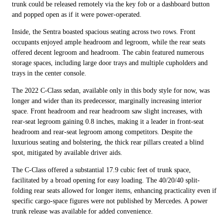
trunk could be released remotely via the key fob or a dashboard button
and popped open as if it were power-operated.
Inside, the Sentra boasted spacious seating across two rows. Front
occupants enjoyed ample headroom and legroom, while the rear seats
offered decent legroom and headroom. The cabin featured numerous
storage spaces, including large door trays and multiple cupholders and
trays in the center console.
The 2022 C-Class sedan, available only in this body style for now, was
longer and wider than its predecessor, marginally increasing interior
space. Front headroom and rear headroom saw slight increases, with
rear-seat legroom gaining 0.8 inches, making it a leader in front-seat
headroom and rear-seat legroom among competitors. Despite the
luxurious seating and bolstering, the thick rear pillars created a blind
spot, mitigated by available driver aids.
The C-Class offered a substantial 17.9 cubic feet of trunk space,
facilitated by a broad opening for easy loading. The 40/20/40 split-
folding rear seats allowed for longer items, enhancing practicality even if
specific cargo-space figures were not published by Mercedes. A power
trunk release was available for added convenience.