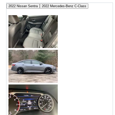
2022 Nissan Sentra
2022 Mercedes-Benz C-Class