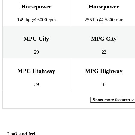
Horsepower
Horsepower
149 hp @ 6000 rpm
255 hp @ 5800 rpm
MPG City
MPG City
29
22
MPG Highway
MPG Highway
39
31
Show more features
Look and feel