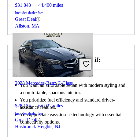
$31,848
44,400 miles
Includes dealer fees
Great Deal
Allston, MA
Choose the 2022 Nissan Sentra if:
2023 Mercedes-Benz C-Class
You want an affordable sedan with modern styling and
a comfortable, spacious interior.
You prioritize fuel efficiency and standard driver-
$28,135
65,932 miles
assistance features.
Includes dealer fees
You appreciate easy-to-use technology with essential
Great Deal
connectivity options.
Hasbrouck Heights, NJ