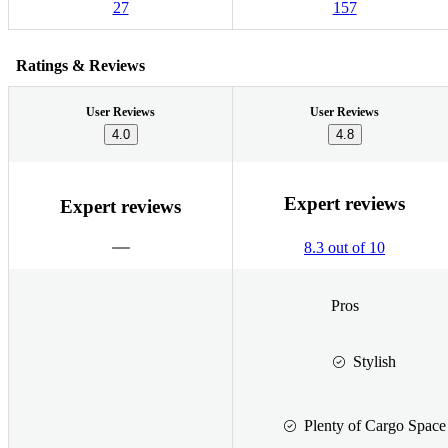
27
157
Ratings & Reviews
User Reviews
User Reviews
4.0
4.8
Expert reviews
Expert reviews
8.3 out of 10
Pros
Stylish
Plenty of Cargo Space