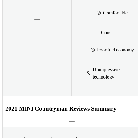
Comfortable
Cons
Poor fuel economy
Unimpressive
technology
2021 MINI Countryman Reviews Summary