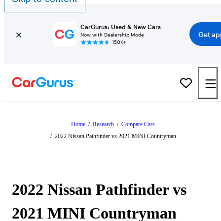
CarGurus: Used & New Cars
Get ap
Now with Dealership Mode
150K+
Home
/
Research
/
Compare Cars
/
2022 Nissan Pathfinder vs 2021 MINI Countryman
2022 Nissan Pathfinder vs
2021 MINI Countryman