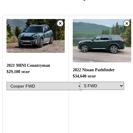
2021 MINI Countryman
2022 Nissan Pathfinder
$29,100
MSRP
$34,640
MSRP