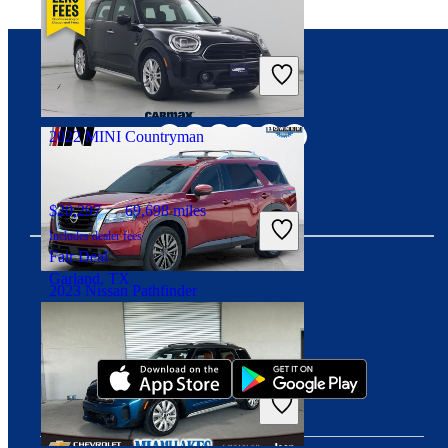
$26,132
33,767 miles
Includes dealer fees
Good Deal
Connect with us
Medina, OH
2022 MINI Countryman
$20,297
69,698 miles
Includes dealer fees
Fair Deal
Garland, TX
2023 Nissan Pathfinder
Download our app
$30,317
43,776 miles
Includes dealer fees
Good Deal
Noblesville, IN