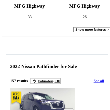
MPG Highway
MPG Highway
33
26
Show more features
2022 Nissan Pathfinder for Sale
157 results
See all
Columbus, OH