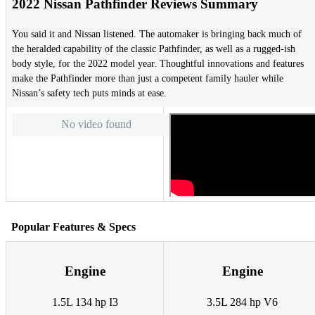
2022 Nissan Pathfinder Reviews Summary
You said it and Nissan listened. The automaker is bringing back much of
the heralded capability of the classic Pathfinder, as well as a rugged-ish
body style, for the 2022 model year. Thoughtful innovations and features
make the Pathfinder more than just a competent family hauler while
Nissan’s safety tech puts minds at ease.
No video found
Popular Features & Specs
Engine
Engine
1.5L 134 hp I3
3.5L 284 hp V6