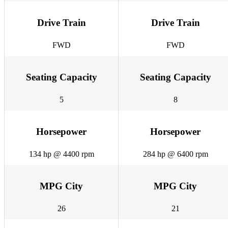
Drive Train
Drive Train
FWD
FWD
Seating Capacity
Seating Capacity
5
8
Horsepower
Horsepower
134 hp @ 4400 rpm
284 hp @ 6400 rpm
MPG City
MPG City
26
21