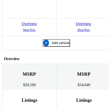
Overview
Overview
Shop Now
Shop Now
Add vehicle
Overview
MSRP
MSRP
$29,100
$34,640
Listings
Listings