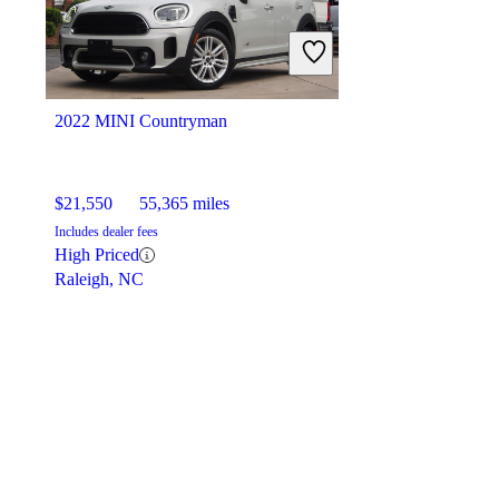
2022 MINI Countryman
$21,550
55,365 miles
Includes dealer fees
High Priced
Raleigh, NC