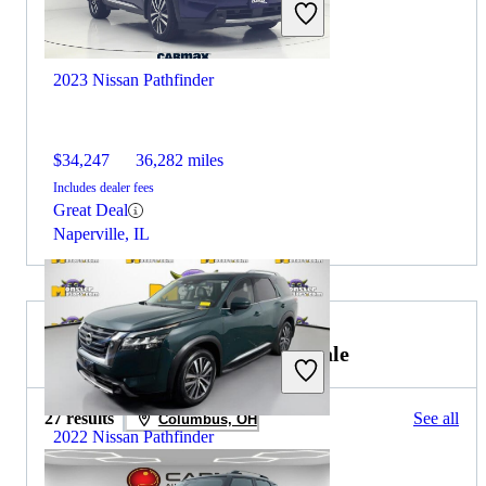
2023 Nissan Pathfinder
$34,247
36,282 miles
Includes dealer fees
Great Deal
Naperville, IL
2021 MINI Countryman for Sale
27 results
See all
Columbus, OH
2022 Nissan Pathfinder