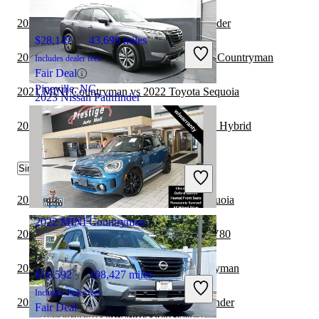
2021 Genesis GV80 vs 2022 Nissan Pathfinder
$28,147
43,699 miles
2021 Cadillac Escalade ESV vs 2021 MINI Countryman
Includes dealer fees
Fair Deal
Pineville, NC
2021 MINI Countryman vs 2022 Toyota Sequoia
2023 Nissan Pathfinder
2021 MINI Countryman vs 2021 Lexus NX Hybrid
$33,796
13,852 miles
Similar Comparisons by Year
Includes dealer fees
Good Deal
Wellesley, MA
2024 Nissan Pathfinder vs 2024 Toyota Sequoia
2022 MINI Countryman
2024 Nissan Pathfinder vs 2024 Genesis GV80
2023 Toyota Sequoia vs 2023 MINI Countryman
$16,592
108,427 miles
Includes dealer fees
2023 Toyota Sequoia vs 2023 Nissan Pathfinder
Fair Deal