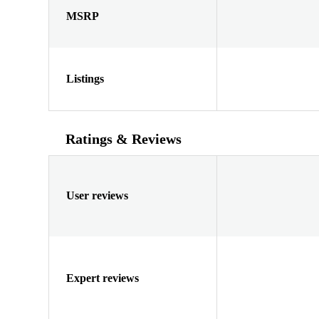
MSRP
Listings
Ratings & Reviews
User reviews
Expert reviews