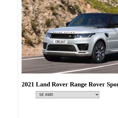
2021 Land Rover Range Rover Spo