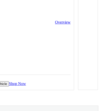
Overview
Shop Now
hicle