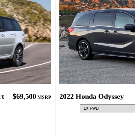
rt
$69,500
2022 Honda Odyssey
MSRP