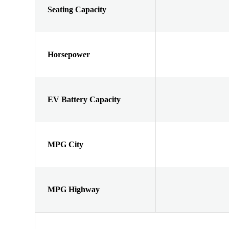
Seating Capacity
Horsepower
EV Battery Capacity
MPG City
MPG Highway