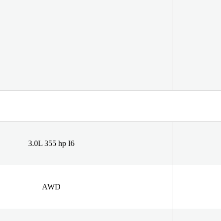
3.0L 355 hp I6
AWD