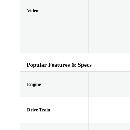
Video
Popular Features & Specs
Engine
Drive Train