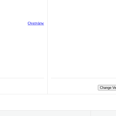
Overview
Change Ve