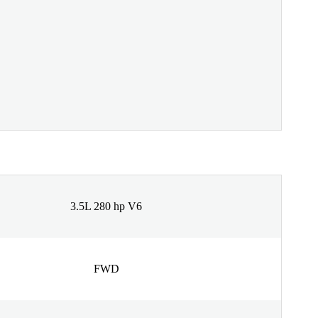
3.5L 280 hp V6
FWD