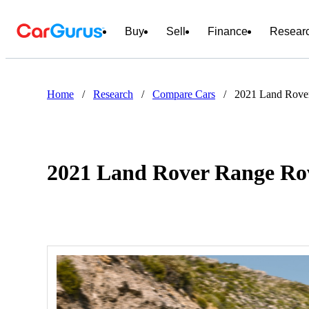
Buy
Sell
Finance
Resear
Home
/
Research
/
Compare Cars
/
2021 Land Rove
2021 Land Rover Range Rov