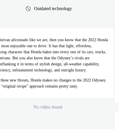
Outdated technology
minivan aficionado like we are, then you know that the 2022 Honda
 most enjoyable one to drive. It has that light, effortless,
ving character that Honda bakes into every one of its cars, trucks,
ivans. But you also know that the Odyssey’s rivals are
utflanking it in terms of stylish design, all-weather capability,
ficiency, infotainment technology, and outright luxury.
o these new threats, Honda makes no changes to the 2022 Odyssey.
 “original recipe” approach remains pretty tasty.
No video found