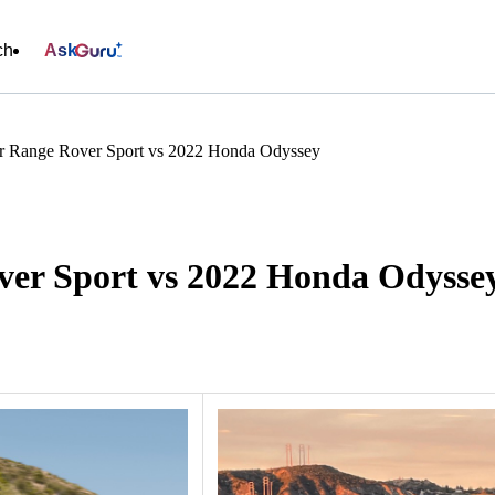
ch
Ask
r Range Rover Sport vs 2022 Honda Odyssey
er Sport vs 2022 Honda Odysse