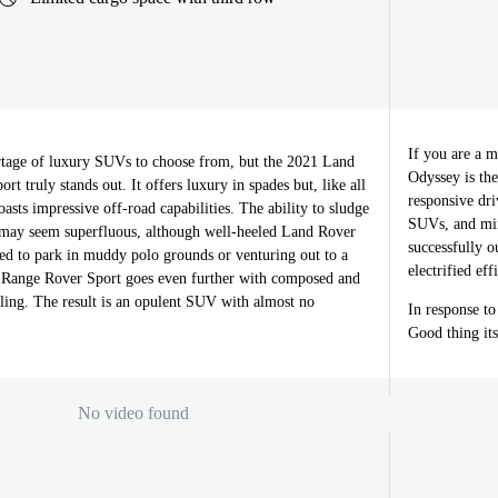
If you are a 
tage of luxury SUVs to choose from, but the 2021 Land
Odyssey is the
t truly stands out. It offers luxury in spades but, like all
responsive dri
oasts impressive off-road capabilities. The ability to sludge
SUVs, and min
may seem superfluous, although well-heeled Land Rover
successfully o
eed to park in muddy polo grounds or venturing out to a
electrified ef
 Range Rover Sport goes even further with composed and
ing. The result is an opulent SUV with almost no
In response t
Good thing its
No video found