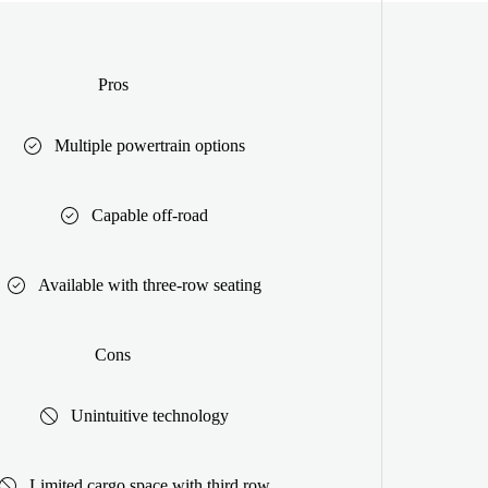
Pros
Multiple powertrain options
Capable off-road
Available with three-row seating
Cons
Unintuitive technology
Limited cargo space with third row