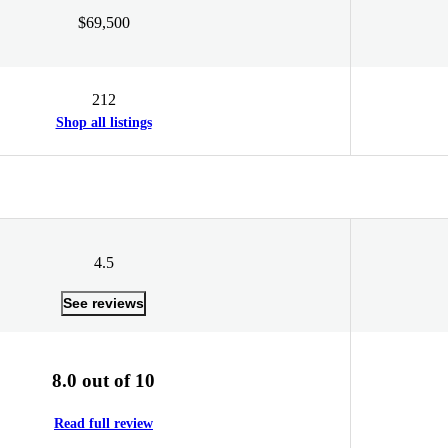
$69,500
212
Shop all listings
4.5
See reviews
8.0 out of 10
Read full review