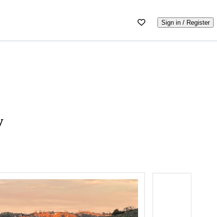
Sign in / Register
y