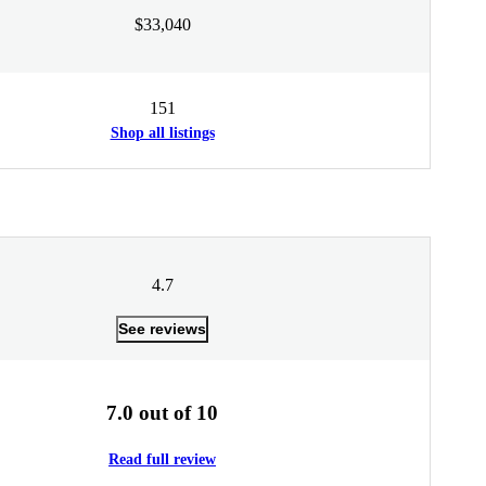
$33,040
151
Shop all listings
4.7
See reviews
7.0 out of 10
Read full review