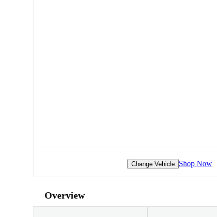
Shop Now
Change Vehicle
Overview