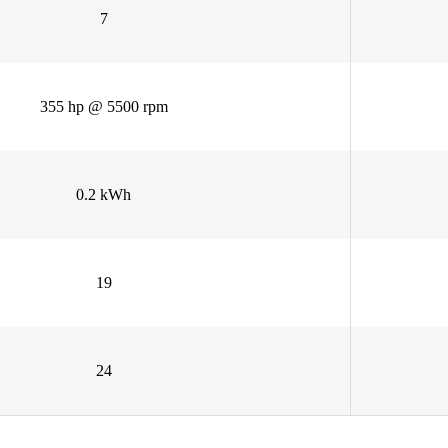
7
355 hp @ 5500 rpm
0.2 kWh
19
24