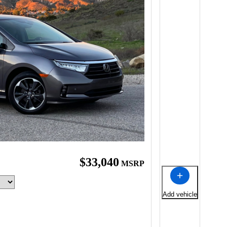
$33,040
MSRP
Add vehicle