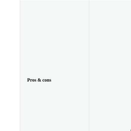
Pros & cons