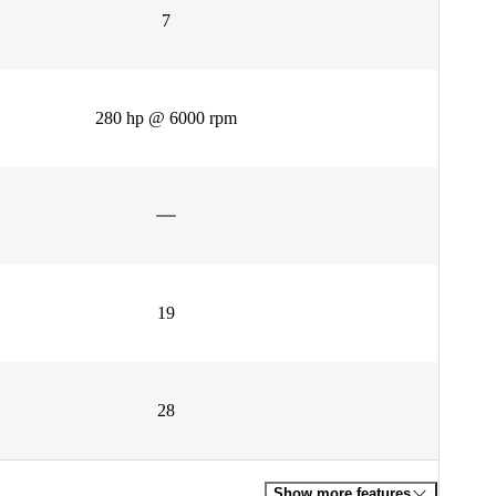
7
280 hp @ 6000 rpm
19
28
Show more features