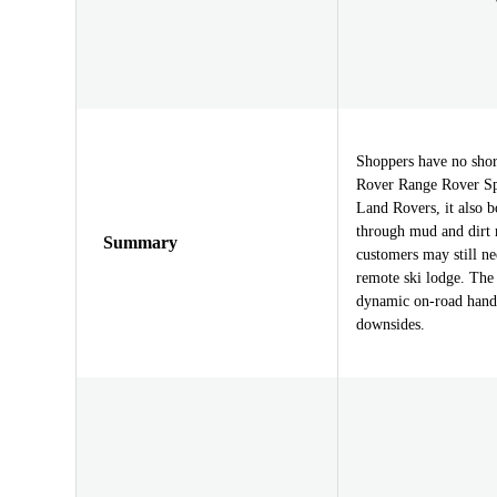
Shoppers have no shor
Rover Range Rover Spor
Land Rovers, it also b
through mud and dirt 
Summary
customers may still n
remote ski lodge. The
dynamic on-road handl
downsides.