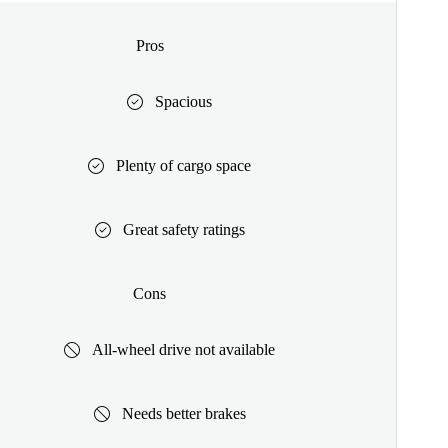
Pros
Spacious
Plenty of cargo space
Great safety ratings
Cons
All-wheel drive not available
Needs better brakes