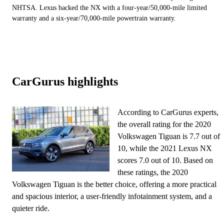
NHTSA. Lexus backed the NX with a four-year/50,000-mile limited
warranty and a six-year/70,000-mile powertrain warranty.
CarGurus highlights
According to CarGurus experts,
the overall rating for the 2020
Volkswagen Tiguan is 7.7 out of
10, while the 2021 Lexus NX
scores 7.0 out of 10. Based on
these ratings, the 2020
Volkswagen Tiguan is the better choice, offering a more practical
and spacious interior, a user-friendly infotainment system, and a
quieter ride.