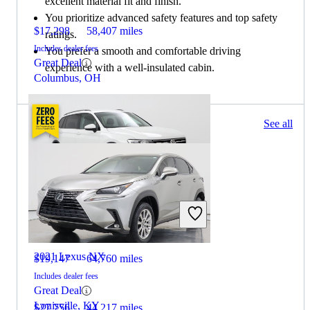
excellent material fit and finish.
You prioritize advanced safety features and top safety
$17,298
58,407 miles
ratings.
Includes dealer fees
You prefer a smooth and comfortable driving
Great Deal
experience with a well-insulated cabin.
Columbus, OH
73 results
See all
Columbus, OH
2021 Volkswagen Tiguan
2021 Lexus NX
$19,147
64,760 miles
Includes dealer fees
Great Deal
Louisville, KY
$27,756
44,217 miles