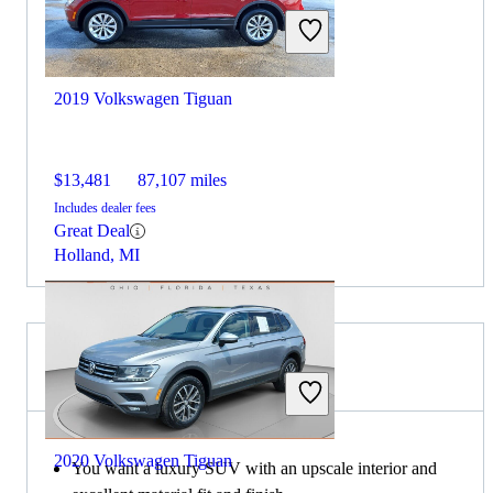
2019 Volkswagen Tiguan
$13,481
87,107 miles
Includes dealer fees
Great Deal
Holland, MI
Choose the 2021 Lexus NX if:
2020 Volkswagen Tiguan
You want a luxury SUV with an upscale interior and