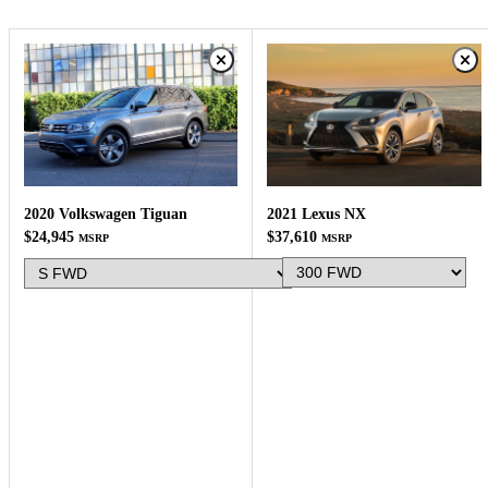
2021 Lexus NX
2020 Volkswagen Tiguan
$37,610
$24,945
MSRP
MSRP