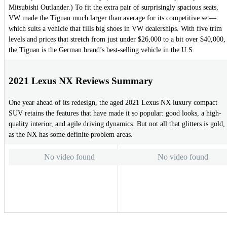
Mitsubishi Outlander.) To fit the extra pair of surprisingly spacious seats,
VW made the Tiguan much larger than average for its competitive set—
which suits a vehicle that fills big shoes in VW dealerships. With five trim
levels and prices that stretch from just under $26,000 to a bit over $40,000,
the Tiguan is the German brand’s best-selling vehicle in the U.S.
2021 Lexus NX Reviews Summary
One year ahead of its redesign, the aged 2021 Lexus NX luxury compact
SUV retains the features that have made it so popular: good looks, a high-
quality interior, and agile driving dynamics. But not all that glitters is gold,
as the NX has some definite problem areas.
No video found
No video found