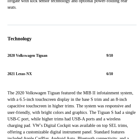
liftgate with kick sensor technology and optional power-folding rear
seats.
Technology
2020 Volkswagen Tiguan
9/10
2021 Lexus NX
6/10
The 2020 Volkswagen Tiguan featured the MIB II infotainment system,
with a 6.5-inch touchscreen display in the base S trim and an 8-inch
capacitive touchscreen in higher trims. The system was responsive and
user-friendly, with bright colors and graphics. The Tiguan S had a single
USB-C port, while higher trims had USB-A ports and a wireless
charging pad. VW’s Digital Cockpit was available on top SEL trims,
offering a customizable digital instrument panel. Standard features
included Apple CarPlay, Android Auto, Bluetooth connectivity, and a