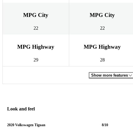
MPG City
MPG City
22
22
MPG Highway
MPG Highway
29
28
Show more features
Look and feel
2020 Volkswagen Tiguan
8/10