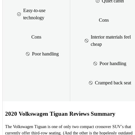
Quiet cabin
Easy-to-use
technology
Cons
Cons
Interior materials feel
cheap
Poor handling
Poor handling
Cramped back seat
2020 Volkswagen Tiguan Reviews Summary
The Volkswagen Tiguan is one of only two compact crossover SUV’s that
currently offer third-row seating. (And the other is the hopelessly outdated