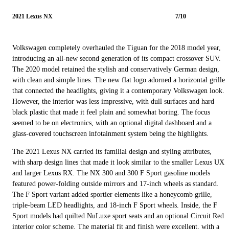
2021 Lexus NX
7/10
Volkswagen completely overhauled the Tiguan for the 2018 model year,
introducing an all-new second generation of its compact crossover SUV.
The 2020 model retained the stylish and conservatively German design,
with clean and simple lines. The new flat logo adorned a horizontal grille
that connected the headlights, giving it a contemporary Volkswagen look.
However, the interior was less impressive, with dull surfaces and hard
black plastic that made it feel plain and somewhat boring. The focus
seemed to be on electronics, with an optional digital dashboard and a
glass-covered touchscreen infotainment system being the highlights.
The 2021 Lexus NX carried its familial design and styling attributes,
with sharp design lines that made it look similar to the smaller Lexus UX
and larger Lexus RX. The NX 300 and 300 F Sport gasoline models
featured power-folding outside mirrors and 17-inch wheels as standard.
The F Sport variant added sportier elements like a honeycomb grille,
triple-beam LED headlights, and 18-inch F Sport wheels. Inside, the F
Sport models had quilted NuLuxe sport seats and an optional Circuit Red
interior color scheme. The material fit and finish were excellent, with a