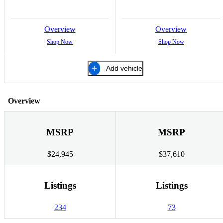
Overview
Overview
Shop Now
Shop Now
Add vehicle
Overview
MSRP
MSRP
$24,945
$37,610
Listings
Listings
234
73