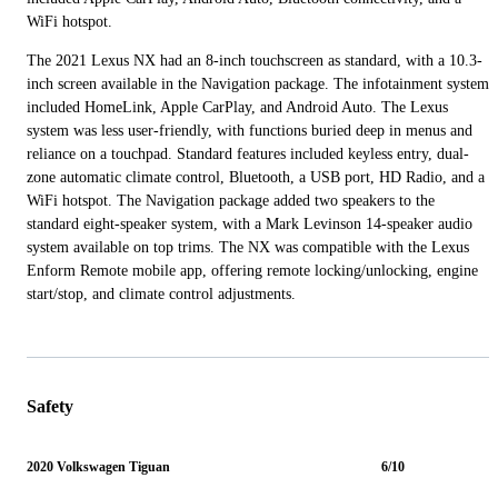
WiFi hotspot.
The 2021 Lexus NX had an 8-inch touchscreen as standard, with a 10.3-
inch screen available in the Navigation package. The infotainment system
included HomeLink, Apple CarPlay, and Android Auto. The Lexus
system was less user-friendly, with functions buried deep in menus and
reliance on a touchpad. Standard features included keyless entry, dual-
zone automatic climate control, Bluetooth, a USB port, HD Radio, and a
WiFi hotspot. The Navigation package added two speakers to the
standard eight-speaker system, with a Mark Levinson 14-speaker audio
system available on top trims. The NX was compatible with the Lexus
Enform Remote mobile app, offering remote locking/unlocking, engine
start/stop, and climate control adjustments.
Safety
2020 Volkswagen Tiguan
6/10