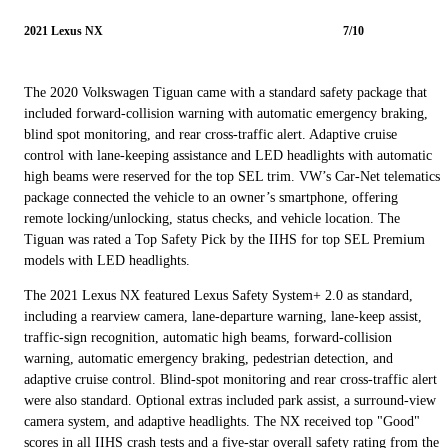
2021 Lexus NX
7/10
The 2020 Volkswagen Tiguan came with a standard safety package that
included forward-collision warning with automatic emergency braking,
blind spot monitoring, and rear cross-traffic alert. Adaptive cruise
control with lane-keeping assistance and LED headlights with automatic
high beams were reserved for the top SEL trim. VW’s Car-Net telematics
package connected the vehicle to an owner’s smartphone, offering
remote locking/unlocking, status checks, and vehicle location. The
Tiguan was rated a Top Safety Pick by the IIHS for top SEL Premium
models with LED headlights.
The 2021 Lexus NX featured Lexus Safety System+ 2.0 as standard,
including a rearview camera, lane-departure warning, lane-keep assist,
traffic-sign recognition, automatic high beams, forward-collision
warning, automatic emergency braking, pedestrian detection, and
adaptive cruise control. Blind-spot monitoring and rear cross-traffic alert
were also standard. Optional extras included park assist, a surround-view
camera system, and adaptive headlights. The NX received top "Good"
scores in all IIHS crash tests and a five-star overall safety rating from the