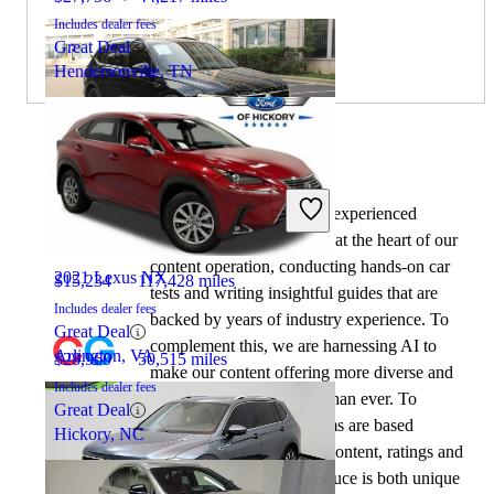
Includes dealer fees
Great Deal
Hendersonville, TN
By:
CarGurus + AI
2021 Volkswagen Tiguan
At CarGurus, our team of experienced
automotive writers remain at the heart of our
content operation, conducting hands-on car
2021 Lexus NX
$15,234
117,428 miles
tests and writing insightful guides that are
Includes dealer fees
backed by years of industry experience. To
Great Deal
complement this, we are harnessing AI to
Arlington, VA
$28,960
50,515 miles
make our content offering more diverse and
Includes dealer fees
more helpful to shoppers than ever. To
Great Deal
achieve this, our AI systems are based
Hickory, NC
exclusively on CarGurus content, ratings and
data, so that what we produce is both unique