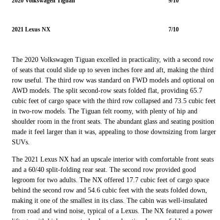
2020 Volkswagen Tiguan
9/10
2021 Lexus NX
7/10
The 2020 Volkswagen Tiguan excelled in practicality, with a second row
of seats that could slide up to seven inches fore and aft, making the third
row useful. The third row was standard on FWD models and optional on
AWD models. The split second-row seats folded flat, providing 65.7
cubic feet of cargo space with the third row collapsed and 73.5 cubic feet
in two-row models. The Tiguan felt roomy, with plenty of hip and
shoulder room in the front seats. The abundant glass and seating position
made it feel larger than it was, appealing to those downsizing from larger
SUVs.
The 2021 Lexus NX had an upscale interior with comfortable front seats
and a 60/40 split-folding rear seat. The second row provided good
legroom for two adults. The NX offered 17.7 cubic feet of cargo space
behind the second row and 54.6 cubic feet with the seats folded down,
making it one of the smallest in its class. The cabin was well-insulated
from road and wind noise, typical of a Lexus. The NX featured a power