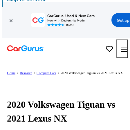
CarGurus: Used & New Cars
Get ap
Now with Dealership Mode
150K+
Home
/
Research
/
Compare Cars
/
2020 Volkswagen Tiguan vs 2021 Lexus NX
2020 Volkswagen Tiguan vs
2021 Lexus NX