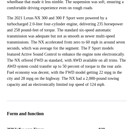
wheelbase that made it less nimble. The suspension was soft, ensuring a
comfortable driving experience even on rough roads.
The 2021 Lexus NX 300 and 300 F Sport were powered by a
turbocharged 2.0-liter four-cylinder engine, delivering 235 horsepower
and 258 pound-feet of torque. The standard six-speed automatic
transmission was adequate but not as smooth as newer multi-speed
transmissions. The NX accelerated from zero to 60 mph in around seven
seconds, which was average for the segment. The F Sport models
featured Active Sound Control to enhance the engine note electronically.
The NX offered FWD as standard, with AWD available on all trims. The
AWD system could transfer up to 50 percent of torque to the rear axle.
Fuel economy was decent, with the FWD model getting 22 mpg in the
city and 28 mpg on the highway. The NX had a 2,000-pound towing
capacity and an electronically limited top speed of 124 mph.
Form and function