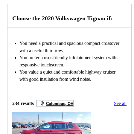
Choose the 2020 Volkswagen Tiguan if:
You need a practical and spacious compact crossover
with a useful third row.
You prefer a user-friendly infotainment system with a
responsive touchscreen.
You value a quiet and comfortable highway cruiser
with good insulation from wind noise.
234 results
See all
Columbus, OH