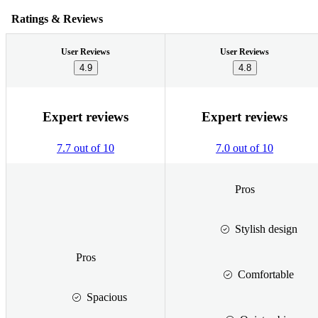
Ratings & Reviews
User Reviews
User Reviews
4.9
4.8
Expert reviews
Expert reviews
7.7 out of 10
7.0 out of 10
Pros
Stylish design
Pros
Comfortable
Spacious