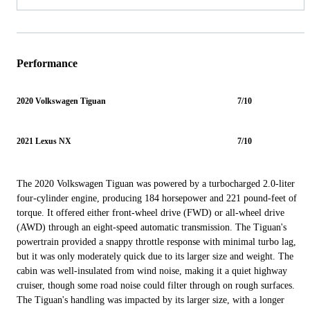
Performance
2020 Volkswagen Tiguan
7/10
2021 Lexus NX
7/10
The 2020 Volkswagen Tiguan was powered by a turbocharged 2.0-liter
four-cylinder engine, producing 184 horsepower and 221 pound-feet of
torque. It offered either front-wheel drive (FWD) or all-wheel drive
(AWD) through an eight-speed automatic transmission. The Tiguan's
powertrain provided a snappy throttle response with minimal turbo lag,
but it was only moderately quick due to its larger size and weight. The
cabin was well-insulated from wind noise, making it a quiet highway
cruiser, though some road noise could filter through on rough surfaces.
The Tiguan's handling was impacted by its larger size, with a longer