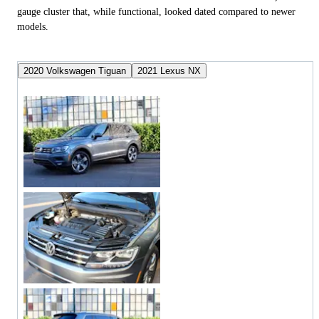
gauge cluster that, while functional, looked dated compared to newer
models.
2020 Volkswagen Tiguan
2021 Lexus NX