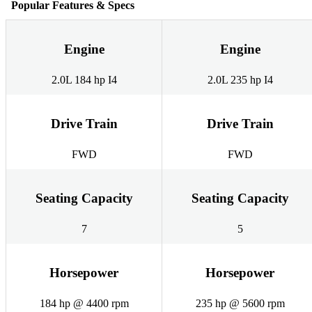
Popular Features & Specs
Engine
Engine
2.0L 184 hp I4
2.0L 235 hp I4
Drive Train
Drive Train
FWD
FWD
Seating Capacity
Seating Capacity
7
5
Horsepower
Horsepower
184 hp @ 4400 rpm
235 hp @ 5600 rpm