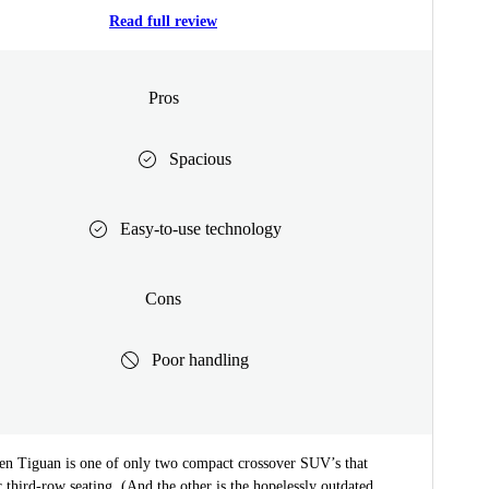
Read full review
Pros
Spacious
Easy-to-use technology
Cons
Poor handling
n Tiguan is one of only two compact crossover SUV’s that
r third-row seating. (And the other is the hopelessly outdated