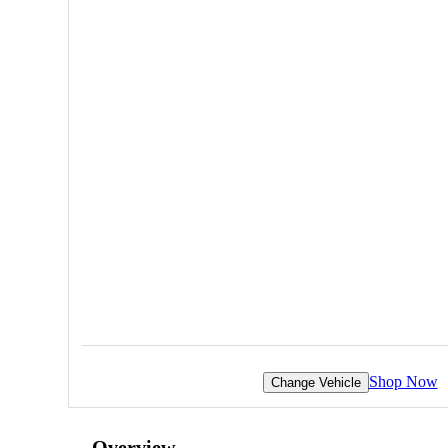
Shop Now
Change Vehicle
Overview