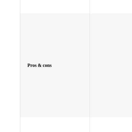
Pros & cons