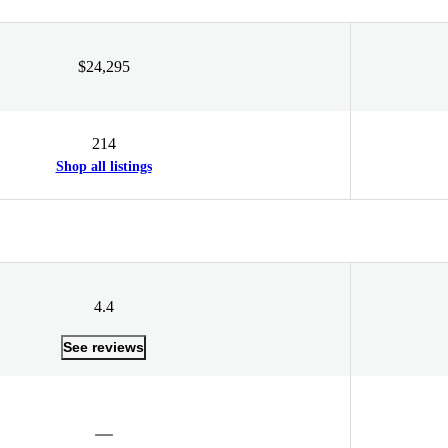
$24,295
214
Shop all listings
4.4
See reviews