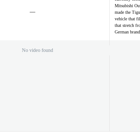
Mitsubishi Out
made the Tigu
vehicle that f
that stretch f
German brand’s
No video found