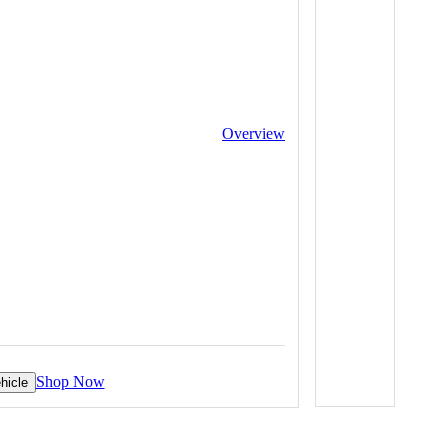
Overview
Shop Now
hicle