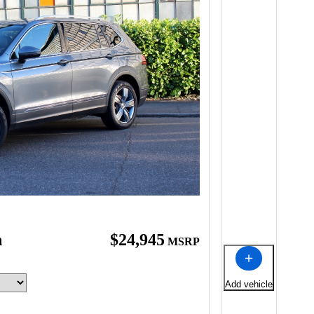
n
$24,945
MSRP
Add vehicle