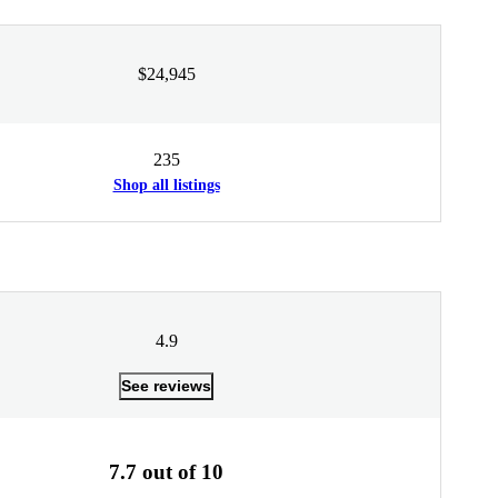
$24,945
235
Shop all listings
4.9
See reviews
7.7 out of 10