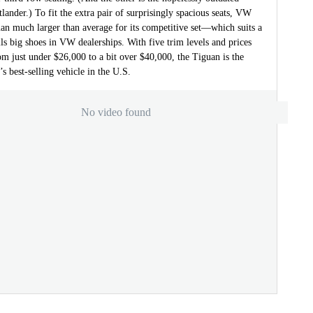
lander.) To fit the extra pair of surprisingly spacious seats, VW
an much larger than average for its competitive set—which suits a
ills big shoes in VW dealerships. With five trim levels and prices
rom just under $26,000 to a bit over $40,000, the Tiguan is the
 best-selling vehicle in the U.S.
No video found