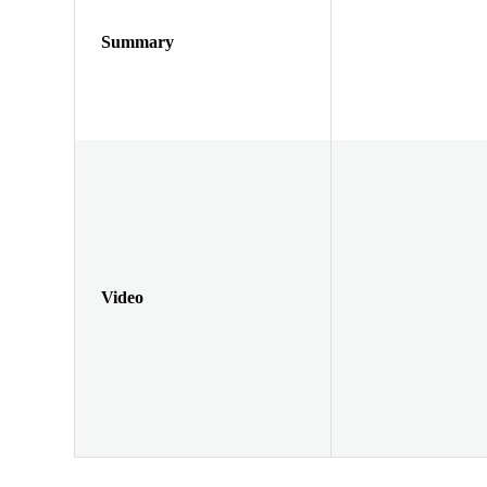
Summary
Video