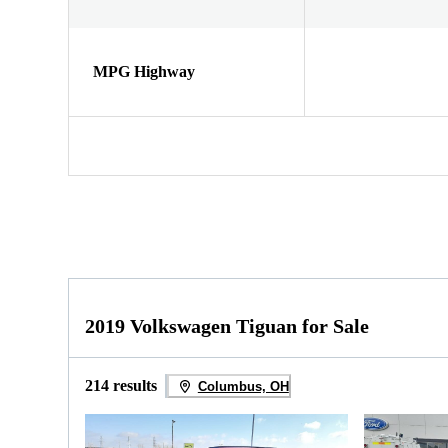
MPG Highway
2019 Volkswagen Tiguan for Sale
214 results
Columbus, OH