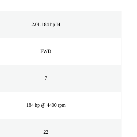
2.0L 184 hp I4
FWD
7
184 hp @ 4400 rpm
22