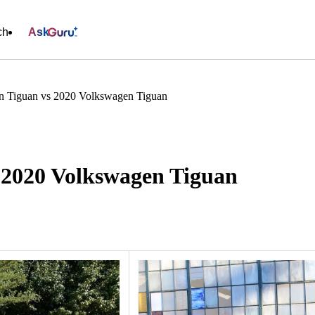
ch
Ask
n Tiguan vs 2020 Volkswagen Tiguan
 2020 Volkswagen Tiguan