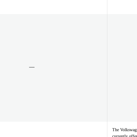
The Volkswage
currently offe