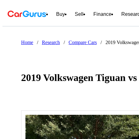
Buy
Sell
Finance
Resear
Home
/
Research
/
Compare Cars
/
2019 Volkswage
2019 Volkswagen Tiguan vs