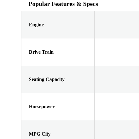
Popular Features & Specs
Engine
Drive Train
Seating Capacity
Horsepower
MPG City