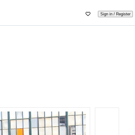
Sign in / Register