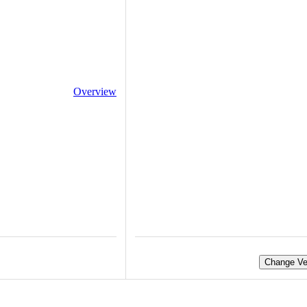
Overview
Change Ve