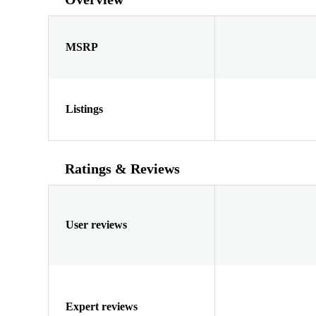
MSRP
Listings
Ratings & Reviews
User reviews
Expert reviews