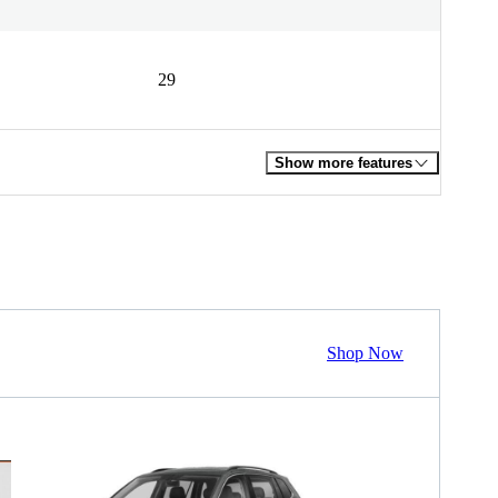
29
Show more features
Shop Now