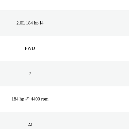
2.0L 184 hp I4
FWD
7
184 hp @ 4400 rpm
22