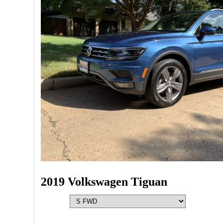
2019 Volkswagen Tiguan