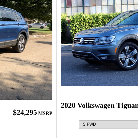
2020 Volkswagen Tigua
$24,295
MSRP