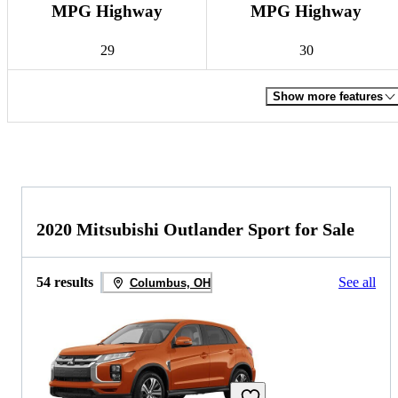
MPG Highway
MPG Highway
29
30
Show more features
2020 Mitsubishi Outlander Sport for Sale
54 results
See all
Columbus, OH