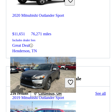
2020 Mitsubishi Outlander Sport
$11,651
76,271 miles
Includes dealer fees
Great Deal
Henderson, TN
2019 Volkswagen Tiguan for Sale
216 results
See all
Columbus, OH
2019 Mitsubishi Outlander Sport