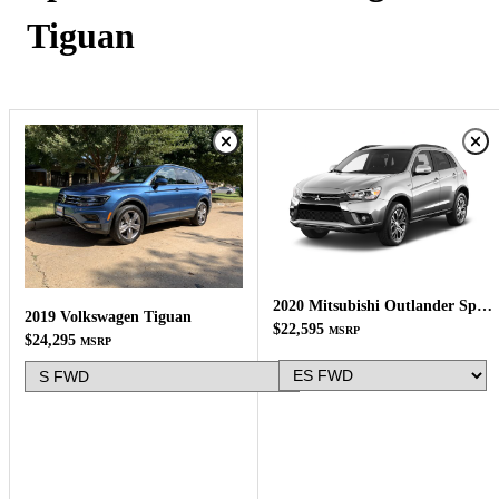
Tiguan
2020 Mitsubishi Outlander Sport
2019 Volkswagen Tiguan
$22,595
MSRP
$24,295
MSRP