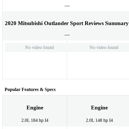
2020 Mitsubishi Outlander Sport Reviews Summary
No video found
No video found
Popular Features & Specs
Engine
Engine
2.0L 184 hp I4
2.0L 148 hp I4