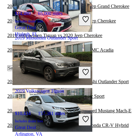
2020 Mitsubishi Outlander Sport vs 2021 Jeep Grand Cherokee
$14,480
65,000 miles
2020 Mitsubishi Outlander Sport vs 2021 Jeep Cherokee
Includes dealer fees
Great Deal
Hialeah, FL
2019 Volkswagen Tiguan vs 2020 Jeep Cherokee
2019 Mitsubishi Outlander Sport
2020 Mitsubishi Outlander Sport vs 2021 GMC Acadia
$8,956
116,926 miles
Similar Comparisons by Year
Includes dealer fees
Good Deal
Detroit, MI
2022 Honda CR-V Hybrid vs 2022 Mitsubishi Outlander Sport
2019 Volkswagen Tiguan
2022 Audi Q5 vs 2022 Mitsubishi Outlander Sport
2022 Mitsubishi Outlander Sport vs 2022 Ford Mustang Mach-E
$10,434
157,381 miles
Includes dealer fees
2022 Mitsubishi Outlander Sport vs 2023 Honda CR-V Hybrid
Great Deal
Arlington, VA