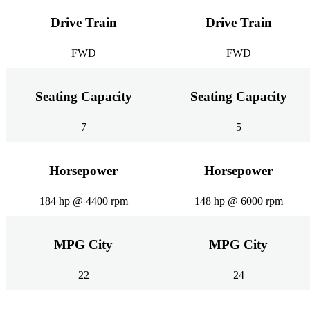
Drive Train
Drive Train
FWD
FWD
Seating Capacity
Seating Capacity
7
5
Horsepower
Horsepower
184 hp @ 4400 rpm
148 hp @ 6000 rpm
MPG City
MPG City
22
24