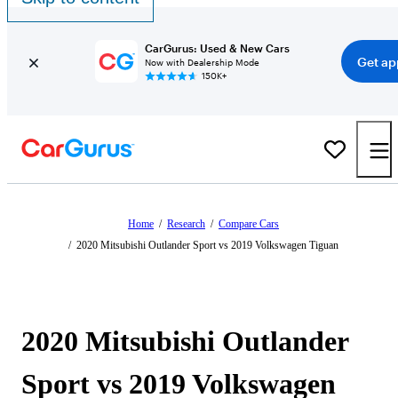
CarGurus: Used & New Cars
Get ap
Now with Dealership Mode
150K+
Home
/
Research
/
Compare Cars
/
2020 Mitsubishi Outlander Sport vs 2019 Volkswagen Tiguan
2020 Mitsubishi Outlander
Sport vs 2019 Volkswagen