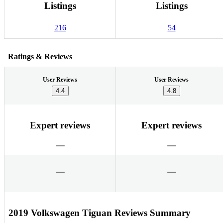
Listings
Listings
216
54
Ratings & Reviews
User Reviews
User Reviews
4.4
4.8
Expert reviews
Expert reviews
2019 Volkswagen Tiguan Reviews Summary