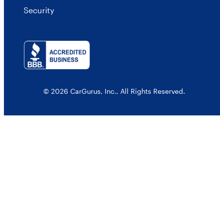
Security
© 2026 CarGurus, Inc., All Rights Reserved.