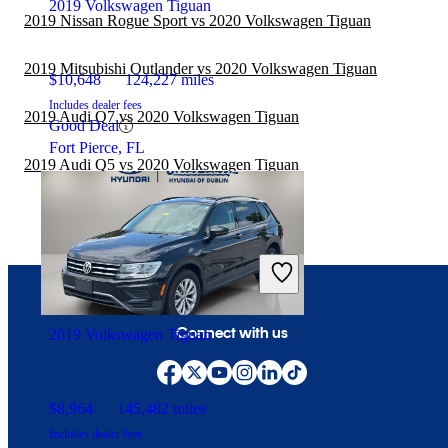
2019 Volkswagen Tiguan
2019 Nissan Rogue Sport vs 2020 Volkswagen Tiguan
2019 Mitsubishi Outlander vs 2020 Volkswagen Tiguan
$10,648
124,227 miles
Includes dealer fees
2019 Audi Q7 vs 2020 Volkswagen Tiguan
Good Deal
Fort Pierce, FL
2019 Audi Q5 vs 2020 Volkswagen Tiguan
Connect with us
2019 Volkswagen Tiguan
$8,964
145,482 miles
Includes dealer fees