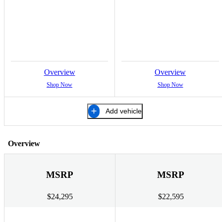
Overview
Overview
Shop Now
Shop Now
Add vehicle
Overview
MSRP
MSRP
$24,295
$22,595