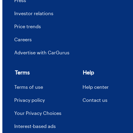
Press
Investor relations
Price trends
Careers
Advertise with CarGurus
Terms
Help
Terms of use
Help center
Privacy policy
Contact us
Your Privacy Choices
Interest-based ads