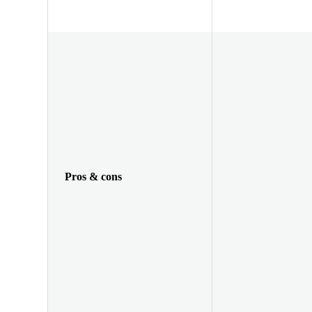
Pros & cons