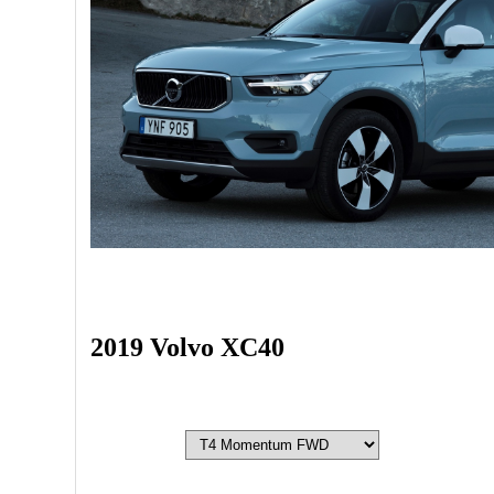
2019 Volvo XC40