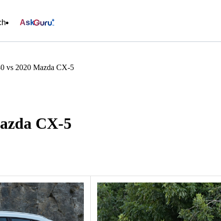
ch
Ask
0 vs 2020 Mazda CX-5
Mazda CX-5