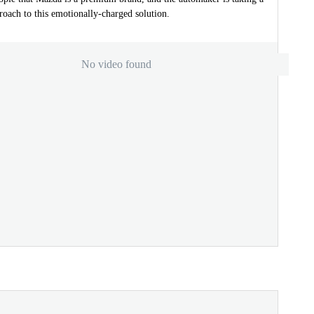
oach to this emotionally-charged solution.
No video found