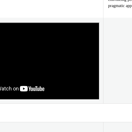
pragmatic appr