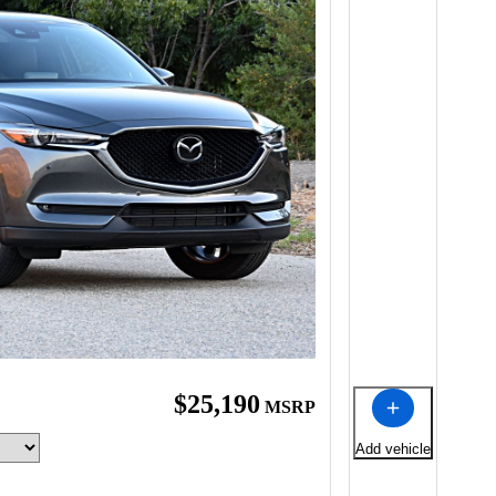
$25,190
MSRP
Add vehicle