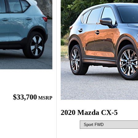
$33,700
MSRP
2020 Mazda CX-5