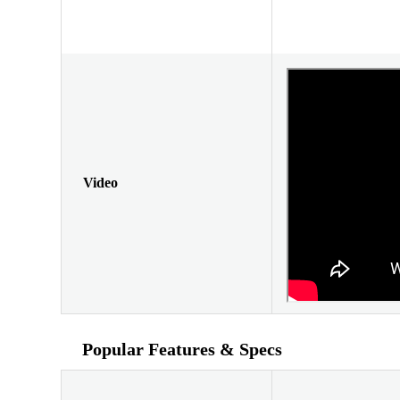
Video
Popular Features & Specs