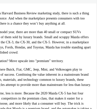
a Harvard Business Review marketing study, there is such a thing
hoice. And when the marketplace presents consumers with too
here is a chance they won’t buy anything at all.
model year, there are more than 40 small or compact SUVs
f of them sold by luxury brands. Small and scrappy Mazda offers
: the CX-3, the CX-30, and the CX-5. However, in a marketplace
ys, Fords, Hondas, and Toyotas, Mazda has trouble standing apart
blished crowd.
lution? Move upscale into “premium” territory.
ere Buick, Fiat, GMC, Jeep, Mini, and Volkswagen play to
 of success. Combining the value inherent in a mainstream brand
gn, materials, and technology common to luxury brands, these
les attempt to provide more than mainstream for less than luxury.
ime, less is more. Because the 2020 Mazda CX-5 has but four
d competitors in the premium class, that makes it easier for a
oose, and more likely that a consumer will buy. The trick is
ople that Mazda is a premium brand, and the automaker is taking a