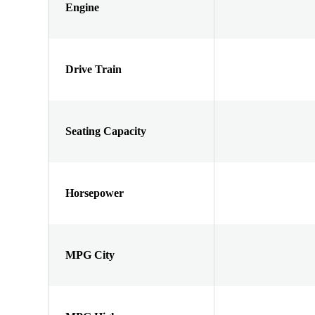
Engine
Drive Train
Seating Capacity
Horsepower
MPG City