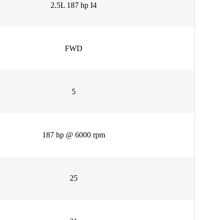
2.5L 187 hp I4
FWD
5
187 hp @ 6000 rpm
25