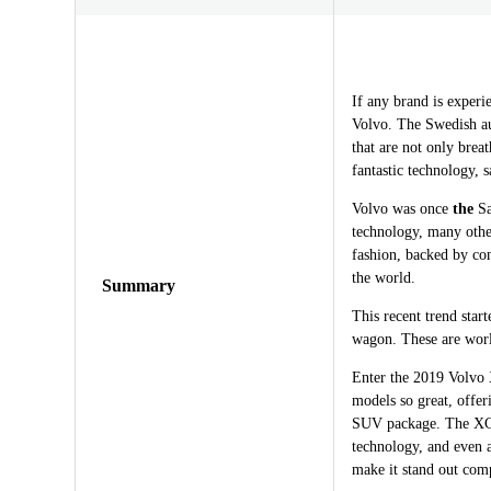
If any brand is experi
Volvo. The Swedish au
that are not only breat
fantastic technology, 
Volvo was once
the
Sa
technology, many othe
fashion, backed by con
the world.
Summary
This recent trend sta
wagon. These are world
Enter the 2019 Volvo
models so great, offer
SUV package. The XC40
technology, and even 
make it stand out com