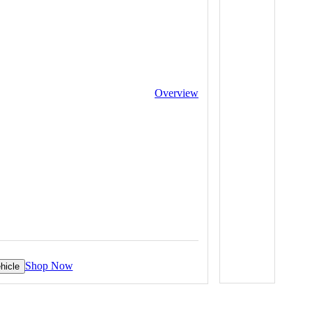
Overview
Shop Now
hicle