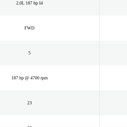
2.0L 187 hp I4
FWD
5
187 hp @ 4700 rpm
23