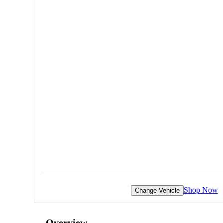
Shop Now
Change Vehicle
Overview