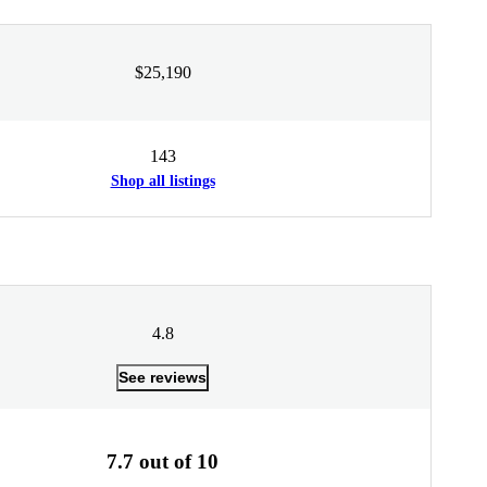
$25,190
143
Shop all listings
4.8
See reviews
7.7 out of 10