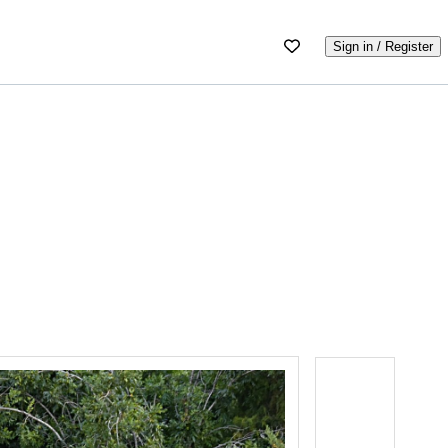
Sign in / Register