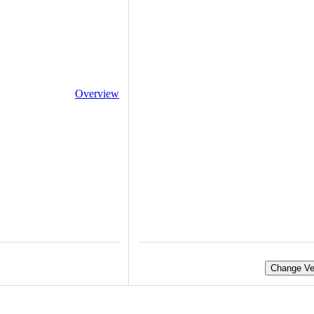
Overview
Change Ve