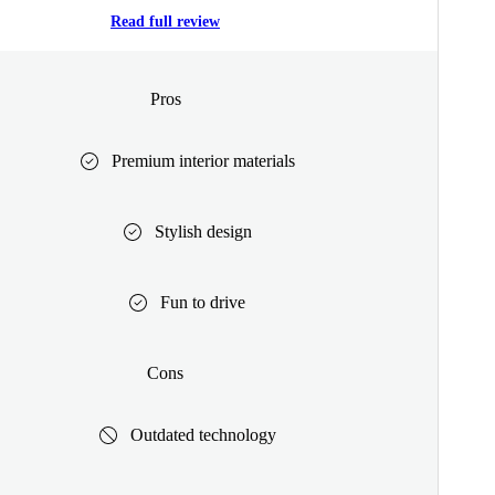
Read full review
Pros
Premium interior materials
Stylish design
Fun to drive
Cons
Outdated technology