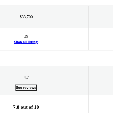
$33,700
39
Shop all listings
4.7
See reviews
7.8 out of 10