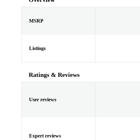
MSRP
Listings
Ratings & Reviews
User reviews
Expert reviews