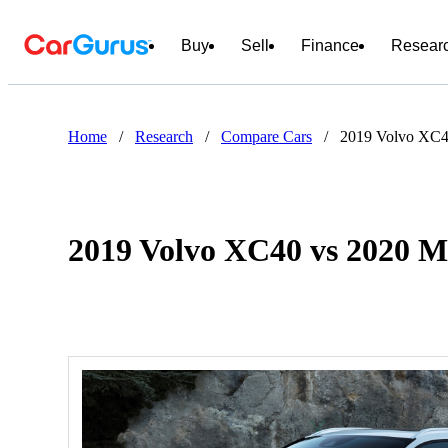
Buy
Sell
Finance
Resear
Home
/
Research
/
Compare Cars
/
2019 Volvo XC4
2019 Volvo XC40 vs 2020 