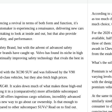
According to 
as too much c
encing a revival in terms of both form and function, it's
much choice, t
tomaker is experiencing a renaissance, delivering new cars
For the 2020 
htaking to look at inside and out, but that also provide
available, hal
safety, and performance.
three of them
fety Brand, but with the advent of advanced safety
awash in Chev
r brands have caught up. Volvo has found its niche in high
from the esta
tinually improving safety technology that rivals the best in
What’s the so
Premium is wh
rted with the XC90 SUV and was followed by the V90
varying levels
-class vehicles, but they also fetch high prices.
with the desi
 XC40. It scales down much of what makes those high-end
premium vehic
ing it in a (comparatively) more affordable subcompact
At the same t
 offers ingenious cargo solutions, incredibly advanced
similarly size
a new way to go about car ownership. Is that enough to
consumer to ch
pared to other subcompact SUVs? Read on to find out.
convincing pe