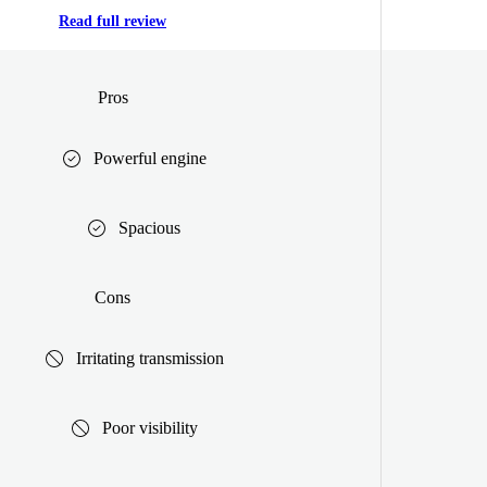
Read full review
Pros
Powerful engine
Spacious
Cons
Irritating transmission
Poor visibility