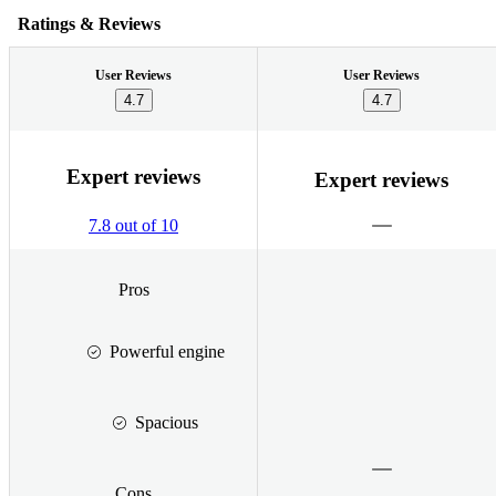
Ratings & Reviews
User Reviews
User Reviews
4.7
4.7
Expert reviews
Expert reviews
7.8 out of 10
Pros
Powerful engine
Spacious
Cons