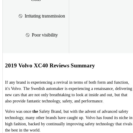
Irritating transmission
Poor visibility
2019 Volvo XC40 Reviews Summary
If any brand is experiencing a revival in terms of both form and function,
it's Volvo. The Swedish automaker is experiencing a renaissance, delivering
new cars that are not only breathtaking to look at inside and out, but that
also provide fantastic technology, safety, and performance.
Volvo was once
the
Safety Brand, but with the advent of advanced safety
technology, many other brands have caught up. Volvo has found its niche in
high fashion, backed by continually improving safety technology that rivals
the best in the world.