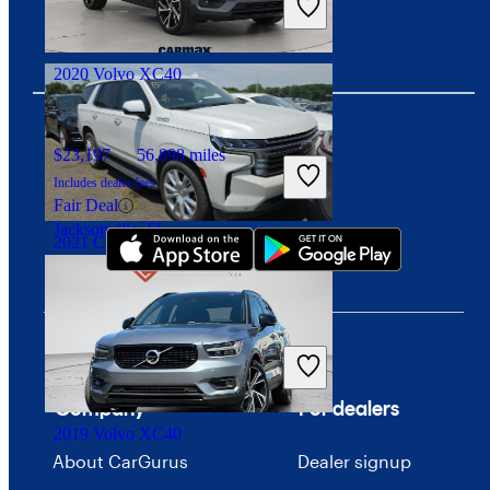
Good Deal
Birmingham, AL
2020 Volvo XC40
$23,197
56,898 miles
Download our app
Includes dealer fees
Fair Deal
Jacksonville, FL
2021 Chevrolet Tahoe
$45,315
80,092 miles
Includes dealer fees
Good Deal
Columbus, OH
Company
For dealers
2019 Volvo XC40
About CarGurus
Dealer signup