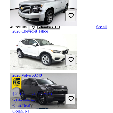
2019 Volvo XC40 for Sale
40 results
See all
Columbus, OH
2020 Chevrolet Tahoe
$18,232
138,317 miles
Includes dealer fees
Great Deal
Wesley Chapel, FL
2020 Volvo XC40
$20,154
24,055 miles
Includes dealer fees
Great Deal
Ocean, NJ