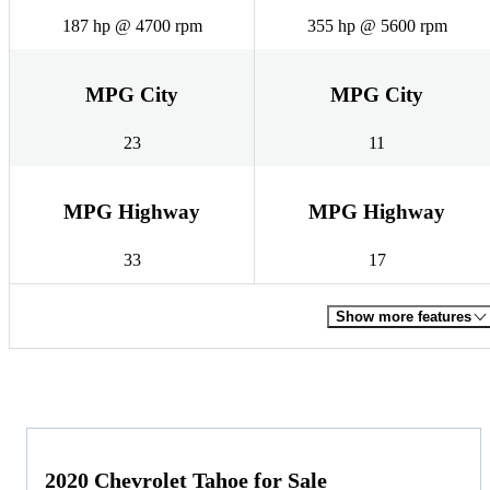
187 hp @ 4700 rpm
355 hp @ 5600 rpm
MPG City
MPG City
23
11
MPG Highway
MPG Highway
33
17
Show more features
2020 Chevrolet Tahoe for Sale