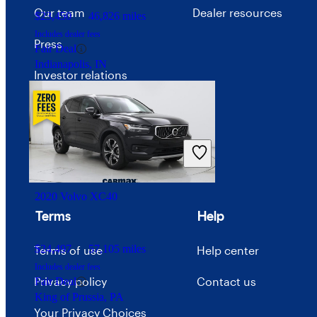
Our team
Dealer resources
$23,450
46,826 miles
Includes dealer fees
Press
Fair Deal
Indianapolis, IN
Investor relations
Price trends
Careers
Advertise with CarGurus
2020 Volvo XC40
Terms
Help
$24,497
57,105 miles
Terms of use
Help center
Includes dealer fees
Privacy policy
Contact us
Fair Deal
King of Prussia, PA
Your Privacy Choices