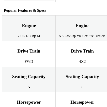
Popular Features & Specs
Engine
Engine
2.0L 187 hp I4
5.3L 355 hp V8 Flex Fuel Vehicle
Drive Train
Drive Train
FWD
4X2
Seating Capacity
Seating Capacity
5
6
Horsepower
Horsepower