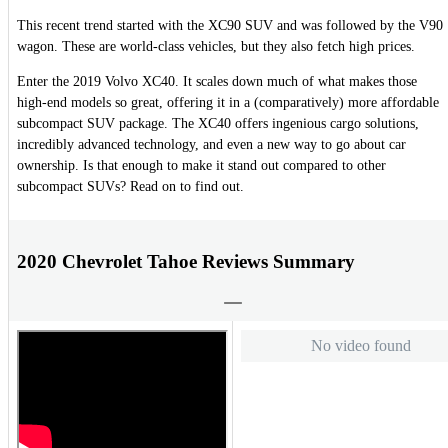
This recent trend started with the XC90 SUV and was followed by the V90
wagon. These are world-class vehicles, but they also fetch high prices.
Enter the 2019 Volvo XC40. It scales down much of what makes those
high-end models so great, offering it in a (comparatively) more affordable
subcompact SUV package. The XC40 offers ingenious cargo solutions,
incredibly advanced technology, and even a new way to go about car
ownership. Is that enough to make it stand out compared to other
subcompact SUVs? Read on to find out.
2020 Chevrolet Tahoe Reviews Summary
No video found