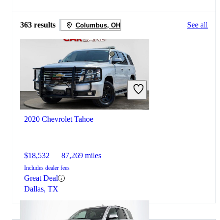
363 results
See all
Columbus, OH
2020 Chevrolet Tahoe
$18,532
87,269 miles
Includes dealer fees
Great Deal
Dallas, TX