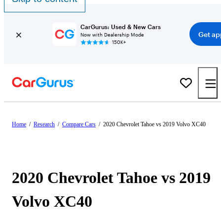
CarGurus: Used & New Cars
Get ap
Now with Dealership Mode
150K+
Home
/
Research
/
Compare Cars
/
2020 Chevrolet Tahoe vs 2019 Volvo XC40
2020 Chevrolet Tahoe vs 2019
Volvo XC40