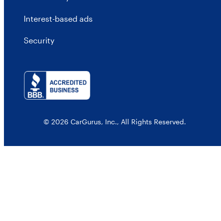
Interest-based ads
Security
© 2026 CarGurus, Inc., All Rights Reserved.