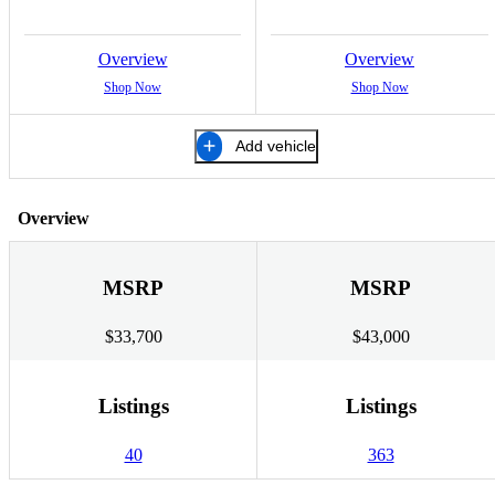
Overview
Overview
Shop Now
Shop Now
Add vehicle
Overview
MSRP
MSRP
$33,700
$43,000
Listings
Listings
40
363