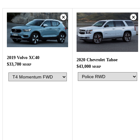
2019 Volvo XC40
2020 Chevrolet Tahoe
$33,700
MSRP
$43,000
MSRP