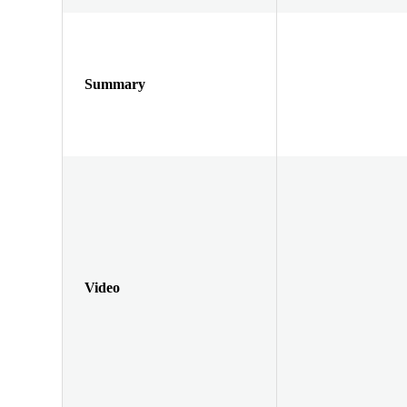
Summary
Video