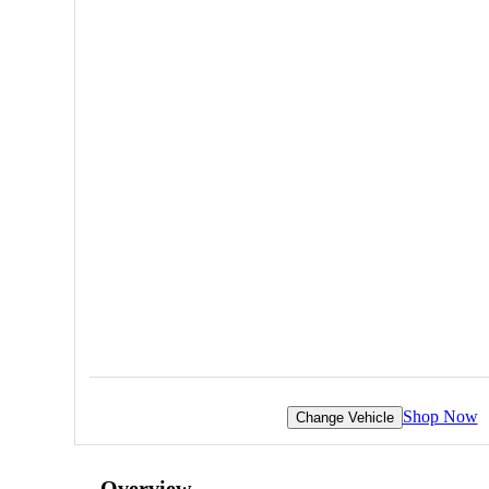
Shop Now
Change Vehicle
Overview