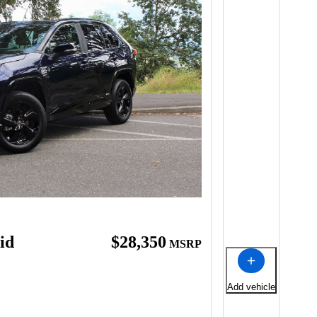
id
$28,350
MSRP
Add vehicle