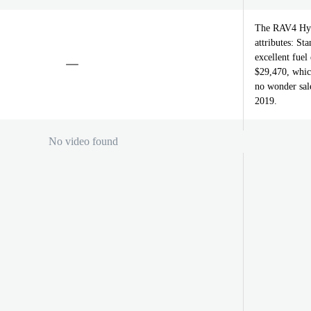
The RAV4 Hybr
attributes: S
excellent fuel
$29,470, which
no wonder sale
2019.
No video found