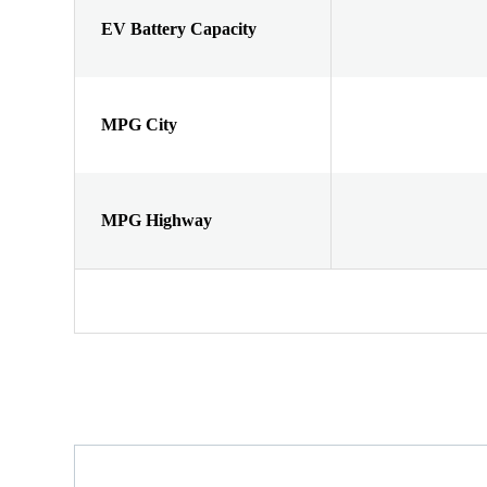
EV Battery Capacity
MPG City
MPG Highway