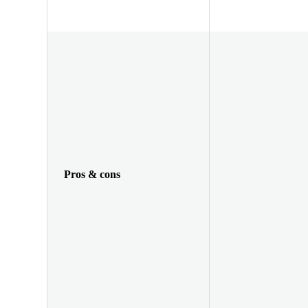
Pros & cons