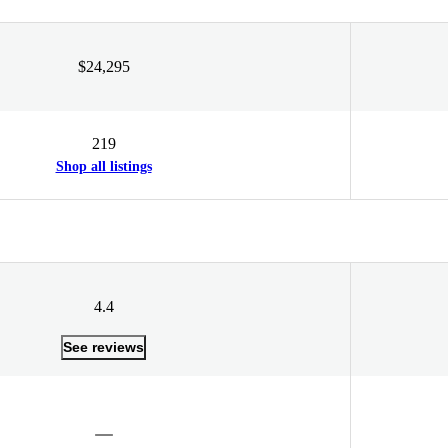
$24,295
219
Shop all listings
4.4
See reviews