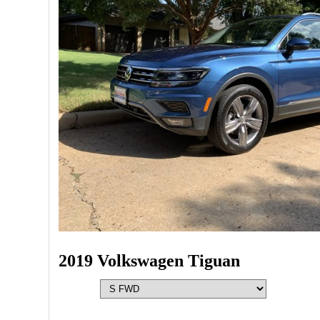
2019 Volkswagen Tiguan