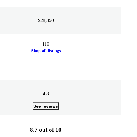
$28,350
110
Shop all listings
4.8
See reviews
8.7 out of 10