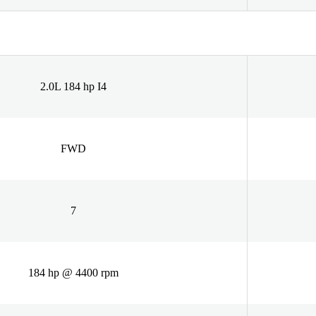
2.0L 184 hp I4
FWD
7
184 hp @ 4400 rpm