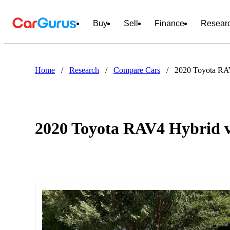
Buy
Sell
Finance
Resear
Home
/
Research
/
Compare Cars
/
2020 Toyota RA
2020 Toyota RAV4 Hybrid v