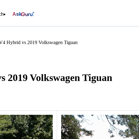
ch
Ask
V4 Hybrid vs 2019 Volkswagen Tiguan
s 2019 Volkswagen Tiguan