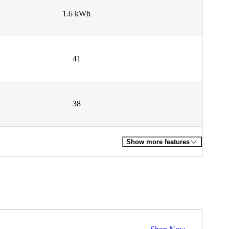
1.6 kWh
41
38
Show more features