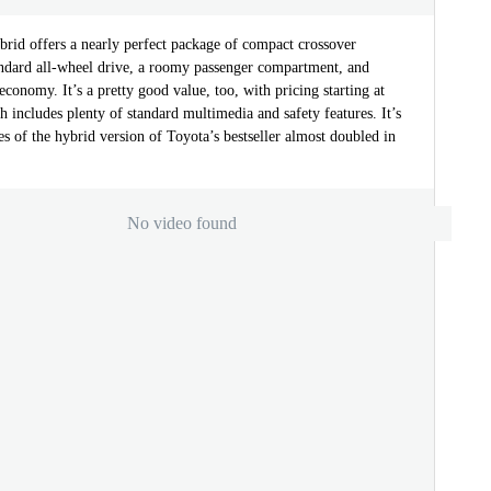
id offers a nearly perfect package of compact crossover
tandard all-wheel drive, a roomy passenger compartment, and
 economy. It’s a pretty good value, too, with pricing starting at
 includes plenty of standard multimedia and safety features. It’s
s of the hybrid version of Toyota’s bestseller almost doubled in
No video found