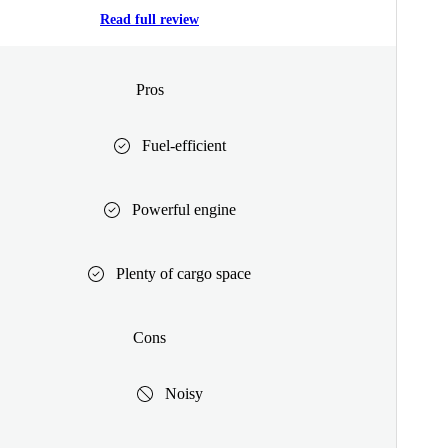
Read full review
Pros
Fuel-efficient
Powerful engine
Plenty of cargo space
Cons
Noisy