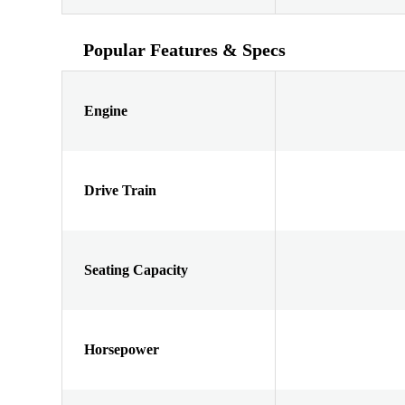
Popular Features & Specs
Engine
Drive Train
Seating Capacity
Horsepower