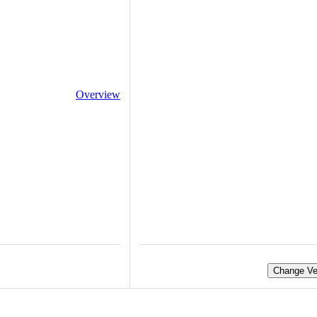
Overview
Change Ve