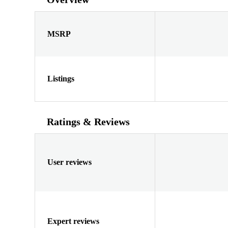
MSRP
Listings
Ratings & Reviews
User reviews
Expert reviews