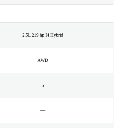
2.5L 219 hp I4 Hybrid
AWD
5