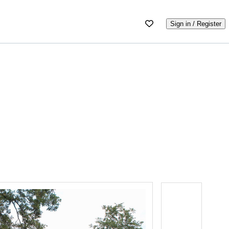
Sign in / Register