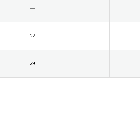
22
29