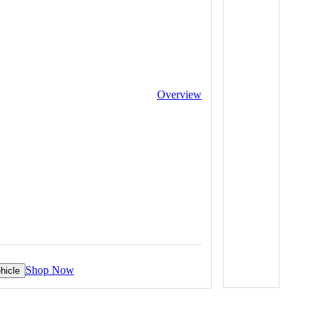
Overview
Shop Now
hicle