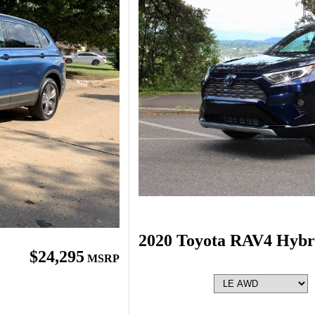
2020 Toyota RAV4 Hybr
$24,295
MSRP