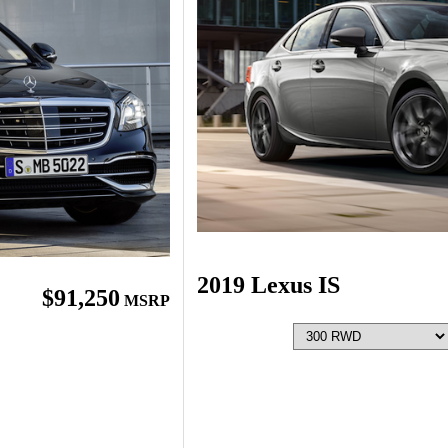
2019 Lexus IS
$91,250
MSRP