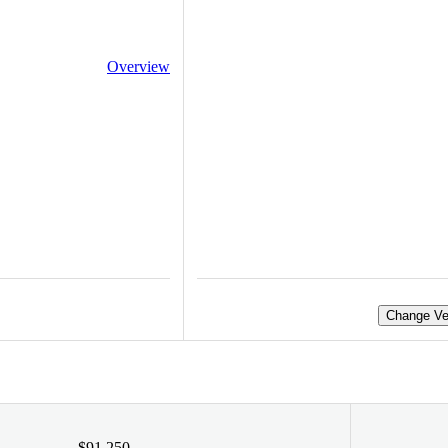
Overview
Change Ve
$91,250