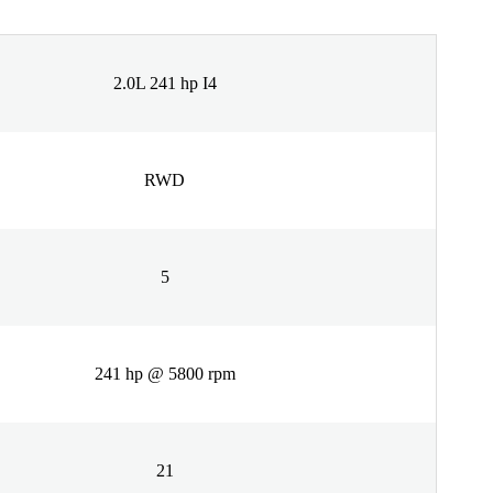
2.0L 241 hp I4
RWD
5
241 hp @ 5800 rpm
21