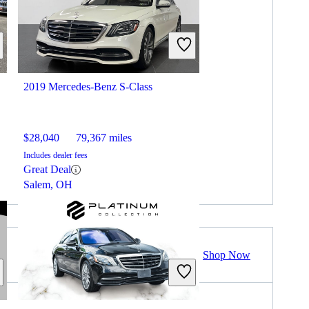
2019 Mercedes-Benz S-Class
$28,040
79,367 miles
Includes dealer fees
Great Deal
Salem, OH
Shop Now