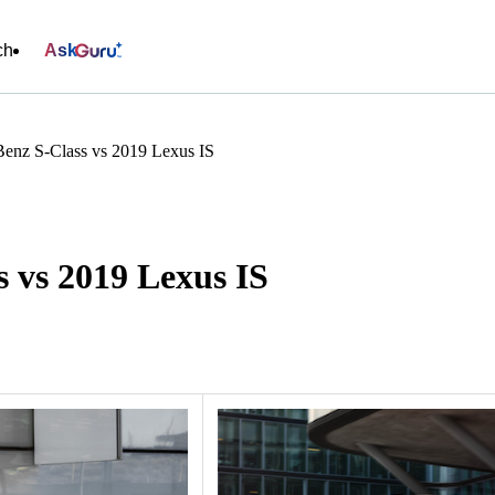
ch
Ask
enz S-Class vs 2019 Lexus IS
 vs 2019 Lexus IS