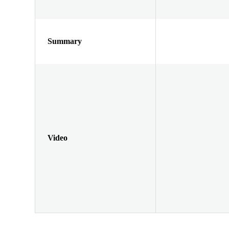
Summary
Video