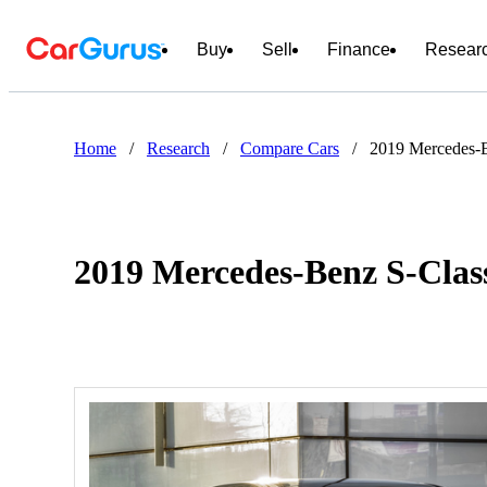
Buy
Sell
Finance
Resear
Home
/
Research
/
Compare Cars
/
2019 Mercedes-B
2019 Mercedes-Benz S-Class