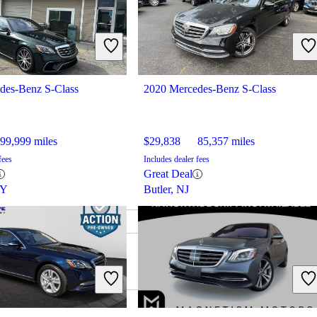
des-Benz S-Class
2020 Mercedes-Benz S-Class
99,999 miles
$29,838
85,357 miles
fees
Includes dealer fees
Great Deal
KY
Butler, NJ