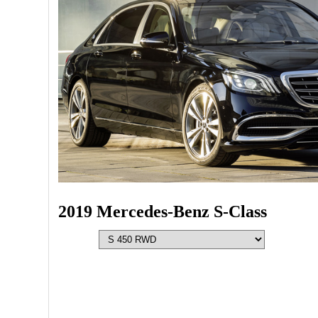
2019 Mercedes-Benz S-Class