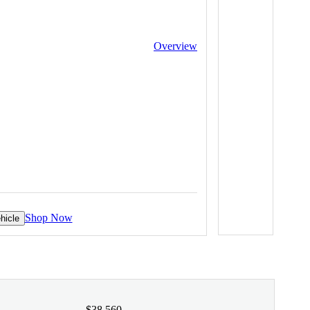
Overview
Shop Now
hicle
$38,560