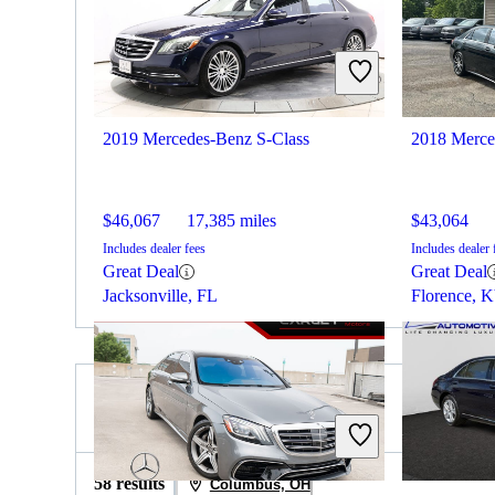
2019 Mercedes-Benz S-Class
2018 Merce
$46,067
17,385 miles
$43,064
Includes dealer fees
Includes dealer 
Great Deal
Great Deal
Jacksonville, FL
Florence, 
2019 Lexus IS for Sale
58 results
Columbus, OH