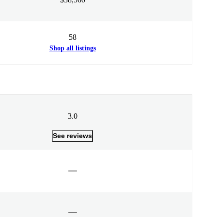
58
Shop all listings
3.0
See reviews