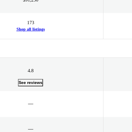
173
Shop all listings
4.8
See reviews