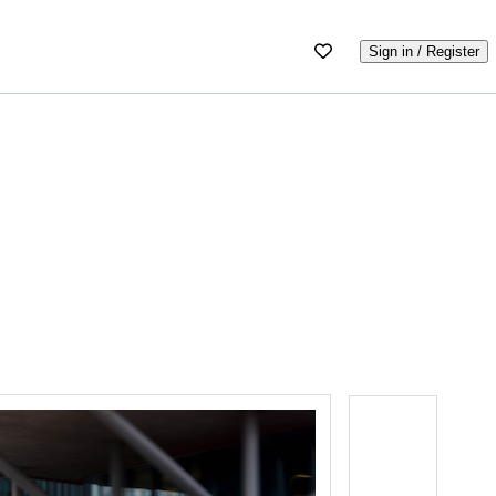
Sign in / Register