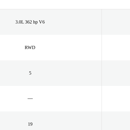
3.0L 362 hp V6
RWD
5
19