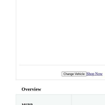
Shop Now
Change Vehicle
Overview
MSRP