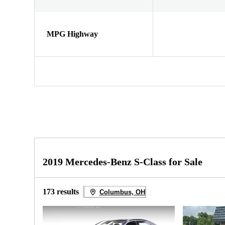
MPG Highway
2019 Mercedes-Benz S-Class for Sale
173 results
Columbus, OH