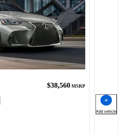
$38,560
MSRP
Add vehicle