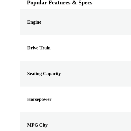
Popular Features & Specs
Engine
Drive Train
Seating Capacity
Horsepower
MPG City