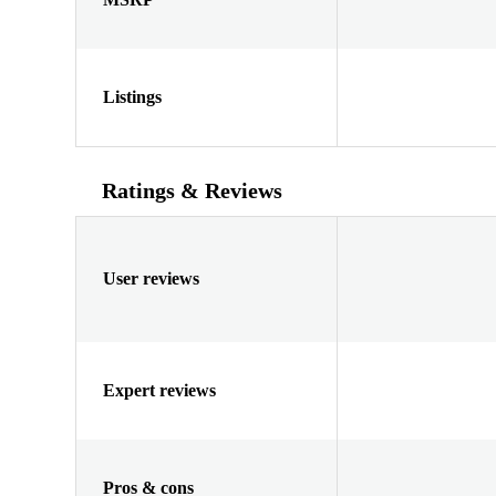
Listings
Ratings & Reviews
User reviews
Expert reviews
Pros & cons