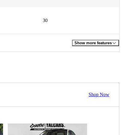
30
Show more features
Shop Now