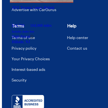
2021 Toyota Camry Hybrid
Advertise with CarGurus
Terms
Help
$24,759
104,068 miles
Includes dealer fees
High Priced
Terms of use
Help center
Hillside, NJ
Privacy policy
Contact us
Your Privacy Choices
Interest-based ads
Security