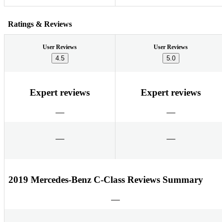
Ratings & Reviews
User Reviews
User Reviews
4.5
5.0
Expert reviews
Expert reviews
2019 Mercedes-Benz C-Class Reviews Summary