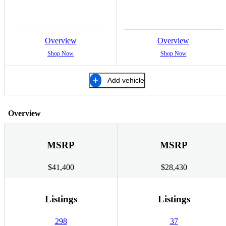
Overview
Overview
Shop Now
Shop Now
Add vehicle
Overview
MSRP
MSRP
$41,400
$28,430
Listings
Listings
298
37