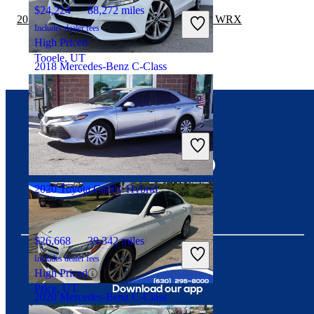
$24,224
88,272 miles
2019 Toyota Camry Hybrid vs 2020 Subaru WRX
Includes dealer fees
High Priced
Tooele, UT
2018 Mercedes-Benz C-Class
$16,981
69,669 miles
Connect with us
Includes dealer fees
Great Deal
Hollywood, FL
2020 Toyota Camry Hybrid
$26,668
39,342 miles
Includes dealer fees
High Priced
Download our app
Price, UT
2020 Mercedes-Benz C-Class