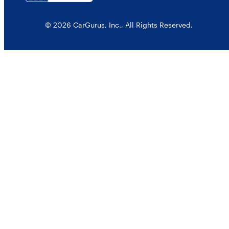
© 2026 CarGurus, Inc., All Rights Reserved.