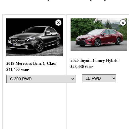
2020 Toyota Camry Hybrid
2019 Mercedes-Benz C-Class
$28,430
MSRP
$41,400
MSRP