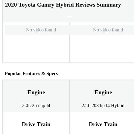
2020 Toyota Camry Hybrid Reviews Summary
No video found
No video found
Popular Features & Specs
Engine
Engine
2.0L 255 hp I4
2.5L 208 hp I4 Hybrid
Drive Train
Drive Train