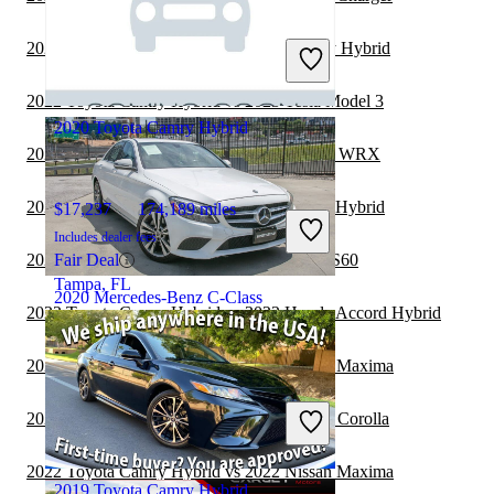
$22,307
81,593 miles
Includes dealer fees
2022 Subaru Legacy vs 2022 Toyota Camry Hybrid
Great Deal
Wilson, NC
2022 Toyota Camry Hybrid vs 2023 Tesla Model 3
2020 Toyota Camry Hybrid
2022 Toyota Camry Hybrid vs 2022 Subaru WRX
2022 Toyota Camry vs 2022 Toyota Camry Hybrid
$17,237
174,189 miles
Includes dealer fees
2022 Toyota Camry Hybrid vs 2023 Volvo S60
Fair Deal
Tampa, FL
2020 Mercedes-Benz C-Class
2022 Toyota Camry Hybrid vs 2022 Honda Accord Hybrid
2022 Toyota Camry Hybrid vs 2023 Nissan Maxima
$16,650
90,193 miles
Includes dealer fees
2022 Toyota Camry Hybrid vs 2023 Toyota Corolla
Great Deal
Atlanta, GA
2022 Toyota Camry Hybrid vs 2022 Nissan Maxima
2019 Toyota Camry Hybrid