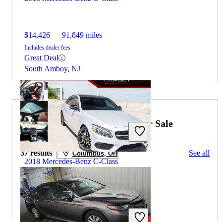
$14,426
91,849 miles
Includes dealer fees
Great Deal
South Amboy, NJ
2020 Toyota Camry Hybrid for Sale
37 results
See all
Columbus, OH
2018 Mercedes-Benz C-Class
$25,256
70,874 miles
Includes dealer fees
Great Deal