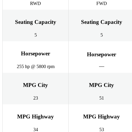
RWD
FWD
Seating Capacity
Seating Capacity
5
5
Horsepower
Horsepower
255 hp @ 5800 rpm
MPG City
MPG City
23
51
MPG Highway
MPG Highway
34
53