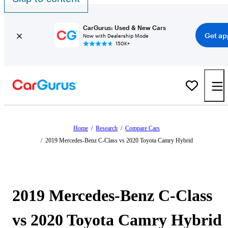
CarGurus: Used & New Cars
Get ap
Now with Dealership Mode
150K+
Home
/
Research
/
Compare Cars
/
2019 Mercedes-Benz C-Class vs 2020 Toyota Camry Hybrid
2019 Mercedes-Benz C-Class
vs 2020 Toyota Camry Hybrid