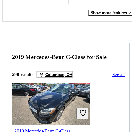
Show more features
2019 Mercedes-Benz C-Class for Sale
298 results
See all
Columbus, OH
2018 Mercedes-Benz C-Class