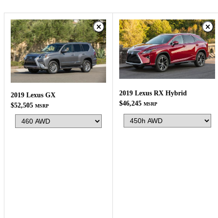
2019 Lexus RX Hybrid
2019 Lexus GX
$46,245
MSRP
$52,505
MSRP