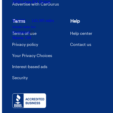
2020 Lexus RX Hybrid
Advertise with CarGurus
Terms
Help
$29,555
143,395 miles
Includes dealer fees
Overpriced
Terms of use
Help center
Mason, OH
Privacy policy
Contact us
Your Privacy Choices
Interest-based ads
Security