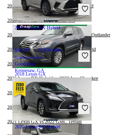
Includes dealer fees
2021 Acura RDX vs 2021 Lexus RX Hybrid
Good Deal
Westfield, IN
2021 BMW X3 vs 2021 Lexus GX
2020 Lexus RX Hybrid
2021 Lexus RX Hybrid vs 2022 Mitsubishi Outlander
2021 GMC Acadia vs 2021 Lexus RX Hybrid
$44,397
21,930 miles
Includes dealer fees
2021 Lexus GX vs 2022 Subaru Forester
Good Deal
Kennesaw, GA
2018 Lexus GX
2021 Lexus RX Hybrid vs 2022 Jeep Cherokee
2021 Chevrolet Traverse vs 2021 Lexus GX
$30,359
77,828 miles
Includes dealer fees
2021 Lexus GX vs 2022 Ford Edge
Good Deal
Hillside, NJ
2021 Lexus GX vs 2022 GMC Terrain
2020 Lexus RX Hybrid