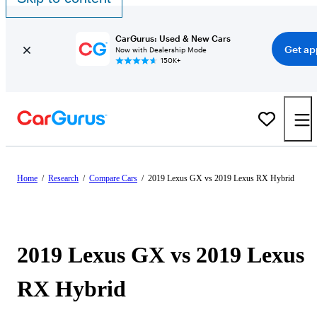
CarGurus: Used & New Cars
Get ap
Now with Dealership Mode
150K+
Home
/
Research
/
Compare Cars
/
2019 Lexus GX vs 2019 Lexus RX Hybrid
2019 Lexus GX vs 2019 Lexus
RX Hybrid