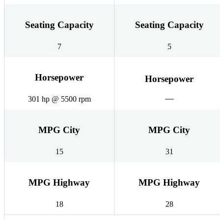
Seating Capacity
Seating Capacity
7
5
Horsepower
Horsepower
301 hp @ 5500 rpm
MPG City
MPG City
15
31
MPG Highway
MPG Highway
18
28