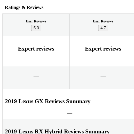
Ratings & Reviews
User Reviews
User Reviews
5.0
4.7
Expert reviews
Expert reviews
2019 Lexus GX Reviews Summary
2019 Lexus RX Hybrid Reviews Summary