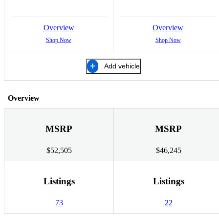
Overview
Overview
Shop Now
Shop Now
Add vehicle
Overview
MSRP
MSRP
$52,505
$46,245
Listings
Listings
73
22