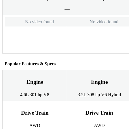
No video found
No video found
Popular Features & Specs
Engine
Engine
4.6L 301 hp V8
3.5L 308 hp V6 Hybrid
Drive Train
Drive Train
AWD
AWD