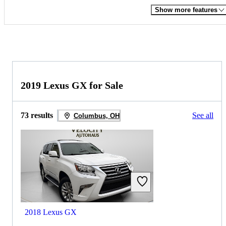
Show more features
2019 Lexus GX for Sale
73 results
See all
Columbus, OH
2018 Lexus GX