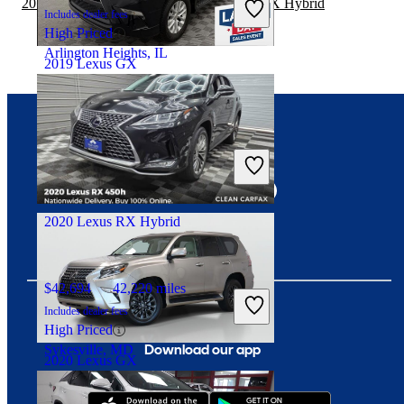
2019 Nissan Rogue Sport vs 2020 Lexus RX Hybrid
Includes dealer fees
High Priced
Arlington Heights, IL
2019 Lexus GX
$32,996
82,583 miles
Connect with us
Includes dealer fees
Fair Deal
Arlington Heights, IL
2020 Lexus RX Hybrid
$42,694
42,220 miles
Includes dealer fees
High Priced
Download our app
Sykesville, MD
2020 Lexus GX