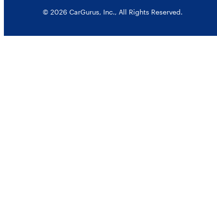
© 2026 CarGurus, Inc., All Rights Reserved.