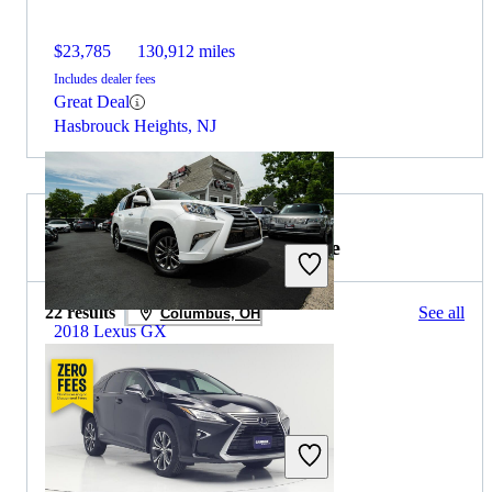
$23,785
130,912 miles
Includes dealer fees
Great Deal
Hasbrouck Heights, NJ
2019 Lexus RX Hybrid for Sale
22 results
See all
Columbus, OH
2018 Lexus GX
$27,302
128,545 miles
Includes dealer fees
Great Deal
Arlington, VA