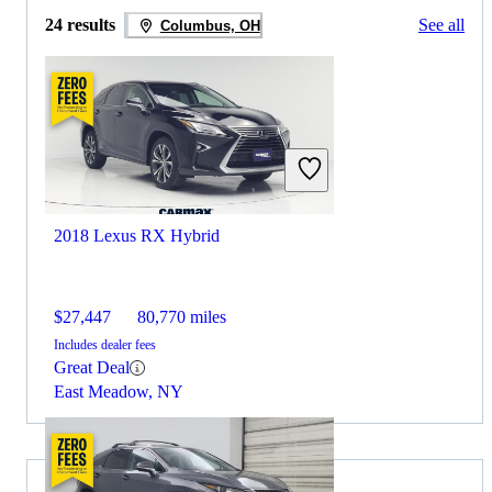
24 results
See all
Columbus, OH
2018 Lexus RX Hybrid
$27,447
80,770 miles
Includes dealer fees
Great Deal
East Meadow, NY