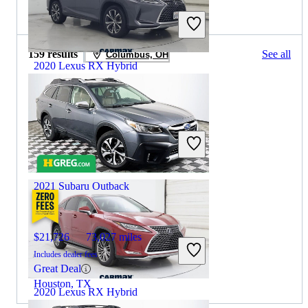
2020 Subaru Outback for Sale
159 results
See all
Columbus, OH
2020 Lexus RX Hybrid
$37,997
59,181 miles
Includes dealer fees
Great Deal
Inglewood, CA
2021 Subaru Outback
$21,726
73,027 miles
Includes dealer fees
Great Deal
Houston, TX
2020 Lexus RX Hybrid