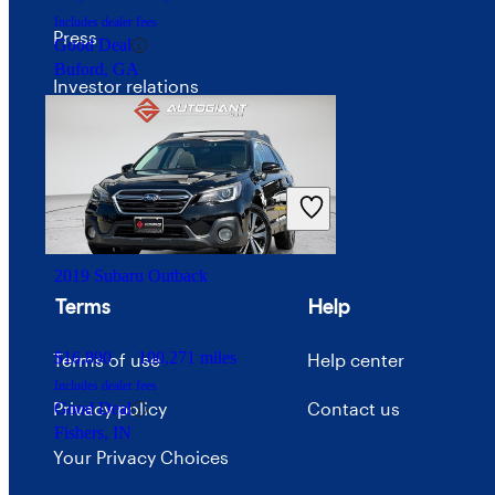
Includes dealer fees
Press
Good Deal
Buford, GA
Investor relations
Price trends
Careers
Advertise with CarGurus
2019 Subaru Outback
Terms
Help
$16,890
100,271 miles
Terms of use
Help center
Includes dealer fees
Privacy policy
Contact us
Good Deal
Fishers, IN
Your Privacy Choices