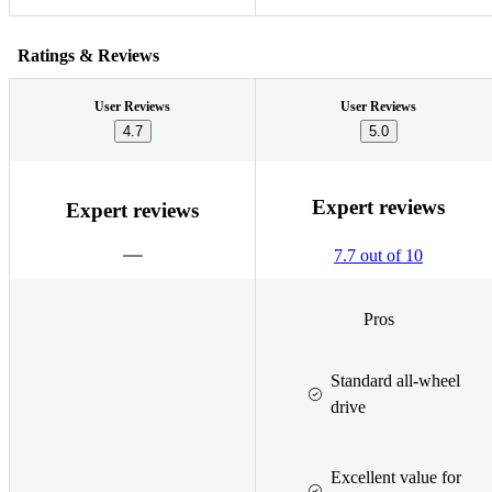
Ratings & Reviews
User Reviews
User Reviews
4.7
5.0
Expert reviews
Expert reviews
7.7 out of 10
Pros
Standard all-wheel
drive
Excellent value for