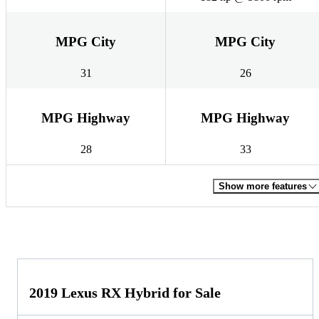
MPG City
MPG City
31
26
MPG Highway
MPG Highway
28
33
Show more features
2019 Lexus RX Hybrid for Sale