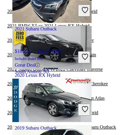
Includes dealer fees
2021 Jeep Wrangler vs 2021 Lexus RX Hybrid
Good Deal
Boynton Beach, FL
2021 BMW X5 vs 2021 Lexus RX Hybrid
2021 Subaru Outback
2021 Subaru Outback vs 2022 Jeep Wrangler
$18,521
84,377 miles
2021 Lexus RX Hybrid vs 2022 GMC Terrain
Includes dealer fees
Great Deal
2021 Subaru Outback vs 2022 Chevrolet Traverse
South Amboy, NJ
2020 Lexus RX Hybrid
2021 Subaru Outback vs 2022 Jeep Grand Cherokee
$37,347
59,670 miles
2021 Lexus RX Hybrid vs 2022 Volkswagen Atlas
Includes dealer fees
Good Deal
2021 Jeep Cherokee vs 2021 Lexus RX Hybrid
Woodbridge, VA
2021 Land Rover Range Rover vs 2022 Subaru Outback
2019 Subaru Outback