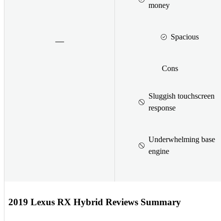
money
Spacious
Cons
Sluggish touchscreen
response
Underwhelming base
engine
2019 Lexus RX Hybrid Reviews Summary