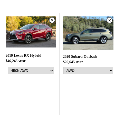
2019 Lexus RX Hybrid
2020 Subaru Outback
$46,245
MSRP
$26,645
MSRP