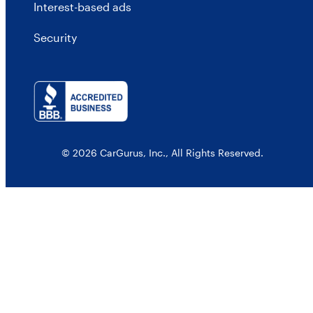
Interest-based ads
Security
© 2026 CarGurus, Inc., All Rights Reserved.