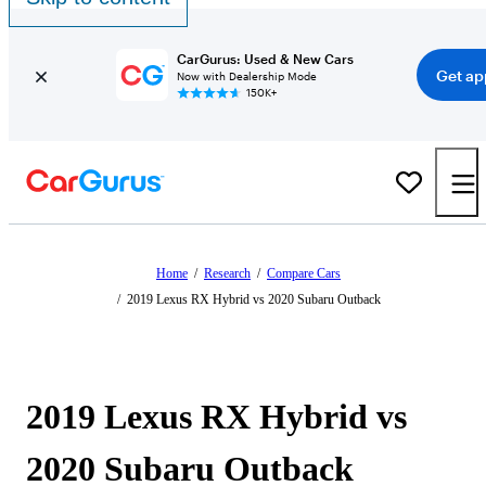
CarGurus: Used & New Cars
Get ap
Now with Dealership Mode
150K+
Home
/
Research
/
Compare Cars
/
2019 Lexus RX Hybrid vs 2020 Subaru Outback
2019 Lexus RX Hybrid vs
2020 Subaru Outback