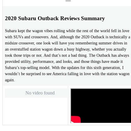
2020 Subaru Outback Reviews Summary
Subaru kept the wagon vibes rolling while the rest of the world fell in love
with SUVs and crossovers. And, although the 2020 Outback is technically a
midsize crossover, one look will have you remembering summer drives in
an overstuffed station wagon down a busy highway, whether you actually
took those trips or not. And that’s not a bad thing. The Outback has always
provided utility, performance, and looks, and those things have made it
Subaru’s top-selling model. With the updates for this sixth generation, I
wouldn’t be surprised to see America falling in love with the station wagon
again.
No video found