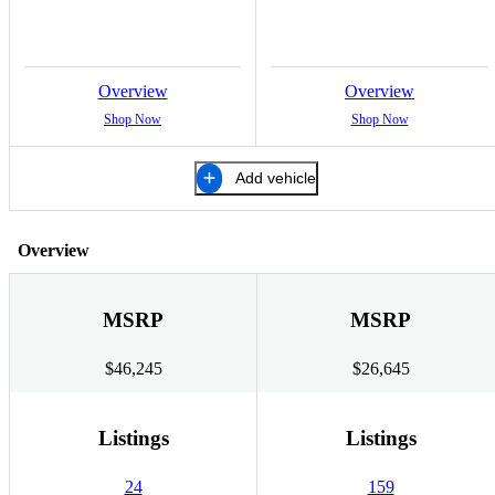
Overview
Overview
Shop Now
Shop Now
Add vehicle
Overview
MSRP
MSRP
$46,245
$26,645
Listings
Listings
24
159