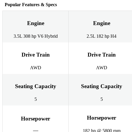
Popular Features & Specs
Engine
Engine
3.5L 308 hp V6 Hybrid
2.5L 182 hp H4
Drive Train
Drive Train
AWD
AWD
Seating Capacity
Seating Capacity
5
5
Horsepower
Horsepower
182 hp @ 5800 rpm