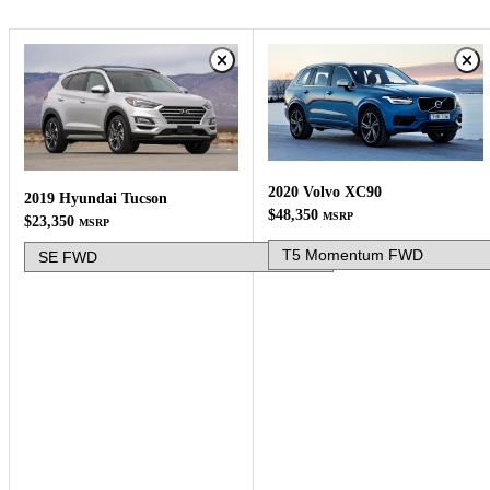
2020 Volvo XC90
2019 Hyundai Tucson
$48,350
MSRP
$23,350
MSRP