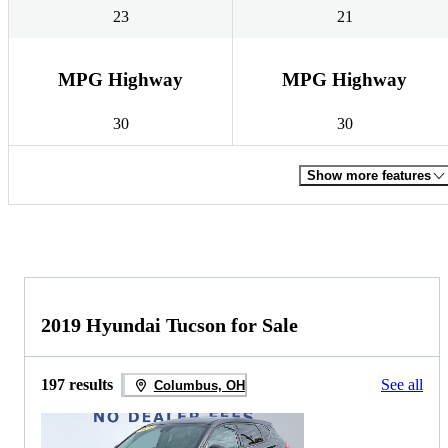
23
21
MPG Highway
MPG Highway
30
30
Show more features
2019 Hyundai Tucson for Sale
197 results
See all
Columbus, OH