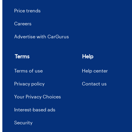
Price trends
Careers
Advertise with CarGurus
Terms
Help
Terms of use
Help center
Privacy policy
Contact us
Your Privacy Choices
Interest-based ads
Security