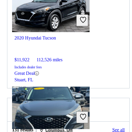
2020 Hyundai Tucson
$11,922
112,526 miles
Includes dealer fees
Great Deal
Stuart, FL
2020 Volvo XC90 for Sale
131 results
See all
Columbus, OH