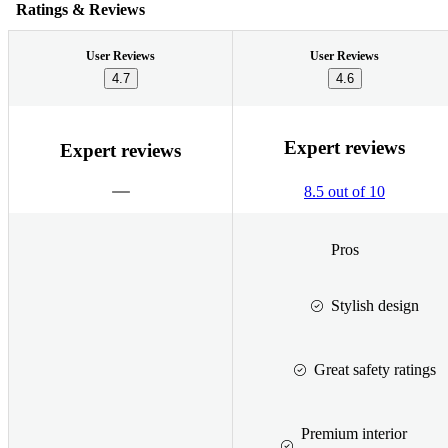
Ratings & Reviews
User Reviews
User Reviews
4.7
4.6
Expert reviews
Expert reviews
8.5 out of 10
Pros
Stylish design
Great safety ratings
Premium interior