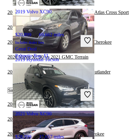
Fairfield, OH
2019 Volvo XC90
2019 Hyundai Tucson vs 2020 Volkswagen Atlas Cross Sport
2019 Hyundai Tucson vs 2020 Audi Q7
$20,899
69,662 miles
2019 Hyundai Tucson vs 2020 Jeep Grand Cherokee
Includes dealer fees
Great Deal
Palmetto Bay, FL
2020 Volvo XC90 vs 2021 GMC Terrain
2019 Hyundai Tucson
2019 Hyundai Tucson vs 2020 Mitsubishi Outlander
$12,302
84,258 miles
Similar Comparisons by Year
Includes dealer fees
Great Deal
Arlington, VA
2022 Volvo XC90 vs 2022 Jeep Wrangler
2021 Volvo XC90
2022 Volvo XC90 vs 2022 Toyota Sequoia
2022 Volvo XC90 vs 2023 Jeep Grand Cherokee
$28,199
37,657 miles