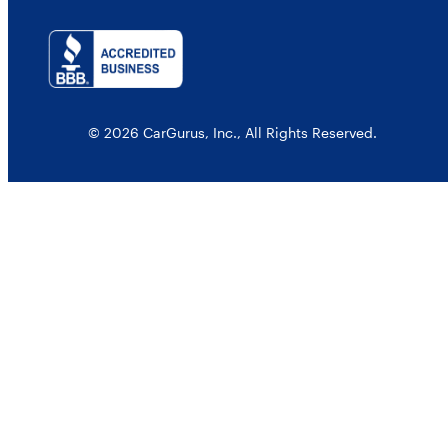
© 2026 CarGurus, Inc., All Rights Reserved.