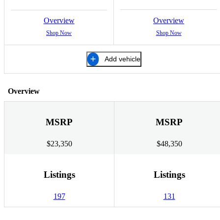
Overview
Overview
Shop Now
Shop Now
Add vehicle
Overview
MSRP
MSRP
$23,350
$48,350
Listings
Listings
197
131