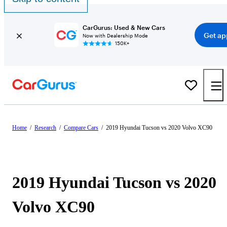
CarGurus: Used & New Cars
Get ap
Now with Dealership Mode
150K+
Home
/
Research
/
Compare Cars
/
2019 Hyundai Tucson vs 2020 Volvo XC90
2019 Hyundai Tucson vs 2020
Volvo XC90