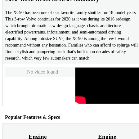
The XC90 has been one of our favorite family shuttles for 18 model years.
This 3-row Volvo continues for 2020 as it was during its 2016 redesign,
which brought dramatic new design language, chassis architecture,
electrified powertrains, infotainment, and semi-automated driving
capability. Among midsize SUVs, the XC90 is among the few I would
recommend without any hesitation. Families who can afford to splurge will
find a stylish and pampering truck that's built upon decades of safety
research, which very few automakers can match.
No video found
Popular Features & Specs
Engine
Engine