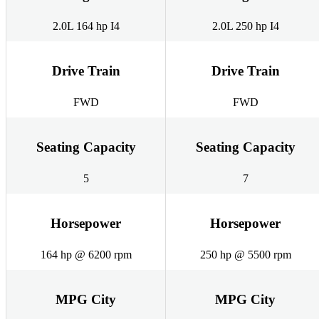
2.0L 164 hp I4
2.0L 250 hp I4
Drive Train
Drive Train
FWD
FWD
Seating Capacity
Seating Capacity
5
7
Horsepower
Horsepower
164 hp @ 6200 rpm
250 hp @ 5500 rpm
MPG City
MPG City