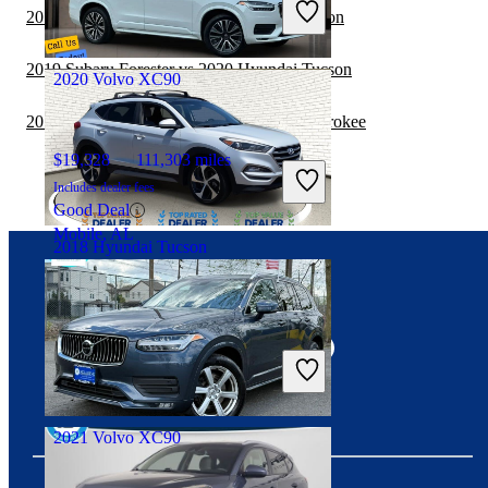
2019 Jeep Cherokee vs 2020 Hyundai Tucson
Good Deal
Miami, FL
2019 Subaru Forester vs 2020 Hyundai Tucson
2020 Volvo XC90
2019 Volvo XC90 vs 2019 Jeep Grand Cherokee
$19,328
111,303 miles
Includes dealer fees
Good Deal
Mobile, AL
2018 Hyundai Tucson
Connect with us
$12,446
113,580 miles
Includes dealer fees
Good Deal
Mesa, AZ
2021 Volvo XC90