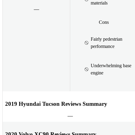
materials
Cons
Fairly pedestrian
performance
Underwhelming base
engine
2019 Hyundai Tucson Reviews Summary
2020 Volvo XC90 Reviews Summary