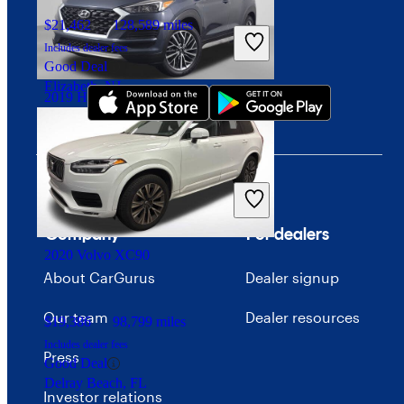
$21,462
128,589 miles
Download our app
Includes dealer fees
Good Deal
Elizabeth, NJ
2019 Hyundai Tucson
$10,160
148,203 miles
Includes dealer fees
Good Deal
Columbus, OH
Company
For dealers
2020 Volvo XC90
About CarGurus
Dealer signup
Our team
Dealer resources
$19,386
98,799 miles
Includes dealer fees
Press
Good Deal
Delray Beach, FL
Investor relations