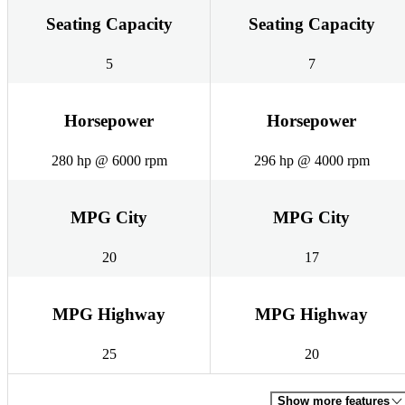
Seating Capacity
Seating Capacity
5
7
Horsepower
Horsepower
280 hp @ 6000 rpm
296 hp @ 4000 rpm
MPG City
MPG City
20
17
MPG Highway
MPG Highway
25
20
Show more features