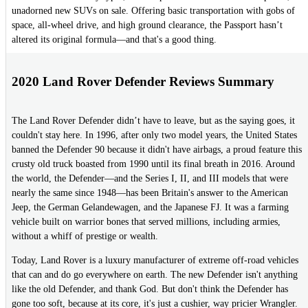
unadorned new SUVs on sale. Offering basic transportation with gobs of
space, all-wheel drive, and high ground clearance, the Passport hasn’t
altered its original formula—and that's a good thing.
2020 Land Rover Defender Reviews Summary
The Land Rover Defender didn’t have to leave, but as the saying goes, it
couldn't stay here. In 1996, after only two model years, the United States
banned the Defender 90 because it didn't have airbags, a proud feature this
crusty old truck boasted from 1990 until its final breath in 2016. Around
the world, the Defender—and the Series I, II, and III models that were
nearly the same since 1948—has been Britain's answer to the American
Jeep, the German Gelandewagen, and the Japanese FJ. It was a farming
vehicle built on warrior bones that served millions, including armies,
without a whiff of prestige or wealth.
Today, Land Rover is a luxury manufacturer of extreme off-road vehicles
that can and do go everywhere on earth. The new Defender isn't anything
like the old Defender, and thank God. But don't think the Defender has
gone too soft, because at its core, it's just a cushier, way pricier Wrangler.