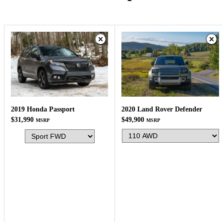
2020 Land Rover Defender
2019 Honda Passport
$49,900
$31,990
MSRP
MSRP