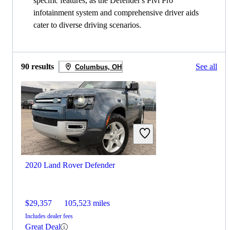
specific features, as the Defender's Pivi Pro
infotainment system and comprehensive driver aids
cater to diverse driving scenarios.
90 results
See all
Columbus, OH
2020 Land Rover Defender
$29,357
105,523 miles
Includes dealer fees
Great Deal