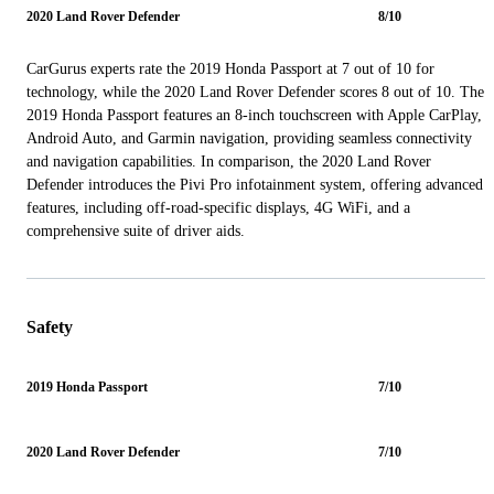
2020 Land Rover Defender
8/10
CarGurus experts rate the 2019 Honda Passport at 7 out of 10 for
technology, while the 2020 Land Rover Defender scores 8 out of 10. The
2019 Honda Passport features an 8-inch touchscreen with Apple CarPlay,
Android Auto, and Garmin navigation, providing seamless connectivity
and navigation capabilities. In comparison, the 2020 Land Rover
Defender introduces the Pivi Pro infotainment system, offering advanced
features, including off-road-specific displays, 4G WiFi, and a
comprehensive suite of driver aids.
Safety
2019 Honda Passport
7/10
2020 Land Rover Defender
7/10