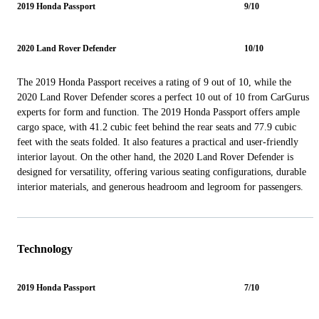
2019 Honda Passport
9/10
2020 Land Rover Defender
10/10
The 2019 Honda Passport receives a rating of 9 out of 10, while the
2020 Land Rover Defender scores a perfect 10 out of 10 from CarGurus
experts for form and function. The 2019 Honda Passport offers ample
cargo space, with 41.2 cubic feet behind the rear seats and 77.9 cubic
feet with the seats folded. It also features a practical and user-friendly
interior layout. On the other hand, the 2020 Land Rover Defender is
designed for versatility, offering various seating configurations, durable
interior materials, and generous headroom and legroom for passengers.
Technology
2019 Honda Passport
7/10