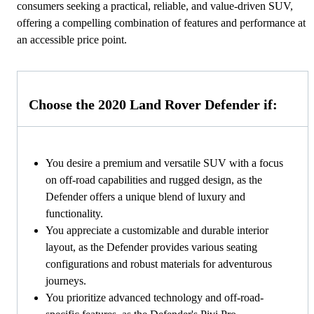
consumers seeking a practical, reliable, and value-driven SUV,
offering a compelling combination of features and performance at
an accessible price point.
Choose the 2020 Land Rover Defender if:
You desire a premium and versatile SUV with a focus
on off-road capabilities and rugged design, as the
Defender offers a unique blend of luxury and
functionality.
You appreciate a customizable and durable interior
layout, as the Defender provides various seating
configurations and robust materials for adventurous
journeys.
You prioritize advanced technology and off-road-