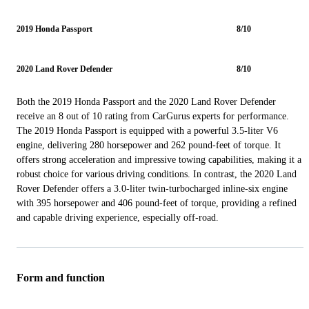
2019 Honda Passport
8/10
2020 Land Rover Defender
8/10
Both the 2019 Honda Passport and the 2020 Land Rover Defender
receive an 8 out of 10 rating from CarGurus experts for performance.
The 2019 Honda Passport is equipped with a powerful 3.5-liter V6
engine, delivering 280 horsepower and 262 pound-feet of torque. It
offers strong acceleration and impressive towing capabilities, making it a
robust choice for various driving conditions. In contrast, the 2020 Land
Rover Defender offers a 3.0-liter twin-turbocharged inline-six engine
with 395 horsepower and 406 pound-feet of torque, providing a refined
and capable driving experience, especially off-road.
Form and function