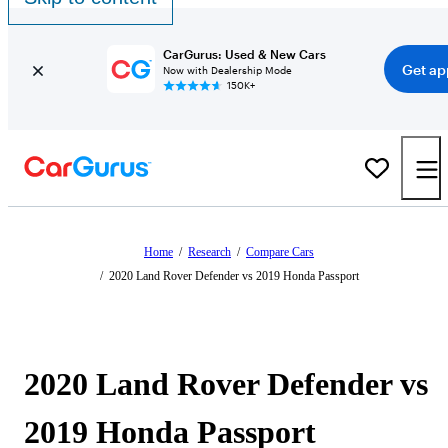
CarGurus: Used & New Cars
Get ap
Now with Dealership Mode
150K+
Home
/
Research
/
Compare Cars
/
2020 Land Rover Defender vs 2019 Honda Passport
2020 Land Rover Defender vs
2019 Honda Passport