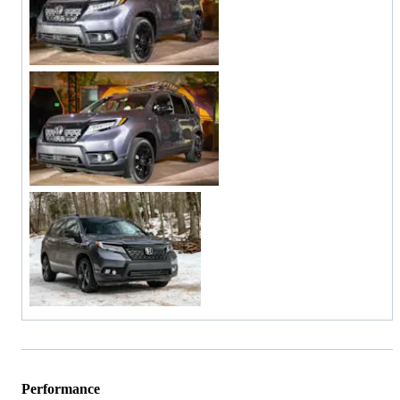
Performance