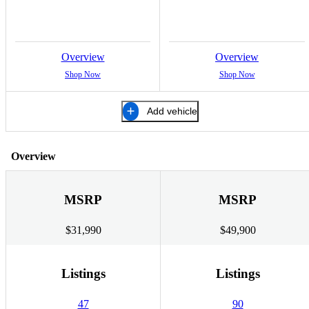
Overview
Overview
Shop Now
Shop Now
Add vehicle
Overview
MSRP
MSRP
$31,990
$49,900
Listings
Listings
47
90