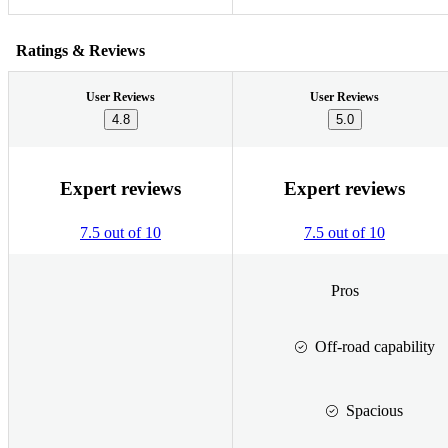
Ratings & Reviews
User Reviews
User Reviews
4.8
5.0
Expert reviews
Expert reviews
7.5 out of 10
7.5 out of 10
Pros
Off-road capability
Spacious