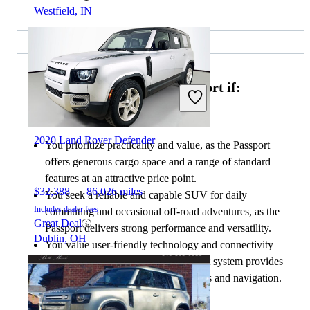
Westfield, IN
Choose the 2019 Honda Passport if:
2020 Land Rover Defender
You prioritize practicality and value, as the Passport
offers generous cargo space and a range of standard
features at an attractive price point.
$32,388
86,026 miles
You seek a reliable and capable SUV for daily
Includes dealer fees
commuting and occasional off-road adventures, as the
Great Deal
Passport delivers strong performance and versatility.
Dublin, OH
You value user-friendly technology and connectivity
options, as the Passport's infotainment system provides
seamless integration with smartphones and navigation.