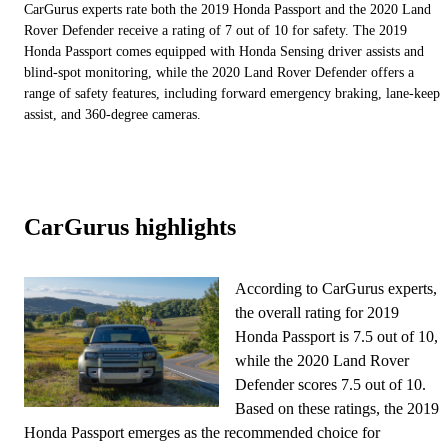
CarGurus experts rate both the 2019 Honda Passport and the 2020 Land
Rover Defender receive a rating of 7 out of 10 for safety. The 2019
Honda Passport comes equipped with Honda Sensing driver assists and
blind-spot monitoring, while the 2020 Land Rover Defender offers a
range of safety features, including forward emergency braking, lane-keep
assist, and 360-degree cameras.
CarGurus highlights
According to CarGurus experts,
the overall rating for 2019
Honda Passport is 7.5 out of 10,
while the 2020 Land Rover
Defender scores 7.5 out of 10.
Based on these ratings, the 2019
Honda Passport emerges as the recommended choice for