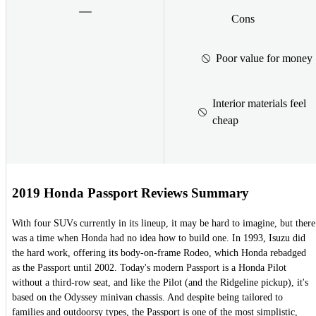
Cons
Poor value for money
Interior materials feel
cheap
2019 Honda Passport Reviews Summary
With four SUVs currently in its lineup, it may be hard to imagine, but there
was a time when Honda had no idea how to build one. In 1993, Isuzu did
the hard work, offering its body-on-frame Rodeo, which Honda rebadged
as the Passport until 2002. Today's modern Passport is a Honda Pilot
without a third-row seat, and like the Pilot (and the Ridgeline pickup), it's
based on the Odyssey minivan chassis. And despite being tailored to
families and outdoorsy types, the Passport is one of the most simplistic,