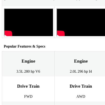
Popular Features & Specs
Engine
Engine
3.5L 280 hp V6
2.0L 296 hp I4
Drive Train
Drive Train
FWD
AWD