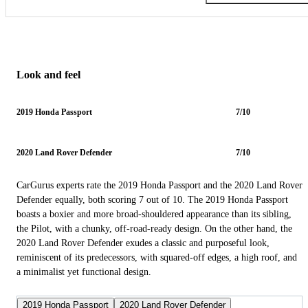
Look and feel
2019 Honda Passport
7/10
2020 Land Rover Defender
7/10
CarGurus experts rate the 2019 Honda Passport and the 2020 Land Rover
Defender equally, both scoring 7 out of 10. The 2019 Honda Passport
boasts a boxier and more broad-shouldered appearance than its sibling,
the Pilot, with a chunky, off-road-ready design. On the other hand, the
2020 Land Rover Defender exudes a classic and purposeful look,
reminiscent of its predecessors, with squared-off edges, a high roof, and
a minimalist yet functional design.
2019 Honda Passport
2020 Land Rover Defender