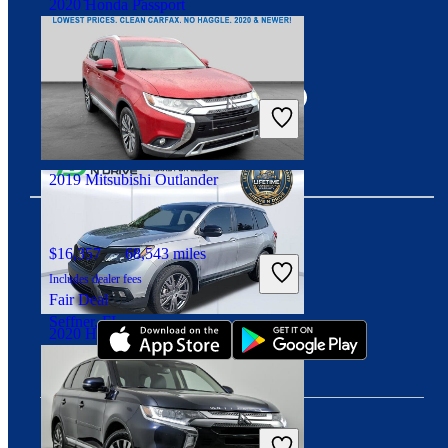
2020 Honda Passport
Connect with us
$16,806
140,298 miles
Includes dealer fees
Good Deal
Duluth, GA
2019 Mitsubishi Outlander
$16,357
68,543 miles
Download our app
Includes dealer fees
Fair Deal
Seffner, FL
2020 Honda Passport
$22,094
79,096 miles
Includes dealer fees