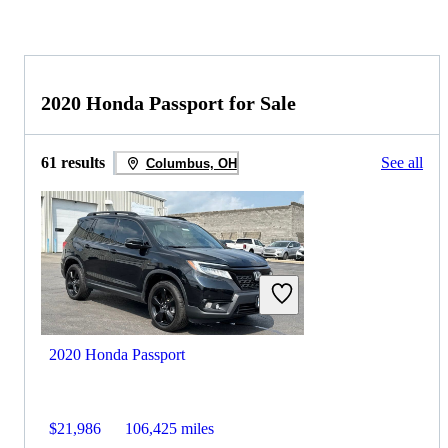
2020 Honda Passport for Sale
61 results
See all
Columbus, OH
2020 Honda Passport
$21,986
106,425 miles