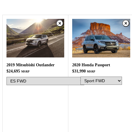
2020 Honda Passport
2019 Mitsubishi Outlander
$31,990
$24,695
MSRP
MSRP