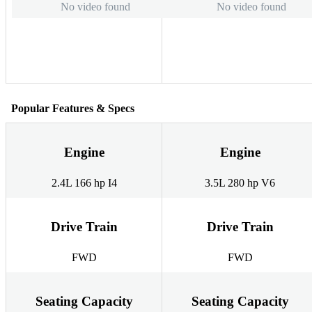
No video found
No video found
Popular Features & Specs
Engine
Engine
2.4L 166 hp I4
3.5L 280 hp V6
Drive Train
Drive Train
FWD
FWD
Seating Capacity
Seating Capacity