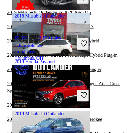
Hialeah, FL
2019 Mitsubishi Outlander vs 2020 Audi Q5
2018 Mitsubishi Outlander
2019 Mitsubishi Outlander vs 2020 BMW X3
$9,898
115,679 miles
2020 Honda Passport vs 2021 Lexus NX Hybrid
Includes dealer fees
Good Deal
2020 Honda Passport vs 2021 Ford Escape Hybrid Plug-in
Columbus, OH
2019 Honda Passport
2019 Mitsubishi Outlander vs 2020 Jeep Wrangler
2019 Mitsubishi Outlander vs 2020 Volkswagen Atlas Cross
$13,479
156,653 miles
Sport
Includes dealer fees
Good Deal
Redford, MI
2020 Honda Passport vs 2021 Toyota Venza
2019 Mitsubishi Outlander
2019 Mitsubishi Outlander vs 2020 Jeep Cherokee