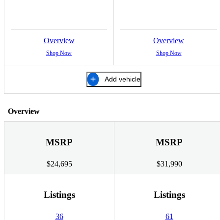
Overview
Overview
Shop Now
Shop Now
Add vehicle
Overview
MSRP
MSRP
$24,695
$31,990
Listings
Listings
36
61