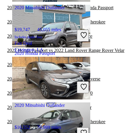
2022 Land Rover Range Rover vs 2022 Honda Passport
2020 Mitsubishi Outlander
2022 Honda Passport vs 2023 Jeep Grand Cherokee
$19,747
45,055 miles
2022 Honda Passport vs 2022 Jeep Cherokee
Includes dealer fees
Fair Deal
Covington, LA
2022 Honda Passport vs 2022 Land Rover Range Rover Velar
2020 Honda Passport
2022 Honda Passport vs 2023 BMW X7
$25,714
65,919 miles
2022 Honda Passport vs 2023 Chevrolet Traverse
Includes dealer fees
Good Deal
2022 Honda Passport vs 2023 Genesis GV80
Greensboro, NC
2020 Mitsubishi Outlander
2022 Honda Passport vs 2022 Jeep Wrangler
2022 Honda Passport vs 2022 Jeep Grand Cherokee
$16,552
70,989 miles