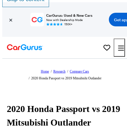
CarGurus: Used & New Cars
Get ap
Now with Dealership Mode
150K+
Home
/
Research
/
Compare Cars
/
2020 Honda Passport vs 2019 Mitsubishi Outlander
2020 Honda Passport vs 2019
Mitsubishi Outlander