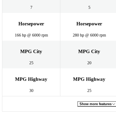
7
5
Horsepower
Horsepower
166 hp @ 6000 rpm
280 hp @ 6000 rpm
MPG City
MPG City
25
20
MPG Highway
MPG Highway
30
25
Show more features