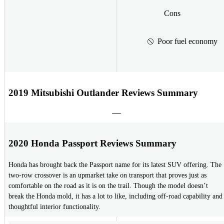
Cons
Poor fuel economy
2019 Mitsubishi Outlander Reviews Summary
2020 Honda Passport Reviews Summary
Honda has brought back the Passport name for its latest SUV offering. The
two-row crossover is an upmarket take on transport that proves just as
comfortable on the road as it is on the trail. Though the model doesn’t
break the Honda mold, it has a lot to like, including off-road capability and
thoughtful interior functionality.