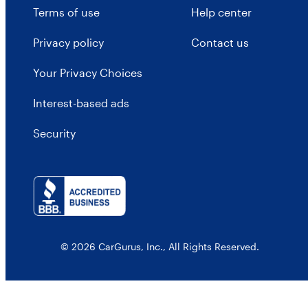
Terms of use
Help center
Privacy policy
Contact us
Your Privacy Choices
Interest-based ads
Security
© 2026 CarGurus, Inc., All Rights Reserved.