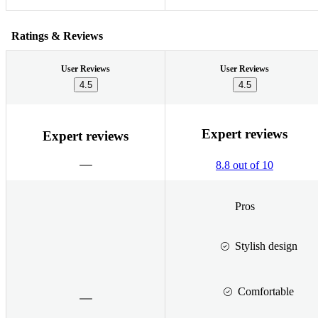
Ratings & Reviews
User Reviews
User Reviews
4.5
4.5
Expert reviews
Expert reviews
8.8 out of 10
Pros
Stylish design
Comfortable