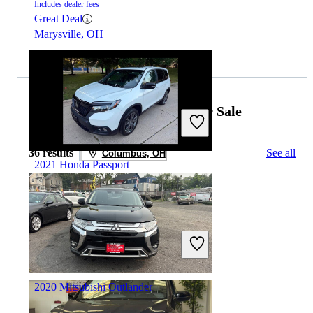
Includes dealer fees
Great Deal
Marysville, OH
2019 Mitsubishi Outlander for Sale
36 results
See all
Columbus, OH
2021 Honda Passport
$17,438
159,684 miles
Includes dealer fees
Great Deal
Addison, IL
2020 Mitsubishi Outlander