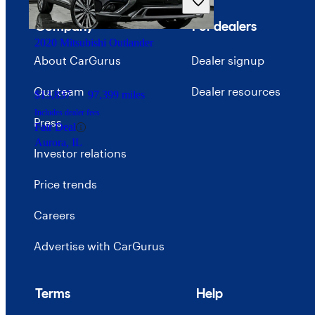
Good Deal
Orlando, FL
Company
For dealers
2020 Mitsubishi Outlander
About CarGurus
Dealer signup
Our team
Dealer resources
$13,837
97,399 miles
Includes dealer fees
Press
Fair Deal
Aurora, IL
Investor relations
Price trends
Careers
Advertise with CarGurus
Terms
Help