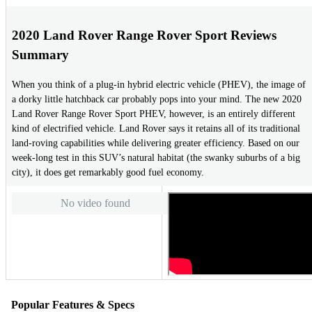
2020 Land Rover Range Rover Sport Reviews
Summary
When you think of a plug-in hybrid electric vehicle (PHEV), the image of
a dorky little hatchback car probably pops into your mind. The new 2020
Land Rover Range Rover Sport PHEV, however, is an entirely different
kind of electrified vehicle. Land Rover says it retains all of its traditional
land-roving capabilities while delivering greater efficiency. Based on our
week-long test in this SUV’s natural habitat (the swanky suburbs of a big
city), it does get remarkably good fuel economy.
No video found
Popular Features & Specs