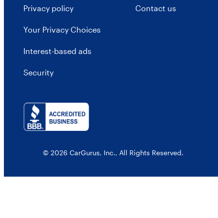
Privacy policy
Contact us
Your Privacy Choices
Interest-based ads
Security
© 2026 CarGurus, Inc., All Rights Reserved.