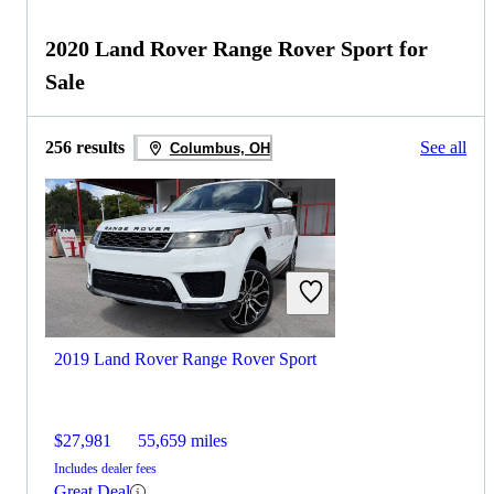
2020 Land Rover Range Rover Sport for
Sale
256 results
See all
Columbus, OH
2019 Land Rover Range Rover Sport
$27,981
55,659 miles
Includes dealer fees
Great Deal