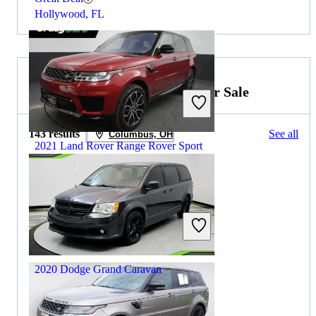
Hollywood, FL
2019 Dodge Grand Caravan for Sale
143 results
See all
Columbus, OH
2021 Land Rover Range Rover Sport
$27,559
79,648 miles
Includes dealer fees
Great Deal
Hillside, NJ
2020 Dodge Grand Caravan