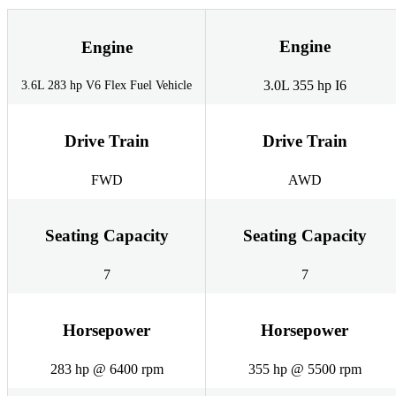
Engine
Engine
3.0L 355 hp I6
3.6L 283 hp V6 Flex Fuel Vehicle
Drive Train
Drive Train
FWD
AWD
Seating Capacity
Seating Capacity
7
7
Horsepower
Horsepower
283 hp @ 6400 rpm
355 hp @ 5500 rpm