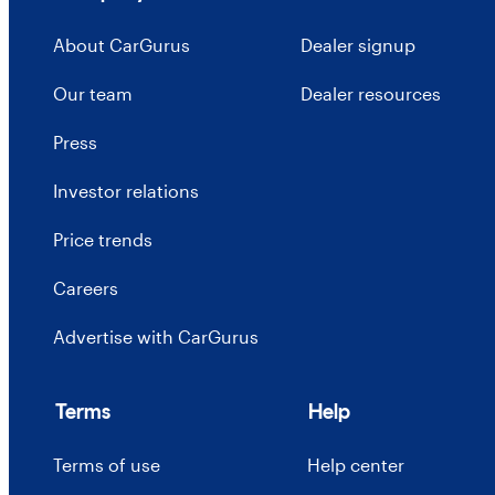
About CarGurus
Dealer signup
Our team
Dealer resources
Press
Investor relations
Price trends
Careers
Advertise with CarGurus
Terms
Help
Terms of use
Help center