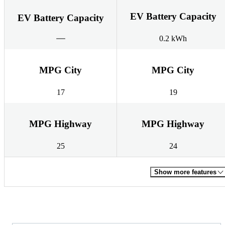
EV Battery Capacity
EV Battery Capacity
0.2 kWh
MPG City
MPG City
17
19
MPG Highway
MPG Highway
25
24
Show more features