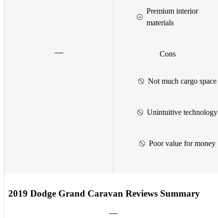
Premium interior
materials
Cons
Not much cargo space
Unintuitive technology
Poor value for money
2019 Dodge Grand Caravan Reviews Summary