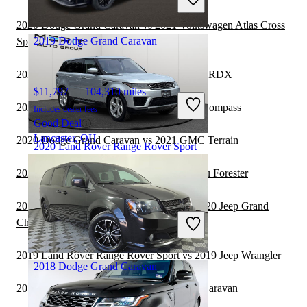
Great Deal
Elizabeth, NJ
2020 Dodge Grand Caravan vs 2021 Volkswagen Atlas Cross
2019 Dodge Grand Caravan
Sport
2020 Dodge Grand Caravan vs 2021 Acura RDX
$11,797
104,310 miles
2020 Dodge Grand Caravan vs 2021 Jeep Compass
Includes dealer fees
Good Deal
Lancaster, OH
2020 Dodge Grand Caravan vs 2021 GMC Terrain
2020 Land Rover Range Rover Sport
2020 Dodge Grand Caravan vs 2021 Subaru Forester
$30,892
38,161 miles
2019 Land Rover Range Rover Sport vs 2020 Jeep Grand
Includes dealer fees
Cherokee
Great Deal
Jacksonville, FL
2019 Land Rover Range Rover Sport vs 2019 Jeep Wrangler
2018 Dodge Grand Caravan
2019 GMC Acadia vs 2020 Dodge Grand Caravan