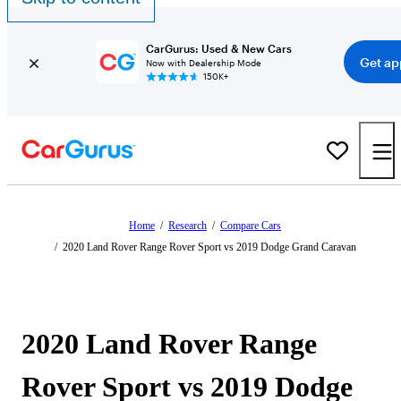
CarGurus: Used & New Cars
Get ap
Now with Dealership Mode
150K+
Home
/
Research
/
Compare Cars
/
2020 Land Rover Range Rover Sport vs 2019 Dodge Grand Caravan
2020 Land Rover Range
Rover Sport vs 2019 Dodge