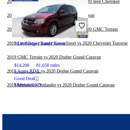
2019 Land Rover Range Rover Sport vs 2020 Jeep Cherokee
2019 BMW X5 vs 2020 Dodge Grand Caravan
2019 Land Rover Range Rover Sport vs 2020 GMC Terrain
2019 Land Rover Range Rover Sport vs 2020 Chevrolet Traverse
2020 Dodge Grand Caravan
2019 GMC Terrain vs 2020 Dodge Grand Caravan
$14,208
81,658 miles
2019 Acura RDX vs 2020 Dodge Grand Caravan
Includes dealer fees
Good Deal
2019 Mitsubishi Outlander vs 2020 Dodge Grand Caravan
Morehead, KY