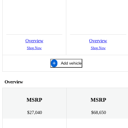
Overview
Overview
Shop Now
Shop Now
Add vehicle
Overview
MSRP
MSRP
$27,040
$68,650