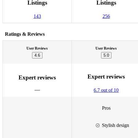
Listings
Listings
143
256
Ratings & Reviews
User Reviews
User Reviews
4.6
5.0
Expert reviews
Expert reviews
6.7 out of 10
Pros
Stylish design