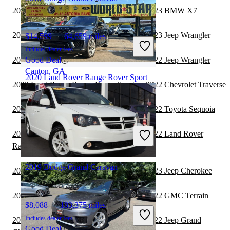
2022 Land Rover Range Rover Sport vs 2023 BMW X7
2022 Land Rover Range Rover Sport vs 2023 Jeep Wrangler
$14,599
64,659 miles
Includes dealer fees
2022 Land Rover Range Rover Sport vs 2022 Jeep Wrangler
Good Deal
Canton, GA
2020 Land Rover Range Rover Sport
2022 Land Rover Range Rover Sport vs 2022 Chevrolet Traverse
2022 Land Rover Range Rover Sport vs 2022 Toyota Sequoia
$21,102
87,564 miles
Includes dealer fees
2022 Land Rover Range Rover Sport vs 2022 Land Rover
Great Deal
Range Rover Velar
Astoria, NY
2019 Dodge Grand Caravan
2022 Land Rover Range Rover Sport vs 2023 Jeep Cherokee
2022 Land Rover Range Rover Sport vs 2022 GMC Terrain
$8,088
183,375 miles
Includes dealer fees
2022 Land Rover Range Rover Sport vs 2022 Jeep Grand
Good Deal