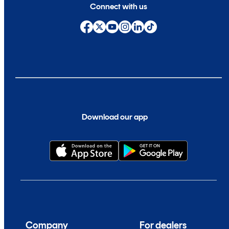
Connect with us
Download our app
Company
For dealers