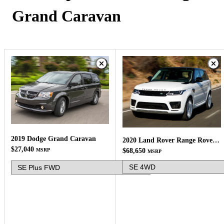
Grand Caravan
2019 Dodge Grand Caravan
2020 Land Rover Range Rover Sport
$27,040
MSRP
$68,650
MSRP