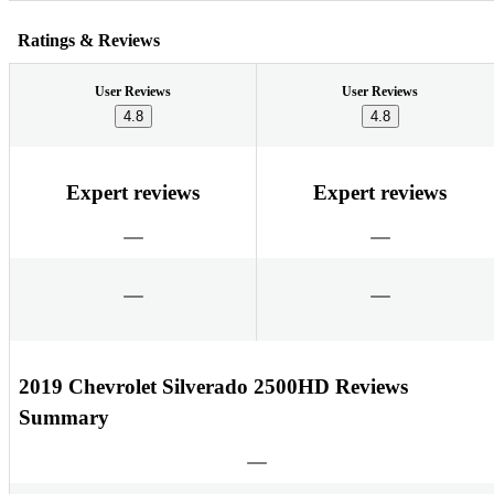
Ratings & Reviews
User Reviews
User Reviews
4.8
4.8
Expert reviews
Expert reviews
2019 Chevrolet Silverado 2500HD Reviews
Summary