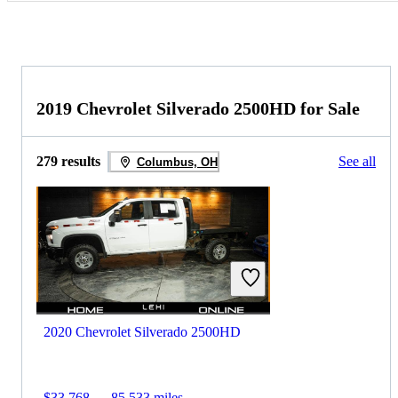
2019 Chevrolet Silverado 2500HD for Sale
279 results
See all
Columbus, OH
2020 Chevrolet Silverado 2500HD
$33,768
85,533 miles