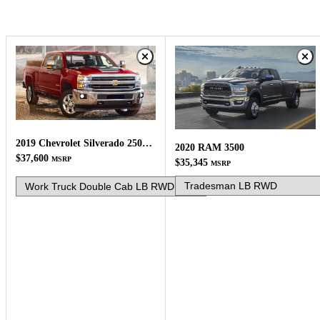
2019 Chevrolet Silverado 2500HD
2020 RAM 3500
$37,600
MSRP
$35,345
MSRP