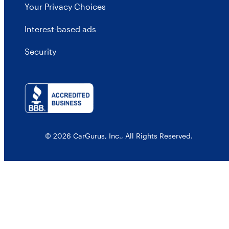
Your Privacy Choices
Interest-based ads
Security
© 2026 CarGurus, Inc., All Rights Reserved.