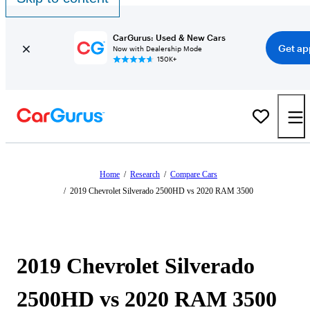
CarGurus: Used & New Cars
Get ap
Now with Dealership Mode
150K+
Home
/
Research
/
Compare Cars
/
2019 Chevrolet Silverado 2500HD vs 2020 RAM 3500
2019 Chevrolet Silverado
2500HD vs 2020 RAM 3500