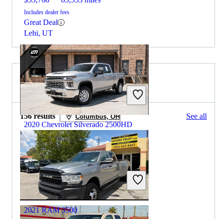
Includes dealer fees
Great Deal
Lehi, UT
2020 RAM 3500 for Sale
156 results
See all
Columbus, OH
2020 Chevrolet Silverado 2500HD
$36,334
149,900 miles
Includes dealer fees
Great Deal
Marietta, GA
2021 RAM 3500