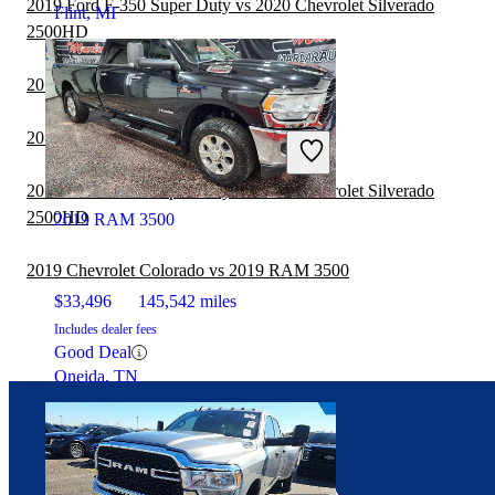
2019 Ford F-350 Super Duty vs 2020 Chevrolet Silverado
Flint, MI
2500HD
2019 RAM 3500 vs 2020 Honda Ridgeline
2019 Nissan Titan vs 2019 RAM 3500
2019 Ford F-250 Super Duty vs 2020 Chevrolet Silverado
2500HD
2019 RAM 3500
2019 Chevrolet Colorado vs 2019 RAM 3500
$33,496
145,542 miles
Includes dealer fees
Good Deal
Oneida, TN
Connect with us