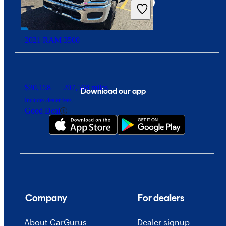
2021 RAM 3500
$30,158
207,568 miles
Download our app
Includes dealer fees
Good Deal
Company
For dealers
About CarGurus
Dealer signup