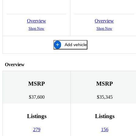
Overview
Overview
Shop Now
Shop Now
Add vehicle
Overview
MSRP
MSRP
$37,600
$35,345
Listings
Listings
279
156