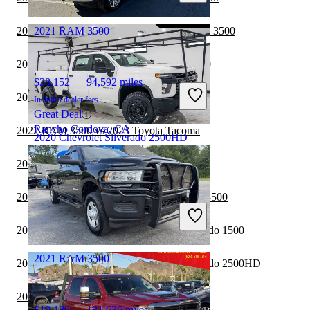
Marysville, OH
2022 Ford F-250 Super Duty vs 2022 RAM 3500
2021 RAM 3500
2022 RAM 3500 vs 2022 GMC Sierra 1500
$38,152
94,592 miles
2022 Nissan Frontier vs 2022 RAM 3500
Includes dealer fees
Great Deal
Rancho Cordova, CA
2022 RAM 3500 vs 2023 Toyota Tacoma
2020 Chevrolet Silverado 2500HD
2022 RAM 3500 vs 2023 Honda Ridgeline
$30,854
99,990 miles
2022 GMC Sierra 2500HD vs 2022 RAM 3500
Includes dealer fees
Great Deal
2022 RAM 3500 vs 2022 Chevrolet Silverado 1500
Crestwood, IL
2021 RAM 3500
2022 RAM 3500 vs 2023 Chevrolet Silverado 2500HD
2022 RAM 3500 vs 2022 Toyota Tacoma
$19,189
181,636 miles