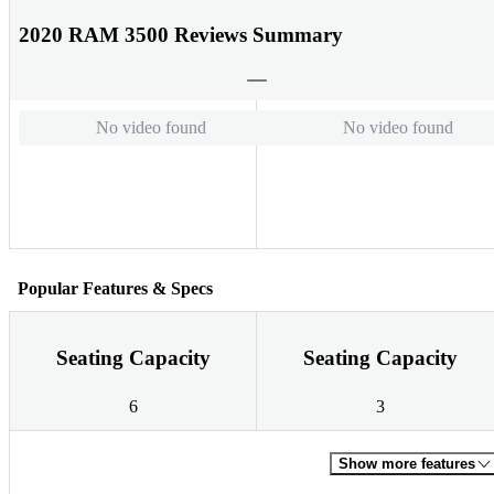
2020 RAM 3500 Reviews Summary
No video found
No video found
Popular Features & Specs
Seating Capacity
Seating Capacity
6
3
Show more features