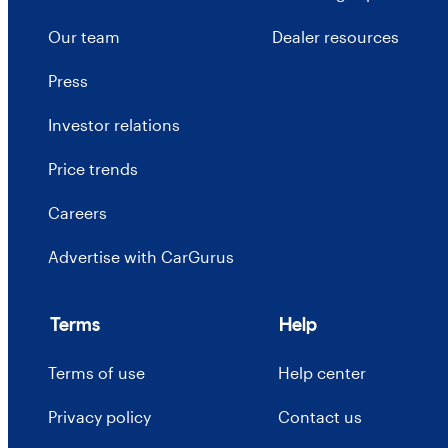
Our team
Dealer resources
Press
Investor relations
Price trends
Careers
Advertise with CarGurus
Terms
Help
Terms of use
Help center
Privacy policy
Contact us