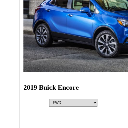
2019 Buick Encore