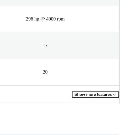
296 hp @ 4000 rpm
17
20
Show more features