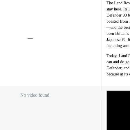
The Land Rover
stay here. In 
Defender 90 be
boasted from 1
—and the Seri
been Britain'
Japanese FJ. I
including armi
Today, Land R
can and do go
Defender, and 
because at its 
No video found