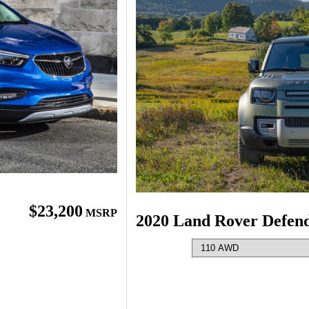
$23,200
MSRP
2020 Land Rover Defen