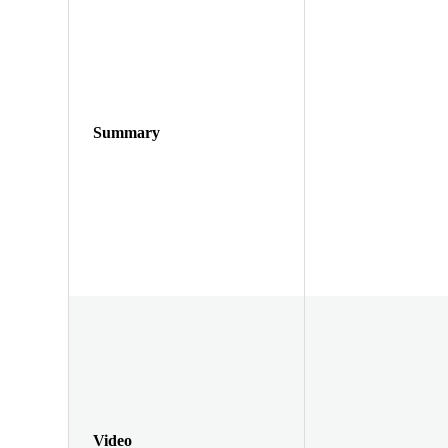
Summary
Video