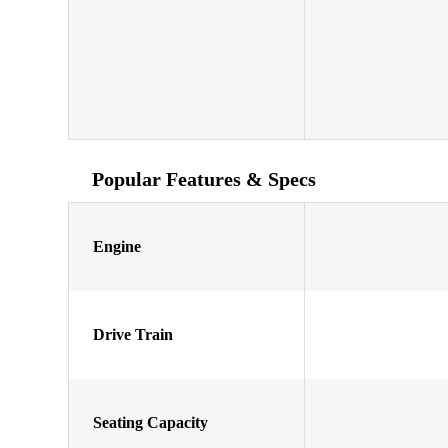
Popular Features & Specs
Engine
Drive Train
Seating Capacity