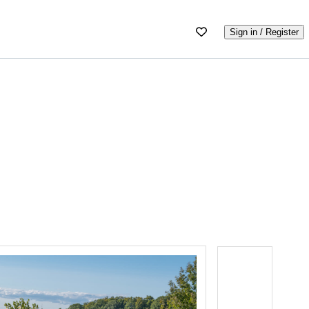
Sign in / Register