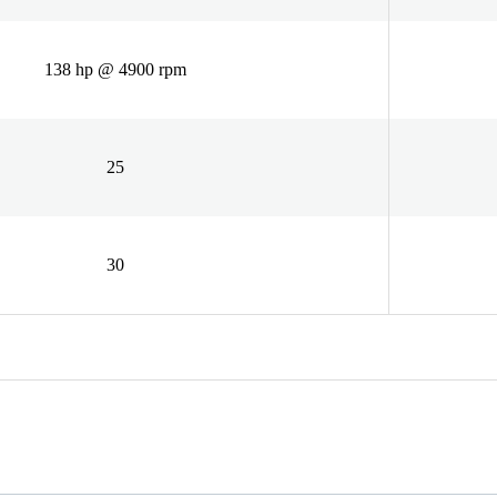
138 hp @ 4900 rpm
25
30