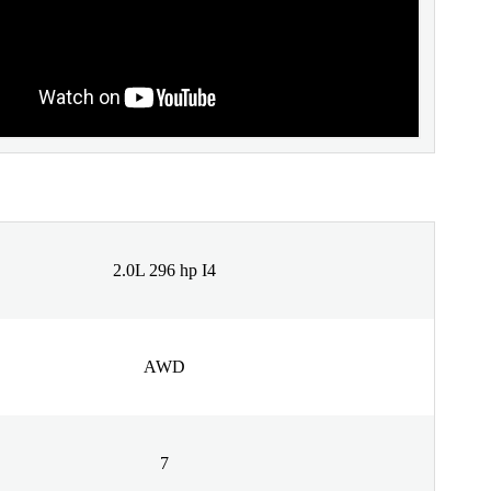
2.0L 296 hp I4
AWD
7