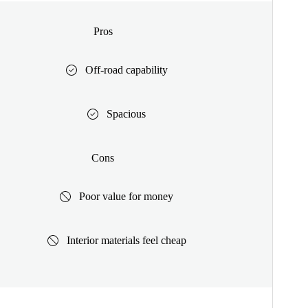
Pros
Off-road capability
Spacious
Cons
Poor value for money
Interior materials feel cheap