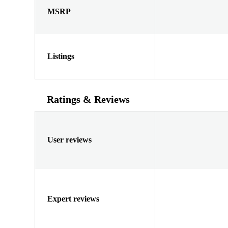
MSRP
Listings
Ratings & Reviews
User reviews
Expert reviews