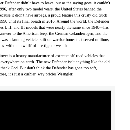
 Defender didn’t have to leave, but as the saying goes, it couldn't
1996, after only two model years, the United States banned the
cause it didn't have airbags, a proud feature this crusty old truck
990 until its final breath in 2016. Around the world, the Defender
es I, II, and III models that were nearly the same since 1948—has
s answer to the American Jeep, the German Gelandewagen, and the
t was a farming vehicle built on warrior bones that served millions,
es, without a whiff of prestige or wealth.
over is a luxury manufacturer of extreme off-road vehicles that
 everywhere on earth. The new Defender isn't anything like the old
thank God. But don't think the Defender has gone too soft,
core, it's just a cushier, way pricier Wrangler.