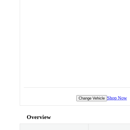
Shop Now
Change Vehicle
Overview