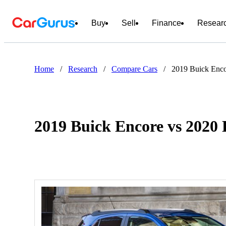
Buy
Sell
Finance
Resear
Home
/
Research
/
Compare Cars
/
2019 Buick Enco
2019 Buick Encore vs 2020