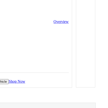
Overview
Shop Now
hicle