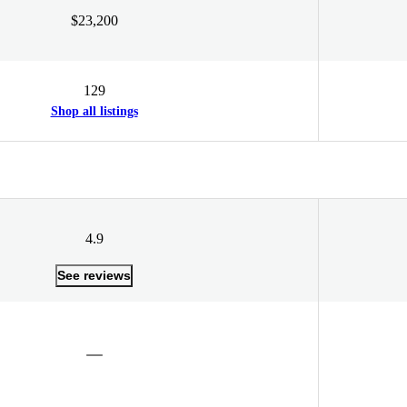
$23,200
129
Shop all listings
4.9
See reviews