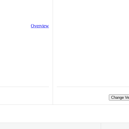
Overview
Change Ve