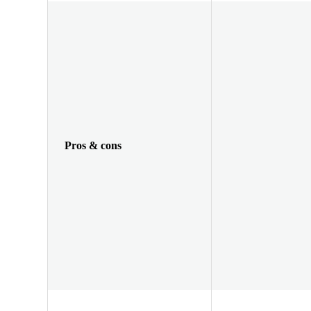
Pros & cons