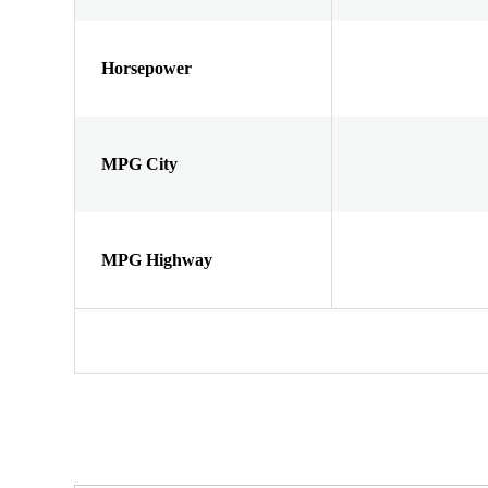
Horsepower
MPG City
MPG Highway