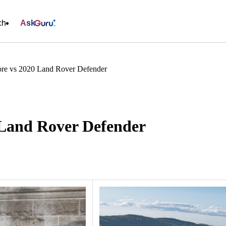
ch
Ask
re vs 2020 Land Rover Defender
 Land Rover Defender