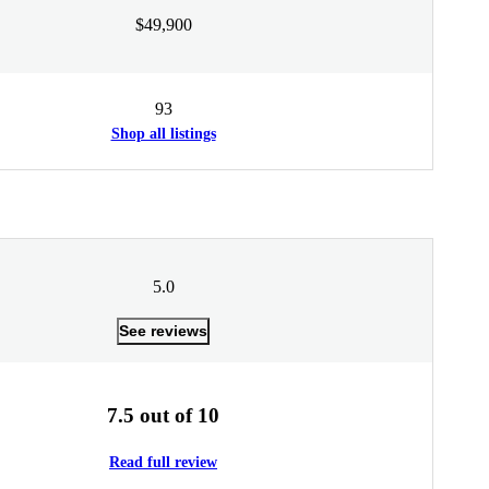
$49,900
93
Shop all listings
5.0
See reviews
7.5 out of 10
Read full review