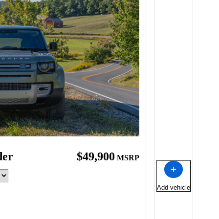
der
$49,900
MSRP
Add vehicle