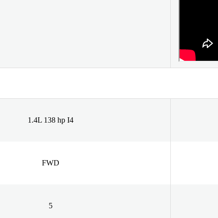
1.4L 138 hp I4
FWD
5