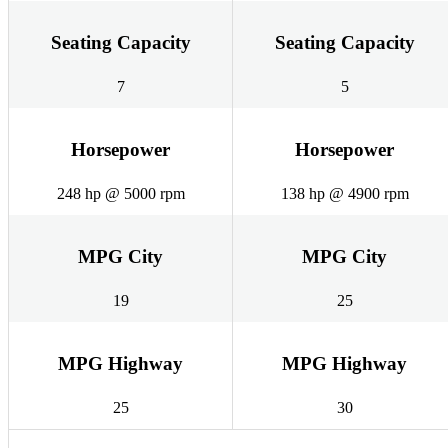
Seating Capacity
Seating Capacity
7
5
Horsepower
Horsepower
248 hp @ 5000 rpm
138 hp @ 4900 rpm
MPG City
MPG City
19
25
MPG Highway
MPG Highway
25
30