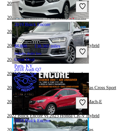
Includes dealer fees
2022 Buick Encore vs 2023 Jeep Wrangler
Good Deal
Carrollton, TX
2022 Buick Encore vs 2022 Jeep Compass
2019 Buick Encore
2022 Buick Encore vs 2023 Jeep Compass
2022 Buick Encore vs 2022 Honda CR-V Hybrid
$6,806
138,365 miles
Includes dealer fees
2022 Audi Q5 vs 2022 Buick Encore
Great Deal
Paris, KY
2018 Audi Q7
2022 Buick Encore vs 2022 Jeep Wrangler
2022 Buick Encore vs 2022 Volkswagen Atlas Cross Sport
$21,017
67,416 miles
Includes dealer fees
2022 Buick Encore vs 2022 Ford Mustang Mach-E
Good Deal
Marietta, GA
2022 Buick Encore vs 2023 Honda CR-V Hybrid
2019 Buick Encore
2022 Buick Encore vs 2022 Volkswagen Atlas