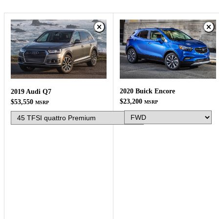
2020 Buick Encore
2019 Audi Q7
$23,200
$53,550
MSRP
MSRP