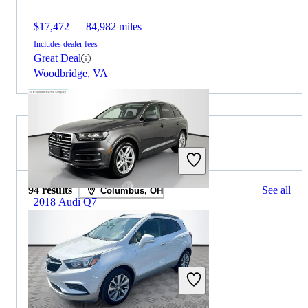
$17,472
84,982 miles
Includes dealer fees
Great Deal
Woodbridge, VA
2020 Buick Encore for Sale
94 results
See all
Columbus, OH
2018 Audi Q7
$24,348
32,353 miles
Includes dealer fees
Great Deal
Westerville, OH