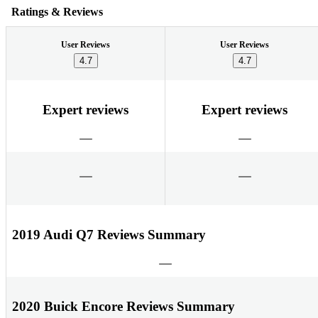
Ratings & Reviews
User Reviews
User Reviews
4.7
4.7
Expert reviews
Expert reviews
2019 Audi Q7 Reviews Summary
2020 Buick Encore Reviews Summary