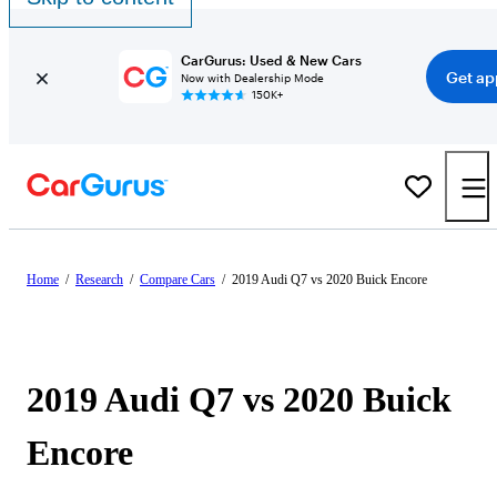
CarGurus: Used & New Cars
Get ap
Now with Dealership Mode
150K+
Home
/
Research
/
Compare Cars
/
2019 Audi Q7 vs 2020 Buick Encore
2019 Audi Q7 vs 2020 Buick
Encore