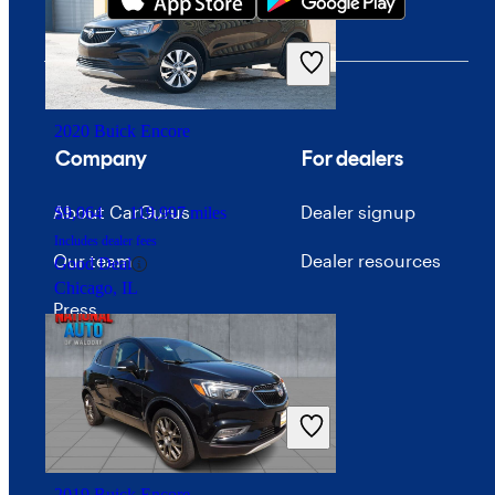
$17,650
109,483 miles
Includes dealer fees
Good Deal
Montpelier, OH
2020 Buick Encore
Company
For dealers
About CarGurus
Dealer signup
$9,064
119,997 miles
Includes dealer fees
Our team
Dealer resources
Good Deal
Chicago, IL
Press
Investor relations
Price trends
Careers
2019 Buick Encore