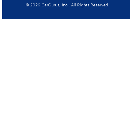
© 2026 CarGurus, Inc., All Rights Reserved.