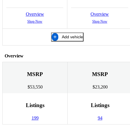
Overview
Overview
Shop Now
Shop Now
Add vehicle
Overview
MSRP
MSRP
$53,550
$23,200
Listings
Listings
199
94