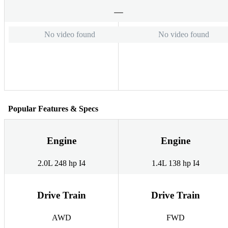
No video found
No video found
Popular Features & Specs
Engine
Engine
2.0L 248 hp I4
1.4L 138 hp I4
Drive Train
Drive Train
AWD
FWD