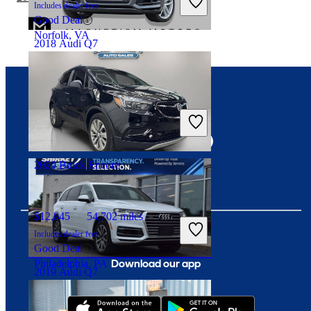
Includes dealer fees
Good Deal
Norfolk, VA
2018 Audi Q7
$15,179
123,195 miles
Connect with us
Includes dealer fees
Good Deal
Lawrenceville, GA
2020 Buick Encore
$12,845
54,702 miles
Includes dealer fees
Good Deal
Download our app
Philadelphia, PA
2019 Audi Q7