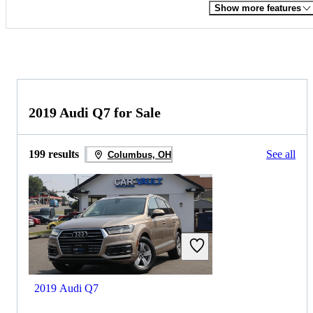
Show more features
2019 Audi Q7 for Sale
199 results
See all
Columbus, OH
2019 Audi Q7