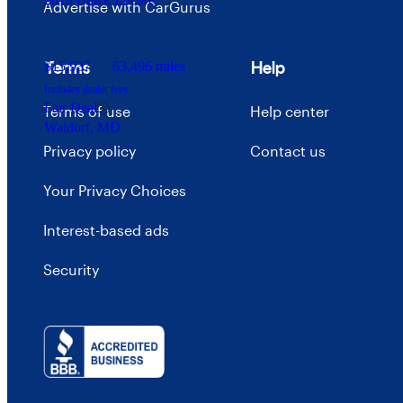
Advertise with CarGurus
Terms
Help
$15,937
63,496 miles
Includes dealer fees
Fair Deal
Terms of use
Help center
Waldorf, MD
Privacy policy
Contact us
Your Privacy Choices
Interest-based ads
Security